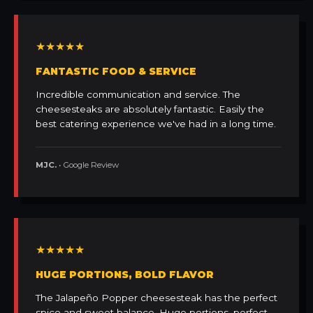
★★★★★
FANTASTIC FOOD & SERVICE
Incredible communication and service. The
cheesesteaks are absolutely fantastic. Easily the
best catering experience we've had in a long time.
MJC.
• Google Review
★★★★★
HUGE PORTIONS, BOLD FLAVOR
The Jalapeño Popper cheesesteak has the perfect
spice and sweet balance. Huge portions, perfect