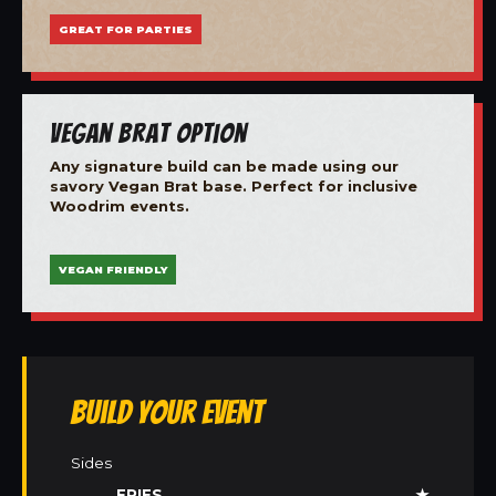
GREAT FOR PARTIES
Vegan Brat Option
Any signature build can be made using our
savory Vegan Brat base. Perfect for inclusive
Woodrim events.
VEGAN FRIENDLY
Build Your Event
Sides
FRIES
★