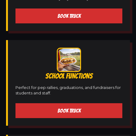
BOOK TRUCK
SCHOOL FUNCTIONS
Perfect for pep rallies, graduations, and fundraisers for
students and staff.
BOOK TRUCK