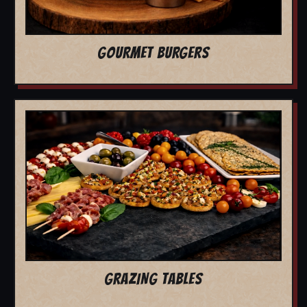
GOURMET BURGERS
GRAZING TABLES