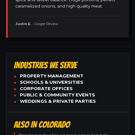
caramelized onions, and high-quality meat.
Justin E.
• Google Review
INDUSTRIES WE SERVE
PROPERTY MANAGEMENT
SCHOOLS & UNIVERSITIES
CORPORATE OFFICES
PUBLIC & COMMUNITY EVENTS
WEDDINGS & PRIVATE PARTIES
ALSO IN COLORADO