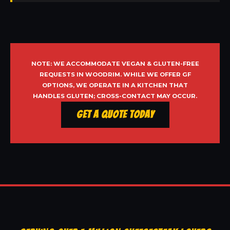
NOTE: WE ACCOMMODATE VEGAN & GLUTEN-FREE
REQUESTS IN WOODRIM. WHILE WE OFFER GF
OPTIONS, WE OPERATE IN A KITCHEN THAT
HANDLES GLUTEN; CROSS-CONTACT MAY OCCUR.
Get a Quote Today