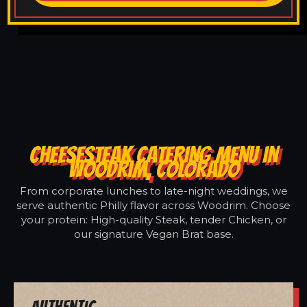
CHEESESTEAK CATERING MENU IN
WOODRIM, COLORADO
From corporate lunches to late-night weddings, we
serve authentic Philly flavor across Woodrim. Choose
your protein: High-quality Steak, tender Chicken, or
our signature Vegan Brat base.
Authentic