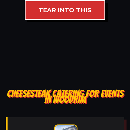
TEAR INTO THIS
CHEESESTEAK CATERING FOR EVENTS
IN WOODRIM