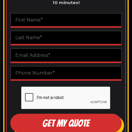
10 minutes!
GET MY QUOTE