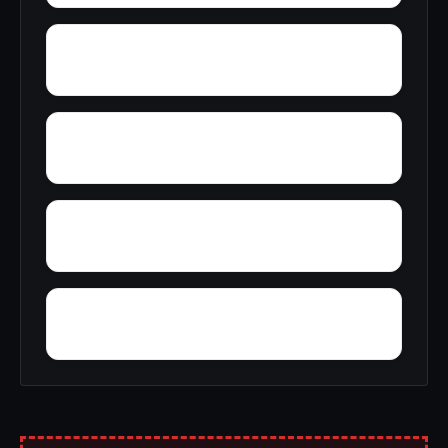
Whitehorn
Yorkville
Xenia
Willard