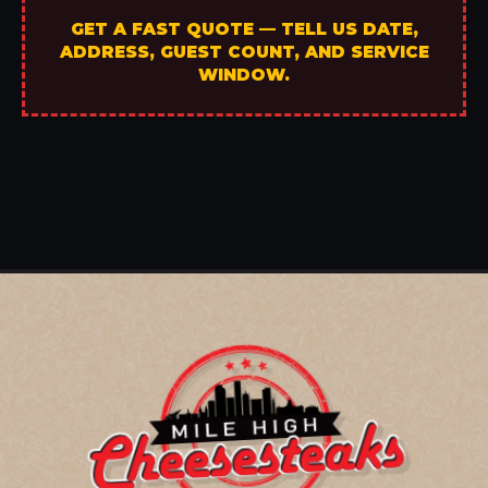
GET A FAST QUOTE — TELL US DATE,
ADDRESS, GUEST COUNT, AND SERVICE
WINDOW.