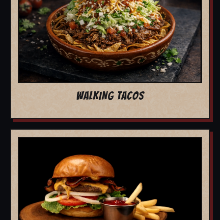
WALKING TACOS