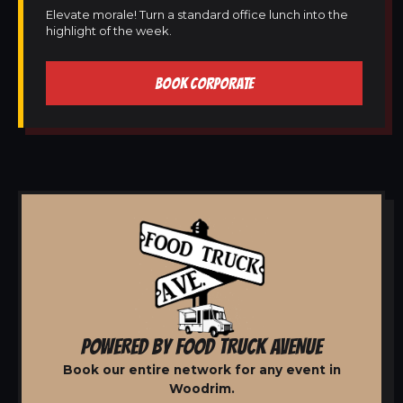
Elevate morale! Turn a standard office lunch into the
highlight of the week.
BOOK CORPORATE
POWERED BY FOOD TRUCK AVENUE
Book our entire network for any event in
Woodrim.