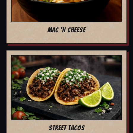
MAC 'N CHEESE
STREET TACOS