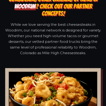
WOODRIM
? CHECK OUT OUR PARTNER
CONCEPTS!
While we love serving the best cheesesteaks in
Woodrim, our national network is designed for variety.
Whether you need high-volume tacos or gourmet
desserts, our vetted partner food trucks bring the
same level of professional reliability to Woodrim,
Colorado as Mile High Cheesesteaks.