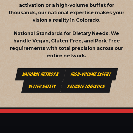
activation or a high-volume buffet for
thousands, our national expertise makes your
vision a reality in Colorado.
National Standards for Dietary Needs:
We
handle Vegan, Gluten-Free, and Pork-Free
requirements with total precision across our
entire network.
NATIONAL NETWORK
HIGH-VOLUME EXPERT
VETTED SAFETY
RELIABLE LOGISTICS