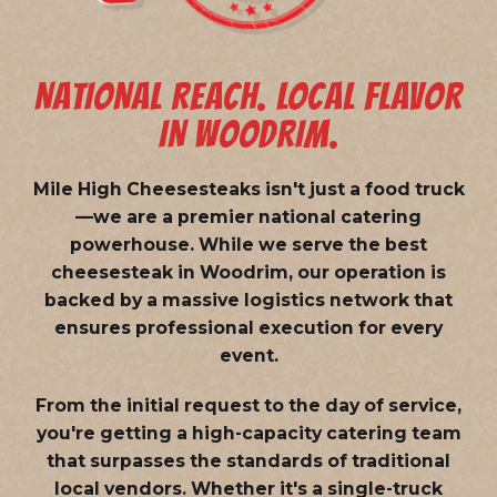
NATIONAL REACH. LOCAL FLAVOR
IN WOODRIM.
Mile High Cheesesteaks isn't just a food truck
—we are a
premier national catering
powerhouse
. While we serve the best
cheesesteak in Woodrim, our operation is
backed by a massive logistics network that
ensures professional execution for every
event.
From the initial request to the day of service,
you're getting a high-capacity catering team
that surpasses the standards of traditional
local vendors. Whether it's a single-truck