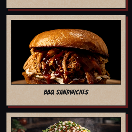
BBQ SANDWICHES