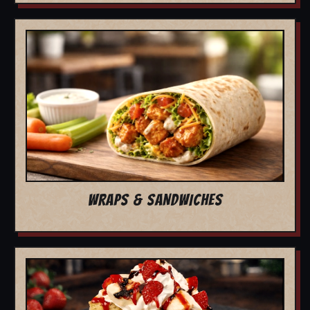
WRAPS & SANDWICHES