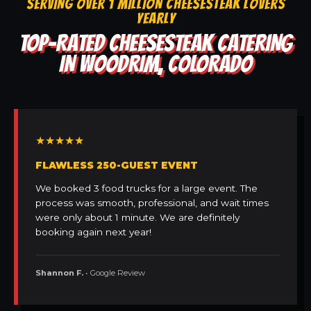
SERVING OVER 1 MILLION CHEESESTEAK LOVERS
YEARLY
TOP-RATED CHEESESTEAK CATERING
IN WOODRIM, COLORADO
★★★★★
FLAWLESS 250-GUEST EVENT
We booked 3 food trucks for a large event. The
process was smooth, professional, and wait times
were only about 1 minute. We are definitely
booking again next year!
Shannon F.
• Google Review