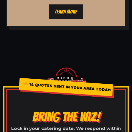
LEARN MORE
14 QUOTES SENT IN YOUR AREA TODAY!
BRING THE WIZ!
Lock in your catering date. We respond within