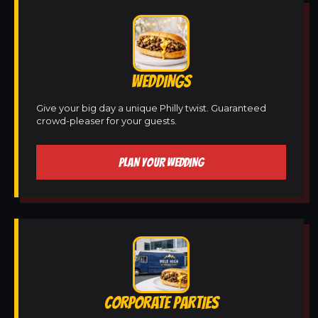
WEDDINGS
Give your big day a unique Philly twist. Guaranteed
crowd-pleaser for your guests.
PLAN YOUR WEDDING
CORPORATE PARTIES