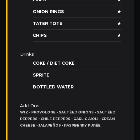
ONION RINGS
★
TATER TOTS
★
CHIPS
★
Drinks
COKE / DIET COKE
SPRITE
BOTTLED WATER
Add-Ons
WIZ • PROVOLONE • SAUTÉED ONIONS • SAUTÉED
PEPPERS • CHILE PEPPERS • GARLIC AIOLI • CREAM
CHEESE • JALAPEÑOS • RASPBERRY PURÉE