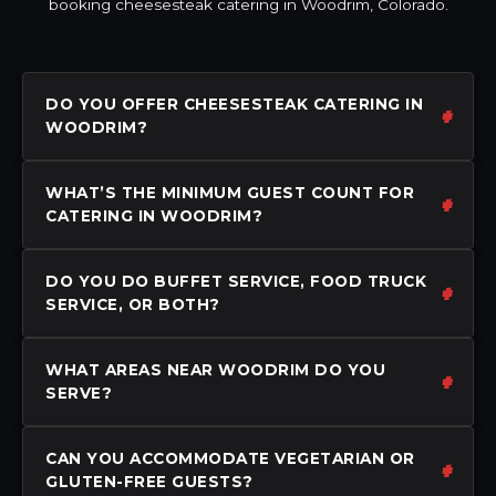
booking cheesesteak catering in Woodrim, Colorado.
DO YOU OFFER CHEESESTEAK CATERING IN
WOODRIM?
WHAT’S THE MINIMUM GUEST COUNT FOR
CATERING IN WOODRIM?
DO YOU DO BUFFET SERVICE, FOOD TRUCK
SERVICE, OR BOTH?
WHAT AREAS NEAR WOODRIM DO YOU
SERVE?
CAN YOU ACCOMMODATE VEGETARIAN OR
GLUTEN-FREE GUESTS?