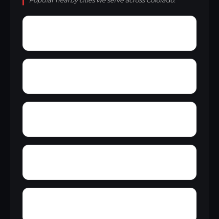
Popular nearby cities we serve across Colorado.
Woodmoor
Wood Creek
Winfield
Willow Springs
Wide Acres