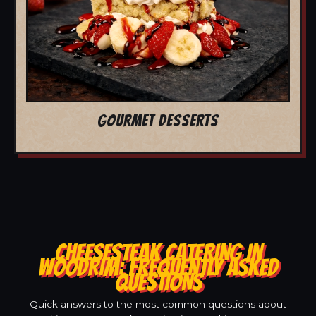
GOURMET DESSERTS
CHEESESTEAK CATERING IN
WOODRIM: FREQUENTLY ASKED
QUESTIONS
Quick answers to the most common questions about