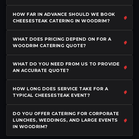
HOW FAR IN ADVANCE SHOULD WE BOOK
CHEESESTEAK CATERING IN WOODRIM?
WHAT DOES PRICING DEPEND ON FOR A
WOODRIM CATERING QUOTE?
WHAT DO YOU NEED FROM US TO PROVIDE
AN ACCURATE QUOTE?
HOW LONG DOES SERVICE TAKE FOR A
TYPICAL CHEESESTEAK EVENT?
DO YOU OFFER CATERING FOR CORPORATE
LUNCHES, WEDDINGS, AND LARGE EVENTS
IN WOODRIM?