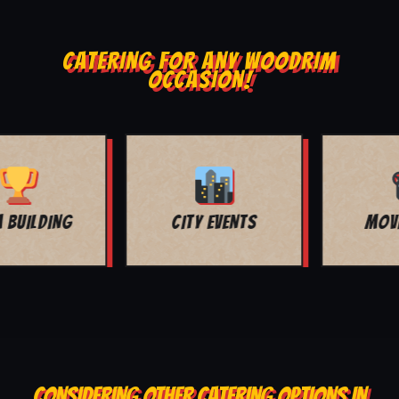
CATERING FOR ANY WOODRIM
OCCASION!
MOVIE NIGHT
BAR MITZVAH
CONSIDERING OTHER CATERING OPTIONS IN