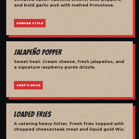
and bold garlic aioli with melted Provolone.
DENVER STYLE
Jalapeño Popper
Sweet heat. Cream cheese, fresh jalapeños, and
a signature raspberry purée drizzle.
CHEF'S EDGE
Loaded Fries
A catering heavy-hitter. Fresh fries topped with
chopped cheesesteak meat and liquid gold Wiz.