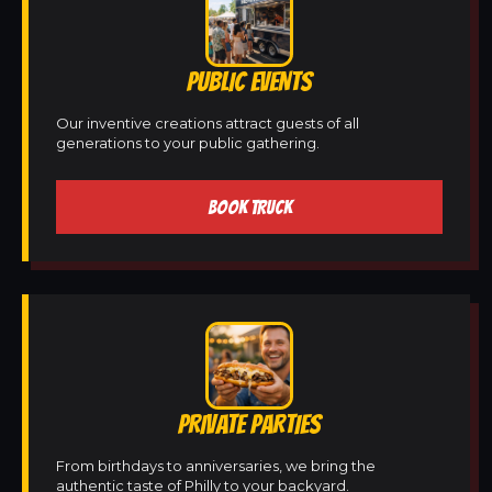
PUBLIC EVENTS
Our inventive creations attract guests of all
generations to your public gathering.
BOOK TRUCK
PRIVATE PARTIES
From birthdays to anniversaries, we bring the
authentic taste of Philly to your backyard.