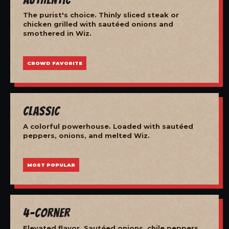
The purist's choice. Thinly sliced steak or
chicken grilled with sautéed onions and
smothered in Wiz.
CROWD FAVORITE
Classic
A colorful powerhouse. Loaded with sautéed
peppers, onions, and melted Wiz.
MOST POPULAR
4-Corner
Elevated flavor. Sautéed onions, chile peppers,