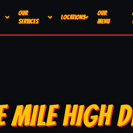
OUR
OUR
LOCATIONS
SERVICES
MENU
E MILE HIGH D