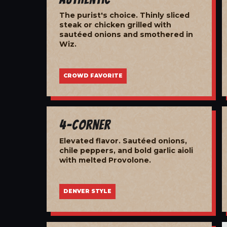
The purist's choice. Thinly sliced
steak or chicken grilled with
sautéed onions and smothered in
Wiz.
CROWD FAVORITE
4-Corner
Elevated flavor. Sautéed onions,
chile peppers, and bold garlic aioli
with melted Provolone.
DENVER STYLE