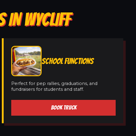
 IN WYCLIFF
SCHOOL FUNCTIONS
Perfect for pep rallies, graduations, and
fundraisers for students and staff.
BOOK TRUCK