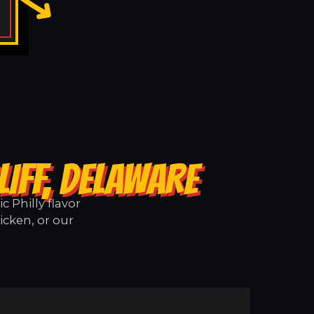
IFF, DELAWARE
 Philly flavor
icken, or our