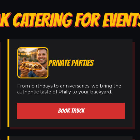
K CATERING FOR EVENTS
PRIVATE PARTIES
From birthdays to anniversaries, we bring the
authentic taste of Philly to your backyard.
BOOK TRUCK