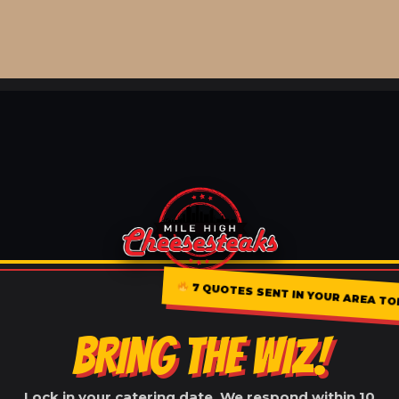
7 QUOTES SENT IN YOUR AREA T
BRING THE WIZ!
Lock in your catering date. We respond within 10