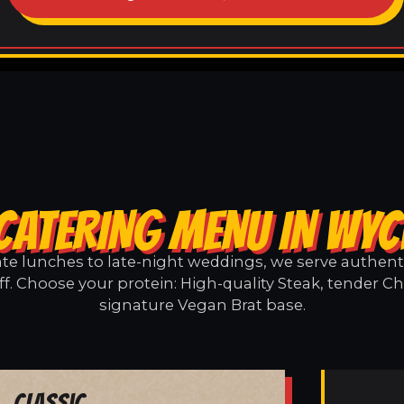
CATERING MENU IN WYCL
e lunches to late-night weddings, we serve authentic
ff. Choose your protein: High-quality Steak, tender Ch
signature Vegan Brat base.
Classic