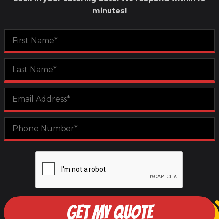
minutes!
GET MY QUOTE