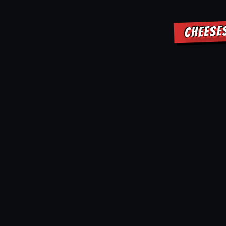
CHEESE