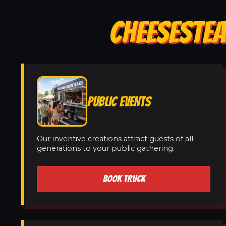
CHEESESTEA
PUBLIC EVENTS
Our inventive creations attract guests of all
generations to your public gathering.
BOOK TRUCK