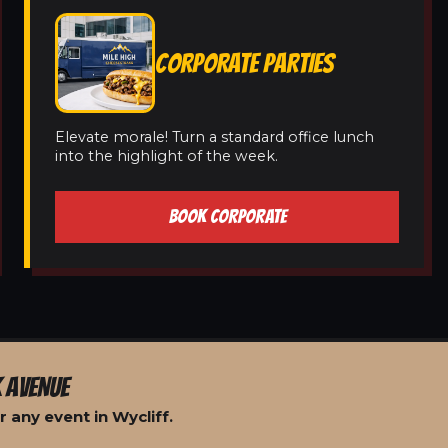
CORPORATE PARTIES
Elevate morale! Turn a standard office lunch
into the highlight of the week.
BOOK CORPORATE
 AVENUE
 any event in Wycliff.