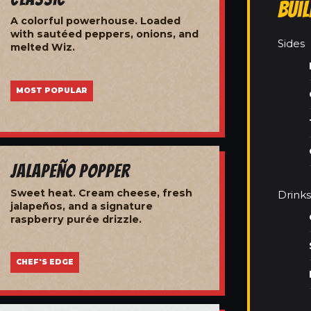
Bui
A colorful powerhouse. Loaded
with sautéed peppers, onions, and
Sides
melted Wiz.
MOST POPULAR
Jalapeño Popper
Sweet heat. Cream cheese, fresh
Drinks
jalapeños, and a signature
raspberry purée drizzle.
CHEF'S EDGE