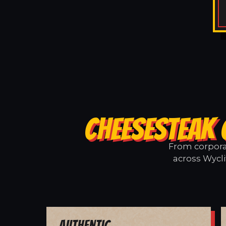
CHEESESTEAK 
From corporat
across Wycli
Authentic