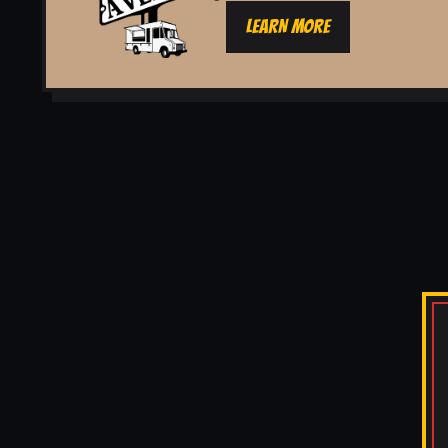
LEARN MORE