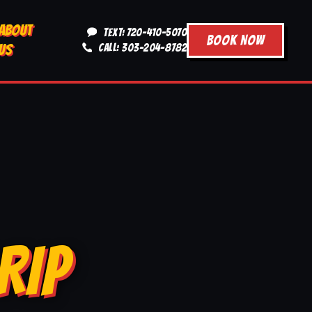
ABOUT
TEXT: 720-410-5070
BOOK NOW
US
CALL: 303-204-8782
RIP