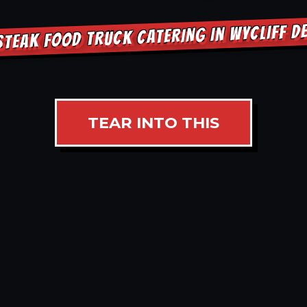
STEAK FOOD TRUCK CATERING IN WYCLIFF D
TEAR INTO THIS