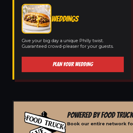
WEDDINGS
Give your big day a unique Philly twist.
Guaranteed crowd-pleaser for your guests.
PLAN YOUR WEDDING
POWERED BY FOOD TRUCK
Book our entire network for