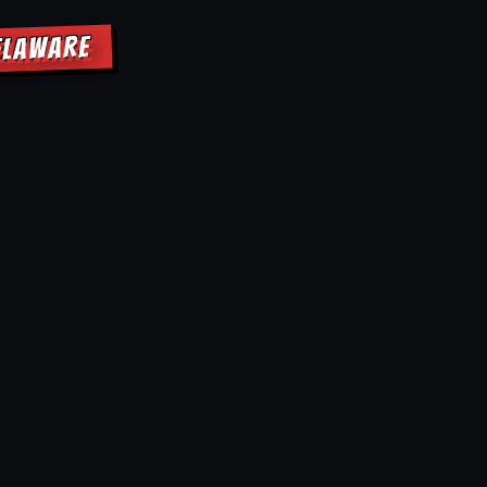
ELAWARE