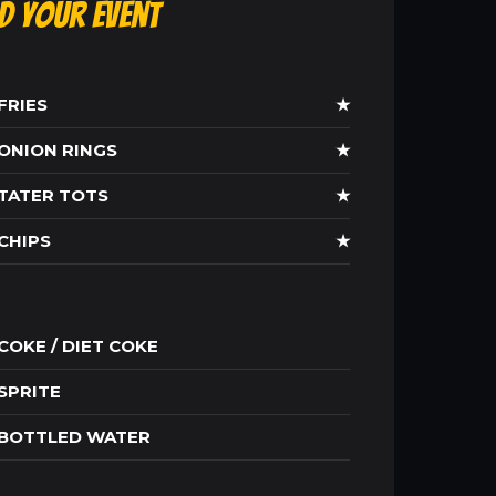
ld Your Event
FRIES
★
ONION RINGS
★
TATER TOTS
★
CHIPS
★
COKE / DIET COKE
SPRITE
BOTTLED WATER