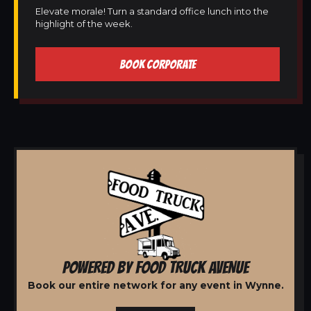
Elevate morale! Turn a standard office lunch into the
highlight of the week.
BOOK CORPORATE
POWERED BY FOOD TRUCK AVENUE
Book our entire network for any event in Wynne.