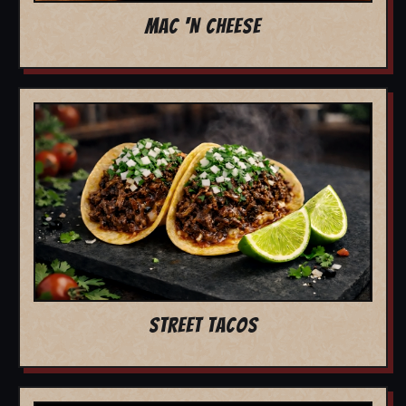
MAC 'N CHEESE
STREET TACOS