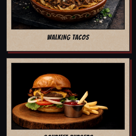
WALKING TACOS