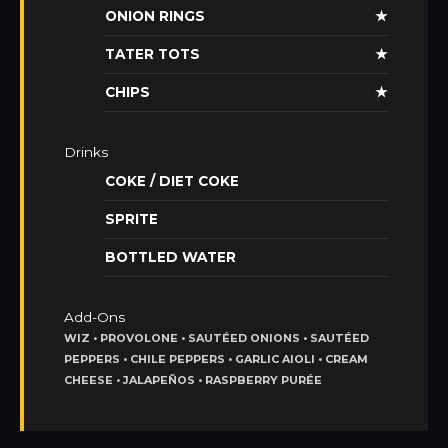
ONION RINGS
★
TATER TOTS
★
CHIPS
★
Drinks
COKE / DIET COKE
SPRITE
BOTTLED WATER
Add-Ons
WIZ • PROVOLONE • SAUTÉED ONIONS • SAUTÉED
PEPPERS • CHILE PEPPERS • GARLIC AIOLI • CREAM
CHEESE • JALAPEÑOS • RASPBERRY PURÉE