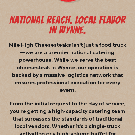
NATIONAL REACH. LOCAL FLAVOR
IN WYNNE.
Mile High Cheesesteaks isn't just a food truck
—we are a
premier national catering
powerhouse
. While we serve the best
cheesesteak in Wynne, our operation is
backed by a massive logistics network that
ensures professional execution for every
event.
From the initial request to the day of service,
you're getting a high-capacity catering team
that surpasses the standards of traditional
local vendors. Whether it's a single-truck
activation or a high-volume buffet for