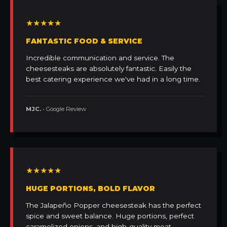
★★★★★
FANTASTIC FOOD & SERVICE
Incredible communication and service. The
cheesesteaks are absolutely fantastic. Easily the
best catering experience we've had in a long time.
MJC.
• Google Review
★★★★★
HUGE PORTIONS, BOLD FLAVOR
The Jalapeño Popper cheesesteak has the perfect
spice and sweet balance. Huge portions, perfect
caramelized onions, and high-quality meat.