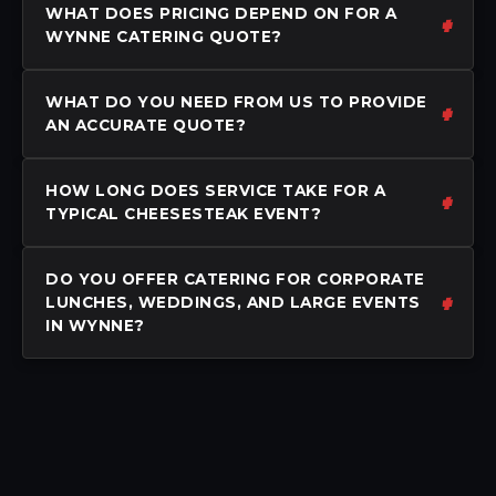
WHAT DOES PRICING DEPEND ON FOR A
WYNNE CATERING QUOTE?
WHAT DO YOU NEED FROM US TO PROVIDE
AN ACCURATE QUOTE?
HOW LONG DOES SERVICE TAKE FOR A
TYPICAL CHEESESTEAK EVENT?
DO YOU OFFER CATERING FOR CORPORATE
LUNCHES, WEDDINGS, AND LARGE EVENTS
IN WYNNE?