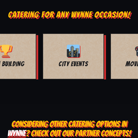
CATERING FOR ANY WYNNE OCCASION!
MOVIE NIGHT
BAR MITZVAH
CONSIDERING OTHER CATERING OPTIONS IN
WYNNE
? CHECK OUT OUR PARTNER CONCEPTS!