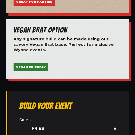
GREAT FOR PARTIES
Vegan Brat Option
Any signature build can be made using our
savory Vegan Brat base. Perfect for inclusive
Wynne events.
VEGAN FRIENDLY
Build Your Event
Sides
FRIES
★