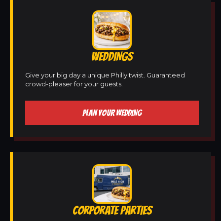
WEDDINGS
Give your big day a unique Philly twist. Guaranteed
crowd-pleaser for your guests.
PLAN YOUR WEDDING
CORPORATE PARTIES