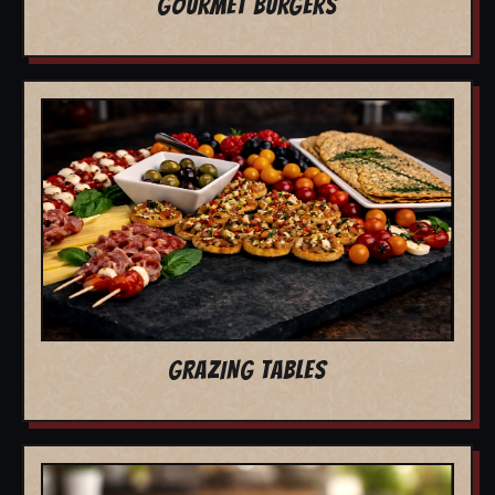
GOURMET BURGERS
GRAZING TABLES