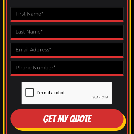
GET MY QUOTE