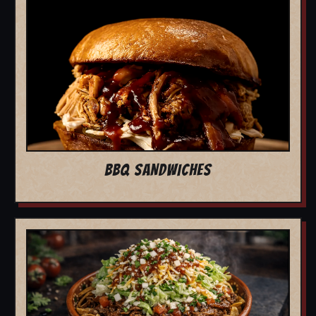
BBQ SANDWICHES