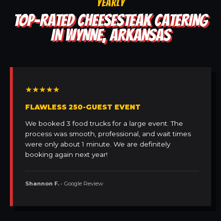
YEARLY
TOP-RATED CHEESESTEAK CATERING
IN WYNNE, ARKANSAS
★★★★★
FLAWLESS 250-GUEST EVENT
We booked 3 food trucks for a large event. The
process was smooth, professional, and wait times
were only about 1 minute. We are definitely
booking again next year!
Shannon F.
• Google Review