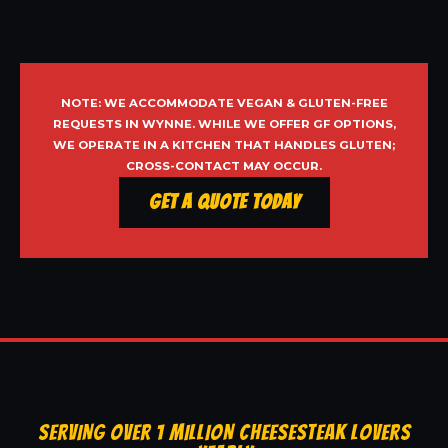
NOTE: WE ACCOMMODATE VEGAN & GLUTEN-FREE
REQUESTS IN WYNNE. WHILE WE OFFER GF OPTIONS,
WE OPERATE IN A KITCHEN THAT HANDLES GLUTEN;
CROSS-CONTACT MAY OCCUR.
Get a Quote Today
SERVING OVER 1 MILLION CHEESESTEAK LOVERS