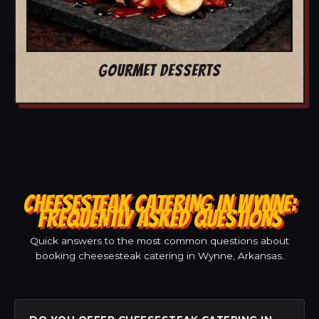
GOURMET DESSERTS
CHEESESTEAK CATERING IN WYNNE:
FREQUENTLY ASKED QUESTIONS
Quick answers to the most common questions about
booking cheesesteak catering in Wynne, Arkansas.