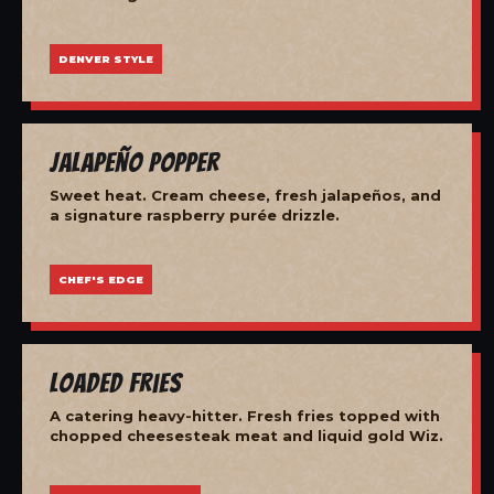
DENVER STYLE
Jalapeño Popper
Sweet heat. Cream cheese, fresh jalapeños, and
a signature raspberry purée drizzle.
CHEF'S EDGE
Loaded Fries
A catering heavy-hitter. Fresh fries topped with
chopped cheesesteak meat and liquid gold Wiz.