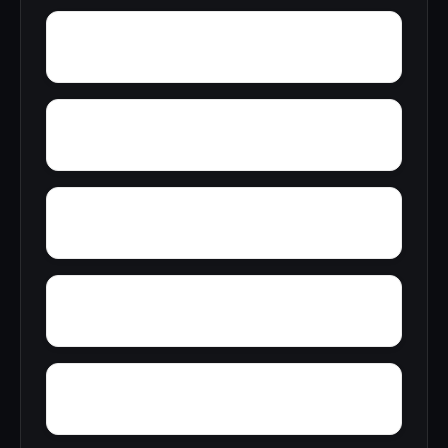
Yarborough Landing
Yale
Wye
Wrights Corner
Yorktown