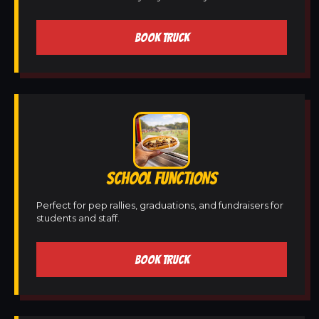
BOOK TRUCK
SCHOOL FUNCTIONS
Perfect for pep rallies, graduations, and fundraisers for
students and staff.
BOOK TRUCK