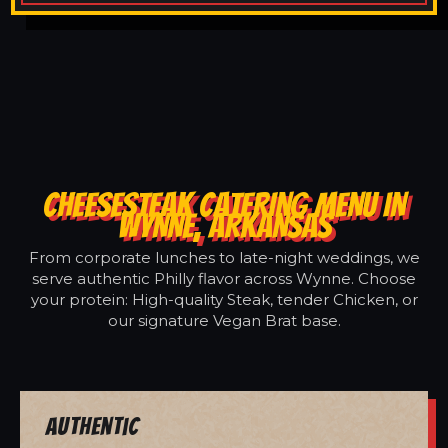
CHEESESTEAK CATERING MENU IN
WYNNE, ARKANSAS
From corporate lunches to late-night weddings, we
serve authentic Philly flavor across Wynne. Choose
your protein: High-quality Steak, tender Chicken, or
our signature Vegan Brat base.
Authentic