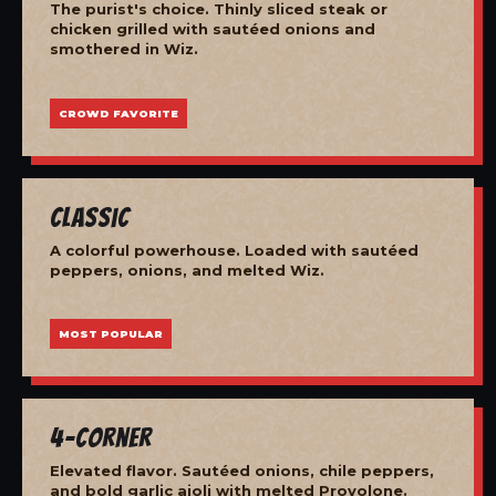
The purist's choice. Thinly sliced steak or
chicken grilled with sautéed onions and
smothered in Wiz.
CROWD FAVORITE
Classic
A colorful powerhouse. Loaded with sautéed
peppers, onions, and melted Wiz.
MOST POPULAR
4-Corner
Elevated flavor. Sautéed onions, chile peppers,
and bold garlic aioli with melted Provolone.