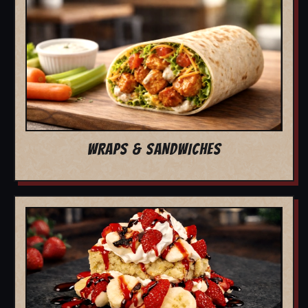
WRAPS & SANDWICHES