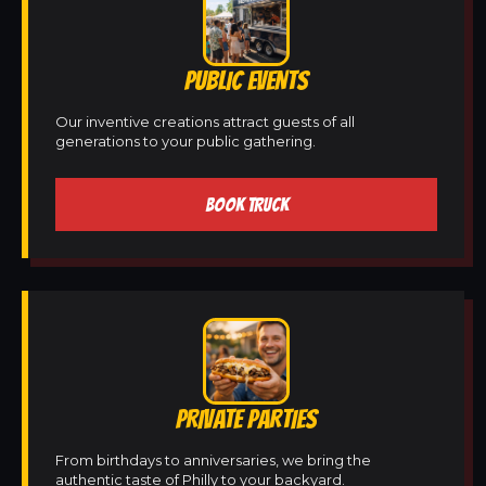
PUBLIC EVENTS
Our inventive creations attract guests of all
generations to your public gathering.
BOOK TRUCK
PRIVATE PARTIES
From birthdays to anniversaries, we bring the
authentic taste of Philly to your backyard.