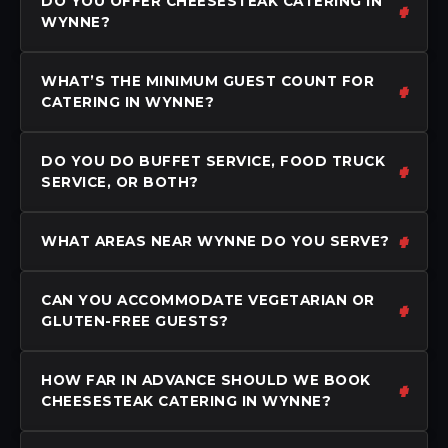
DO YOU OFFER CHEESESTEAK CATERING IN
WYNNE?
WHAT’S THE MINIMUM GUEST COUNT FOR
CATERING IN WYNNE?
DO YOU DO BUFFET SERVICE, FOOD TRUCK
SERVICE, OR BOTH?
WHAT AREAS NEAR WYNNE DO YOU SERVE?
CAN YOU ACCOMMODATE VEGETARIAN OR
GLUTEN-FREE GUESTS?
HOW FAR IN ADVANCE SHOULD WE BOOK
CHEESESTEAK CATERING IN WYNNE?