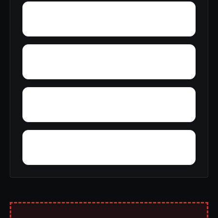
Yocana
Wrenton
Woolum
Zion Hill