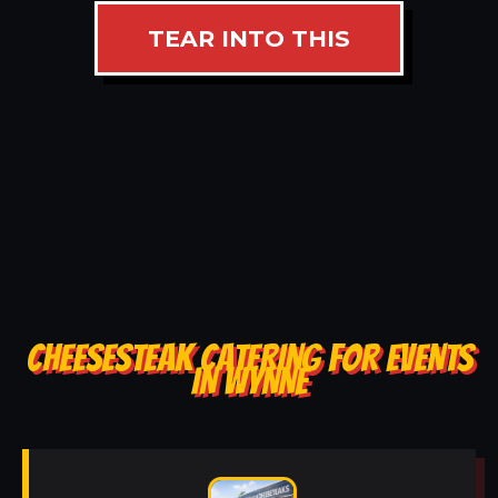
TEAR INTO THIS
CHEESESTEAK CATERING FOR EVENTS
IN WYNNE