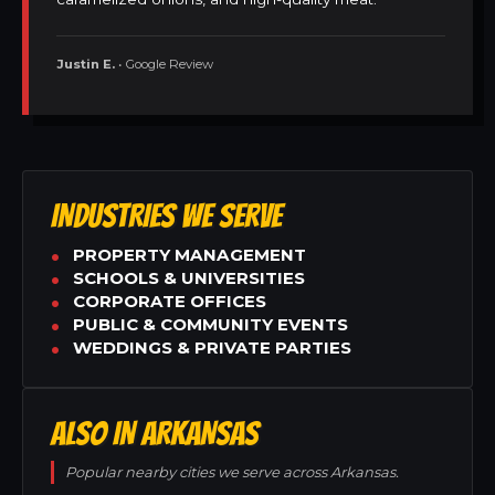
Justin E.
• Google Review
INDUSTRIES WE SERVE
PROPERTY MANAGEMENT
SCHOOLS & UNIVERSITIES
CORPORATE OFFICES
PUBLIC & COMMUNITY EVENTS
WEDDINGS & PRIVATE PARTIES
ALSO IN ARKANSAS
Popular nearby cities we serve across Arkansas.