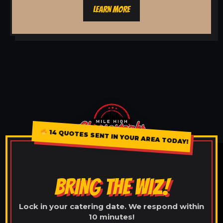
LEARN MORE
14 QUOTES SENT IN YOUR AREA TODAY!
BRING THE WIZ!
Lock in your catering date. We respond within
10 minutes!