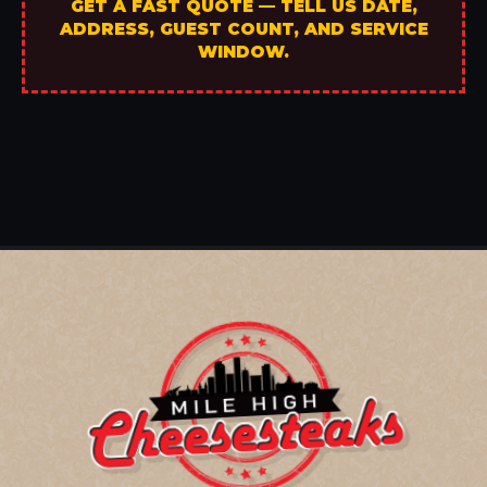
GET A FAST QUOTE — TELL US DATE,
ADDRESS, GUEST COUNT, AND SERVICE
WINDOW.