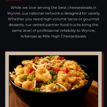
While we love serving the best cheesesteaks in
Wynne, our national network is designed for variety.
Whether you need high-volume tacos or gourmet
desserts, our vetted partner food trucks bring the
same level of professional reliability to Wynne,
Arkansas as Mile High Cheesesteaks.