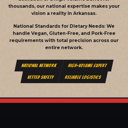
thousands, our national expertise makes your
vision a reality in Arkansas.
National Standards for Dietary Needs:
We
handle Vegan, Gluten-Free, and Pork-Free
requirements with total precision across our
entire network.
NATIONAL NETWORK
HIGH-VOLUME EXPERT
VETTED SAFETY
RELIABLE LOGISTICS