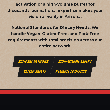
activation or a high-volume buffet for
thousands, our national expertise makes your
vision a reality in Arizona.
National Standards for Dietary Needs:
We
handle Vegan, Gluten-Free, and Pork-Free
requirements with total precision across our
entire network.
NATIONAL NETWORK
HIGH-VOLUME EXPERT
VETTED SAFETY
RELIABLE LOGISTICS