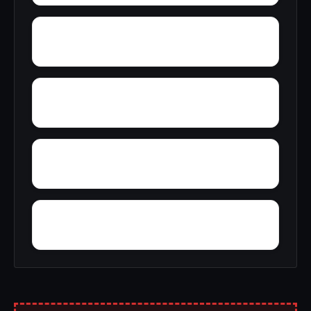
York
Winslow
Wintercone Park
Womack East