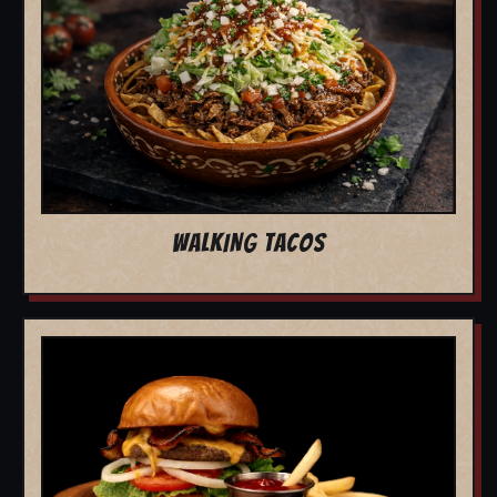
WALKING TACOS