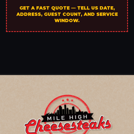
GET A FAST QUOTE — TELL US DATE,
ADDRESS, GUEST COUNT, AND SERVICE
WINDOW.