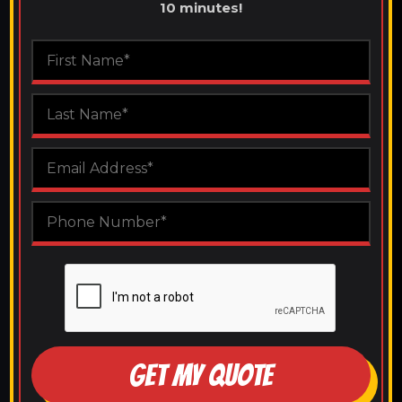
10 minutes!
GET MY QUOTE