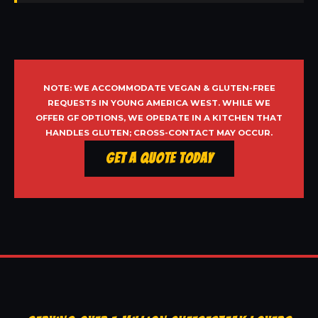
NOTE: WE ACCOMMODATE VEGAN & GLUTEN-FREE
REQUESTS IN YOUNG AMERICA WEST. WHILE WE
OFFER GF OPTIONS, WE OPERATE IN A KITCHEN THAT
HANDLES GLUTEN; CROSS-CONTACT MAY OCCUR.
Get a Quote Today