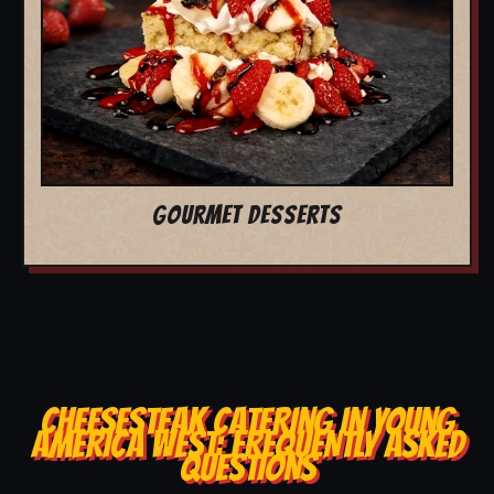
GOURMET DESSERTS
CHEESESTEAK CATERING IN YOUNG
AMERICA WEST: FREQUENTLY ASKED
QUESTIONS