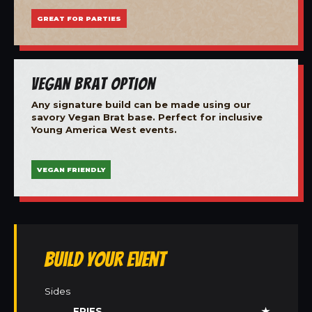
GREAT FOR PARTIES
Vegan Brat Option
Any signature build can be made using our
savory Vegan Brat base. Perfect for inclusive
Young America West events.
VEGAN FRIENDLY
Build Your Event
Sides
FRIES
★