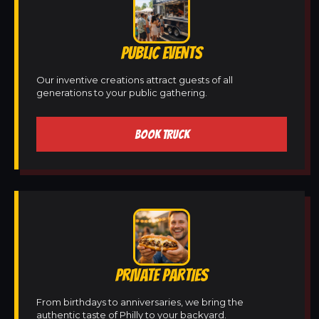
PUBLIC EVENTS
Our inventive creations attract guests of all
generations to your public gathering.
BOOK TRUCK
PRIVATE PARTIES
From birthdays to anniversaries, we bring the
authentic taste of Philly to your backyard.