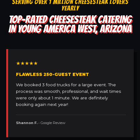
SERVING OVER 1 MILLION CHEESESTEAK LOVERS
YEARLY
TOP-RATED CHEESESTEAK CATERING
IN YOUNG AMERICA WEST, ARIZONA
★★★★★
FLAWLESS 250-GUEST EVENT
We booked 3 food trucks for a large event. The
process was smooth, professional, and wait times
were only about 1 minute. We are definitely
booking again next year!
Shannon F.
• Google Review