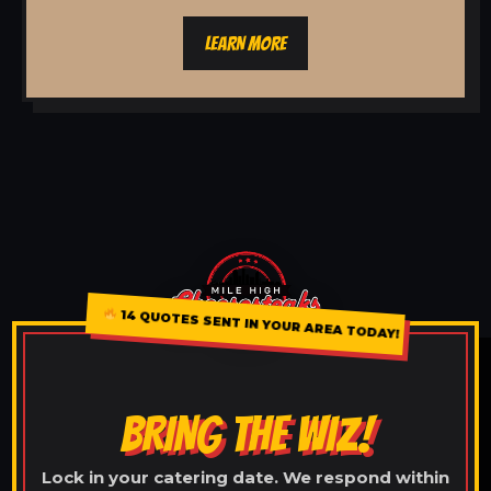
LEARN MORE
14 QUOTES SENT IN YOUR AREA TODAY!
BRING THE WIZ!
Lock in your catering date. We respond within