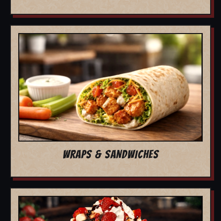
WRAPS & SANDWICHES