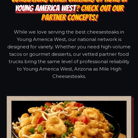
YOUNG AMERICA WEST
? CHECK OUT OUR
PARTNER CONCEPTS!
While we love serving the best cheesesteaks in
Young America West, our national network is
designed for variety. Whether you need high-volume
tacos or gourmet desserts, our vetted partner food
trucks bring the same level of professional reliability
to Young America West, Arizona as Mile High
Cheesesteaks.