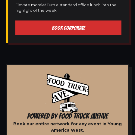
Elevate morale! Turn a standard office lunch into the
highlight of the week.
BOOK CORPORATE
POWERED BY FOOD TRUCK AVENUE
Book our entire network for any event in Young
America West.