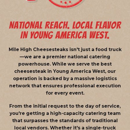
NATIONAL REACH. LOCAL FLAVOR
IN YOUNG AMERICA WEST.
Mile High Cheesesteaks isn't just a food truck
—we are a
premier national catering
powerhouse
. While we serve the best
cheesesteak in Young America West, our
operation is backed by a massive logistics
network that ensures professional execution
for every event.
From the initial request to the day of service,
you're getting a high-capacity catering team
that surpasses the standards of traditional
local vendors. Whether it's a single-truck