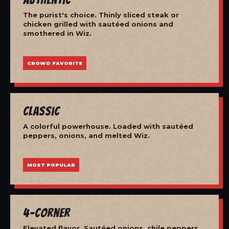
The purist's choice. Thinly sliced steak or
chicken grilled with sautéed onions and
smothered in Wiz.
CROWD FAVORITE
Classic
A colorful powerhouse. Loaded with sautéed
peppers, onions, and melted Wiz.
MOST POPULAR
4-Corner
Elevated flavor. Sautéed onions, chile peppers,