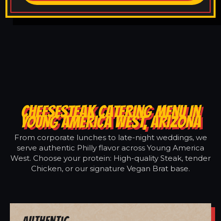
CHEESESTEAK CATERING MENU IN
YOUNG AMERICA WEST, ARIZONA
From corporate lunches to late-night weddings, we
serve authentic Philly flavor across Young America
West. Choose your protein: High-quality Steak, tender
Chicken, or our signature Vegan Brat base.
Authentic