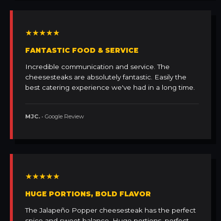
★★★★★
FANTASTIC FOOD & SERVICE
Incredible communication and service. The
cheesesteaks are absolutely fantastic. Easily the
best catering experience we've had in a long time.
MJC.
• Google Review
★★★★★
HUGE PORTIONS, BOLD FLAVOR
The Jalapeño Popper cheesesteak has the perfect
spice and sweet balance. Huge portions, perfect