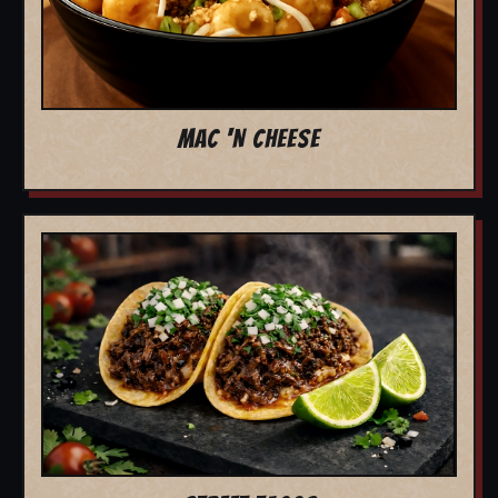
MAC 'N CHEESE