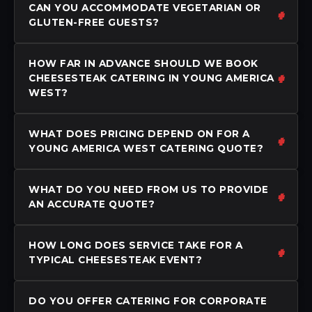
CAN YOU ACCOMMODATE VEGETARIAN OR
GLUTEN-FREE GUESTS?
HOW FAR IN ADVANCE SHOULD WE BOOK
CHEESESTEAK CATERING IN YOUNG AMERICA
WEST?
WHAT DOES PRICING DEPEND ON FOR A
YOUNG AMERICA WEST CATERING QUOTE?
WHAT DO YOU NEED FROM US TO PROVIDE
AN ACCURATE QUOTE?
HOW LONG DOES SERVICE TAKE FOR A
TYPICAL CHEESESTEAK EVENT?
DO YOU OFFER CATERING FOR CORPORATE