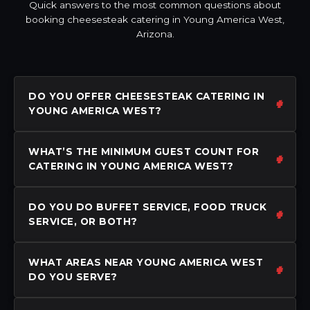
Quick answers to the most common questions about
booking cheesesteak catering in Young America West,
Arizona.
DO YOU OFFER CHEESESTEAK CATERING IN
YOUNG AMERICA WEST?
WHAT’S THE MINIMUM GUEST COUNT FOR
CATERING IN YOUNG AMERICA WEST?
DO YOU DO BUFFET SERVICE, FOOD TRUCK
SERVICE, OR BOTH?
WHAT AREAS NEAR YOUNG AMERICA WEST
DO YOU SERVE?