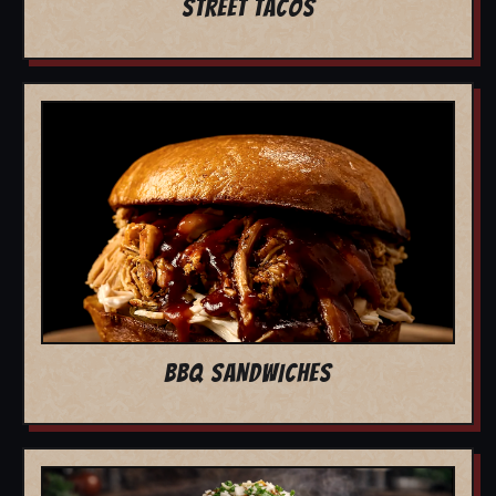
STREET TACOS
BBQ SANDWICHES