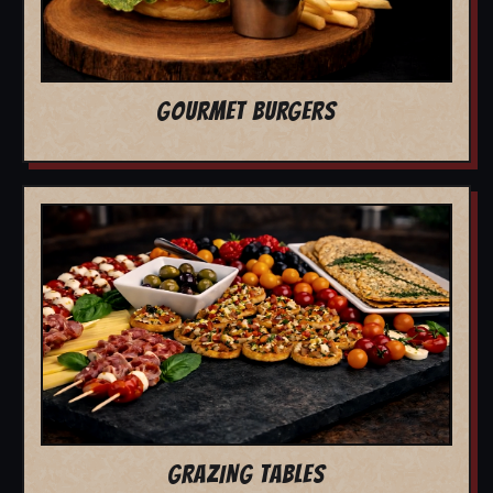
GOURMET BURGERS
GRAZING TABLES