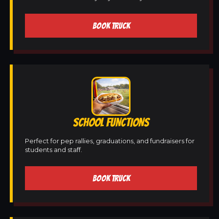
BOOK TRUCK
SCHOOL FUNCTIONS
Perfect for pep rallies, graduations, and fundraisers for
students and staff.
BOOK TRUCK