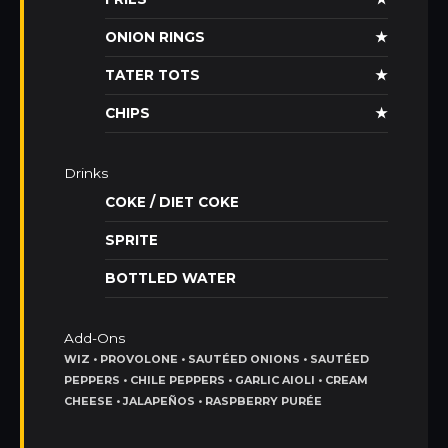
ONION RINGS
★
TATER TOTS
★
CHIPS
★
Drinks
COKE / DIET COKE
SPRITE
BOTTLED WATER
Add-Ons
WIZ • PROVOLONE • SAUTÉED ONIONS • SAUTÉED
PEPPERS • CHILE PEPPERS • GARLIC AIOLI • CREAM
CHEESE • JALAPEÑOS • RASPBERRY PURÉE