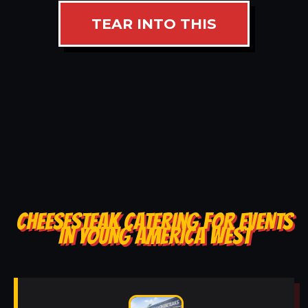
TEAR INTO THIS
CHEESESTEAK CATERING FOR EVENTS
IN YOUNG AMERICA WEST