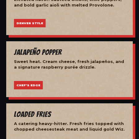
and bold garlic aioli with melted Provolone.
DENVER STYLE
Jalapeño Popper
Sweet heat. Cream cheese, fresh jalapeños, and
a signature raspberry purée drizzle.
CHEF'S EDGE
Loaded Fries
A catering heavy-hitter. Fresh fries topped with
chopped cheesesteak meat and liquid gold Wiz.