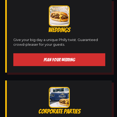
WEDDINGS
Give your big day a unique Philly twist. Guaranteed
crowd-pleaser for your guests.
PLAN YOUR WEDDING
CORPORATE PARTIES