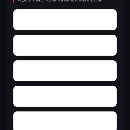
Popular nearby cities we serve across Arizona.
Woodside
Woodglen
Woodleaf II
Wranglers Roost
Yava