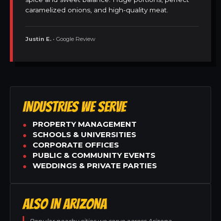
caramelized onions, and high-quality meat.
Justin E.
• Google Review
INDUSTRIES WE SERVE
PROPERTY MANAGEMENT
SCHOOLS & UNIVERSITIES
CORPORATE OFFICES
PUBLIC & COMMUNITY EVENTS
WEDDINGS & PRIVATE PARTIES
ALSO IN ARIZONA