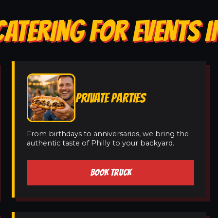
CATERING FOR EVENTS 
PRIVATE PARTIES
From birthdays to anniversaries, we bring the
authentic taste of Philly to your backyard.
BOOK TRUCK