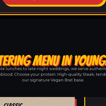
TERING MENU IN YOUN
e lunches to late-night weddings, we serve authentic
lood. Choose your protein: High-quality Steak, tend
our signature Vegan Brat base.
Classic