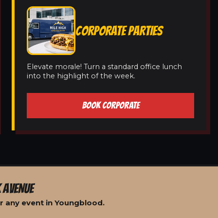
CORPORATE PARTIES
Elevate morale! Turn a standard office lunch
into the highlight of the week.
BOOK CORPORATE
 AVENUE
r any event in Youngblood.