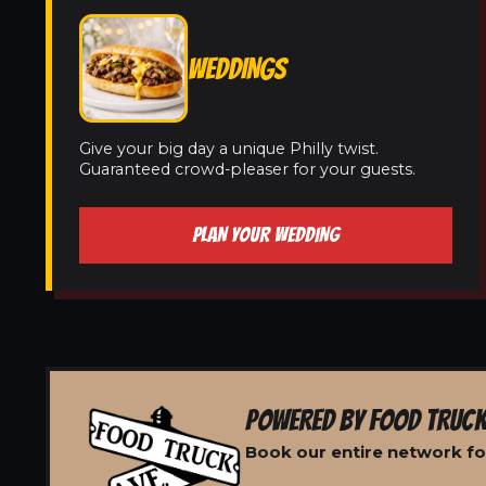
WEDDINGS
Give your big day a unique Philly twist.
Guaranteed crowd-pleaser for your guests.
PLAN YOUR WEDDING
POWERED BY FOOD TRUCK
Book our entire network fo