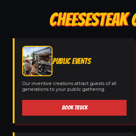
CHEESESTEAK 
PUBLIC EVENTS
Our inventive creations attract guests of all
generations to your public gathering.
BOOK TRUCK