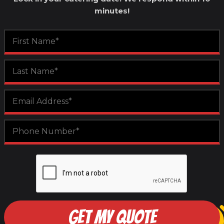
minutes!
GET MY QUOTE