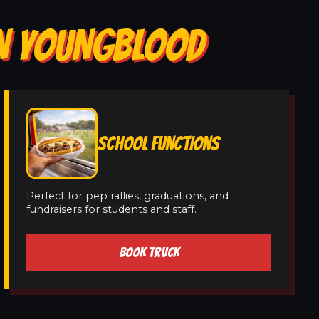
IN YOUNGBLOOD
SCHOOL FUNCTIONS
Perfect for pep rallies, graduations, and
fundraisers for students and staff.
BOOK TRUCK