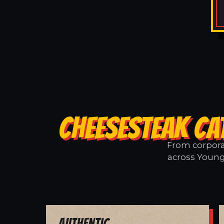
CHEESESTEAK CA
From corporat
across Youngb
Authentic