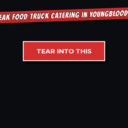
EAK FOOD TRUCK CATERING IN YOUNGBLOO
TEAR INTO THIS