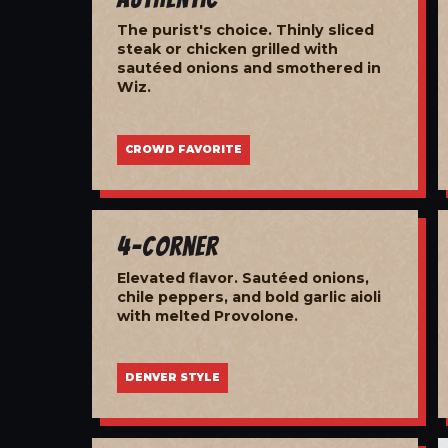
The purist's choice. Thinly sliced
steak or chicken grilled with
sautéed onions and smothered in
Wiz.
CROWD FAVORITE
4-Corner
Elevated flavor. Sautéed onions,
chile peppers, and bold garlic aioli
with melted Provolone.
DENVER STYLE