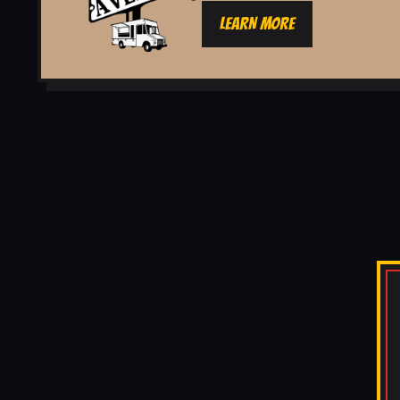
LEARN MORE