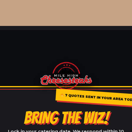
7 QUOTES SENT IN YOUR AREA TO
BRING THE WIZ!
Lock in your catering date. We respond within 10