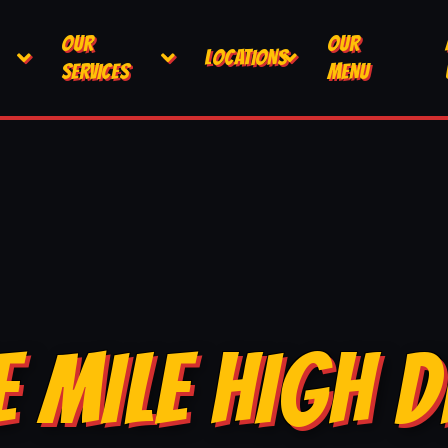
OUR
OUR
LOCATIONS
SERVICES
MENU
E MILE HIGH D