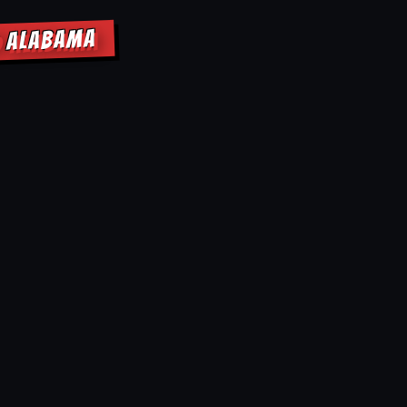
D ALABAMA