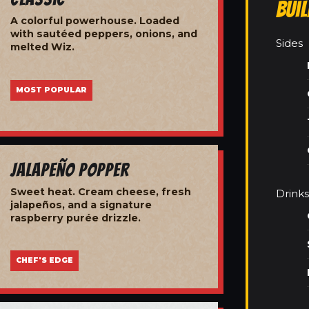
Bui
A colorful powerhouse. Loaded
with sautéed peppers, onions, and
Sides
melted Wiz.
MOST POPULAR
Jalapeño Popper
Sweet heat. Cream cheese, fresh
Drinks
jalapeños, and a signature
raspberry purée drizzle.
CHEF'S EDGE