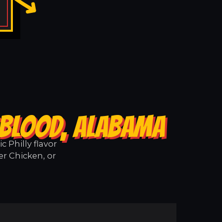
GBLOOD, ALABAMA
 Philly flavor
er Chicken, or