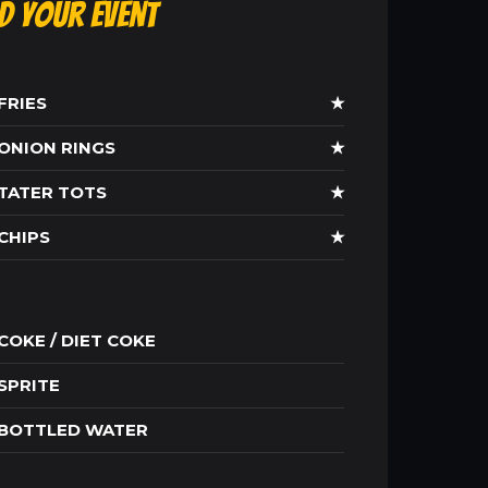
ld Your Event
FRIES
★
ONION RINGS
★
TATER TOTS
★
CHIPS
★
COKE / DIET COKE
SPRITE
BOTTLED WATER