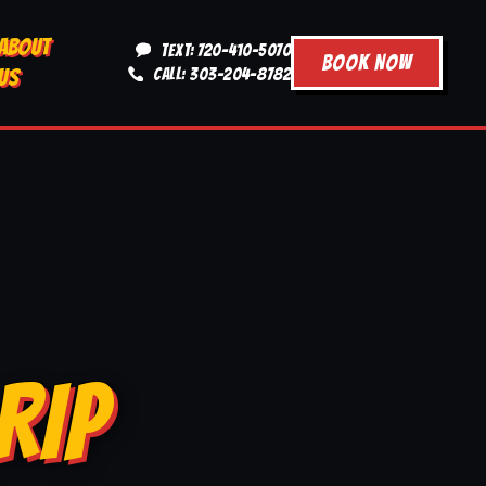
ABOUT
TEXT: 720-410-5070
BOOK NOW
US
CALL: 303-204-8782
RIP