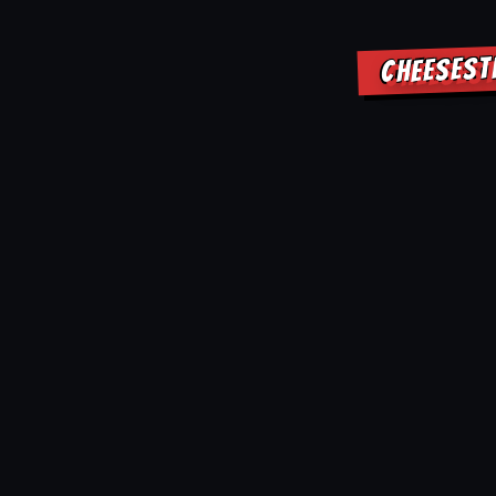
CHEESEST