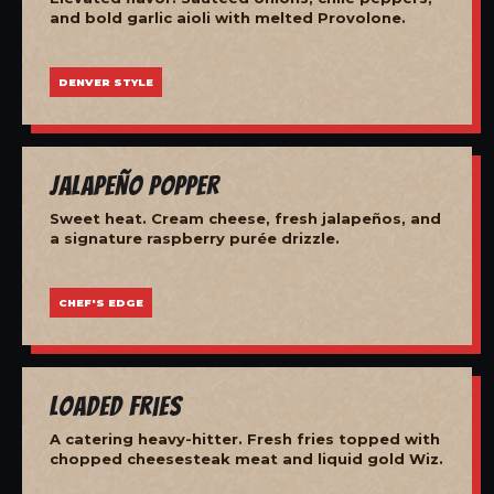
and bold garlic aioli with melted Provolone.
DENVER STYLE
Jalapeño Popper
Sweet heat. Cream cheese, fresh jalapeños, and
a signature raspberry purée drizzle.
CHEF'S EDGE
Loaded Fries
A catering heavy-hitter. Fresh fries topped with
chopped cheesesteak meat and liquid gold Wiz.