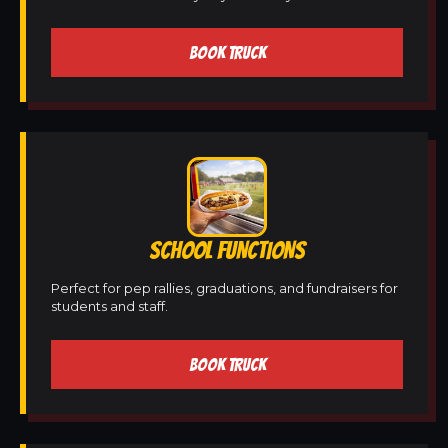
BOOK TRUCK
SCHOOL FUNCTIONS
Perfect for pep rallies, graduations, and fundraisers for
students and staff.
BOOK TRUCK