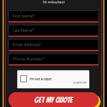
10 minutes!
GET MY QUOTE