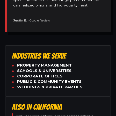
caramelized onions, and high-quality meat.
Justin E.
• Google Review
INDUSTRIES WE SERVE
PROPERTY MANAGEMENT
SCHOOLS & UNIVERSITIES
CORPORATE OFFICES
PUBLIC & COMMUNITY EVENTS
WEDDINGS & PRIVATE PARTIES
ALSO IN CALIFORNIA