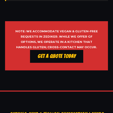
NOTE: WE ACCOMMODATE VEGAN & GLUTEN-FREE
REQUESTS IN ZEDIKER. WHILE WE OFFER GF
OPTIONS, WE OPERATE IN A KITCHEN THAT
HANDLES GLUTEN; CROSS-CONTACT MAY OCCUR.
Get a Quote Today