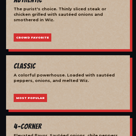
The purist's choice. Thinly sliced steak or
chicken grilled with sautéed onions and
smothered in Wiz.
CROWD FAVORITE
Classic
A colorful powerhouse. Loaded with sautéed
peppers, onions, and melted Wiz.
MOST POPULAR
4-Corner
Elevated flavor. Sautéed onions, chile peppers,