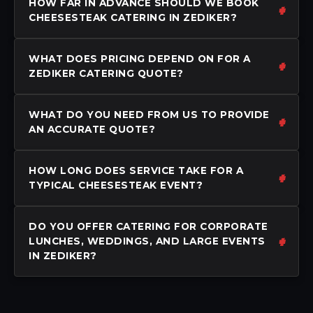
HOW FAR IN ADVANCE SHOULD WE BOOK
CHEESESTEAK CATERING IN ZEDIKER?
WHAT DOES PRICING DEPEND ON FOR A
ZEDIKER CATERING QUOTE?
WHAT DO YOU NEED FROM US TO PROVIDE
AN ACCURATE QUOTE?
HOW LONG DOES SERVICE TAKE FOR A
TYPICAL CHEESESTEAK EVENT?
DO YOU OFFER CATERING FOR CORPORATE
LUNCHES, WEDDINGS, AND LARGE EVENTS
IN ZEDIKER?