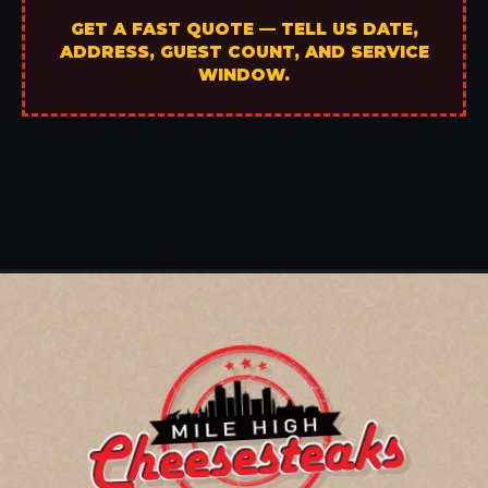
GET A FAST QUOTE — TELL US DATE,
ADDRESS, GUEST COUNT, AND SERVICE
WINDOW.