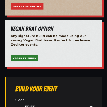
GREAT FOR PARTIES
Vegan Brat Option
Any signature build can be made using our
savory Vegan Brat base. Perfect for inclusive
Zediker events.
VEGAN FRIENDLY
Build Your Event
Sides
FRIES
★