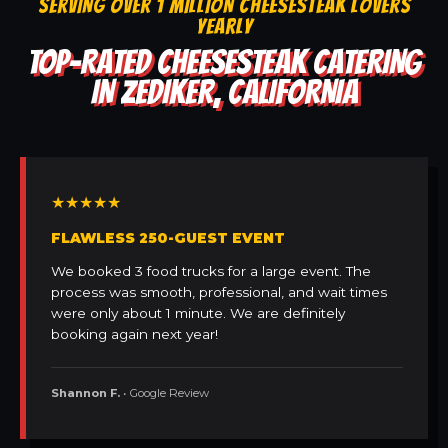
SERVING OVER 1 MILLION CHEESESTEAK LOVERS
YEARLY
TOP-RATED CHEESESTEAK CATERING
IN ZEDIKER, CALIFORNIA
★★★★★
FLAWLESS 250-GUEST EVENT
We booked 3 food trucks for a large event. The
process was smooth, professional, and wait times
were only about 1 minute. We are definitely
booking again next year!
Shannon F.
• Google Review