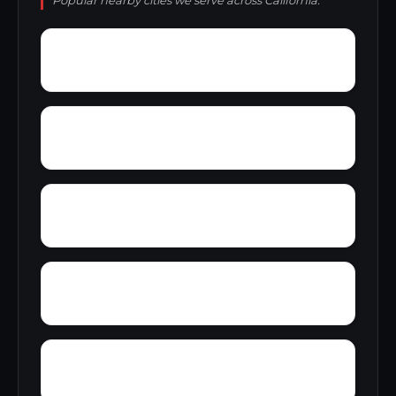
Popular nearby cities we serve across California.
Yellowjacket Place
Yager Junction
Yorkville
Yolo
Zayante