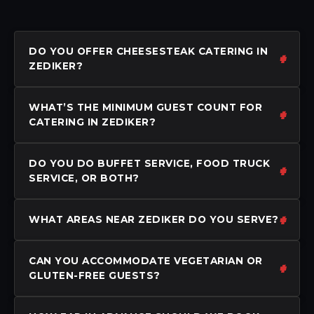
DO YOU OFFER CHEESESTEAK CATERING IN
ZEDIKER?
WHAT’S THE MINIMUM GUEST COUNT FOR
CATERING IN ZEDIKER?
DO YOU DO BUFFET SERVICE, FOOD TRUCK
SERVICE, OR BOTH?
WHAT AREAS NEAR ZEDIKER DO YOU SERVE?
CAN YOU ACCOMMODATE VEGETARIAN OR
GLUTEN-FREE GUESTS?