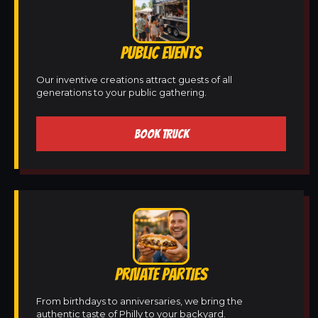
PUBLIC EVENTS
Our inventive creations attract guests of all
generations to your public gathering.
BOOK TRUCK
PRIVATE PARTIES
From birthdays to anniversaries, we bring the
authentic taste of Philly to your backyard.