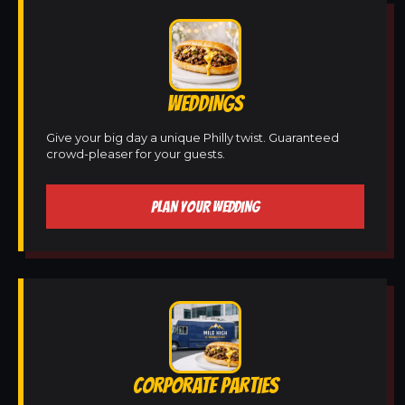
WEDDINGS
Give your big day a unique Philly twist. Guaranteed
crowd-pleaser for your guests.
PLAN YOUR WEDDING
CORPORATE PARTIES