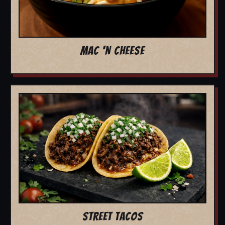
MAC 'N CHEESE
STREET TACOS