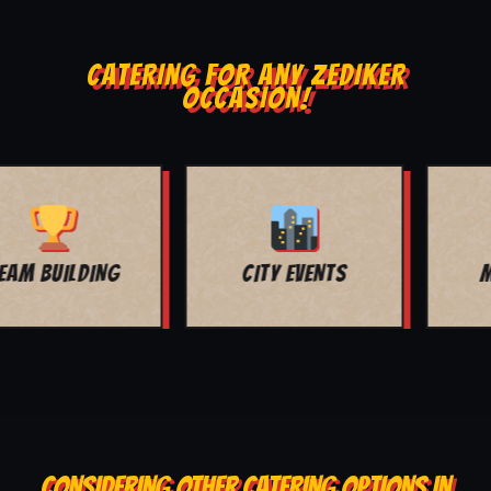
CATERING FOR ANY ZEDIKER
OCCASION!
MOVIE NIGHT
BAR MITZVAH
CONSIDERING OTHER CATERING OPTIONS IN