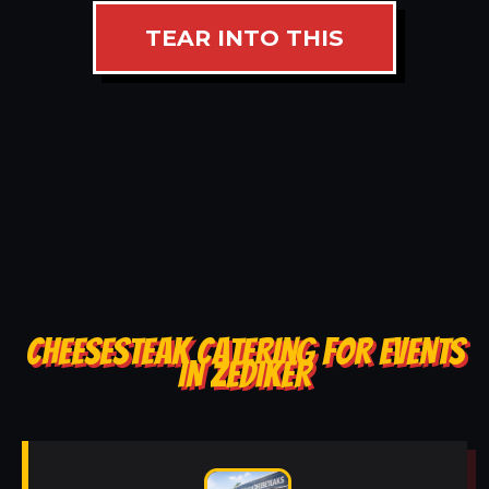
TEAR INTO THIS
CHEESESTEAK CATERING FOR EVENTS
IN ZEDIKER