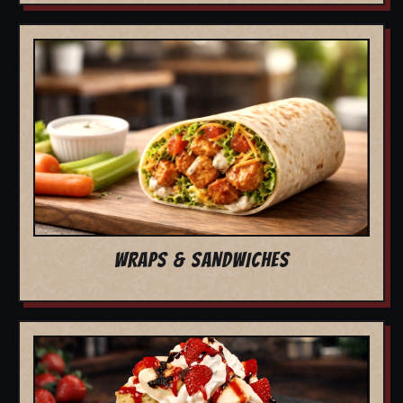
WRAPS & SANDWICHES