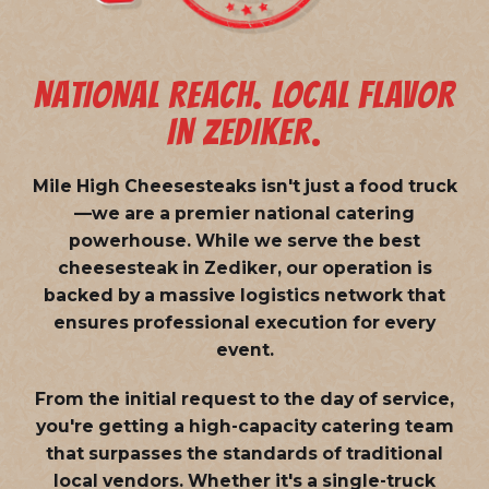
NATIONAL REACH. LOCAL FLAVOR
IN ZEDIKER.
Mile High Cheesesteaks isn't just a food truck
—we are a
premier national catering
powerhouse
. While we serve the best
cheesesteak in Zediker, our operation is
backed by a massive logistics network that
ensures professional execution for every
event.
From the initial request to the day of service,
you're getting a high-capacity catering team
that surpasses the standards of traditional
local vendors. Whether it's a single-truck