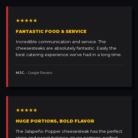
★★★★★
FANTASTIC FOOD & SERVICE
Incredible communication and service. The
cheesesteaks are absolutely fantastic. Easily the
best catering experience we've had in a long time.
MJC.
• Google Review
★★★★★
HUGE PORTIONS, BOLD FLAVOR
The Jalapeño Popper cheesesteak has the perfect
spice and sweet balance. Huge portions, perfect