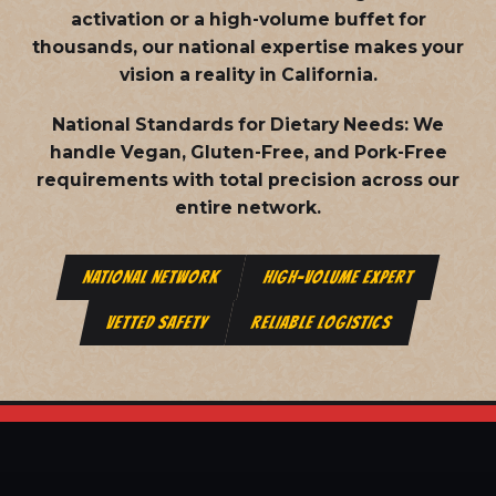
activation or a high-volume buffet for
thousands, our national expertise makes your
vision a reality in California.
National Standards for Dietary Needs:
We
handle Vegan, Gluten-Free, and Pork-Free
requirements with total precision across our
entire network.
NATIONAL NETWORK
HIGH-VOLUME EXPERT
VETTED SAFETY
RELIABLE LOGISTICS