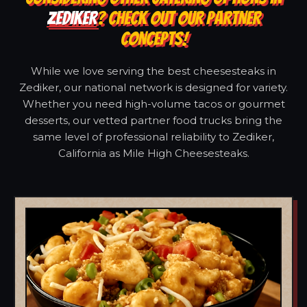
ZEDIKER
? CHECK OUT OUR PARTNER
CONCEPTS!
While we love serving the best cheesesteaks in
Zediker, our national network is designed for variety.
Whether you need high-volume tacos or gourmet
desserts, our vetted partner food trucks bring the
same level of professional reliability to Zediker,
California as Mile High Cheesesteaks.