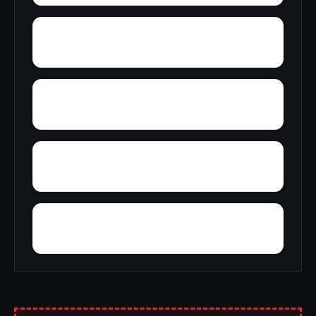
Yucca Inn
Zenia
Yreka
Zuver