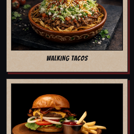
WALKING TACOS