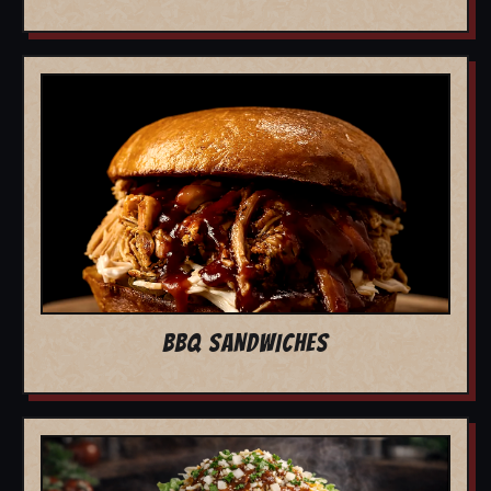
BBQ SANDWICHES