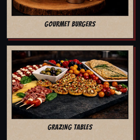
GOURMET BURGERS
GRAZING TABLES