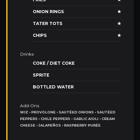
ONION RINGS
★
TATER TOTS
★
CHIPS
★
Drinks
COKE / DIET COKE
SPRITE
BOTTLED WATER
Add-Ons
WIZ • PROVOLONE • SAUTÉED ONIONS • SAUTÉED
PEPPERS • CHILE PEPPERS • GARLIC AIOLI • CREAM
CHEESE • JALAPEÑOS • RASPBERRY PURÉE