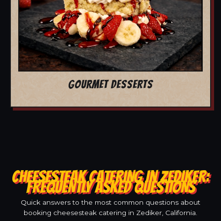
GOURMET DESSERTS
CHEESESTEAK CATERING IN ZEDIKER:
FREQUENTLY ASKED QUESTIONS
Quick answers to the most common questions about
booking cheesesteak catering in Zediker, California.