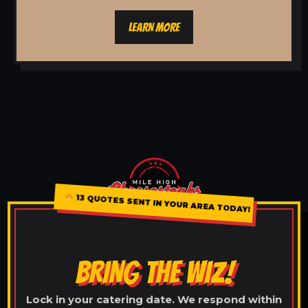
LEARN MORE
13 QUOTES SENT IN YOUR AREA TODAY!
BRING THE WIZ!
Lock in your catering date. We respond within