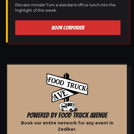
Elevate morale! Turn a standard office lunch into the
highlight of the week.
BOOK CORPORATE
POWERED BY FOOD TRUCK AVENUE
Book our entire network for any event in
Zediker.