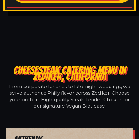
CHEESESTEAK CATERING MENU IN
ZEDIKER, CALIFORNIA
From corporate lunches to late-night weddings, we
serve authentic Philly flavor across Zediker. Choose
your protein: High-quality Steak, tender Chicken, or
our signature Vegan Brat base.
Authentic