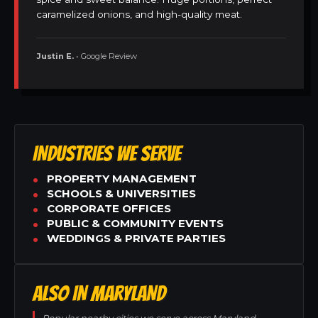
caramelized onions, and high-quality meat.
Justin E.
• Google Review
INDUSTRIES WE SERVE
PROPERTY MANAGEMENT
SCHOOLS & UNIVERSITIES
CORPORATE OFFICES
PUBLIC & COMMUNITY EVENTS
WEDDINGS & PRIVATE PARTIES
ALSO IN MARYLAND