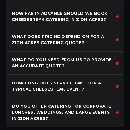
HOW FAR IN ADVANCE SHOULD WE BOOK
CHEESESTEAK CATERING IN ZION ACRES?
WHAT DOES PRICING DEPEND ON FOR A
ZION ACRES CATERING QUOTE?
WHAT DO YOU NEED FROM US TO PROVIDE
AN ACCURATE QUOTE?
HOW LONG DOES SERVICE TAKE FOR A
TYPICAL CHEESESTEAK EVENT?
DO YOU OFFER CATERING FOR CORPORATE
LUNCHES, WEDDINGS, AND LARGE EVENTS
IN ZION ACRES?