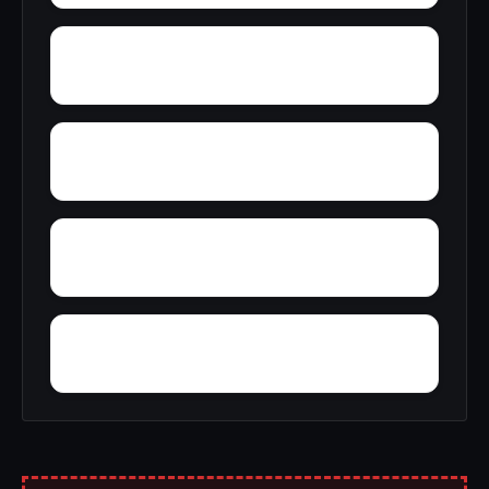
Yonkers
Yellow Bank
Yorkshire Knolls
Wuthering Heights