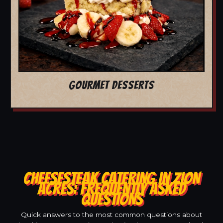
GOURMET DESSERTS
CHEESESTEAK CATERING IN ZION
ACRES: FREQUENTLY ASKED
QUESTIONS
Quick answers to the most common questions about