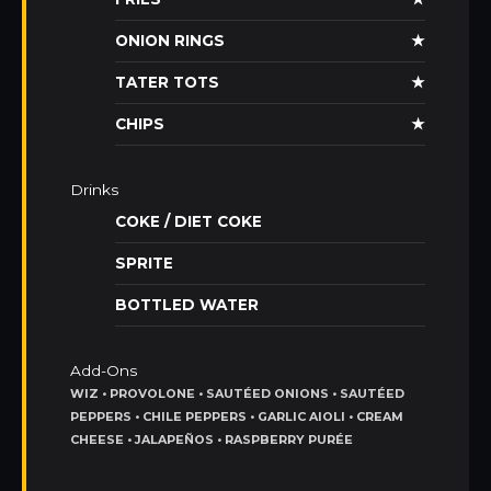
ONION RINGS
★
TATER TOTS
★
CHIPS
★
Drinks
COKE / DIET COKE
SPRITE
BOTTLED WATER
Add-Ons
WIZ • PROVOLONE • SAUTÉED ONIONS • SAUTÉED
PEPPERS • CHILE PEPPERS • GARLIC AIOLI • CREAM
CHEESE • JALAPEÑOS • RASPBERRY PURÉE