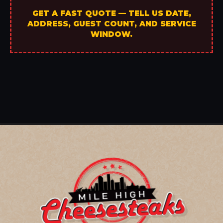
GET A FAST QUOTE — TELL US DATE,
ADDRESS, GUEST COUNT, AND SERVICE
WINDOW.