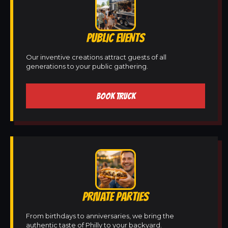
PUBLIC EVENTS
Our inventive creations attract guests of all
generations to your public gathering.
BOOK TRUCK
PRIVATE PARTIES
From birthdays to anniversaries, we bring the
authentic taste of Philly to your backyard.