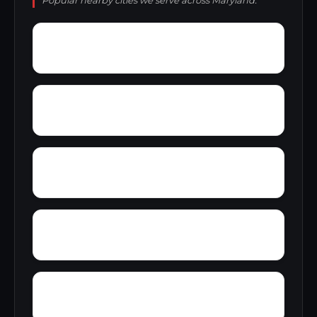
Popular nearby cities we serve across Maryland.
Yarrowsburg
Ziegler Estates
Wynfield
Zipprian Estates
Wye Mills