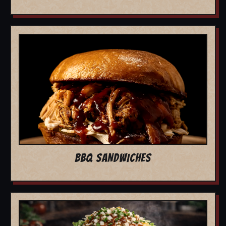
BBQ SANDWICHES