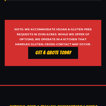
NOTE: WE ACCOMMODATE VEGAN & GLUTEN-FREE
REQUESTS IN ZION ACRES. WHILE WE OFFER GF
OPTIONS, WE OPERATE IN A KITCHEN THAT
HANDLES GLUTEN; CROSS-CONTACT MAY OCCUR.
Get a Quote Today