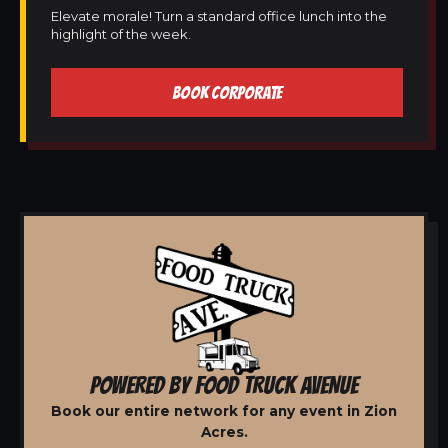
Elevate morale! Turn a standard office lunch into the
highlight of the week.
BOOK CORPORATE
POWERED BY FOOD TRUCK AVENUE
Book our entire network for any event in Zion
Acres.