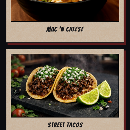
MAC 'N CHEESE
STREET TACOS