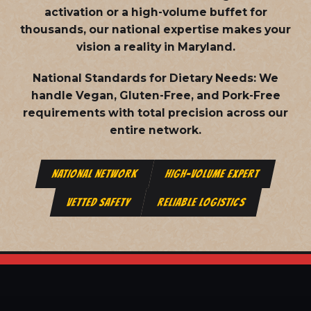
activation or a high-volume buffet for
thousands, our national expertise makes your
vision a reality in Maryland.
National Standards for Dietary Needs:
We
handle Vegan, Gluten-Free, and Pork-Free
requirements with total precision across our
entire network.
NATIONAL NETWORK
HIGH-VOLUME EXPERT
VETTED SAFETY
RELIABLE LOGISTICS