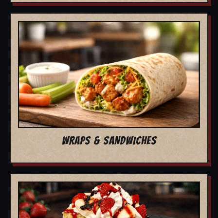
WRAPS & SANDWICHES