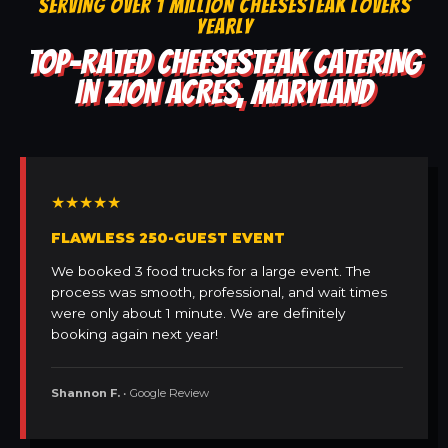
SERVING OVER 1 MILLION CHEESESTEAK LOVERS
YEARLY
TOP-RATED CHEESESTEAK CATERING
IN ZION ACRES, MARYLAND
★★★★★
FLAWLESS 250-GUEST EVENT
We booked 3 food trucks for a large event. The
process was smooth, professional, and wait times
were only about 1 minute. We are definitely
booking again next year!
Shannon F.
• Google Review