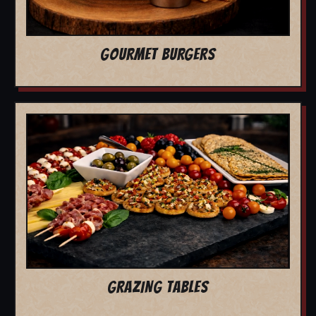
GOURMET BURGERS
GRAZING TABLES