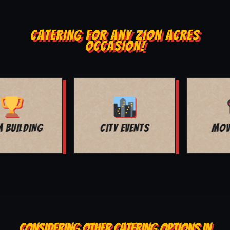
CATERING FOR ANY ZION ACRES
OCCASION!
MOVIE NIGHT
BAR MITZVAH
CONSIDERING OTHER CATERING OPTIONS IN