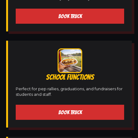
BOOK TRUCK
SCHOOL FUNCTIONS
Perfect for pep rallies, graduations, and fundraisers for
students and staff.
BOOK TRUCK