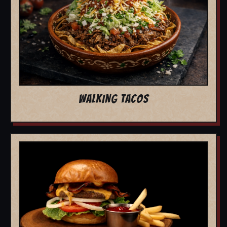
WALKING TACOS