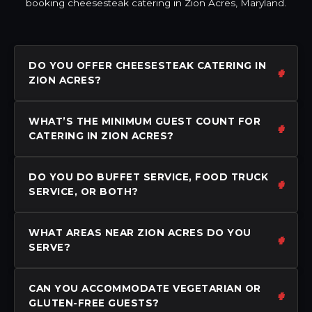
booking cheesesteak catering in Zion Acres, Maryland.
DO YOU OFFER CHEESESTEAK CATERING IN
ZION ACRES?
WHAT’S THE MINIMUM GUEST COUNT FOR
CATERING IN ZION ACRES?
DO YOU DO BUFFET SERVICE, FOOD TRUCK
SERVICE, OR BOTH?
WHAT AREAS NEAR ZION ACRES DO YOU
SERVE?
CAN YOU ACCOMMODATE VEGETARIAN OR
GLUTEN-FREE GUESTS?