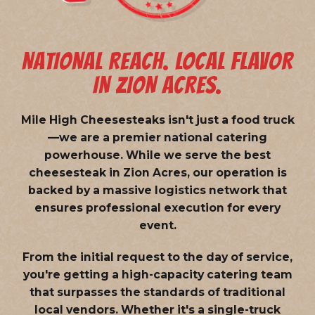
NATIONAL REACH. LOCAL FLAVOR
IN ZION ACRES.
Mile High Cheesesteaks isn't just a food truck
—we are a
premier national catering
powerhouse
. While we serve the best
cheesesteak in Zion Acres, our operation is
backed by a massive logistics network that
ensures professional execution for every
event.
From the initial request to the day of service,
you're getting a high-capacity catering team
that surpasses the standards of traditional
local vendors. Whether it's a single-truck