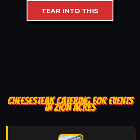
TEAR INTO THIS
CHEESESTEAK CATERING FOR EVENTS
IN ZION ACRES