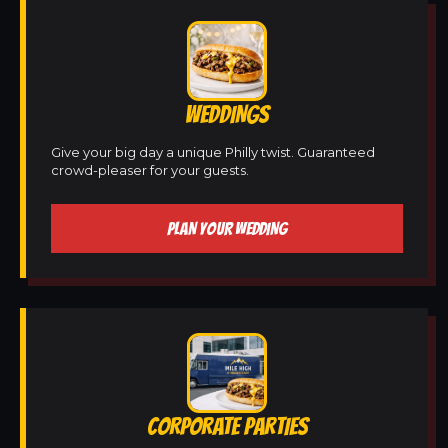
WEDDINGS
Give your big day a unique Philly twist. Guaranteed
crowd-pleaser for your guests.
PLAN YOUR WEDDING
CORPORATE PARTIES