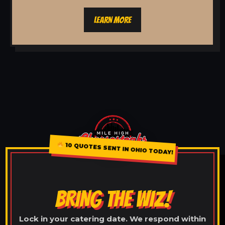
LEARN MORE
10 QUOTES SENT IN OHIO TODAY!
BRING THE WIZ!
Lock in your catering date. We respond within