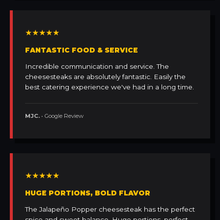
★★★★★
FANTASTIC FOOD & SERVICE
Incredible communication and service. The
cheesesteaks are absolutely fantastic. Easily the
best catering experience we've had in a long time.
MJC.
• Google Review
★★★★★
HUGE PORTIONS, BOLD FLAVOR
The Jalapeño Popper cheesesteak has the perfect
spice and sweet balance. Huge portions, perfect