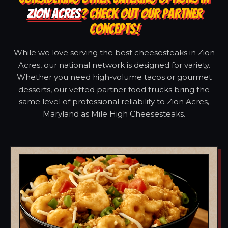
ZION ACRES
? CHECK OUT OUR PARTNER
CONCEPTS!
While we love serving the best cheesesteaks in Zion
Acres, our national network is designed for variety.
Whether you need high-volume tacos or gourmet
desserts, our vetted partner food trucks bring the
same level of professional reliability to Zion Acres,
Maryland as Mile High Cheesesteaks.