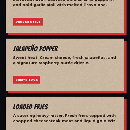
and bold garlic aioli with melted Provolone.
DENVER STYLE
Jalapeño Popper
Sweet heat. Cream cheese, fresh jalapeños, and
a signature raspberry purée drizzle.
CHEF'S EDGE
Loaded Fries
A catering heavy-hitter. Fresh fries topped with
chopped cheesesteak meat and liquid gold Wiz.