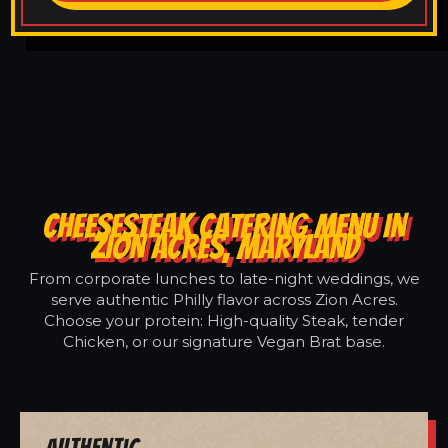
CHEESESTEAK CATERING MENU IN
ZION ACRES, MARYLAND
From corporate lunches to late-night weddings, we
serve authentic Philly flavor across Zion Acres.
Choose your protein: High-quality Steak, tender
Chicken, or our signature Vegan Brat base.
Authentic