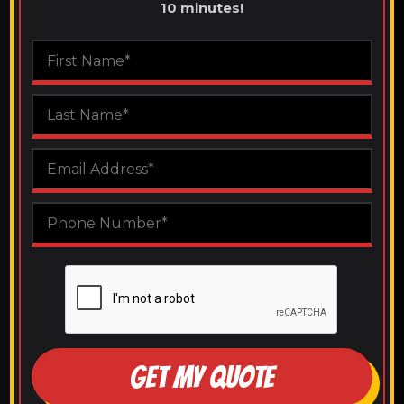
10 minutes!
GET MY QUOTE