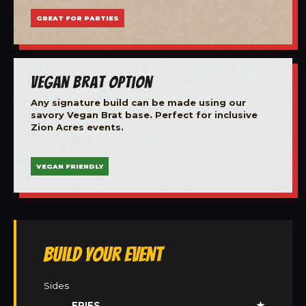
GREAT FOR PARTIES
Vegan Brat Option
Any signature build can be made using our
savory Vegan Brat base. Perfect for inclusive
Zion Acres events.
VEGAN FRIENDLY
Build Your Event
Sides
FRIES
★