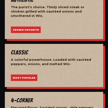
The purist's choice. Thinly sliced steak or
chicken grilled with sautéed onions and
smothered in Wiz.
CROWD FAVORITE
Classic
A colorful powerhouse. Loaded with sautéed
peppers, onions, and melted Wiz.
MOST POPULAR
4-Corner
Elevated flavor. Sautéed onions, chile peppers,