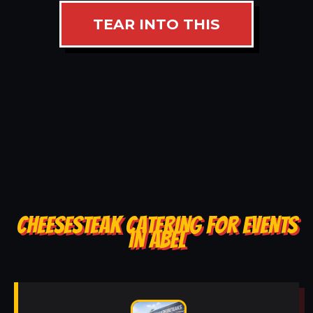
TEAR INTO THIS
CHEESESTEAK CATERING FOR EVENTS
IN ABEL