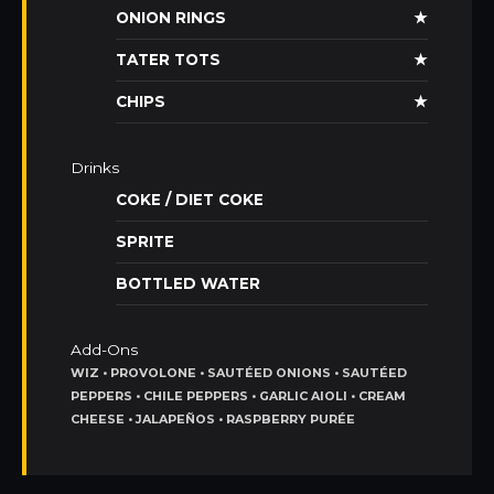
ONION RINGS
★
TATER TOTS
★
CHIPS
★
Drinks
COKE / DIET COKE
SPRITE
BOTTLED WATER
Add-Ons
WIZ • PROVOLONE • SAUTÉED ONIONS • SAUTÉED
PEPPERS • CHILE PEPPERS • GARLIC AIOLI • CREAM
CHEESE • JALAPEÑOS • RASPBERRY PURÉE