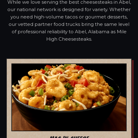
While we love serving the best cheesesteaks in Abel,
our national network is designed for variety. Whether
you need high-volume tacos or gourmet desserts,
our vetted partner food trucks bring the same level
of professional reliability to Abel, Alabama as Mile
High Cheesesteaks.