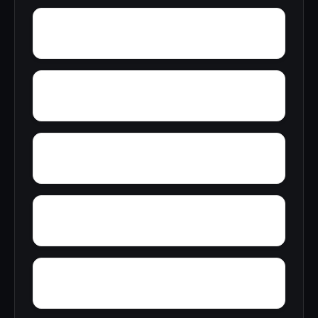
Wright
Wylam
Yantley
Yelling Settlement
Zulu