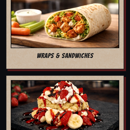
WRAPS & SANDWICHES