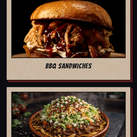
BBQ SANDWICHES