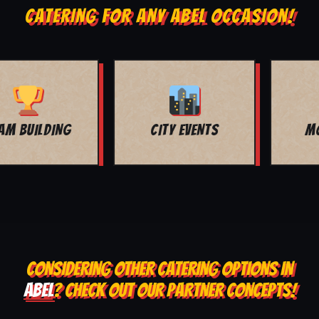
CATERING FOR ANY ABEL OCCASION!
MOVIE NIGHT
BAR MITZVAH
CONSIDERING OTHER CATERING OPTIONS IN
ABEL
? CHECK OUT OUR PARTNER CONCEPTS!