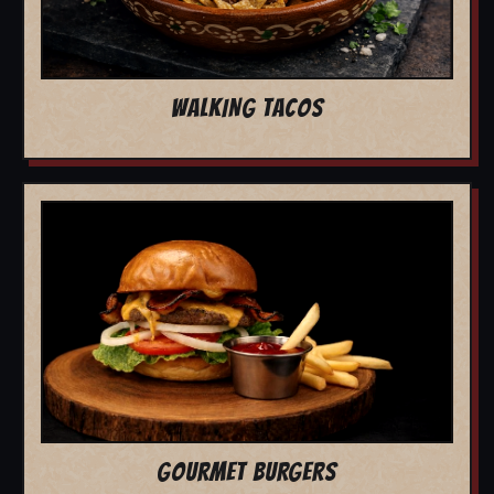
WALKING TACOS
GOURMET BURGERS