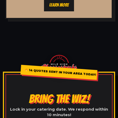
LEARN MORE
14 QUOTES SENT IN YOUR AREA TODAY!
BRING THE WIZ!
Lock in your catering date. We respond within
10 minutes!