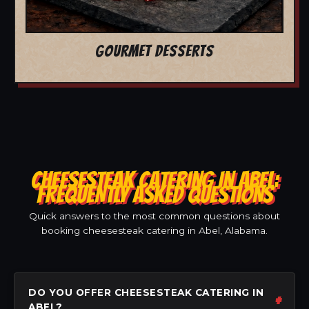
GOURMET DESSERTS
CHEESESTEAK CATERING IN ABEL:
FREQUENTLY ASKED QUESTIONS
Quick answers to the most common questions about
booking cheesesteak catering in Abel, Alabama.
DO YOU OFFER CHEESESTEAK CATERING IN
ABEL?