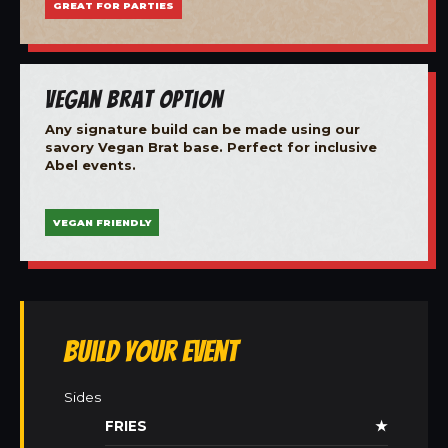
GREAT FOR PARTIES
Vegan Brat Option
Any signature build can be made using our
savory Vegan Brat base. Perfect for inclusive
Abel events.
VEGAN FRIENDLY
Build Your Event
Sides
FRIES
★