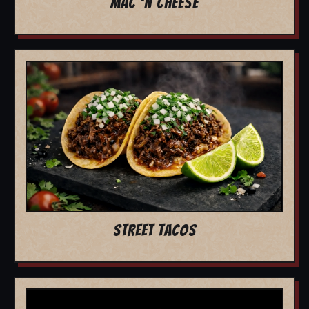
MAC 'N CHEESE
STREET TACOS