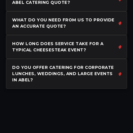
ABEL CATERING QUOTE?
WHAT DO YOU NEED FROM US TO PROVIDE
AN ACCURATE QUOTE?
HOW LONG DOES SERVICE TAKE FOR A
TYPICAL CHEESESTEAK EVENT?
DO YOU OFFER CATERING FOR CORPORATE
LUNCHES, WEDDINGS, AND LARGE EVENTS
IN ABEL?