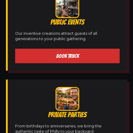
PUBLIC EVENTS
Our inventive creations attract guests of all
generations to your public gathering.
BOOK TRUCK
PRIVATE PARTIES
From birthdays to anniversaries, we bring the
authentic taste of Philly to your backyard.