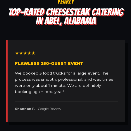
YEARLY
TOP-RATED CHEESESTEAK CATERING
IN ABEL, ALABAMA
★★★★★
FLAWLESS 250-GUEST EVENT
We booked 3 food trucks for a large event. The
process was smooth, professional, and wait times
were only about 1 minute. We are definitely
booking again next year!
Shannon F.
• Google Review