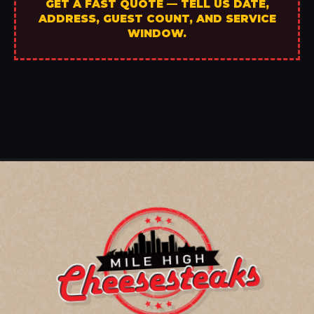
GET A FAST QUOTE — TELL US DATE,
ADDRESS, GUEST COUNT, AND SERVICE
WINDOW.