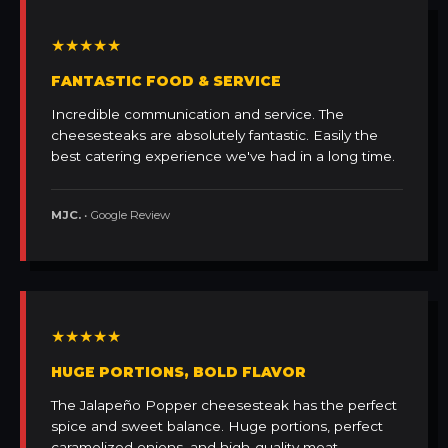
★★★★★
FANTASTIC FOOD & SERVICE
Incredible communication and service. The
cheesesteaks are absolutely fantastic. Easily the
best catering experience we've had in a long time.
MJC.
• Google Review
★★★★★
HUGE PORTIONS, BOLD FLAVOR
The Jalapeño Popper cheesesteak has the perfect
spice and sweet balance. Huge portions, perfect
caramelized onions, and high-quality meat.