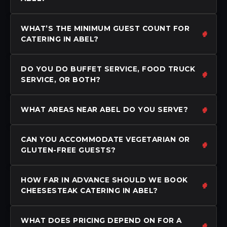
WHAT’S THE MINIMUM GUEST COUNT FOR
CATERING IN ABEL?
DO YOU DO BUFFET SERVICE, FOOD TRUCK
SERVICE, OR BOTH?
WHAT AREAS NEAR ABEL DO YOU SERVE?
CAN YOU ACCOMMODATE VEGETARIAN OR
GLUTEN-FREE GUESTS?
HOW FAR IN ADVANCE SHOULD WE BOOK
CHEESESTEAK CATERING IN ABEL?
WHAT DOES PRICING DEPEND ON FOR A