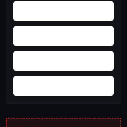
York Mountain
Young Forte Village
Zana
Zion City