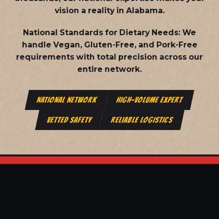
vision a reality in Alabama.
National Standards for Dietary Needs:
We
handle Vegan, Gluten-Free, and Pork-Free
requirements with total precision across our
entire network.
NATIONAL NETWORK
HIGH-VOLUME EXPERT
VETTED SAFETY
RELIABLE LOGISTICS