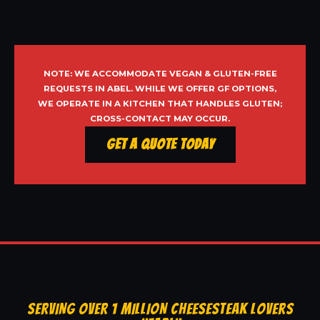
NOTE: WE ACCOMMODATE VEGAN & GLUTEN-FREE
REQUESTS IN ABEL. WHILE WE OFFER GF OPTIONS,
WE OPERATE IN A KITCHEN THAT HANDLES GLUTEN;
CROSS-CONTACT MAY OCCUR.
Get a Quote Today
SERVING OVER 1 MILLION CHEESESTEAK LOVERS