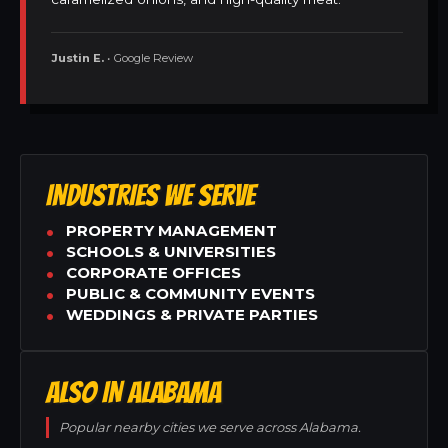
Justin E.
• Google Review
INDUSTRIES WE SERVE
PROPERTY MANAGEMENT
SCHOOLS & UNIVERSITIES
CORPORATE OFFICES
PUBLIC & COMMUNITY EVENTS
WEDDINGS & PRIVATE PARTIES
ALSO IN ALABAMA
Popular nearby cities we serve across Alabama.