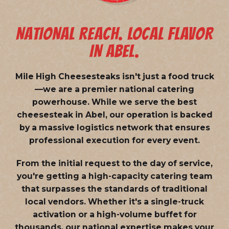
NATIONAL REACH. LOCAL FLAVOR
IN ABEL.
Mile High Cheesesteaks isn't just a food truck
—we are a
premier national catering
powerhouse
. While we serve the best
cheesesteak in Abel, our operation is backed
by a massive logistics network that ensures
professional execution for every event.
From the initial request to the day of service,
you're getting a high-capacity catering team
that surpasses the standards of traditional
local vendors. Whether it's a single-truck
activation or a high-volume buffet for
thousands, our national expertise makes your