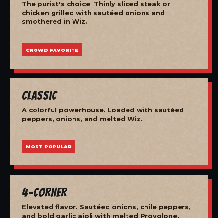
The purist's choice. Thinly sliced steak or
chicken grilled with sautéed onions and
smothered in Wiz.
CROWD FAVORITE
Classic
A colorful powerhouse. Loaded with sautéed
peppers, onions, and melted Wiz.
MOST POPULAR
4-Corner
Elevated flavor. Sautéed onions, chile peppers,
and bold garlic aioli with melted Provolone.