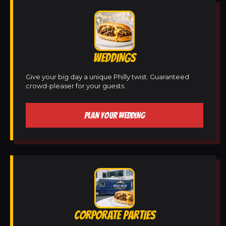
WEDDINGS
Give your big day a unique Philly twist. Guaranteed
crowd-pleaser for your guests.
PLAN YOUR WEDDING
CORPORATE PARTIES