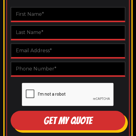
GET MY QUOTE