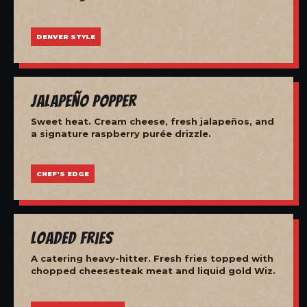
DENVER STYLE
Jalapeño Popper
Sweet heat. Cream cheese, fresh jalapeños, and
a signature raspberry purée drizzle.
CHEF'S EDGE
Loaded Fries
A catering heavy-hitter. Fresh fries topped with
chopped cheesesteak meat and liquid gold Wiz.