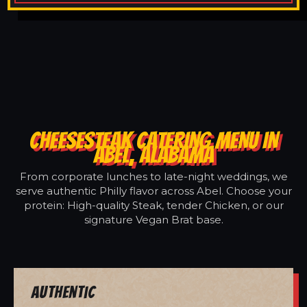
CHEESESTEAK CATERING MENU IN
ABEL, ALABAMA
From corporate lunches to late-night weddings, we
serve authentic Philly flavor across Abel. Choose your
protein: High-quality Steak, tender Chicken, or our
signature Vegan Brat base.
Authentic