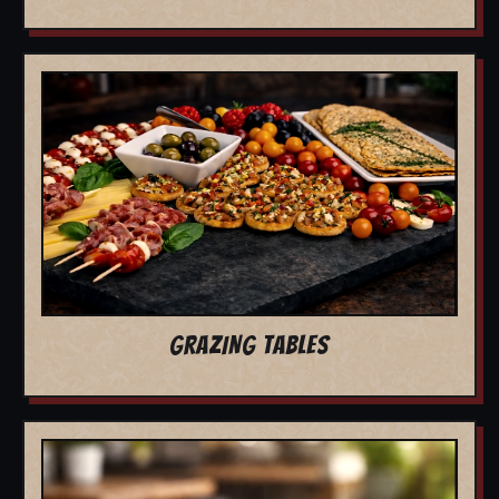
GRAZING TABLES