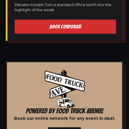
Elevate morale! Turn a standard office lunch into the
highlight of the week.
BOOK CORPORATE
POWERED BY FOOD TRUCK AVENUE
Book our entire network for any event in Abel.