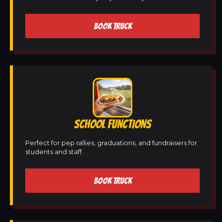
BOOK TRUCK
SCHOOL FUNCTIONS
Perfect for pep rallies, graduations, and fundraisers for
students and staff.
BOOK TRUCK