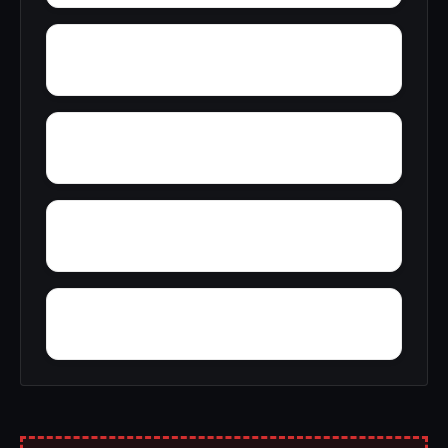
Yucca
Zimmerman
Woolfolk
Wyatt