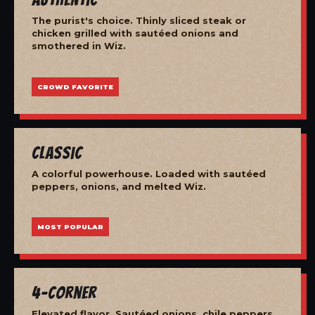
The purist's choice. Thinly sliced steak or
chicken grilled with sautéed onions and
smothered in Wiz.
CROWD FAVORITE
Classic
A colorful powerhouse. Loaded with sautéed
peppers, onions, and melted Wiz.
MOST POPULAR
4-Corner
Elevated flavor. Sautéed onions, chile peppers,