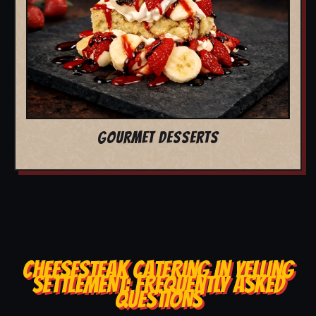
GOURMET DESSERTS
CHEESESTEAK CATERING IN YELLING
SETTLEMENT: FREQUENTLY ASKED
QUESTIONS