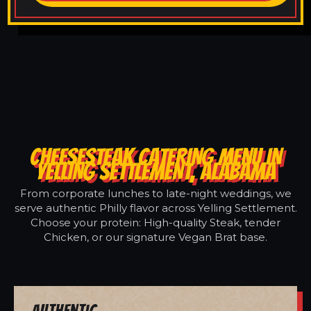
CHEESESTEAK CATERING MENU IN
YELLING SETTLEMENT, ALABAMA
From corporate lunches to late-night weddings, we
serve authentic Philly flavor across Yelling Settlement.
Choose your protein: High-quality Steak, tender
Chicken, or our signature Vegan Brat base.
Authentic