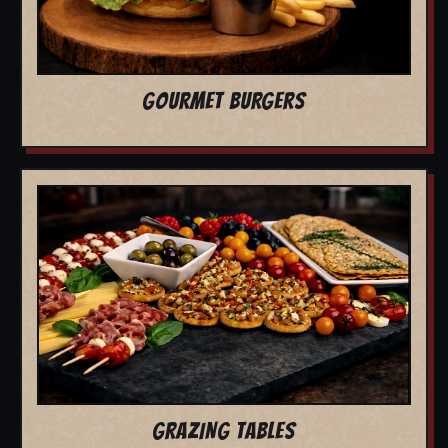
GOURMET BURGERS
GRAZING TABLES