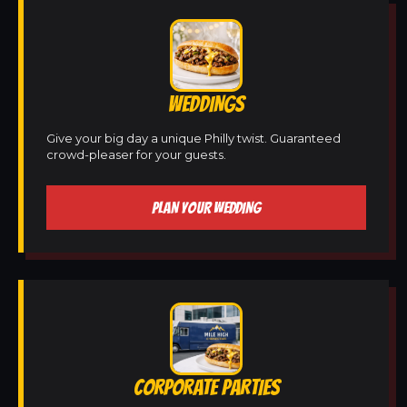
WEDDINGS
Give your big day a unique Philly twist. Guaranteed
crowd-pleaser for your guests.
PLAN YOUR WEDDING
CORPORATE PARTIES