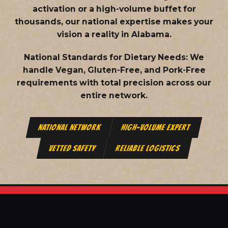
activation or a high-volume buffet for
thousands, our national expertise makes your
vision a reality in Alabama.
National Standards for Dietary Needs:
We
handle Vegan, Gluten-Free, and Pork-Free
requirements with total precision across our
entire network.
NATIONAL NETWORK
HIGH-VOLUME EXPERT
VETTED SAFETY
RELIABLE LOGISTICS