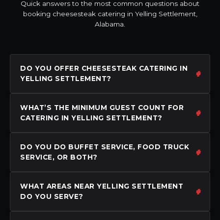
Quick answers to the most common questions about
booking cheesesteak catering in Yelling Settlement,
Alabama.
DO YOU OFFER CHEESESTEAK CATERING IN
YELLING SETTLEMENT?
WHAT’S THE MINIMUM GUEST COUNT FOR
CATERING IN YELLING SETTLEMENT?
DO YOU DO BUFFET SERVICE, FOOD TRUCK
SERVICE, OR BOTH?
WHAT AREAS NEAR YELLING SETTLEMENT
DO YOU SERVE?