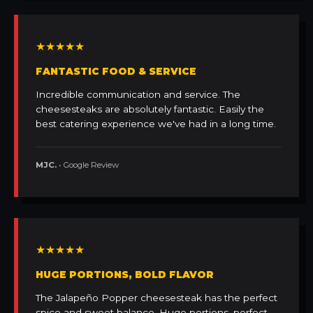
★★★★★
FANTASTIC FOOD & SERVICE
Incredible communication and service. The
cheesesteaks are absolutely fantastic. Easily the
best catering experience we've had in a long time.
MJC.
• Google Review
★★★★★
HUGE PORTIONS, BOLD FLAVOR
The Jalapeño Popper cheesesteak has the perfect
spice and sweet balance. Huge portions, perfect