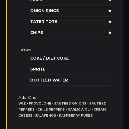
ONION RINGS
★
TATER TOTS
★
CHIPS
★
Drinks
COKE / DIET COKE
SPRITE
BOTTLED WATER
Add-Ons
WIZ • PROVOLONE • SAUTÉED ONIONS • SAUTÉED
PEPPERS • CHILE PEPPERS • GARLIC AIOLI • CREAM
CHEESE • JALAPEÑOS • RASPBERRY PURÉE