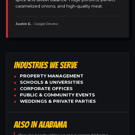
caramelized onions, and high-quality meat.
Justin E.
• Google Review
INDUSTRIES WE SERVE
PROPERTY MANAGEMENT
SCHOOLS & UNIVERSITIES
CORPORATE OFFICES
PUBLIC & COMMUNITY EVENTS
WEDDINGS & PRIVATE PARTIES
ALSO IN ALABAMA