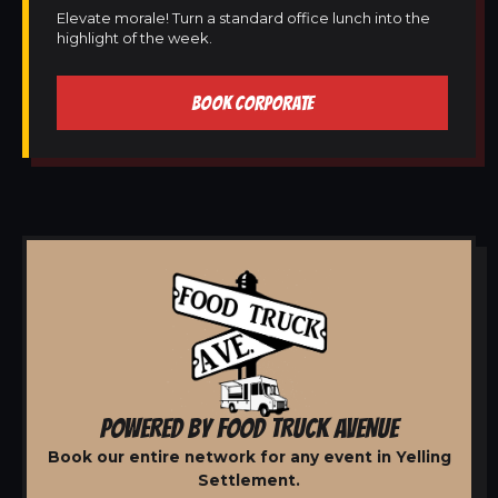
Elevate morale! Turn a standard office lunch into the
highlight of the week.
BOOK CORPORATE
POWERED BY FOOD TRUCK AVENUE
Book our entire network for any event in Yelling
Settlement.