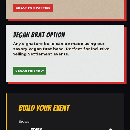
GREAT FOR PARTIES
Vegan Brat Option
Any signature build can be made using our
savory Vegan Brat base. Perfect for inclusive
Yelling Settlement events.
VEGAN FRIENDLY
Build Your Event
Sides
FRIES
★