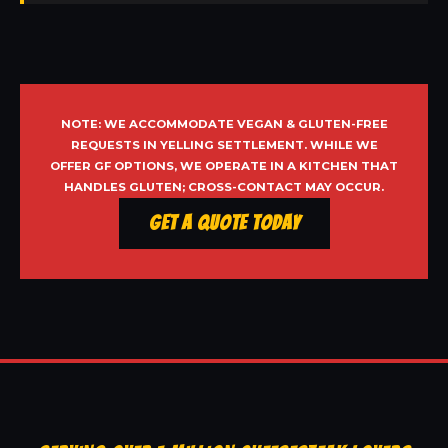
NOTE: WE ACCOMMODATE VEGAN & GLUTEN-FREE
REQUESTS IN YELLING SETTLEMENT. WHILE WE
OFFER GF OPTIONS, WE OPERATE IN A KITCHEN THAT
HANDLES GLUTEN; CROSS-CONTACT MAY OCCUR.
Get a Quote Today