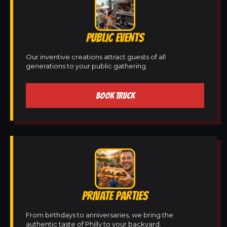
PUBLIC EVENTS
Our inventive creations attract guests of all
generations to your public gathering.
BOOK TRUCK
PRIVATE PARTIES
From birthdays to anniversaries, we bring the
authentic taste of Philly to your backyard.