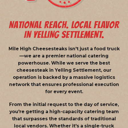
NATIONAL REACH. LOCAL FLAVOR
IN YELLING SETTLEMENT.
Mile High Cheesesteaks isn't just a food truck
—we are a
premier national catering
powerhouse
. While we serve the best
cheesesteak in Yelling Settlement, our
operation is backed by a massive logistics
network that ensures professional execution
for every event.
From the initial request to the day of service,
you're getting a high-capacity catering team
that surpasses the standards of traditional
local vendors. Whether it's a single-truck