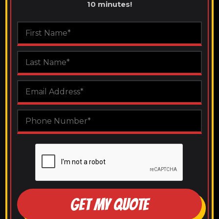
10 minutes!
GET MY QUOTE