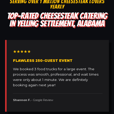
SERVING OVER 1 MILLION CHEESESTEAK LOVERS
YEARLY
TOP-RATED CHEESESTEAK CATERING
IN YELLING SETTLEMENT, ALABAMA
★★★★★
FLAWLESS 250-GUEST EVENT
We booked 3 food trucks for a large event. The
process was smooth, professional, and wait times
were only about 1 minute. We are definitely
booking again next year!
Shannon F.
• Google Review