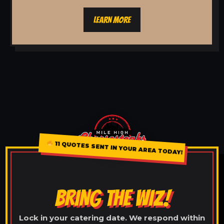
LEARN MORE
11 QUOTES SENT IN YOUR AREA TODAY!
BRING THE WIZ!
Lock in your catering date. We respond within