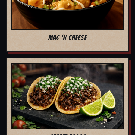
MAC 'N CHEESE