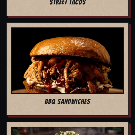
STREET TACOS
BBQ SANDWICHES