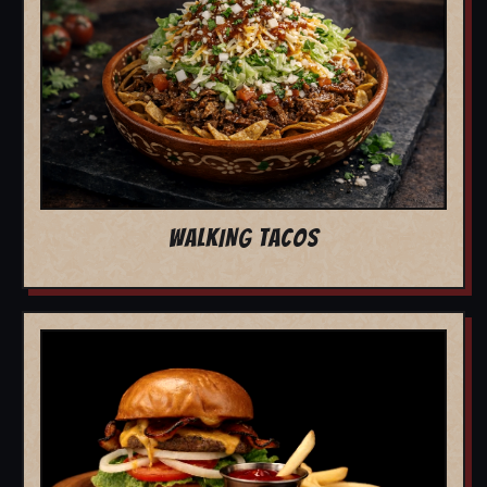
WALKING TACOS