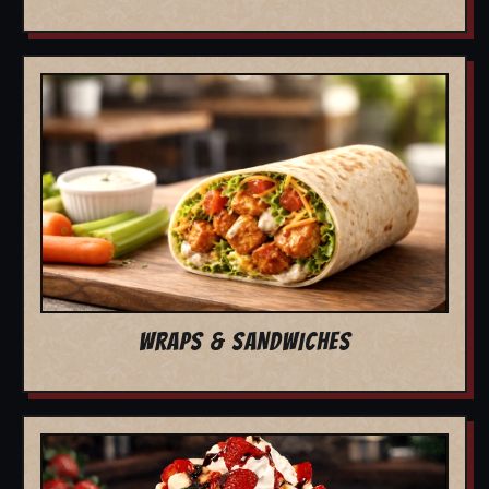
WRAPS & SANDWICHES