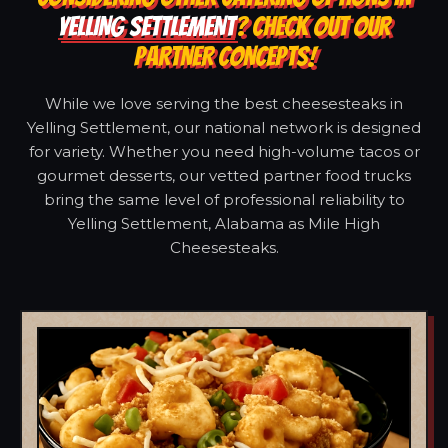
YELLING SETTLEMENT
? CHECK OUT OUR
PARTNER CONCEPTS!
While we love serving the best cheesesteaks in
Yelling Settlement, our national network is designed
for variety. Whether you need high-volume tacos or
gourmet desserts, our vetted partner food trucks
bring the same level of professional reliability to
Yelling Settlement, Alabama as Mile High
Cheesesteaks.