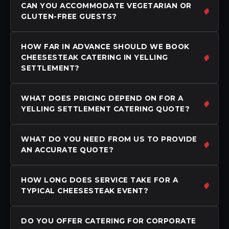
CAN YOU ACCOMMODATE VEGETARIAN OR
GLUTEN-FREE GUESTS?
HOW FAR IN ADVANCE SHOULD WE BOOK
CHEESESTEAK CATERING IN YELLING
SETTLEMENT?
WHAT DOES PRICING DEPEND ON FOR A
YELLING SETTLEMENT CATERING QUOTE?
WHAT DO YOU NEED FROM US TO PROVIDE
AN ACCURATE QUOTE?
HOW LONG DOES SERVICE TAKE FOR A
TYPICAL CHEESESTEAK EVENT?
DO YOU OFFER CATERING FOR CORPORATE