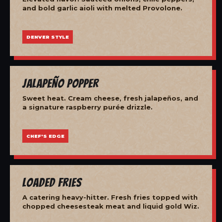
and bold garlic aioli with melted Provolone.
DENVER STYLE
Jalapeño Popper
Sweet heat. Cream cheese, fresh jalapeños, and
a signature raspberry purée drizzle.
CHEF'S EDGE
Loaded Fries
A catering heavy-hitter. Fresh fries topped with
chopped cheesesteak meat and liquid gold Wiz.