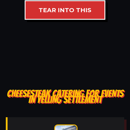
TEAR INTO THIS
CHEESESTEAK CATERING FOR EVENTS
IN YELLING SETTLEMENT