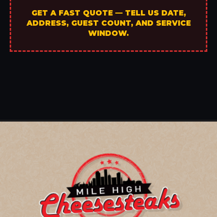
GET A FAST QUOTE — TELL US DATE,
ADDRESS, GUEST COUNT, AND SERVICE
WINDOW.