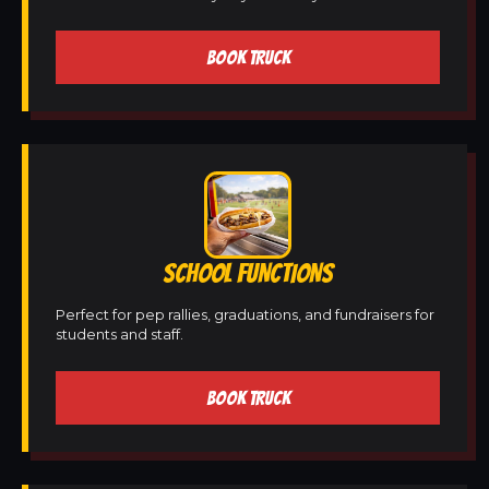
BOOK TRUCK
SCHOOL FUNCTIONS
Perfect for pep rallies, graduations, and fundraisers for
students and staff.
BOOK TRUCK