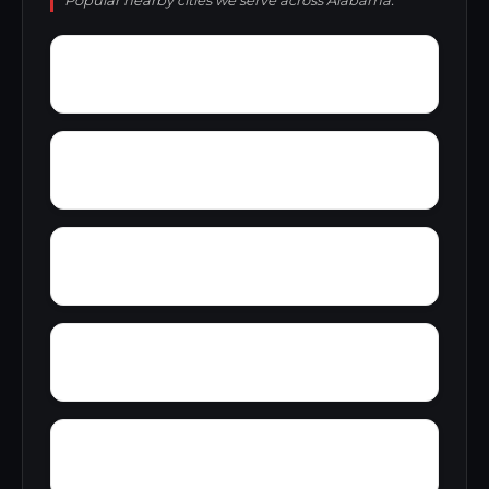
Popular nearby cities we serve across Alabama.
Yolande
Yorkshire
Woodward Junction
Youngblood
Zion Hill