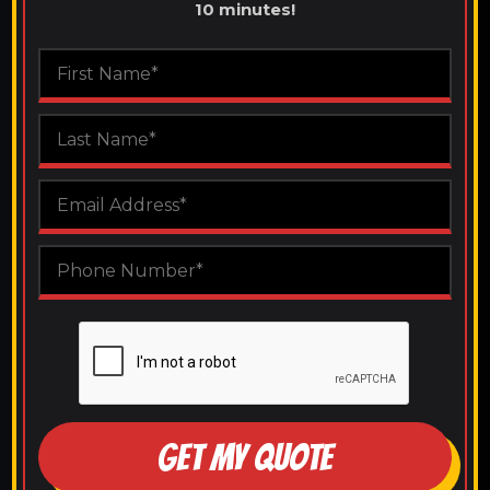
10 minutes!
GET MY QUOTE