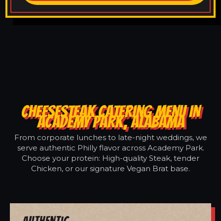
CHEESESTEAK CATERING MENU IN
ACADEMY PARK, ALABAMA
From corporate lunches to late-night weddings, we
serve authentic Philly flavor across Academy Park.
Choose your protein: High-quality Steak, tender
Chicken, or our signature Vegan Brat base.
Authentic