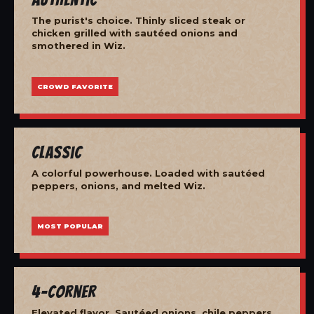
The purist's choice. Thinly sliced steak or
chicken grilled with sautéed onions and
smothered in Wiz.
CROWD FAVORITE
Classic
A colorful powerhouse. Loaded with sautéed
peppers, onions, and melted Wiz.
MOST POPULAR
4-Corner
Elevated flavor. Sautéed onions, chile peppers,