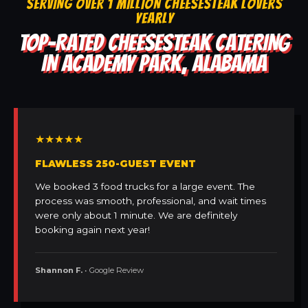
SERVING OVER 1 MILLION CHEESESTEAK LOVERS
YEARLY
TOP-RATED CHEESESTEAK CATERING
IN ACADEMY PARK, ALABAMA
★★★★★
FLAWLESS 250-GUEST EVENT
We booked 3 food trucks for a large event. The
process was smooth, professional, and wait times
were only about 1 minute. We are definitely
booking again next year!
Shannon F.
• Google Review