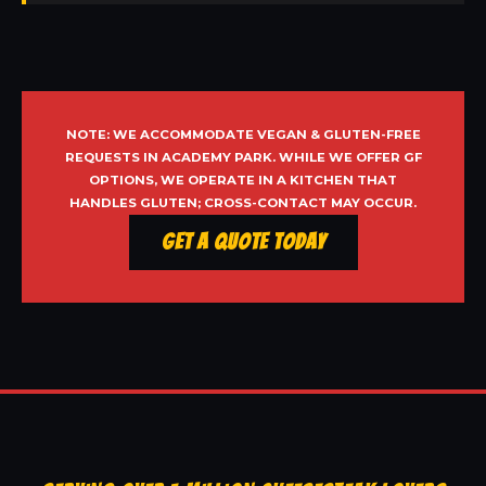
NOTE: WE ACCOMMODATE VEGAN & GLUTEN-FREE
REQUESTS IN ACADEMY PARK. WHILE WE OFFER GF
OPTIONS, WE OPERATE IN A KITCHEN THAT
HANDLES GLUTEN; CROSS-CONTACT MAY OCCUR.
Get a Quote Today