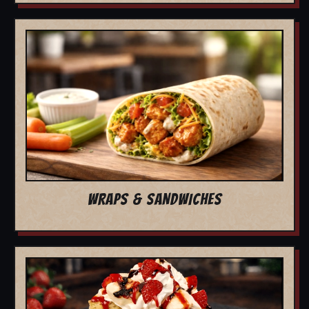
WRAPS & SANDWICHES