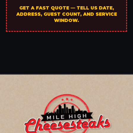
GET A FAST QUOTE — TELL US DATE,
ADDRESS, GUEST COUNT, AND SERVICE
WINDOW.