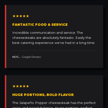
★★★★★
FANTASTIC FOOD & SERVICE
Incredible communication and service. The
cheesesteaks are absolutely fantastic. Easily the
best catering experience we've had in a long time.
MJC.
• Google Review
★★★★★
HUGE PORTIONS, BOLD FLAVOR
The Jalapeño Popper cheesesteak has the perfect
spice and sweet balance. Huge portions, perfect