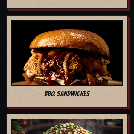
BBQ SANDWICHES