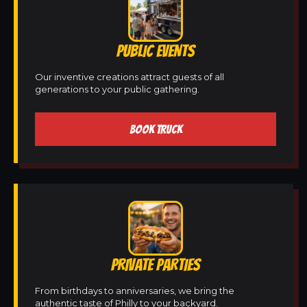
PUBLIC EVENTS
Our inventive creations attract guests of all
generations to your public gathering.
BOOK TRUCK
PRIVATE PARTIES
From birthdays to anniversaries, we bring the
authentic taste of Philly to your backyard.