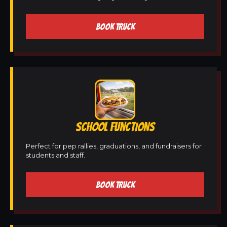
BOOK TRUCK
SCHOOL FUNCTIONS
Perfect for pep rallies, graduations, and fundraisers for
students and staff.
BOOK TRUCK