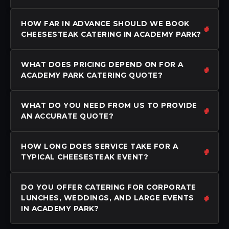
HOW FAR IN ADVANCE SHOULD WE BOOK
CHEESESTEAK CATERING IN ACADEMY PARK?
WHAT DOES PRICING DEPEND ON FOR A
ACADEMY PARK CATERING QUOTE?
WHAT DO YOU NEED FROM US TO PROVIDE
AN ACCURATE QUOTE?
HOW LONG DOES SERVICE TAKE FOR A
TYPICAL CHEESESTEAK EVENT?
DO YOU OFFER CATERING FOR CORPORATE
LUNCHES, WEDDINGS, AND LARGE EVENTS
IN ACADEMY PARK?