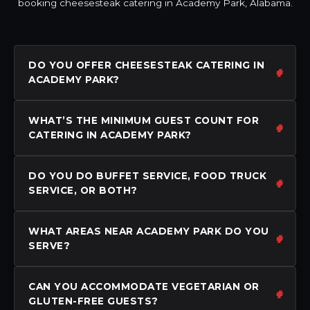
booking cheesesteak catering in Academy Park, Alabama.
DO YOU OFFER CHEESESTEAK CATERING IN
ACADEMY PARK?
WHAT’S THE MINIMUM GUEST COUNT FOR
CATERING IN ACADEMY PARK?
DO YOU DO BUFFET SERVICE, FOOD TRUCK
SERVICE, OR BOTH?
WHAT AREAS NEAR ACADEMY PARK DO YOU
SERVE?
CAN YOU ACCOMMODATE VEGETARIAN OR
GLUTEN-FREE GUESTS?