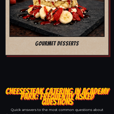
GOURMET DESSERTS
CHEESESTEAK CATERING IN ACADEMY
PARK: FREQUENTLY ASKED
QUESTIONS
Quick answers to the most common questions about