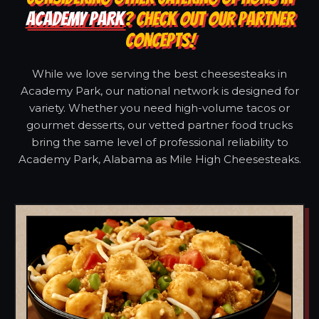
ACADEMY PARK
? CHECK OUT OUR PARTNER
CONCEPTS!
While we love serving the best cheesesteaks in
Academy Park, our national network is designed for
variety. Whether you need high-volume tacos or
gourmet desserts, our vetted partner food trucks
bring the same level of professional reliability to
Academy Park, Alabama as Mile High Cheesesteaks.