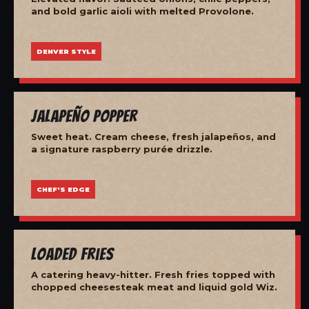
and bold garlic aioli with melted Provolone.
DENVER STYLE
Jalapeño Popper
Sweet heat. Cream cheese, fresh jalapeños, and
a signature raspberry purée drizzle.
CHEF'S EDGE
Loaded Fries
A catering heavy-hitter. Fresh fries topped with
chopped cheesesteak meat and liquid gold Wiz.