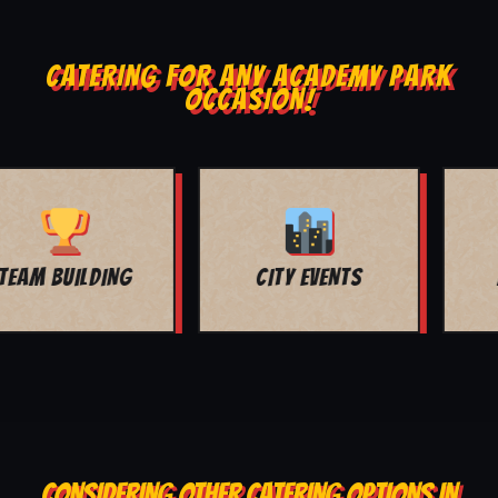
CATERING FOR ANY ACADEMY PARK
OCCASION!
MOVIE NIGHT
BAR MITZVAH
CONSIDERING OTHER CATERING OPTIONS IN