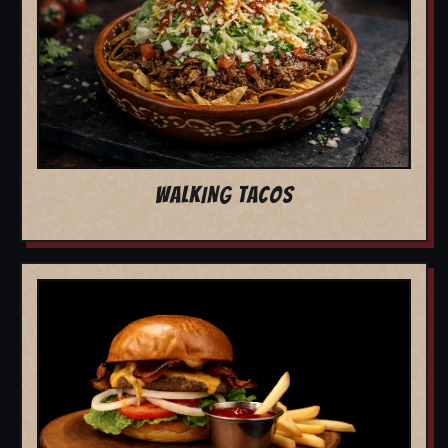
WALKING TACOS