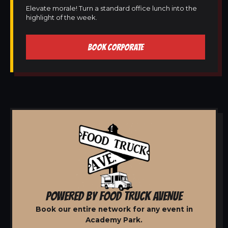
Elevate morale! Turn a standard office lunch into the
highlight of the week.
BOOK CORPORATE
POWERED BY FOOD TRUCK AVENUE
Book our entire network for any event in
Academy Park.