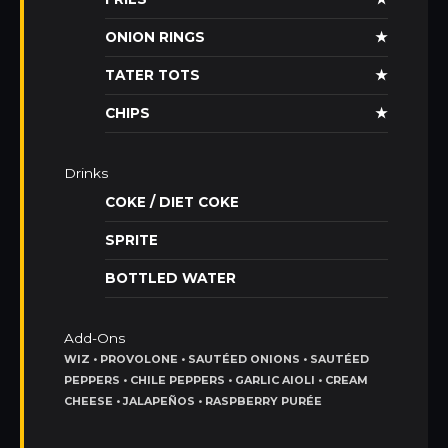
ONION RINGS
★
TATER TOTS
★
CHIPS
★
Drinks
COKE / DIET COKE
SPRITE
BOTTLED WATER
Add-Ons
WIZ • PROVOLONE • SAUTÉED ONIONS • SAUTÉED
PEPPERS • CHILE PEPPERS • GARLIC AIOLI • CREAM
CHEESE • JALAPEÑOS • RASPBERRY PURÉE