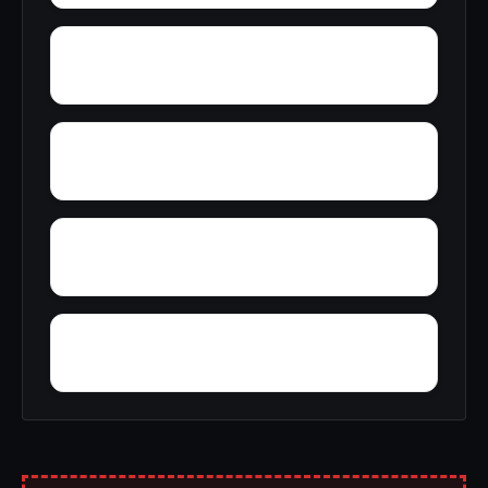
Wright
Yelling Settlement
Yantley
Zulu