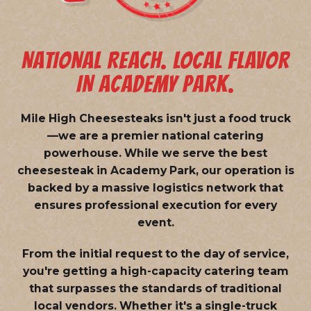
NATIONAL REACH. LOCAL FLAVOR
IN ACADEMY PARK.
Mile High Cheesesteaks isn't just a food truck
—we are a
premier national catering
powerhouse
. While we serve the best
cheesesteak in Academy Park, our operation is
backed by a massive logistics network that
ensures professional execution for every
event.
From the initial request to the day of service,
you're getting a high-capacity catering team
that surpasses the standards of traditional
local vendors. Whether it's a single-truck