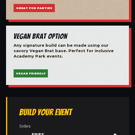
GREAT FOR PARTIES
Vegan Brat Option
Any signature build can be made using our
savory Vegan Brat base. Perfect for inclusive
Academy Park events.
VEGAN FRIENDLY
Build Your Event
Sides
FRIES
★