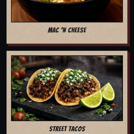
MAC 'N CHEESE
STREET TACOS