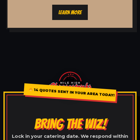
LEARN MORE
14 QUOTES SENT IN YOUR AREA TODAY!
BRING THE WIZ!
Lock in your catering date. We respond within