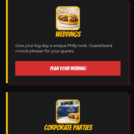
WEDDINGS
Give your big day a unique Philly twist. Guaranteed
crowd-pleaser for your guests.
PLAN YOUR WEDDING
CORPORATE PARTIES