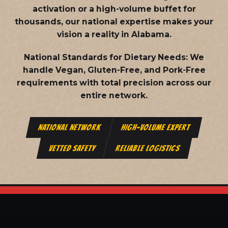
activation or a high-volume buffet for
thousands, our national expertise makes your
vision a reality in Alabama.
National Standards for Dietary Needs:
We
handle Vegan, Gluten-Free, and Pork-Free
requirements with total precision across our
entire network.
NATIONAL NETWORK
HIGH-VOLUME EXPERT
VETTED SAFETY
RELIABLE LOGISTICS