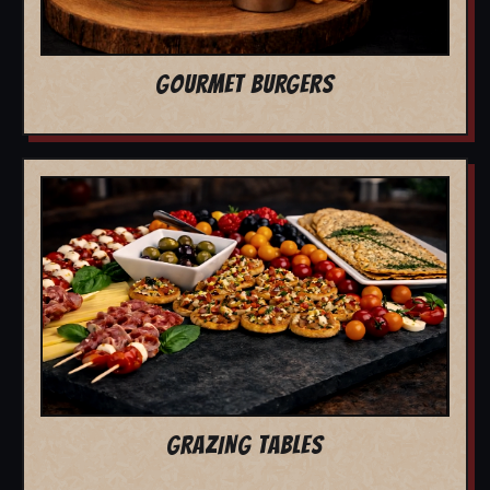
GOURMET BURGERS
GRAZING TABLES