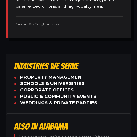
caramelized onions, and high-quality meat.
Justin E.
• Google Review
INDUSTRIES WE SERVE
PROPERTY MANAGEMENT
SCHOOLS & UNIVERSITIES
CORPORATE OFFICES
PUBLIC & COMMUNITY EVENTS
WEDDINGS & PRIVATE PARTIES
ALSO IN ALABAMA