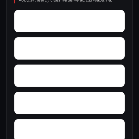
Popular nearby cities we serve across Alabama.
Young Forte Village
York Mountain
Zion City
Zana
Wylam