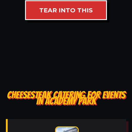
TEAR INTO THIS
CHEESESTEAK CATERING FOR EVENTS
IN ACADEMY PARK