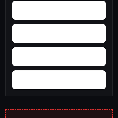
Yucca Inn
Yorkville
Yolo
Yellowjacket Place