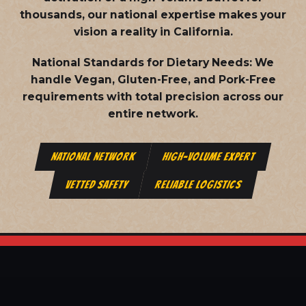
thousands, our national expertise makes your
vision a reality in California.
National Standards for Dietary Needs:
We
handle Vegan, Gluten-Free, and Pork-Free
requirements with total precision across our
entire network.
NATIONAL NETWORK
HIGH-VOLUME EXPERT
VETTED SAFETY
RELIABLE LOGISTICS