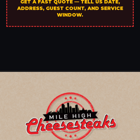
GET A FAST QUOTE — TELL US DATE,
ADDRESS, GUEST COUNT, AND SERVICE
WINDOW.