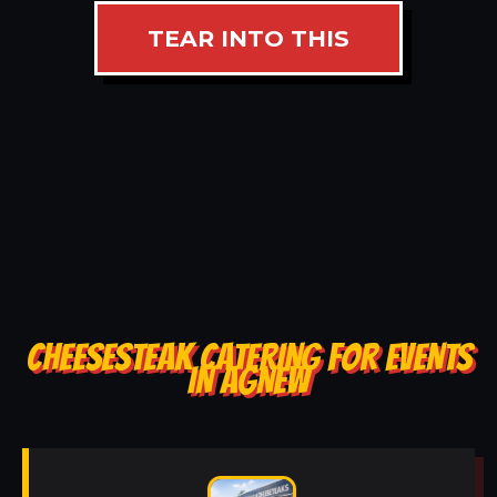
TEAR INTO THIS
CHEESESTEAK CATERING FOR EVENTS
IN AGNEW