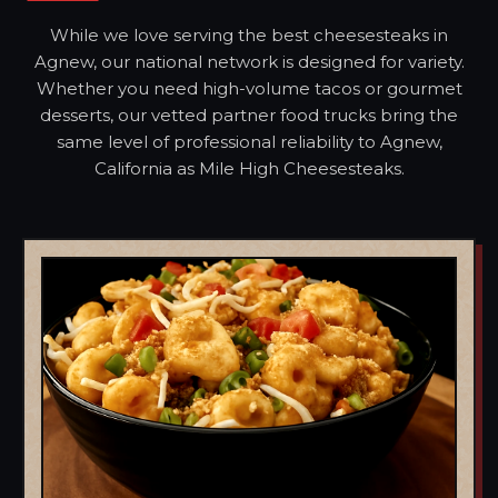
While we love serving the best cheesesteaks in
Agnew, our national network is designed for variety.
Whether you need high-volume tacos or gourmet
desserts, our vetted partner food trucks bring the
same level of professional reliability to Agnew,
California as Mile High Cheesesteaks.