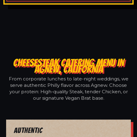
CHEESESTEAK CATERING MENU IN
AGNEW, CALIFORNIA
From corporate lunches to late-night weddings, we
serve authentic Philly flavor across Agnew. Choose
your protein: High-quality Steak, tender Chicken, or
our signature Vegan Brat base.
Authentic