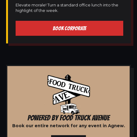
Elevate morale! Turn a standard office lunch into the
highlight of the week.
BOOK CORPORATE
POWERED BY FOOD TRUCK AVENUE
Book our entire network for any event in Agnew.