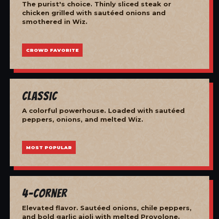
The purist's choice. Thinly sliced steak or
chicken grilled with sautéed onions and
smothered in Wiz.
CROWD FAVORITE
Classic
A colorful powerhouse. Loaded with sautéed
peppers, onions, and melted Wiz.
MOST POPULAR
4-Corner
Elevated flavor. Sautéed onions, chile peppers,
and bold garlic aioli with melted Provolone.