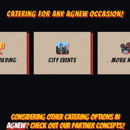
CATERING FOR ANY AGNEW OCCASION!
MOVIE NIGHT
BAR MITZVAH
CONSIDERING OTHER CATERING OPTIONS IN
AGNEW
? CHECK OUT OUR PARTNER CONCEPTS!