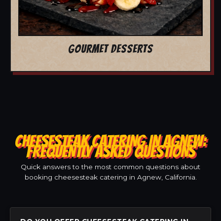
GOURMET DESSERTS
CHEESESTEAK CATERING IN AGNEW:
FREQUENTLY ASKED QUESTIONS
Quick answers to the most common questions about
booking cheesesteak catering in Agnew, California.