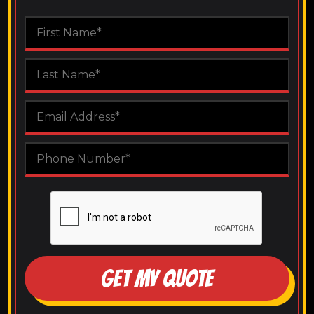
GET MY QUOTE