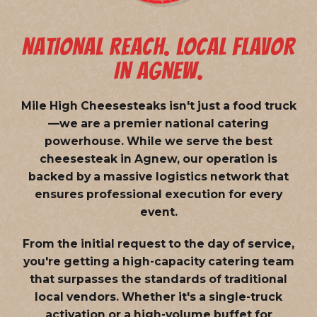
NATIONAL REACH. LOCAL FLAVOR
IN AGNEW.
Mile High Cheesesteaks isn't just a food truck
—we are a
premier national catering
powerhouse
. While we serve the best
cheesesteak in Agnew, our operation is
backed by a massive logistics network that
ensures professional execution for every
event.
From the initial request to the day of service,
you're getting a high-capacity catering team
that surpasses the standards of traditional
local vendors. Whether it's a single-truck
activation or a high-volume buffet for