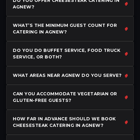
DO YOU OFFER CHEESESTEAK CATERING IN
AGNEW?
WHAT’S THE MINIMUM GUEST COUNT FOR
CATERING IN AGNEW?
DO YOU DO BUFFET SERVICE, FOOD TRUCK
SERVICE, OR BOTH?
WHAT AREAS NEAR AGNEW DO YOU SERVE?
CAN YOU ACCOMMODATE VEGETARIAN OR
GLUTEN-FREE GUESTS?
HOW FAR IN ADVANCE SHOULD WE BOOK
CHEESESTEAK CATERING IN AGNEW?