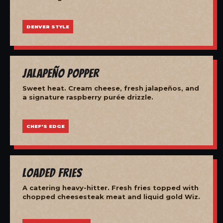
DENVER STYLE
Jalapeño Popper
Sweet heat. Cream cheese, fresh jalapeños, and
a signature raspberry purée drizzle.
CHEF'S EDGE
Loaded Fries
A catering heavy-hitter. Fresh fries topped with
chopped cheesesteak meat and liquid gold Wiz.