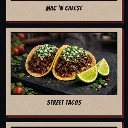
MAC 'N CHEESE
STREET TACOS