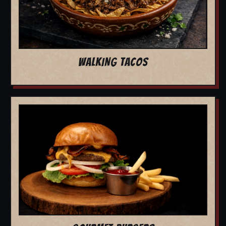
WALKING TACOS