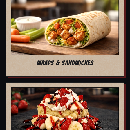
WRAPS & SANDWICHES