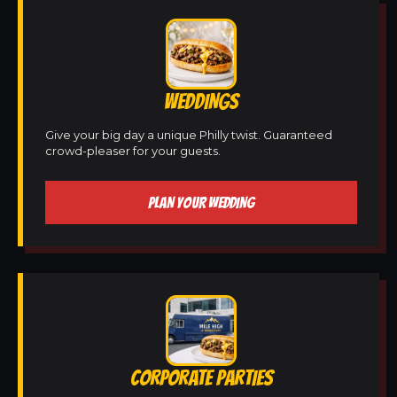
WEDDINGS
Give your big day a unique Philly twist. Guaranteed
crowd-pleaser for your guests.
PLAN YOUR WEDDING
CORPORATE PARTIES