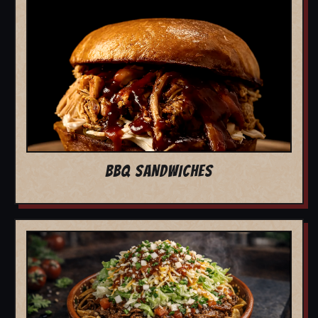
BBQ SANDWICHES