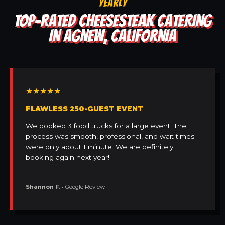
YEARLY
TOP-RATED CHEESESTEAK CATERING
IN AGNEW, CALIFORNIA
★★★★★
FLAWLESS 250-GUEST EVENT
We booked 3 food trucks for a large event. The
process was smooth, professional, and wait times
were only about 1 minute. We are definitely
booking again next year!
Shannon F.
• Google Review