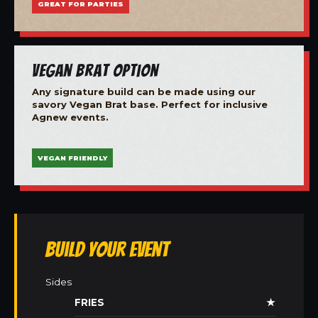
GREAT FOR PARTIES
Vegan Brat Option
Any signature build can be made using our
savory Vegan Brat base. Perfect for inclusive
Agnew events.
VEGAN FRIENDLY
Build Your Event
Sides
FRIES
★