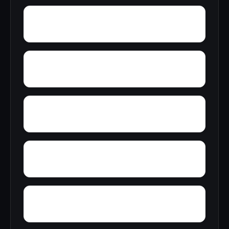
Yreka
Zenia
Yosemite West
Zuver
Zayante