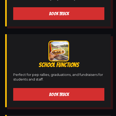
BOOK TRUCK
SCHOOL FUNCTIONS
Perfect for pep rallies, graduations, and fundraisers for
students and staff.
BOOK TRUCK