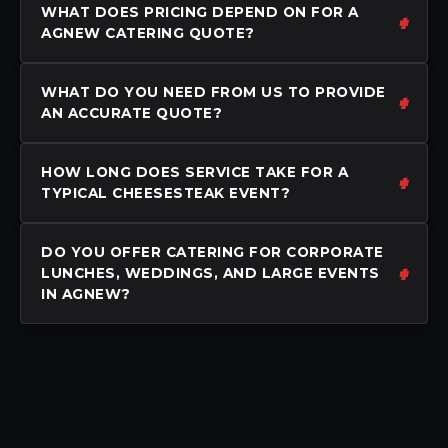
WHAT DOES PRICING DEPEND ON FOR A
AGNEW CATERING QUOTE?
WHAT DO YOU NEED FROM US TO PROVIDE
AN ACCURATE QUOTE?
HOW LONG DOES SERVICE TAKE FOR A
TYPICAL CHEESESTEAK EVENT?
DO YOU OFFER CATERING FOR CORPORATE
LUNCHES, WEDDINGS, AND LARGE EVENTS
IN AGNEW?