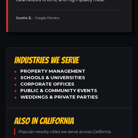
Justin E.
• Google Review
INDUSTRIES WE SERVE
PROPERTY MANAGEMENT
SCHOOLS & UNIVERSITIES
CORPORATE OFFICES
PUBLIC & COMMUNITY EVENTS
WEDDINGS & PRIVATE PARTIES
ALSO IN CALIFORNIA
Popular nearby cities we serve across California.