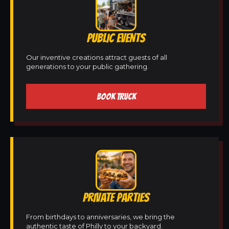
PUBLIC EVENTS
Our inventive creations attract guests of all
generations to your public gathering.
BOOK TRUCK
PRIVATE PARTIES
From birthdays to anniversaries, we bring the
authentic taste of Philly to your backyard.