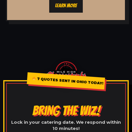
LEARN MORE
7 QUOTES SENT IN OHIO TODAY!
BRING THE WIZ!
Lock in your catering date. We respond within
10 minutes!