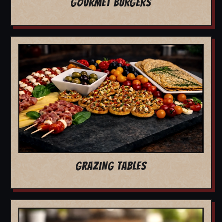
GOURMET BURGERS
GRAZING TABLES