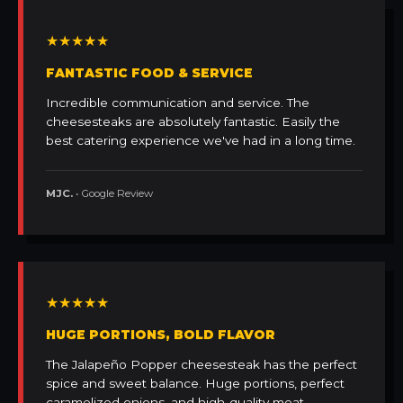
★★★★★
FANTASTIC FOOD & SERVICE
Incredible communication and service. The
cheesesteaks are absolutely fantastic. Easily the
best catering experience we've had in a long time.
MJC.
• Google Review
★★★★★
HUGE PORTIONS, BOLD FLAVOR
The Jalapeño Popper cheesesteak has the perfect
spice and sweet balance. Huge portions, perfect
caramelized onions, and high-quality meat.