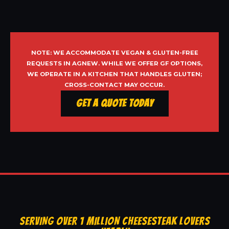
NOTE: WE ACCOMMODATE VEGAN & GLUTEN-FREE
REQUESTS IN AGNEW. WHILE WE OFFER GF OPTIONS,
WE OPERATE IN A KITCHEN THAT HANDLES GLUTEN;
CROSS-CONTACT MAY OCCUR.
Get a Quote Today
SERVING OVER 1 MILLION CHEESESTEAK LOVERS