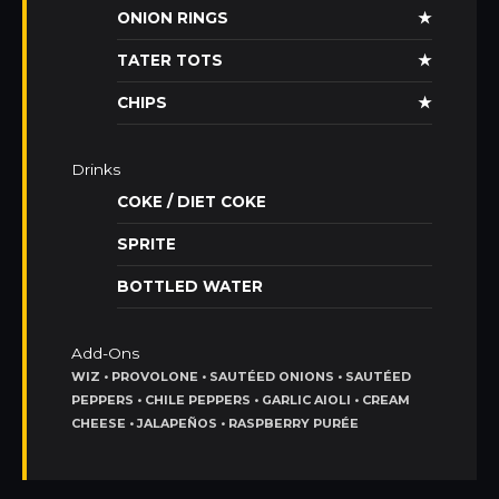
ONION RINGS
★
TATER TOTS
★
CHIPS
★
Drinks
COKE / DIET COKE
SPRITE
BOTTLED WATER
Add-Ons
WIZ • PROVOLONE • SAUTÉED ONIONS • SAUTÉED
PEPPERS • CHILE PEPPERS • GARLIC AIOLI • CREAM
CHEESE • JALAPEÑOS • RASPBERRY PURÉE