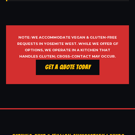
NOTE: WE ACCOMMODATE VEGAN & GLUTEN-FREE
REQUESTS IN YOSEMITE WEST. WHILE WE OFFER GF
OPTIONS, WE OPERATE IN A KITCHEN THAT
HANDLES GLUTEN; CROSS-CONTACT MAY OCCUR.
Get a Quote Today