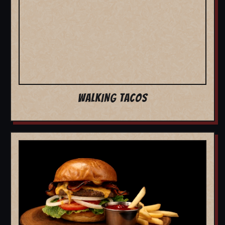
WALKING TACOS