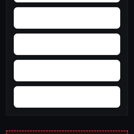
Zinfandel
Yosemite Lakes Park
Yettem
Yankee Jims