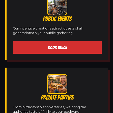
PUBLIC EVENTS
Our inventive creations attract guests of all
generations to your public gathering.
BOOK TRUCK
PRIVATE PARTIES
From birthdays to anniversaries, we bring the
authentic taste of Philly to your backyard.