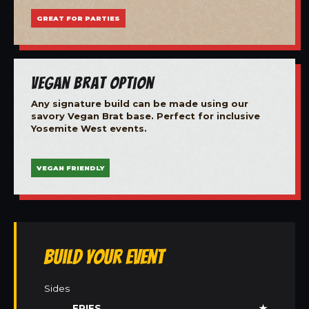
GREAT FOR PARTIES
Vegan Brat Option
Any signature build can be made using our
savory Vegan Brat base. Perfect for inclusive
Yosemite West events.
VEGAN FRIENDLY
Build Your Event
Sides
FRIES
★