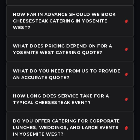
HOW FAR IN ADVANCE SHOULD WE BOOK
CHEESESTEAK CATERING IN YOSEMITE
WEST?
WHAT DOES PRICING DEPEND ON FOR A
YOSEMITE WEST CATERING QUOTE?
WHAT DO YOU NEED FROM US TO PROVIDE
AN ACCURATE QUOTE?
HOW LONG DOES SERVICE TAKE FOR A
TYPICAL CHEESESTEAK EVENT?
DO YOU OFFER CATERING FOR CORPORATE
LUNCHES, WEDDINGS, AND LARGE EVENTS
IN YOSEMITE WEST?