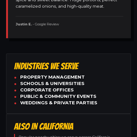
caramelized onions, and high-quality meat.
Justin E.
• Google Review
INDUSTRIES WE SERVE
PROPERTY MANAGEMENT
SCHOOLS & UNIVERSITIES
CORPORATE OFFICES
PUBLIC & COMMUNITY EVENTS
WEDDINGS & PRIVATE PARTIES
ALSO IN CALIFORNIA