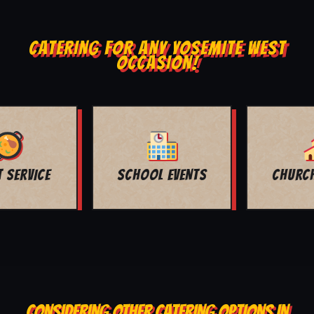
CATERING FOR ANY YOSEMITE WEST
OCCASION!
CHURCH EVENTS
FUNERALS
CONSIDERING OTHER CATERING OPTIONS IN