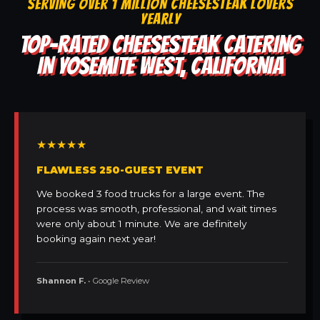
SERVING OVER 1 MILLION CHEESESTEAK LOVERS
YEARLY
TOP-RATED CHEESESTEAK CATERING
IN YOSEMITE WEST, CALIFORNIA
★★★★★
FLAWLESS 250-GUEST EVENT
We booked 3 food trucks for a large event. The
process was smooth, professional, and wait times
were only about 1 minute. We are definitely
booking again next year!
Shannon F.
• Google Review