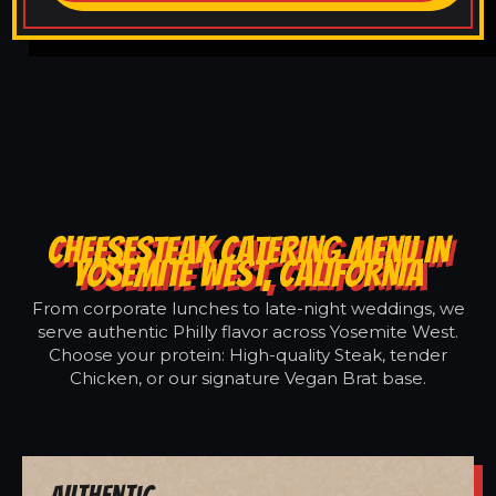
CHEESESTEAK CATERING MENU IN
YOSEMITE WEST, CALIFORNIA
From corporate lunches to late-night weddings, we
serve authentic Philly flavor across Yosemite West.
Choose your protein: High-quality Steak, tender
Chicken, or our signature Vegan Brat base.
Authentic