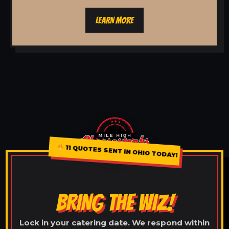
LEARN MORE
11 QUOTES SENT IN OHIO TODAY!
BRING THE WIZ!
Lock in your catering date. We respond within