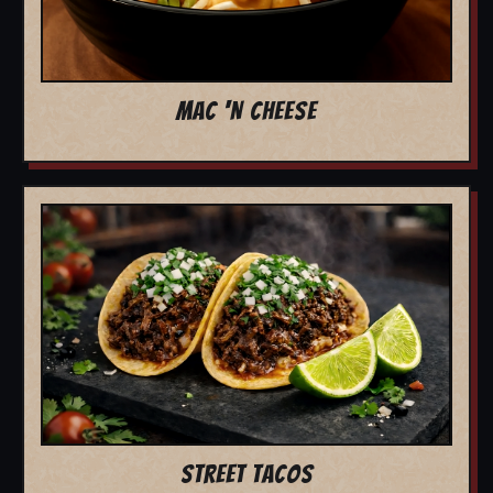
MAC 'N CHEESE
STREET TACOS