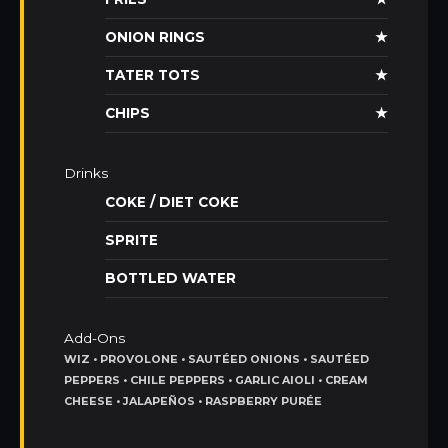
ONION RINGS
★
TATER TOTS
★
CHIPS
★
Drinks
COKE / DIET COKE
SPRITE
BOTTLED WATER
Add-Ons
WIZ • PROVOLONE • SAUTÉED ONIONS • SAUTÉED
PEPPERS • CHILE PEPPERS • GARLIC AIOLI • CREAM
CHEESE • JALAPEÑOS • RASPBERRY PURÉE