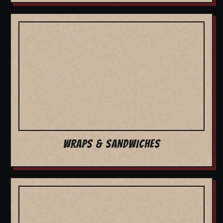
WRAPS & SANDWICHES