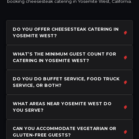
booking cheesesteak catering in Yosemite West, California.
DO YOU OFFER CHEESESTEAK CATERING IN
YOSEMITE WEST?
WHAT’S THE MINIMUM GUEST COUNT FOR
CATERING IN YOSEMITE WEST?
DO YOU DO BUFFET SERVICE, FOOD TRUCK
SERVICE, OR BOTH?
WHAT AREAS NEAR YOSEMITE WEST DO
YOU SERVE?
CAN YOU ACCOMMODATE VEGETARIAN OR
GLUTEN-FREE GUESTS?