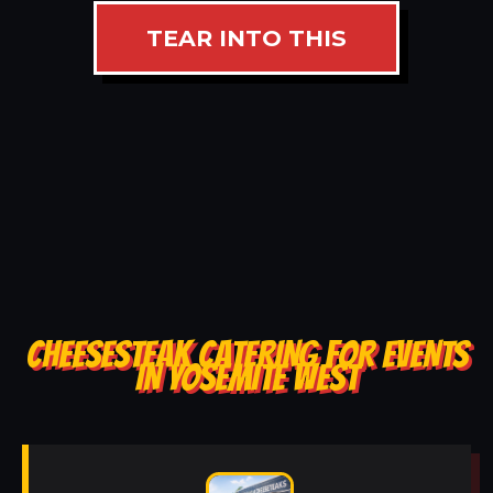
TEAR INTO THIS
CHEESESTEAK CATERING FOR EVENTS
IN YOSEMITE WEST