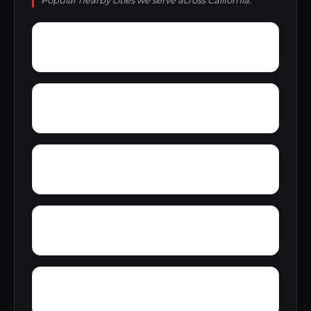
Popular nearby cities we serve across California.
Zamora
Yucaipa
Zee Estates
Yuba City
Youngstown