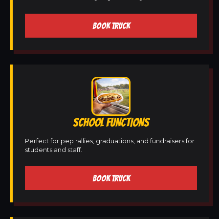
BOOK TRUCK
SCHOOL FUNCTIONS
Perfect for pep rallies, graduations, and fundraisers for
students and staff.
BOOK TRUCK