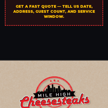
GET A FAST QUOTE — TELL US DATE,
ADDRESS, GUEST COUNT, AND SERVICE
WINDOW.