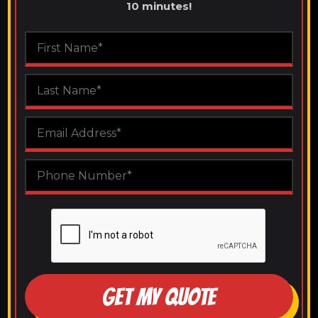
10 minutes!
GET MY QUOTE