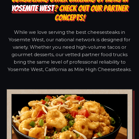
YOSEMITE WEST
? CHECK OUT OUR PARTNER
CONCEPTS!
While we love serving the best cheesesteaks in
Yosemite West, our national network is designed for
variety. Whether you need high-volume tacos or
gourmet desserts, our vetted partner food trucks
bring the same level of professional reliability to
Yosemite West, California as Mile High Cheesesteaks.