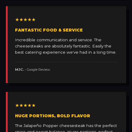
★★★★★
FANTASTIC FOOD & SERVICE
Incredible communication and service. The
cheesesteaks are absolutely fantastic. Easily the
best catering experience we've had in a long time.
MJC.
• Google Review
★★★★★
HUGE PORTIONS, BOLD FLAVOR
The Jalapeño Popper cheesesteak has the perfect
spice and sweet balance. Huge portions, perfect