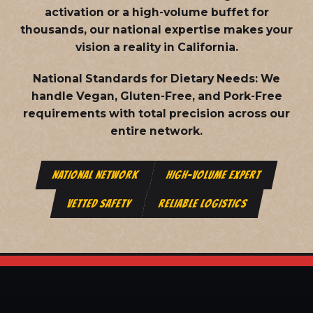
activation or a high-volume buffet for
thousands, our national expertise makes your
vision a reality in California.
National Standards for Dietary Needs:
We
handle Vegan, Gluten-Free, and Pork-Free
requirements with total precision across our
entire network.
NATIONAL NETWORK
HIGH-VOLUME EXPERT
VETTED SAFETY
RELIABLE LOGISTICS