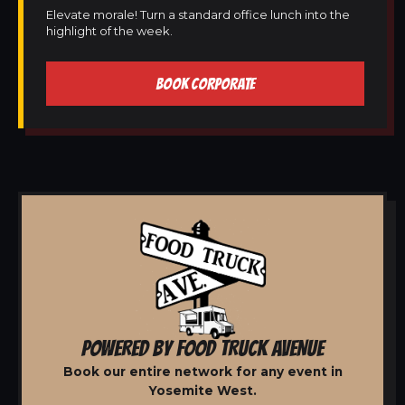
Elevate morale! Turn a standard office lunch into the
highlight of the week.
BOOK CORPORATE
POWERED BY FOOD TRUCK AVENUE
Book our entire network for any event in
Yosemite West.