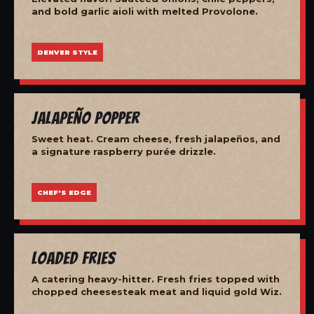
and bold garlic aioli with melted Provolone.
DENVER STYLE
Jalapeño Popper
Sweet heat. Cream cheese, fresh jalapeños, and
a signature raspberry purée drizzle.
CHEF'S EDGE
Loaded Fries
A catering heavy-hitter. Fresh fries topped with
chopped cheesesteak meat and liquid gold Wiz.