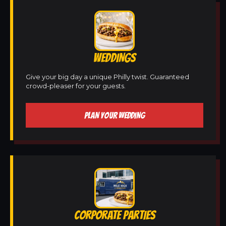
WEDDINGS
Give your big day a unique Philly twist. Guaranteed
crowd-pleaser for your guests.
PLAN YOUR WEDDING
CORPORATE PARTIES