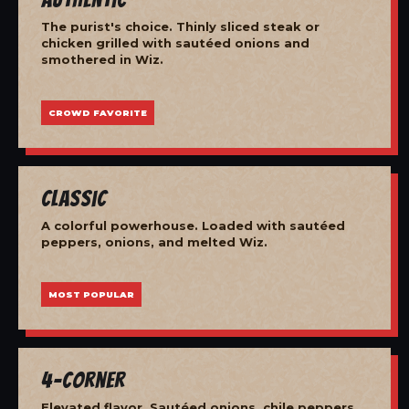
The purist's choice. Thinly sliced steak or
chicken grilled with sautéed onions and
smothered in Wiz.
CROWD FAVORITE
Classic
A colorful powerhouse. Loaded with sautéed
peppers, onions, and melted Wiz.
MOST POPULAR
4-Corner
Elevated flavor. Sautéed onions, chile peppers,