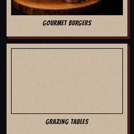
GOURMET BURGERS
GRAZING TABLES