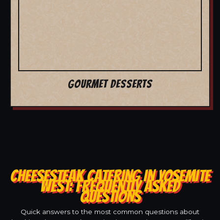
GOURMET DESSERTS
CHEESESTEAK CATERING IN YOSEMITE
WEST: FREQUENTLY ASKED
QUESTIONS
Quick answers to the most common questions about