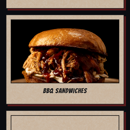
BBQ SANDWICHES