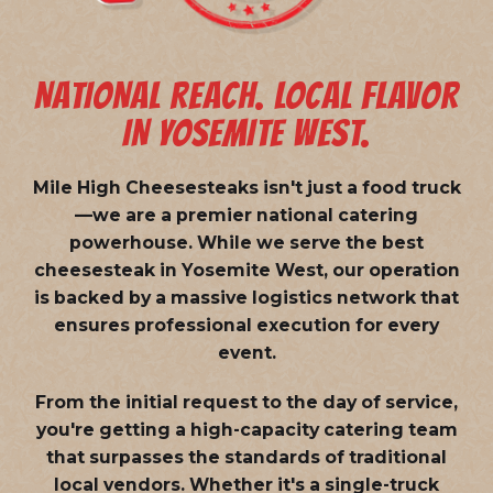
NATIONAL REACH. LOCAL FLAVOR
IN YOSEMITE WEST.
Mile High Cheesesteaks isn't just a food truck
—we are a
premier national catering
powerhouse
. While we serve the best
cheesesteak in Yosemite West, our operation
is backed by a massive logistics network that
ensures professional execution for every
event.
From the initial request to the day of service,
you're getting a high-capacity catering team
that surpasses the standards of traditional
local vendors. Whether it's a single-truck