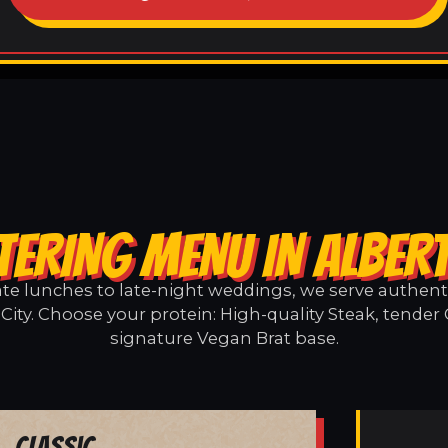
TERING MENU IN ALBERT
e lunches to late-night weddings, we serve authentic
City. Choose your protein: High-quality Steak, tender
signature Vegan Brat base.
Classic