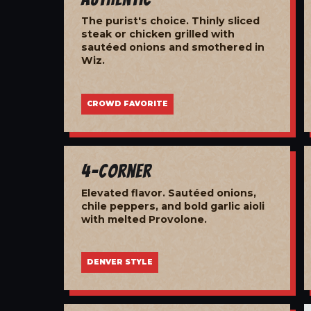
The purist's choice. Thinly sliced
steak or chicken grilled with
sautéed onions and smothered in
Wiz.
CROWD FAVORITE
4-Corner
Elevated flavor. Sautéed onions,
chile peppers, and bold garlic aioli
with melted Provolone.
DENVER STYLE