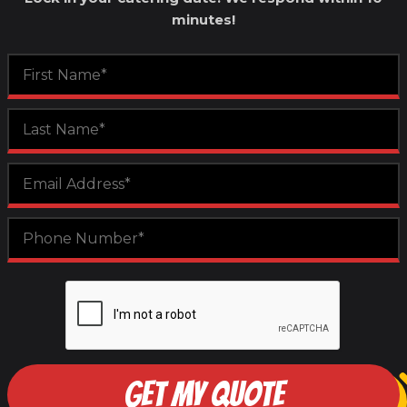
minutes!
GET MY QUOTE