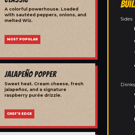
Bui
A colorful powerhouse. Loaded
with sautéed peppers, onions, and
Sides
melted Wiz.
MOST POPULAR
Jalapeño Popper
Sweet heat. Cream cheese, fresh
Drinks
jalapeños, and a signature
raspberry purée drizzle.
CHEF'S EDGE