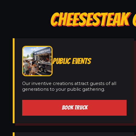
CHEESESTEAK C
PUBLIC EVENTS
Our inventive creations attract guests of all
generations to your public gathering.
BOOK TRUCK