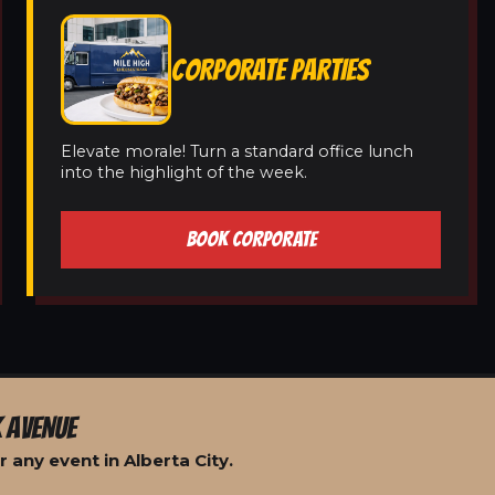
CORPORATE PARTIES
Elevate morale! Turn a standard office lunch
into the highlight of the week.
BOOK CORPORATE
 AVENUE
 any event in Alberta City.