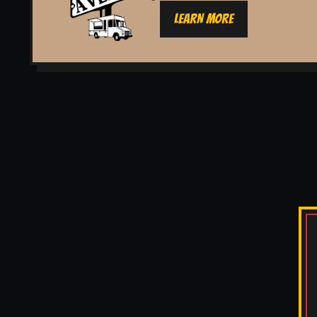
LEARN MORE