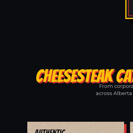
CHEESESTEAK CA
From corporat
across Alberta 
Authentic