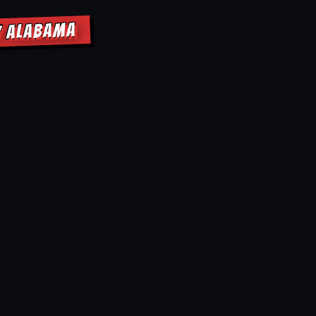
Y ALABAMA