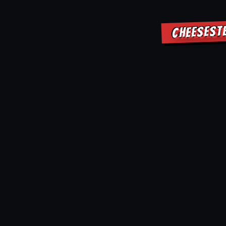
CHEESEST