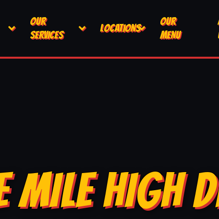
OUR
OUR
LOCATIONS
SERVICES
MENU
E MILE HIGH D