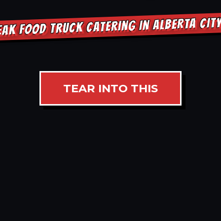
EAK FOOD TRUCK CATERING IN ALBERTA CIT
TEAR INTO THIS