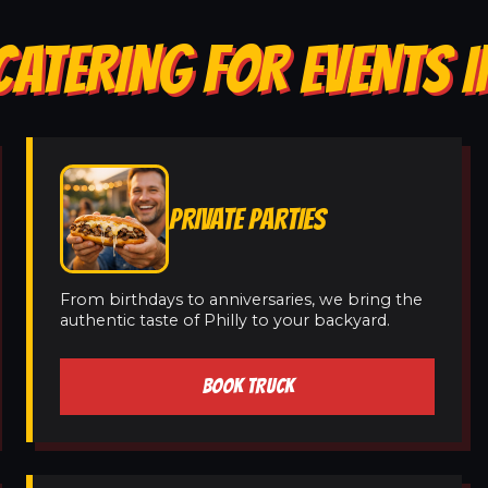
ATERING FOR EVENTS I
PRIVATE PARTIES
From birthdays to anniversaries, we bring the
authentic taste of Philly to your backyard.
BOOK TRUCK