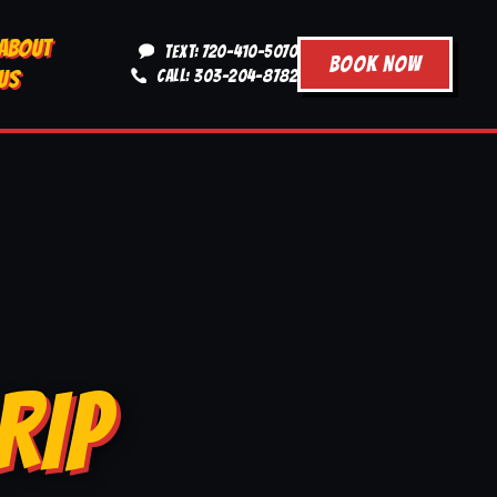
ABOUT
TEXT: 720-410-5070
BOOK NOW
US
CALL: 303-204-8782
RIP