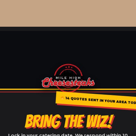
14 QUOTES SENT IN YOUR AREA TO
BRING THE WIZ!
Lock in your catering date. We respond within 10