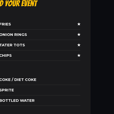
ld Your Event
FRIES
★
ONION RINGS
★
TATER TOTS
★
CHIPS
★
COKE / DIET COKE
SPRITE
BOTTLED WATER