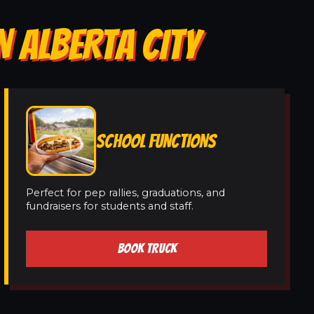
N ALBERTA CITY
SCHOOL FUNCTIONS
Perfect for pep rallies, graduations, and
fundraisers for students and staff.
BOOK TRUCK