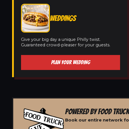
WEDDINGS
Give your big day a unique Philly twist.
Guaranteed crowd-pleaser for your guests.
PLAN YOUR WEDDING
POWERED BY FOOD TRUCK
Book our entire network for