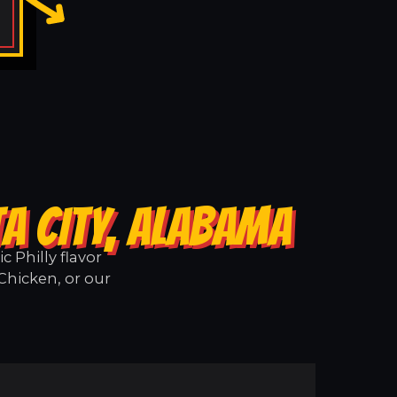
A CITY, ALABAMA
 Philly flavor
 Chicken, or our