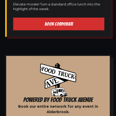
Elevate morale! Turn a standard office lunch into the
highlight of the week.
BOOK CORPORATE
POWERED BY FOOD TRUCK AVENUE
Book our entire network for any event in
Alderbrook.