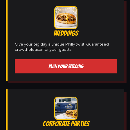
WEDDINGS
Give your big day a unique Philly twist. Guaranteed
crowd-pleaser for your guests.
PLAN YOUR WEDDING
CORPORATE PARTIES