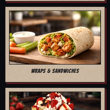
WRAPS & SANDWICHES