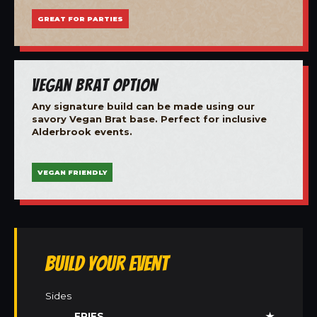
GREAT FOR PARTIES
Vegan Brat Option
Any signature build can be made using our
savory Vegan Brat base. Perfect for inclusive
Alderbrook events.
VEGAN FRIENDLY
Build Your Event
Sides
FRIES
★