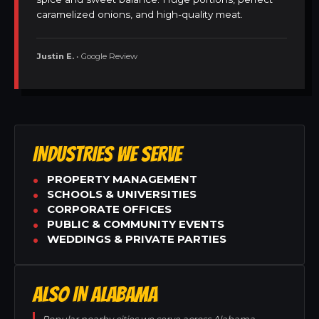
caramelized onions, and high-quality meat.
Justin E.
• Google Review
INDUSTRIES WE SERVE
PROPERTY MANAGEMENT
SCHOOLS & UNIVERSITIES
CORPORATE OFFICES
PUBLIC & COMMUNITY EVENTS
WEDDINGS & PRIVATE PARTIES
ALSO IN ALABAMA