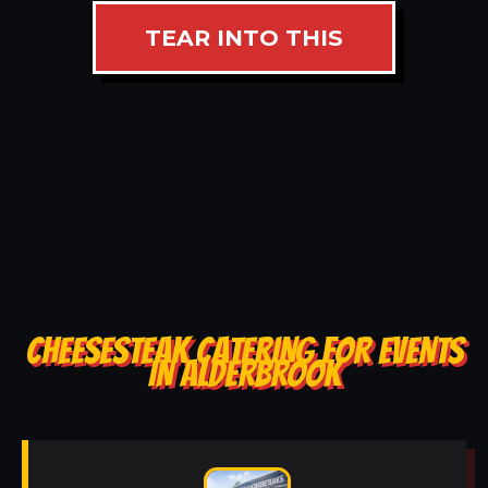
TEAR INTO THIS
CHEESESTEAK CATERING FOR EVENTS
IN ALDERBROOK