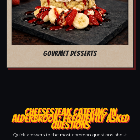
GOURMET DESSERTS
CHEESESTEAK CATERING IN
ALDERBROOK: FREQUENTLY ASKED
QUESTIONS
Quick answers to the most common questions about