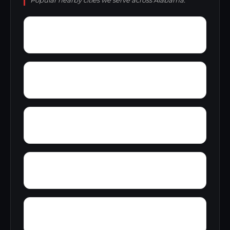
Popular nearby cities we serve across Alabama.
Youngblood
Yolande
Woodward Junction
Yorkshire
Yucca