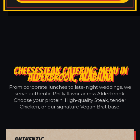
CHEESESTEAK CATERING MENU IN
ALDERBROOK, ALABAMA
From corporate lunches to late-night weddings, we
serve authentic Philly flavor across Alderbrook.
Choose your protein: High-quality Steak, tender
Chicken, or our signature Vegan Brat base.
Authentic