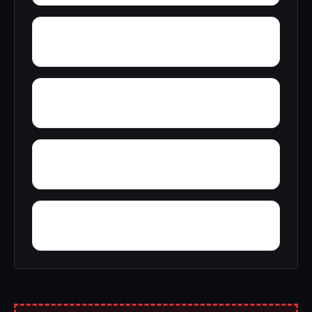
Zimmerman
Zion Hill
Wynnville
Woolfolk