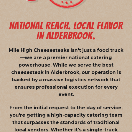
NATIONAL REACH. LOCAL FLAVOR
IN ALDERBROOK.
Mile High Cheesesteaks isn't just a food truck
—we are a
premier national catering
powerhouse
. While we serve the best
cheesesteak in Alderbrook, our operation is
backed by a massive logistics network that
ensures professional execution for every
event.
From the initial request to the day of service,
you're getting a high-capacity catering team
that surpasses the standards of traditional
local vendors. Whether it's a single-truck