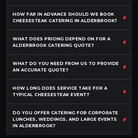
HOW FAR IN ADVANCE SHOULD WE BOOK
CHEESESTEAK CATERING IN ALDERBROOK?
WHAT DOES PRICING DEPEND ON FOR A
ALDERBROOK CATERING QUOTE?
WHAT DO YOU NEED FROM US TO PROVIDE
AN ACCURATE QUOTE?
HOW LONG DOES SERVICE TAKE FOR A
TYPICAL CHEESESTEAK EVENT?
DO YOU OFFER CATERING FOR CORPORATE
LUNCHES, WEDDINGS, AND LARGE EVENTS
IN ALDERBROOK?