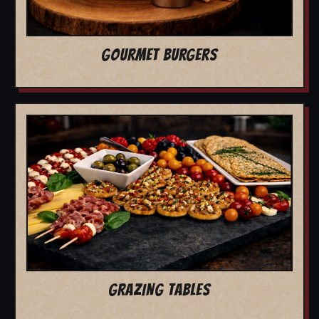
GOURMET BURGERS
GRAZING TABLES