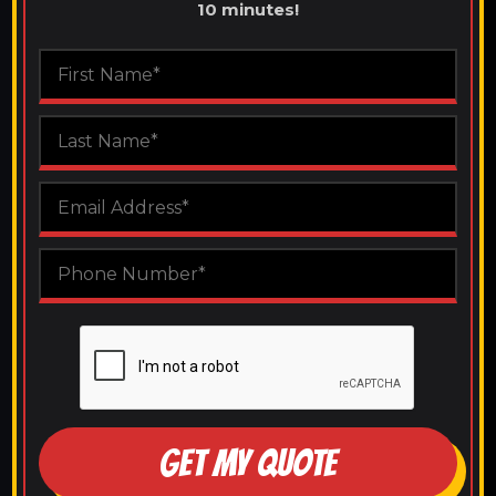
10 minutes!
GET MY QUOTE