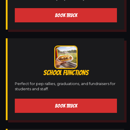
BOOK TRUCK
SCHOOL FUNCTIONS
Perfect for pep rallies, graduations, and fundraisers for
students and staff.
BOOK TRUCK