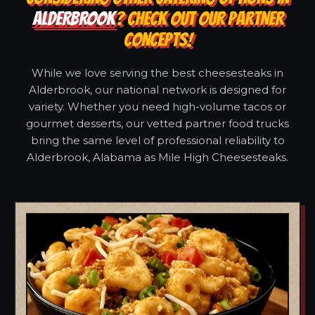
ALDERBROOK
? CHECK OUT OUR PARTNER
CONCEPTS!
While we love serving the best cheesesteaks in
Alderbrook, our national network is designed for
variety. Whether you need high-volume tacos or
gourmet desserts, our vetted partner food trucks
bring the same level of professional reliability to
Alderbrook, Alabama as Mile High Cheesesteaks.