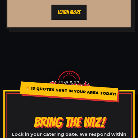
LEARN MORE
13 QUOTES SENT IN YOUR AREA TODAY!
BRING THE WIZ!
Lock in your catering date. We respond within