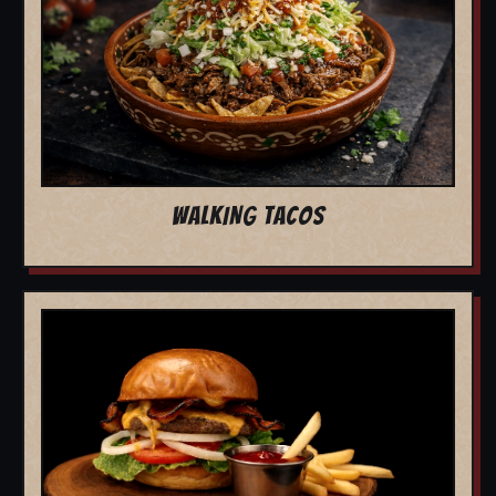
WALKING TACOS