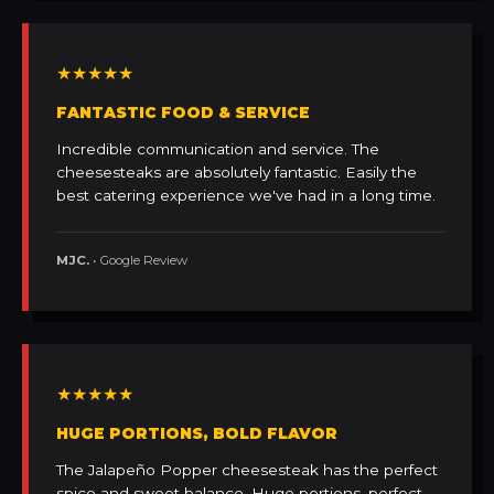
★★★★★
FANTASTIC FOOD & SERVICE
Incredible communication and service. The
cheesesteaks are absolutely fantastic. Easily the
best catering experience we've had in a long time.
MJC.
• Google Review
★★★★★
HUGE PORTIONS, BOLD FLAVOR
The Jalapeño Popper cheesesteak has the perfect
spice and sweet balance. Huge portions, perfect