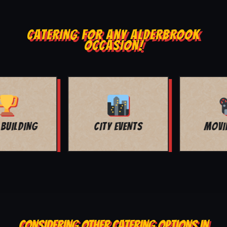
CATERING FOR ANY ALDERBROOK
OCCASION!
MOVIE NIGHT
BAR MITZVAH
CONSIDERING OTHER CATERING OPTIONS IN