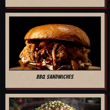
BBQ SANDWICHES