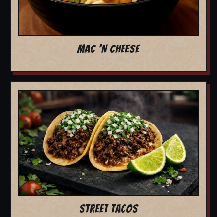
MAC 'N CHEESE
STREET TACOS