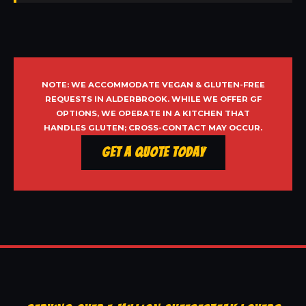
NOTE: WE ACCOMMODATE VEGAN & GLUTEN-FREE
REQUESTS IN ALDERBROOK. WHILE WE OFFER GF
OPTIONS, WE OPERATE IN A KITCHEN THAT
HANDLES GLUTEN; CROSS-CONTACT MAY OCCUR.
Get a Quote Today