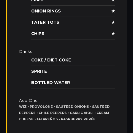
ONION RINGS
★
TATER TOTS
★
CHIPS
★
Drinks
COKE / DIET COKE
SPRITE
BOTTLED WATER
Add-Ons
WIZ • PROVOLONE • SAUTÉED ONIONS • SAUTÉED
PEPPERS • CHILE PEPPERS • GARLIC AIOLI • CREAM
CHEESE • JALAPEÑOS • RASPBERRY PURÉE