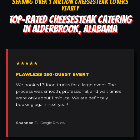
SERVING OVER 1 MILLION CHEESESTEAK LOVERS
YEARLY
TOP-RATED CHEESESTEAK CATERING
IN ALDERBROOK, ALABAMA
★★★★★
FLAWLESS 250-GUEST EVENT
We booked 3 food trucks for a large event. The
process was smooth, professional, and wait times
were only about 1 minute. We are definitely
booking again next year!
Shannon F.
• Google Review