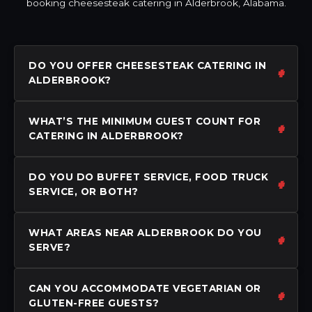
booking cheesesteak catering in Alderbrook, Alabama.
DO YOU OFFER CHEESESTEAK CATERING IN
ALDERBROOK?
WHAT’S THE MINIMUM GUEST COUNT FOR
CATERING IN ALDERBROOK?
DO YOU DO BUFFET SERVICE, FOOD TRUCK
SERVICE, OR BOTH?
WHAT AREAS NEAR ALDERBROOK DO YOU
SERVE?
CAN YOU ACCOMMODATE VEGETARIAN OR
GLUTEN-FREE GUESTS?