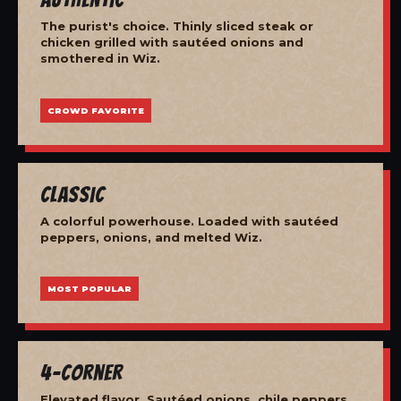
The purist's choice. Thinly sliced steak or
chicken grilled with sautéed onions and
smothered in Wiz.
CROWD FAVORITE
Classic
A colorful powerhouse. Loaded with sautéed
peppers, onions, and melted Wiz.
MOST POPULAR
4-Corner
Elevated flavor. Sautéed onions, chile peppers,