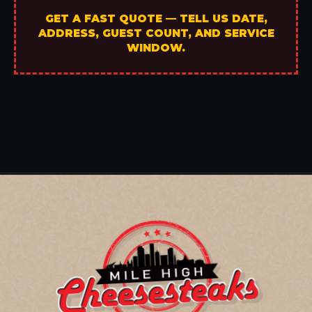
GET A FAST QUOTE — TELL US DATE,
ADDRESS, GUEST COUNT, AND SERVICE
WINDOW.