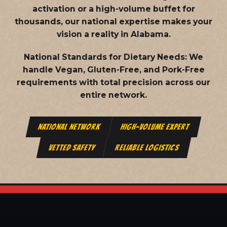
activation or a high-volume buffet for
thousands, our national expertise makes your
vision a reality in Alabama.
National Standards for Dietary Needs:
We
handle Vegan, Gluten-Free, and Pork-Free
requirements with total precision across our
entire network.
NATIONAL NETWORK
HIGH-VOLUME EXPERT
VETTED SAFETY
RELIABLE LOGISTICS