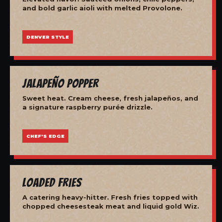
and bold garlic aioli with melted Provolone.
DENVER STYLE
Jalapeño Popper
Sweet heat. Cream cheese, fresh jalapeños, and
a signature raspberry purée drizzle.
CHEF'S EDGE
Loaded Fries
A catering heavy-hitter. Fresh fries topped with
chopped cheesesteak meat and liquid gold Wiz.