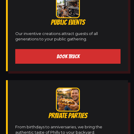
PUBLIC EVENTS
Our inventive creations attract guests of all
generations to your public gathering.
BOOK TRUCK
PRIVATE PARTIES
From birthdays to anniversaries, we bring the
authentic taste of Philly to your backyard.