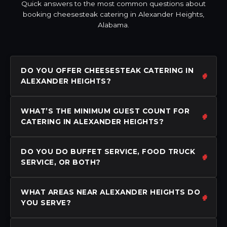
Quick answers to the most common questions about
booking cheesesteak catering in Alexander Heights,
Alabama.
DO YOU OFFER CHEESESTEAK CATERING IN
ALEXANDER HEIGHTS?
WHAT’S THE MINIMUM GUEST COUNT FOR
CATERING IN ALEXANDER HEIGHTS?
DO YOU DO BUFFET SERVICE, FOOD TRUCK
SERVICE, OR BOTH?
WHAT AREAS NEAR ALEXANDER HEIGHTS DO
YOU SERVE?