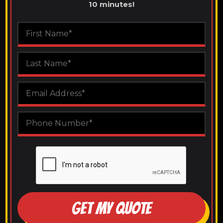
10 minutes!
GET MY QUOTE