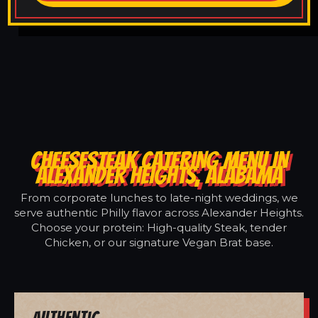
CHEESESTEAK CATERING MENU IN
ALEXANDER HEIGHTS, ALABAMA
From corporate lunches to late-night weddings, we
serve authentic Philly flavor across Alexander Heights.
Choose your protein: High-quality Steak, tender
Chicken, or our signature Vegan Brat base.
Authentic