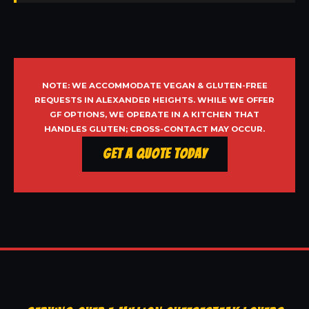
NOTE: WE ACCOMMODATE VEGAN & GLUTEN-FREE
REQUESTS IN ALEXANDER HEIGHTS. WHILE WE OFFER
GF OPTIONS, WE OPERATE IN A KITCHEN THAT
HANDLES GLUTEN; CROSS-CONTACT MAY OCCUR.
Get a Quote Today