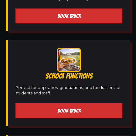
BOOK TRUCK
SCHOOL FUNCTIONS
Perfect for pep rallies, graduations, and fundraisers for
students and staff.
BOOK TRUCK