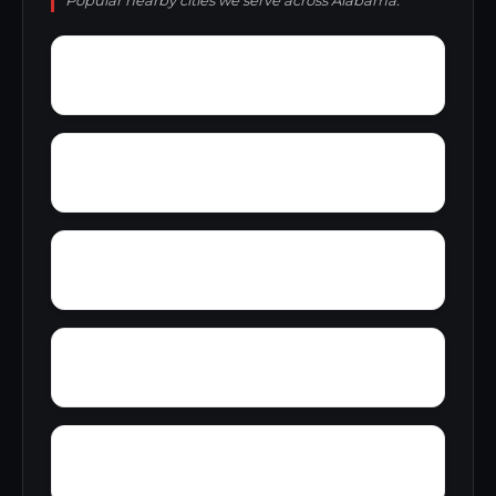
Popular nearby cities we serve across Alabama.
Zana
Zion City
York Mountain
Young Forte Village
Zulu