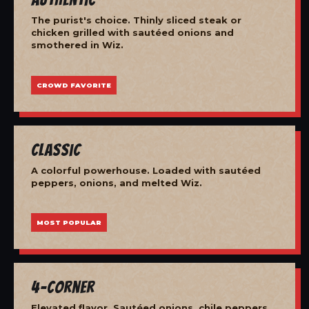
The purist's choice. Thinly sliced steak or
chicken grilled with sautéed onions and
smothered in Wiz.
CROWD FAVORITE
Classic
A colorful powerhouse. Loaded with sautéed
peppers, onions, and melted Wiz.
MOST POPULAR
4-Corner
Elevated flavor. Sautéed onions, chile peppers,