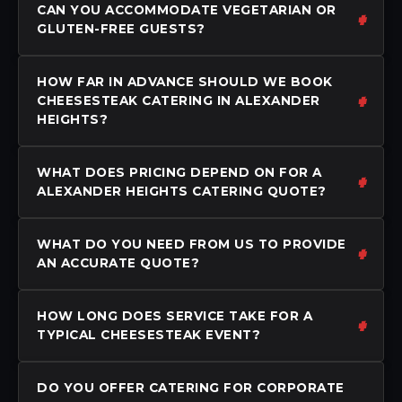
CAN YOU ACCOMMODATE VEGETARIAN OR
GLUTEN-FREE GUESTS?
HOW FAR IN ADVANCE SHOULD WE BOOK
CHEESESTEAK CATERING IN ALEXANDER
HEIGHTS?
WHAT DOES PRICING DEPEND ON FOR A
ALEXANDER HEIGHTS CATERING QUOTE?
WHAT DO YOU NEED FROM US TO PROVIDE
AN ACCURATE QUOTE?
HOW LONG DOES SERVICE TAKE FOR A
TYPICAL CHEESESTEAK EVENT?
DO YOU OFFER CATERING FOR CORPORATE