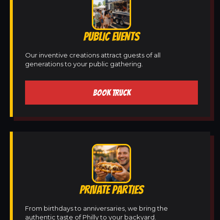
PUBLIC EVENTS
Our inventive creations attract guests of all
generations to your public gathering.
BOOK TRUCK
PRIVATE PARTIES
From birthdays to anniversaries, we bring the
authentic taste of Philly to your backyard.