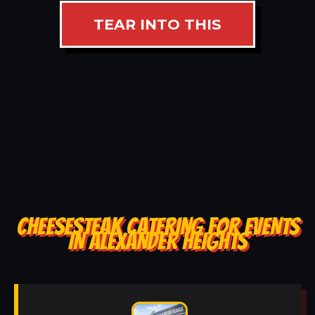
TEAR INTO THIS
CHEESESTEAK CATERING FOR EVENTS
IN ALEXANDER HEIGHTS