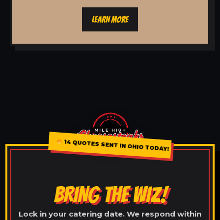
LEARN MORE
14 QUOTES SENT IN OHIO TODAY!
BRING THE WIZ!
Lock in your catering date. We respond within