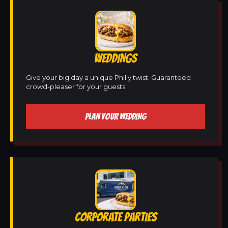
WEDDINGS
Give your big day a unique Philly twist. Guaranteed
crowd-pleaser for your guests.
PLAN YOUR WEDDING
CORPORATE PARTIES