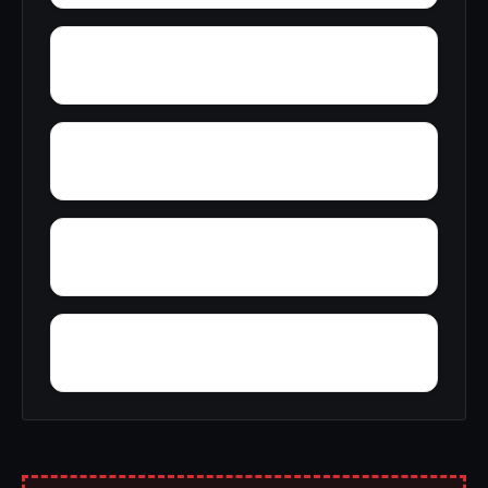
Yantley
Yelling Settlement
Wright
Wylam