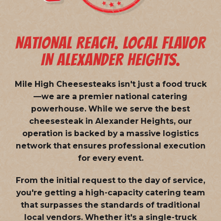
NATIONAL REACH. LOCAL FLAVOR
IN ALEXANDER HEIGHTS.
Mile High Cheesesteaks isn't just a food truck
—we are a
premier national catering
powerhouse
. While we serve the best
cheesesteak in Alexander Heights, our
operation is backed by a massive logistics
network that ensures professional execution
for every event.
From the initial request to the day of service,
you're getting a high-capacity catering team
that surpasses the standards of traditional
local vendors. Whether it's a single-truck