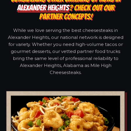
ALEXANDER HEIGHTS
? CHECK OUT OUR
PARTNER CONCEPTS!
While we love serving the best cheesesteaks in
Alexander Heights, our national network is designed
for variety. Whether you need high-volume tacos or
gourmet desserts, our vetted partner food trucks
bring the same level of professional reliability to
Alexander Heights, Alabama as Mile High
Cheesesteaks.