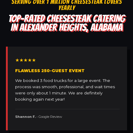
SERVING OVER 1 MILLION CHEESESTEAK LOVERS
YEARLY
TOP-RATED CHEESESTEAK CATERING
IN ALEXANDER HEIGHTS, ALABAMA
★★★★★
FLAWLESS 250-GUEST EVENT
We booked 3 food trucks for a large event. The
process was smooth, professional, and wait times
were only about 1 minute. We are definitely
booking again next year!
Shannon F.
• Google Review