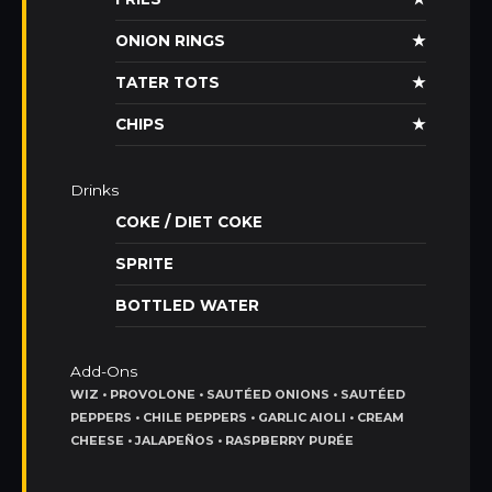
ONION RINGS
★
TATER TOTS
★
CHIPS
★
Drinks
COKE / DIET COKE
SPRITE
BOTTLED WATER
Add-Ons
WIZ • PROVOLONE • SAUTÉED ONIONS • SAUTÉED
PEPPERS • CHILE PEPPERS • GARLIC AIOLI • CREAM
CHEESE • JALAPEÑOS • RASPBERRY PURÉE