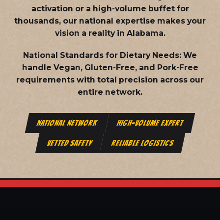
activation or a high-volume buffet for
thousands, our national expertise makes your
vision a reality in Alabama.
National Standards for Dietary Needs:
We
handle Vegan, Gluten-Free, and Pork-Free
requirements with total precision across our
entire network.
NATIONAL NETWORK
HIGH-VOLUME EXPERT
VETTED SAFETY
RELIABLE LOGISTICS