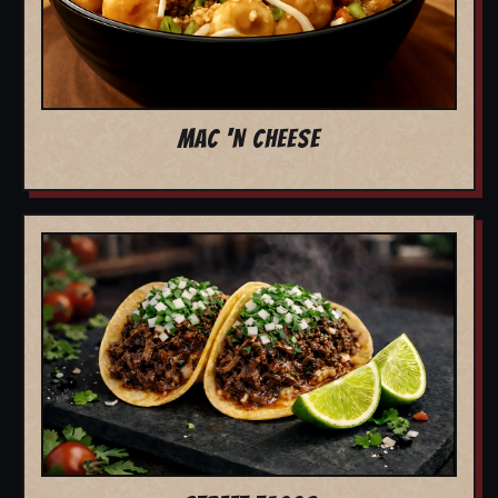
MAC 'N CHEESE