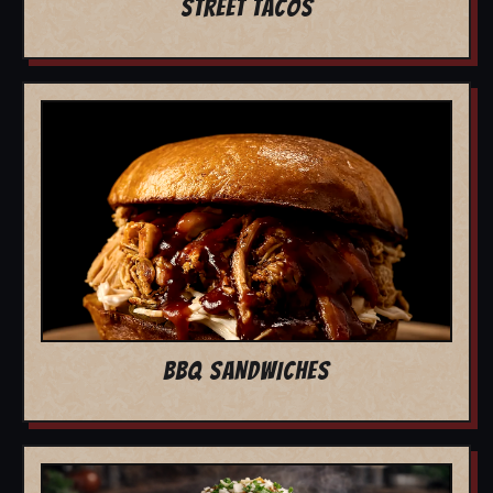
STREET TACOS
BBQ SANDWICHES