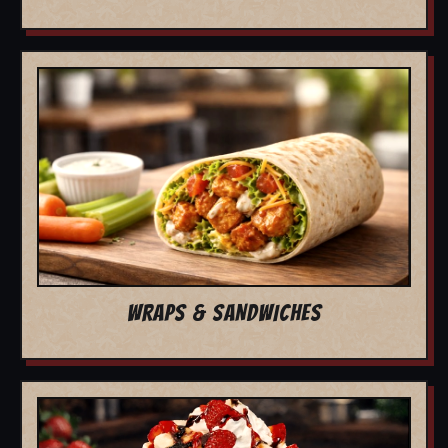
WRAPS & SANDWICHES