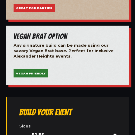
GREAT FOR PARTIES
Vegan Brat Option
Any signature build can be made using our
savory Vegan Brat base. Perfect for inclusive
Alexander Heights events.
VEGAN FRIENDLY
Build Your Event
Sides
FRIES
★