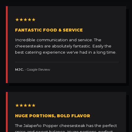
★★★★★
FANTASTIC FOOD & SERVICE
Incredible communication and service. The
cheesesteaks are absolutely fantastic. Easily the
best catering experience we've had in a long time.
MJC.
• Google Review
★★★★★
HUGE PORTIONS, BOLD FLAVOR
The Jalapeño Popper cheesesteak has the perfect
spice and sweet balance. Huge portions, perfect