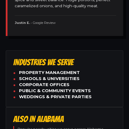
caramelized onions, and high-quality meat.
Justin E.
• Google Review
INDUSTRIES WE SERVE
PROPERTY MANAGEMENT
SCHOOLS & UNIVERSITIES
CORPORATE OFFICES
PUBLIC & COMMUNITY EVENTS
WEDDINGS & PRIVATE PARTIES
ALSO IN ALABAMA