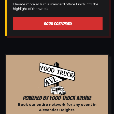
Elevate morale! Turn a standard office lunch into the
highlight of the week.
BOOK CORPORATE
POWERED BY FOOD TRUCK AVENUE
Book our entire network for any event in
Alexander Heights.