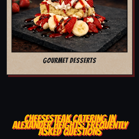
GOURMET DESSERTS
CHEESESTEAK CATERING IN
ALEXANDER HEIGHTS: FREQUENTLY
ASKED QUESTIONS