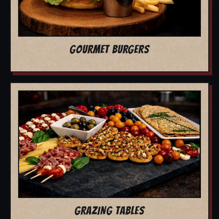
GOURMET BURGERS
GRAZING TABLES