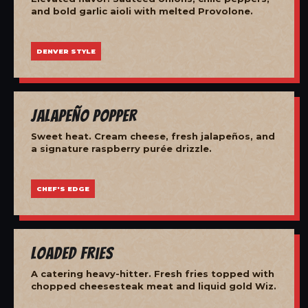
and bold garlic aioli with melted Provolone.
DENVER STYLE
Jalapeño Popper
Sweet heat. Cream cheese, fresh jalapeños, and
a signature raspberry purée drizzle.
CHEF'S EDGE
Loaded Fries
A catering heavy-hitter. Fresh fries topped with
chopped cheesesteak meat and liquid gold Wiz.