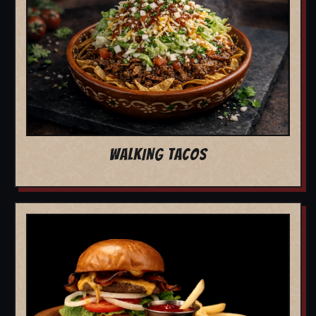
WALKING TACOS