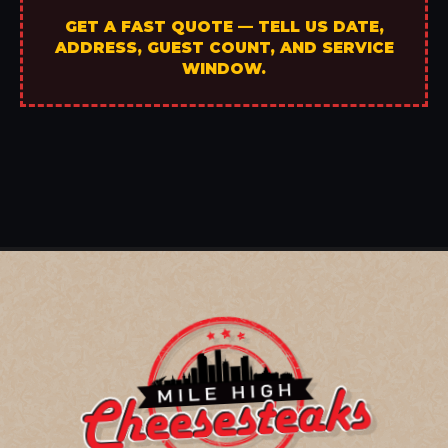
GET A FAST QUOTE — TELL US DATE,
ADDRESS, GUEST COUNT, AND SERVICE
WINDOW.