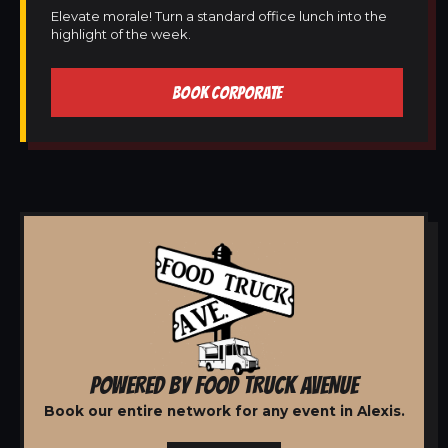
Elevate morale! Turn a standard office lunch into the
highlight of the week.
BOOK CORPORATE
POWERED BY FOOD TRUCK AVENUE
Book our entire network for any event in Alexis.