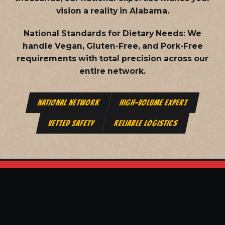
vision a reality in Alabama.
National Standards for Dietary Needs:
We
handle Vegan, Gluten-Free, and Pork-Free
requirements with total precision across our
entire network.
NATIONAL NETWORK
HIGH-VOLUME EXPERT
VETTED SAFETY
RELIABLE LOGISTICS