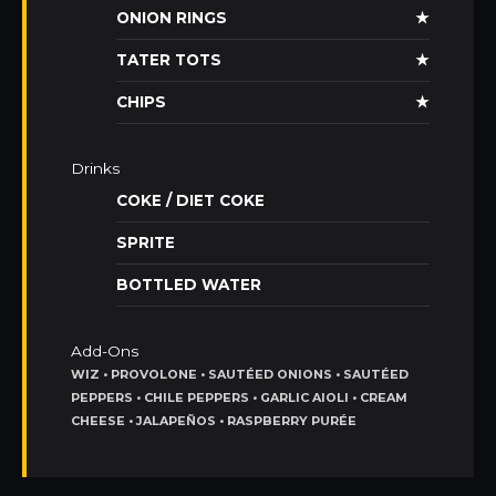
ONION RINGS
★
TATER TOTS
★
CHIPS
★
Drinks
COKE / DIET COKE
SPRITE
BOTTLED WATER
Add-Ons
WIZ • PROVOLONE • SAUTÉED ONIONS • SAUTÉED
PEPPERS • CHILE PEPPERS • GARLIC AIOLI • CREAM
CHEESE • JALAPEÑOS • RASPBERRY PURÉE