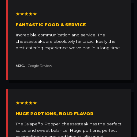
★★★★★
FANTASTIC FOOD & SERVICE
Incredible communication and service. The
cheesesteaks are absolutely fantastic. Easily the
best catering experience we've had in a long time.
MJC.
• Google Review
★★★★★
HUGE PORTIONS, BOLD FLAVOR
The Jalapeño Popper cheesesteak has the perfect
spice and sweet balance. Huge portions, perfect
caramelized onions, and high-quality meat.