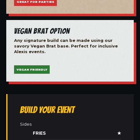
GREAT FOR PARTIES
Vegan Brat Option
Any signature build can be made using our
savory Vegan Brat base. Perfect for inclusive
Alexis events.
VEGAN FRIENDLY
Build Your Event
Sides
FRIES
★