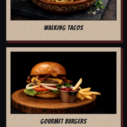
WALKING TACOS
GOURMET BURGERS