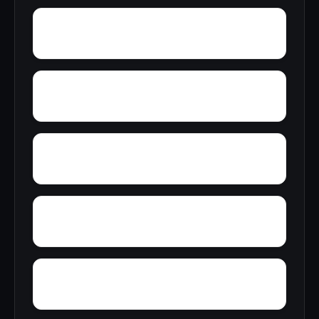
Wynnville
Woolfolk
Wyatt
Yampertown
Yarbrough