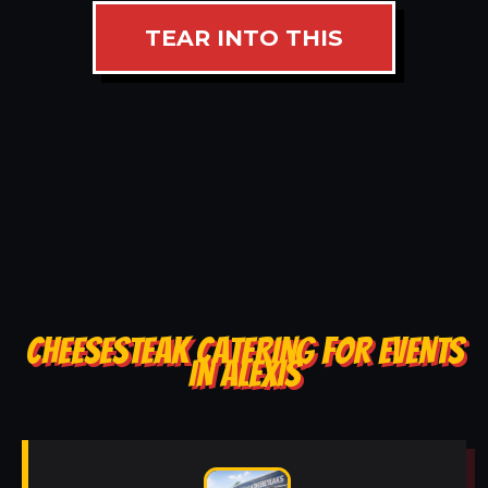
TEAR INTO THIS
CHEESESTEAK CATERING FOR EVENTS
IN ALEXIS