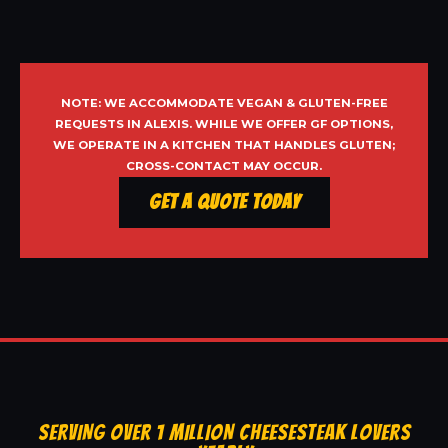
NOTE: WE ACCOMMODATE VEGAN & GLUTEN-FREE
REQUESTS IN ALEXIS. WHILE WE OFFER GF OPTIONS,
WE OPERATE IN A KITCHEN THAT HANDLES GLUTEN;
CROSS-CONTACT MAY OCCUR.
Get a Quote Today
SERVING OVER 1 MILLION CHEESESTEAK LOVERS