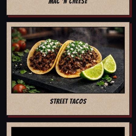
MAC 'N CHEESE
STREET TACOS