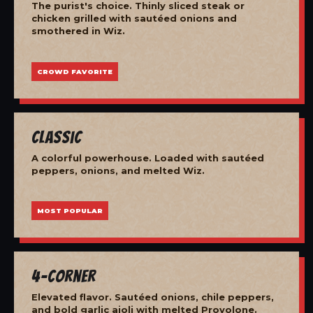
The purist's choice. Thinly sliced steak or
chicken grilled with sautéed onions and
smothered in Wiz.
CROWD FAVORITE
Classic
A colorful powerhouse. Loaded with sautéed
peppers, onions, and melted Wiz.
MOST POPULAR
4-Corner
Elevated flavor. Sautéed onions, chile peppers,
and bold garlic aioli with melted Provolone.