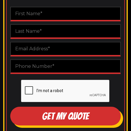
GET MY QUOTE