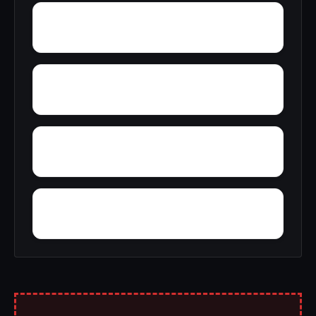
Zoar
Yellow Pine
Youngblood
Yolande