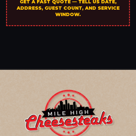
GET A FAST QUOTE — TELL US DATE,
ADDRESS, GUEST COUNT, AND SERVICE
WINDOW.