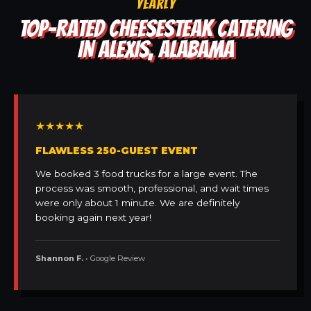
YEARLY
TOP-RATED CHEESESTEAK CATERING
IN ALEXIS, ALABAMA
★★★★★
FLAWLESS 250-GUEST EVENT
We booked 3 food trucks for a large event. The
process was smooth, professional, and wait times
were only about 1 minute. We are definitely
booking again next year!
Shannon F.
• Google Review