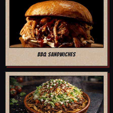
BBQ SANDWICHES