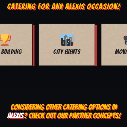
CATERING FOR ANY ALEXIS OCCASION!
MOVIE NIGHT
BAR MITZVAH
CONSIDERING OTHER CATERING OPTIONS IN
ALEXIS
? CHECK OUT OUR PARTNER CONCEPTS!