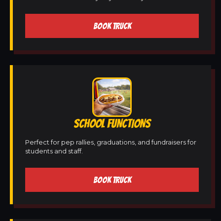
BOOK TRUCK
SCHOOL FUNCTIONS
Perfect for pep rallies, graduations, and fundraisers for
students and staff.
BOOK TRUCK