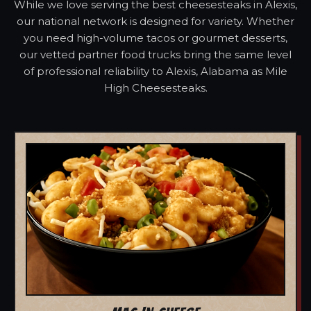
While we love serving the best cheesesteaks in Alexis,
our national network is designed for variety. Whether
you need high-volume tacos or gourmet desserts,
our vetted partner food trucks bring the same level
of professional reliability to Alexis, Alabama as Mile
High Cheesesteaks.