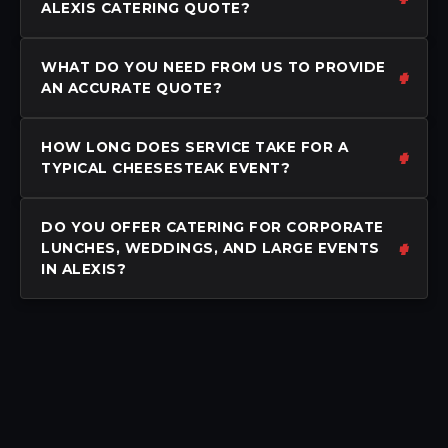
ALEXIS CATERING QUOTE?
WHAT DO YOU NEED FROM US TO PROVIDE
AN ACCURATE QUOTE?
HOW LONG DOES SERVICE TAKE FOR A
TYPICAL CHEESESTEAK EVENT?
DO YOU OFFER CATERING FOR CORPORATE
LUNCHES, WEDDINGS, AND LARGE EVENTS
IN ALEXIS?