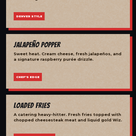
DENVER STYLE
Jalapeño Popper
Sweet heat. Cream cheese, fresh jalapeños, and
a signature raspberry purée drizzle.
CHEF'S EDGE
Loaded Fries
A catering heavy-hitter. Fresh fries topped with
chopped cheesesteak meat and liquid gold Wiz.