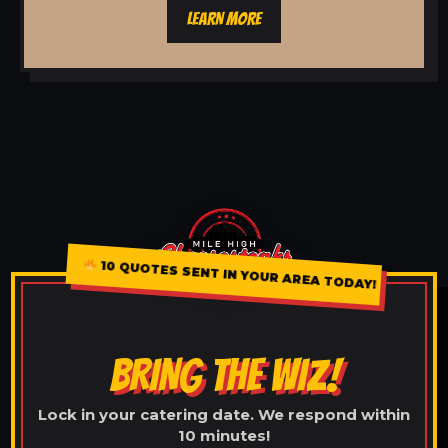
LEARN MORE
10 QUOTES SENT IN YOUR AREA TODAY!
BRING THE WIZ!
Lock in your catering date. We respond within
10 minutes!