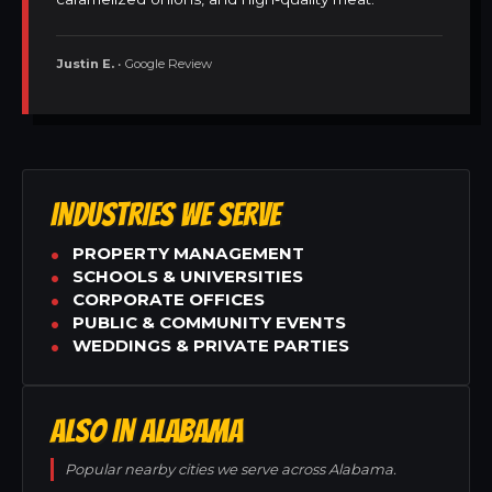
Justin E.
• Google Review
INDUSTRIES WE SERVE
PROPERTY MANAGEMENT
SCHOOLS & UNIVERSITIES
CORPORATE OFFICES
PUBLIC & COMMUNITY EVENTS
WEDDINGS & PRIVATE PARTIES
ALSO IN ALABAMA
Popular nearby cities we serve across Alabama.