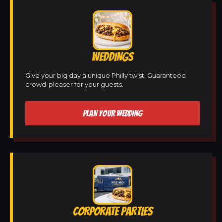
WEDDINGS
Give your big day a unique Philly twist. Guaranteed
crowd-pleaser for your guests.
PLAN YOUR WEDDING
CORPORATE PARTIES