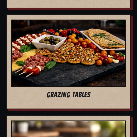
GRAZING TABLES