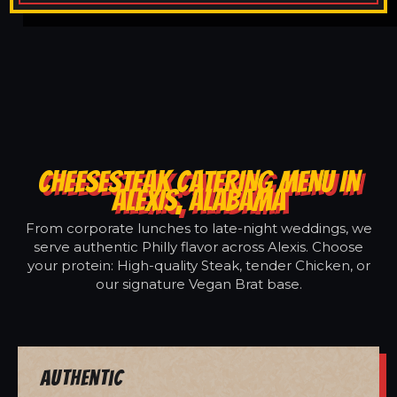
CHEESESTEAK CATERING MENU IN
ALEXIS, ALABAMA
From corporate lunches to late-night weddings, we
serve authentic Philly flavor across Alexis. Choose
your protein: High-quality Steak, tender Chicken, or
our signature Vegan Brat base.
Authentic