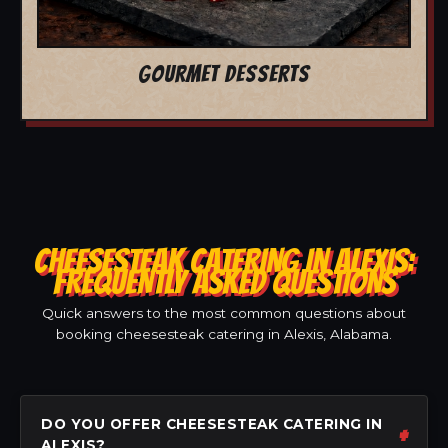
GOURMET DESSERTS
CHEESESTEAK CATERING IN ALEXIS:
FREQUENTLY ASKED QUESTIONS
Quick answers to the most common questions about
booking cheesesteak catering in Alexis, Alabama.
DO YOU OFFER CHEESESTEAK CATERING IN
ALEXIS?