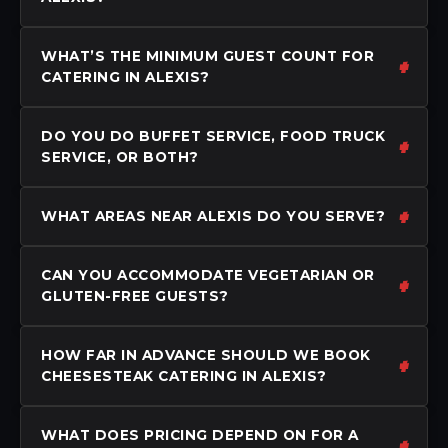
WHAT’S THE MINIMUM GUEST COUNT FOR
CATERING IN ALEXIS?
DO YOU DO BUFFET SERVICE, FOOD TRUCK
SERVICE, OR BOTH?
WHAT AREAS NEAR ALEXIS DO YOU SERVE?
CAN YOU ACCOMMODATE VEGETARIAN OR
GLUTEN-FREE GUESTS?
HOW FAR IN ADVANCE SHOULD WE BOOK
CHEESESTEAK CATERING IN ALEXIS?
WHAT DOES PRICING DEPEND ON FOR A