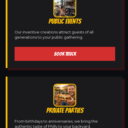
PUBLIC EVENTS
Our inventive creations attract guests of all
generations to your public gathering.
BOOK TRUCK
PRIVATE PARTIES
From birthdays to anniversaries, we bring the
authentic taste of Philly to your backyard.