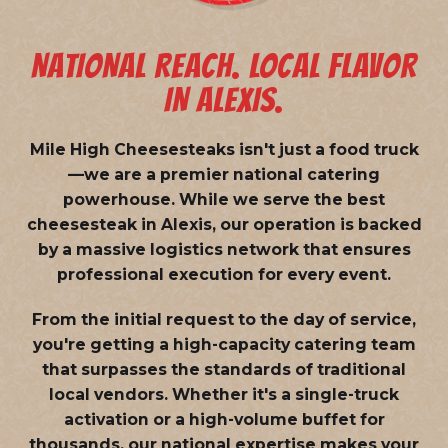
NATIONAL REACH. LOCAL FLAVOR
IN ALEXIS.
Mile High Cheesesteaks isn't just a food truck
—we are a
premier national catering
powerhouse
. While we serve the best
cheesesteak in Alexis, our operation is backed
by a massive logistics network that ensures
professional execution for every event.
From the initial request to the day of service,
you're getting a high-capacity catering team
that surpasses the standards of traditional
local vendors. Whether it's a single-truck
activation or a high-volume buffet for
thousands, our national expertise makes your