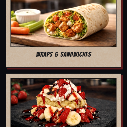
WRAPS & SANDWICHES