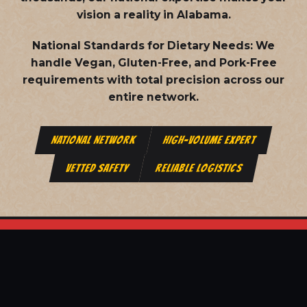
vision a reality in Alabama.
National Standards for Dietary Needs:
We
handle Vegan, Gluten-Free, and Pork-Free
requirements with total precision across our
entire network.
NATIONAL NETWORK
HIGH-VOLUME EXPERT
VETTED SAFETY
RELIABLE LOGISTICS