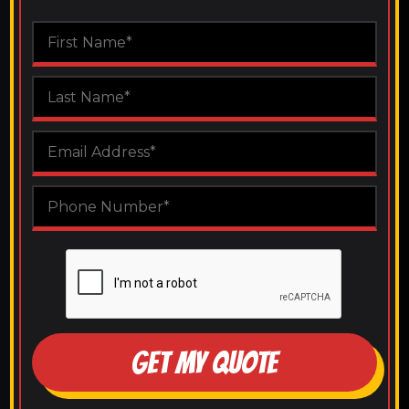
GET MY QUOTE