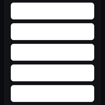
Young Forte Village
York Mountain
Zion City
Zana
Wylam