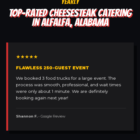
YEARLY
TOP-RATED CHEESESTEAK CATERING
IN ALFALFA, ALABAMA
★★★★★
FLAWLESS 250-GUEST EVENT
We booked 3 food trucks for a large event. The
process was smooth, professional, and wait times
were only about 1 minute. We are definitely
booking again next year!
Shannon F.
• Google Review