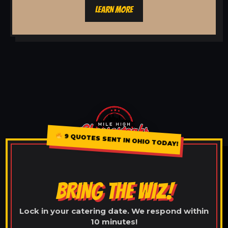
LEARN MORE
9 QUOTES SENT IN OHIO TODAY!
BRING THE WIZ!
Lock in your catering date. We respond within
10 minutes!