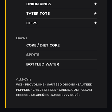
ONION RINGS
★
TATER TOTS
★
CHIPS
★
Drinks
COKE / DIET COKE
SPRITE
BOTTLED WATER
Add-Ons
WIZ • PROVOLONE • SAUTÉED ONIONS • SAUTÉED
PEPPERS • CHILE PEPPERS • GARLIC AIOLI • CREAM
CHEESE • JALAPEÑOS • RASPBERRY PURÉE