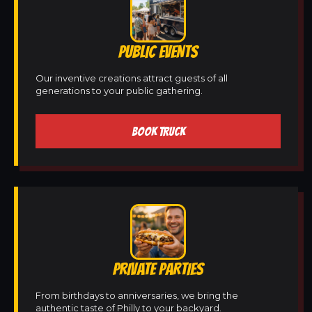
PUBLIC EVENTS
Our inventive creations attract guests of all
generations to your public gathering.
BOOK TRUCK
PRIVATE PARTIES
From birthdays to anniversaries, we bring the
authentic taste of Philly to your backyard.