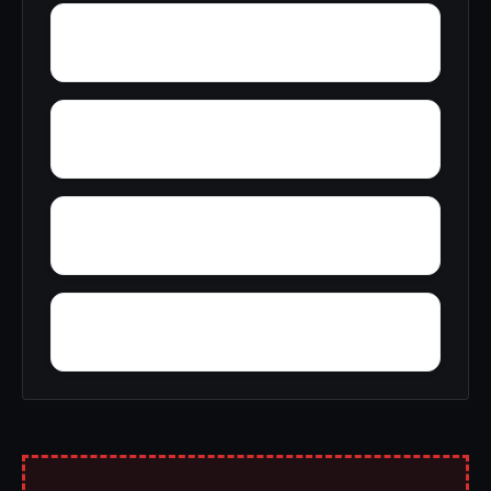
Wright
Yelling Settlement
Yantley
Zulu