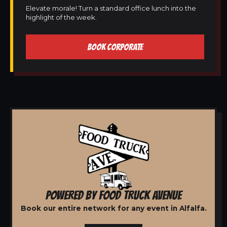
Elevate morale! Turn a standard office lunch into the
highlight of the week.
BOOK CORPORATE
POWERED BY FOOD TRUCK AVENUE
Book our entire network for any event in Alfalfa.