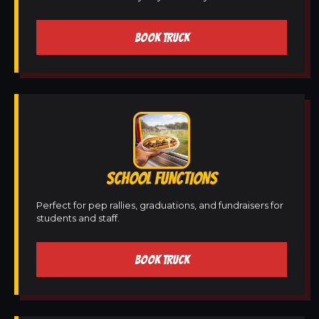
BOOK TRUCK
SCHOOL FUNCTIONS
Perfect for pep rallies, graduations, and fundraisers for
students and staff.
BOOK TRUCK