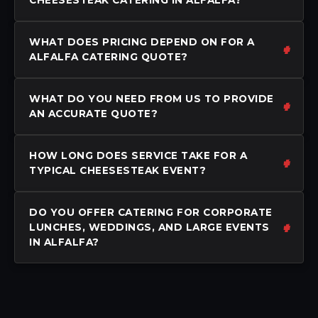
WHAT DOES PRICING DEPEND ON FOR A
ALFALFA CATERING QUOTE?
WHAT DO YOU NEED FROM US TO PROVIDE
AN ACCURATE QUOTE?
HOW LONG DOES SERVICE TAKE FOR A
TYPICAL CHEESESTEAK EVENT?
DO YOU OFFER CATERING FOR CORPORATE
LUNCHES, WEDDINGS, AND LARGE EVENTS
IN ALFALFA?