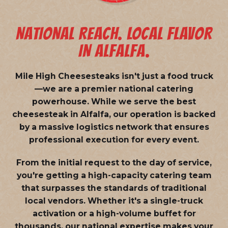
NATIONAL REACH. LOCAL FLAVOR
IN ALFALFA.
Mile High Cheesesteaks isn't just a food truck
—we are a
premier national catering
powerhouse
. While we serve the best
cheesesteak in Alfalfa, our operation is backed
by a massive logistics network that ensures
professional execution for every event.
From the initial request to the day of service,
you're getting a high-capacity catering team
that surpasses the standards of traditional
local vendors. Whether it's a single-truck
activation or a high-volume buffet for
thousands, our national expertise makes your