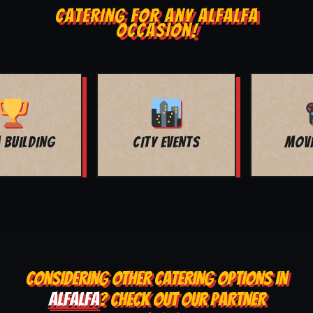
CATERING FOR ANY ALFALFA
OCCASION!
MOVIE NIGHT
BAR MITZVAH
CONSIDERING OTHER CATERING OPTIONS IN
ALFALFA
? CHECK OUT OUR PARTNER