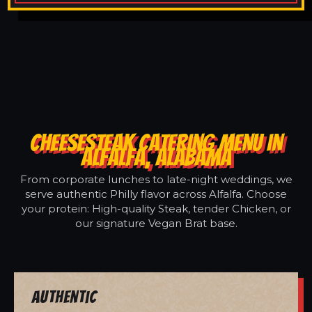
CHEESESTEAK CATERING MENU IN
ALFALFA, ALABAMA
From corporate lunches to late-night weddings, we
serve authentic Philly flavor across Alfalfa. Choose
your protein: High-quality Steak, tender Chicken, or
our signature Vegan Brat base.
Authentic