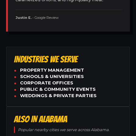
Justin E.
• Google Review
INDUSTRIES WE SERVE
PROPERTY MANAGEMENT
SCHOOLS & UNIVERSITIES
CORPORATE OFFICES
PUBLIC & COMMUNITY EVENTS
WEDDINGS & PRIVATE PARTIES
ALSO IN ALABAMA
Popular nearby cities we serve across Alabama.