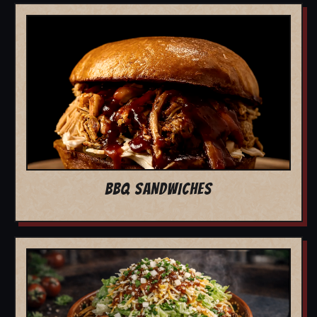
BBQ SANDWICHES