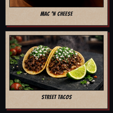
MAC 'N CHEESE
STREET TACOS