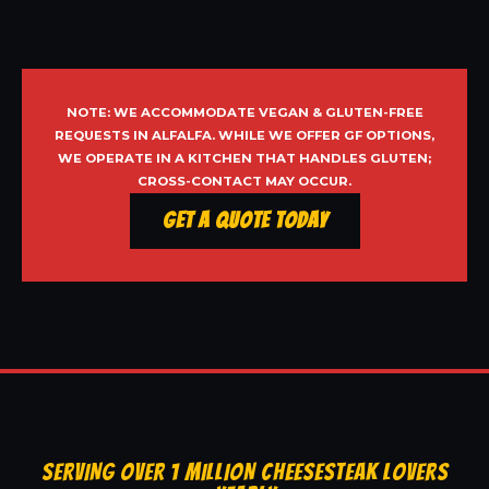
NOTE: WE ACCOMMODATE VEGAN & GLUTEN-FREE
REQUESTS IN ALFALFA. WHILE WE OFFER GF OPTIONS,
WE OPERATE IN A KITCHEN THAT HANDLES GLUTEN;
CROSS-CONTACT MAY OCCUR.
Get a Quote Today
SERVING OVER 1 MILLION CHEESESTEAK LOVERS