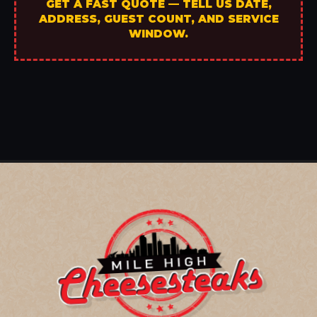
GET A FAST QUOTE — TELL US DATE,
ADDRESS, GUEST COUNT, AND SERVICE
WINDOW.