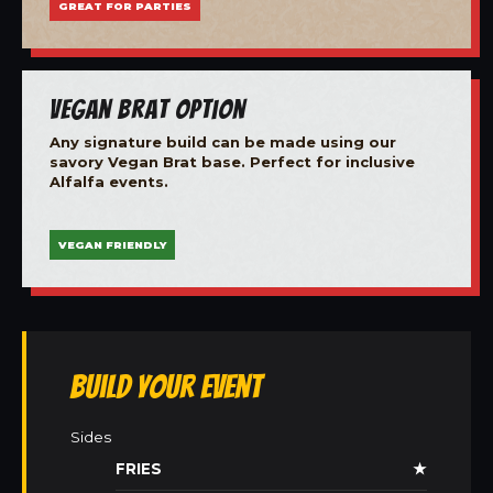
GREAT FOR PARTIES
Vegan Brat Option
Any signature build can be made using our
savory Vegan Brat base. Perfect for inclusive
Alfalfa events.
VEGAN FRIENDLY
Build Your Event
Sides
FRIES
★