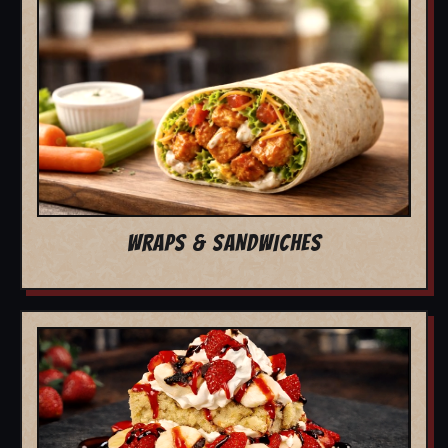
WRAPS & SANDWICHES