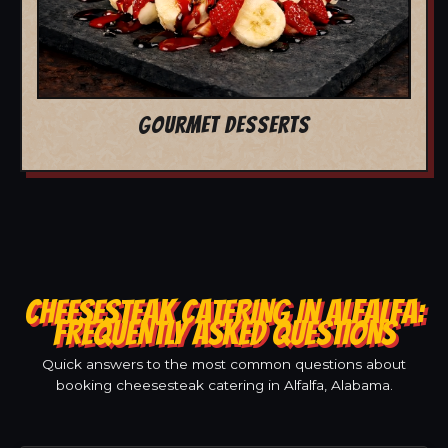
GOURMET DESSERTS
CHEESESTEAK CATERING IN ALFALFA:
FREQUENTLY ASKED QUESTIONS
Quick answers to the most common questions about
booking cheesesteak catering in Alfalfa, Alabama.