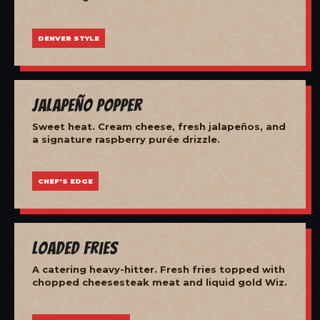
DENVER STYLE
Jalapeño Popper
Sweet heat. Cream cheese, fresh jalapeños, and
a signature raspberry purée drizzle.
CHEF'S EDGE
Loaded Fries
A catering heavy-hitter. Fresh fries topped with
chopped cheesesteak meat and liquid gold Wiz.