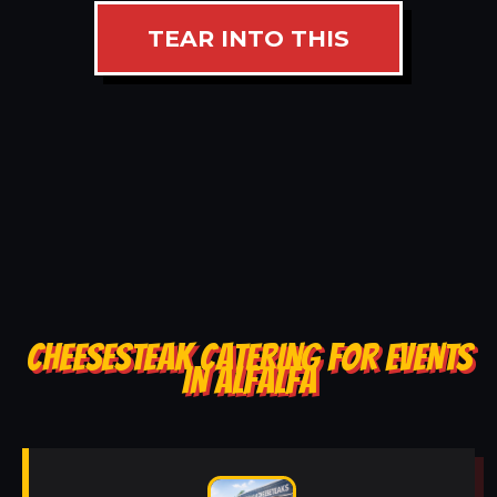
TEAR INTO THIS
CHEESESTEAK CATERING FOR EVENTS
IN ALFALFA