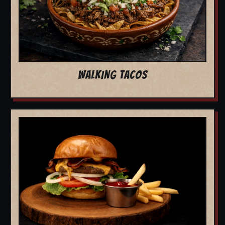
WALKING TACOS