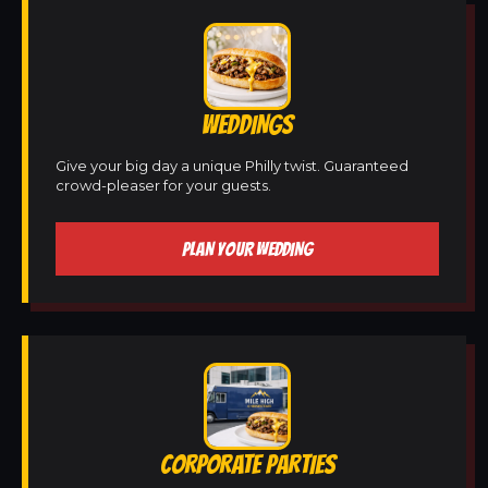
WEDDINGS
Give your big day a unique Philly twist. Guaranteed
crowd-pleaser for your guests.
PLAN YOUR WEDDING
CORPORATE PARTIES