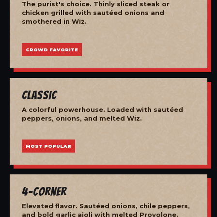
The purist's choice. Thinly sliced steak or
chicken grilled with sautéed onions and
smothered in Wiz.
CROWD FAVORITE
Classic
A colorful powerhouse. Loaded with sautéed
peppers, onions, and melted Wiz.
MOST POPULAR
4-Corner
Elevated flavor. Sautéed onions, chile peppers,
and bold garlic aioli with melted Provolone.