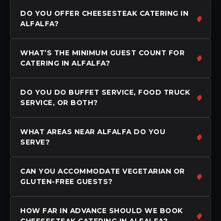
DO YOU OFFER CHEESESTEAK CATERING IN
ALFALFA?
WHAT’S THE MINIMUM GUEST COUNT FOR
CATERING IN ALFALFA?
DO YOU DO BUFFET SERVICE, FOOD TRUCK
SERVICE, OR BOTH?
WHAT AREAS NEAR ALFALFA DO YOU
SERVE?
CAN YOU ACCOMMODATE VEGETARIAN OR
GLUTEN-FREE GUESTS?
HOW FAR IN ADVANCE SHOULD WE BOOK
CHEESESTEAK CATERING IN ALFALFA?