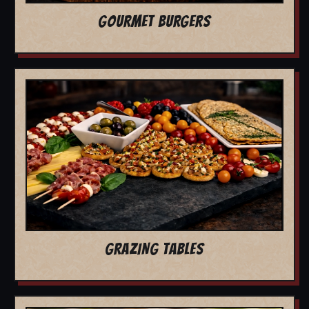
GOURMET BURGERS
GRAZING TABLES