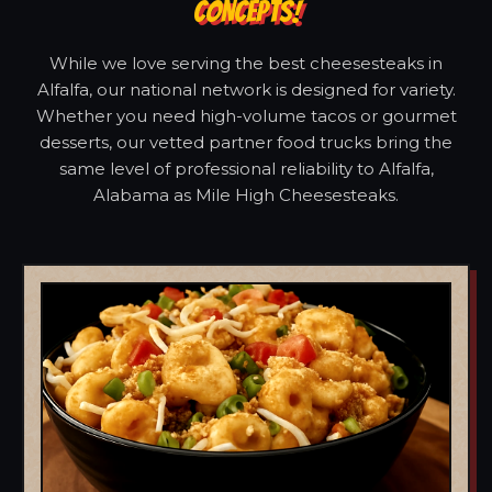
CONCEPTS!
While we love serving the best cheesesteaks in
Alfalfa, our national network is designed for variety.
Whether you need high-volume tacos or gourmet
desserts, our vetted partner food trucks bring the
same level of professional reliability to Alfalfa,
Alabama as Mile High Cheesesteaks.