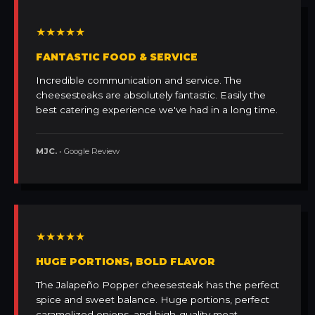
★★★★★
FANTASTIC FOOD & SERVICE
Incredible communication and service. The
cheesesteaks are absolutely fantastic. Easily the
best catering experience we've had in a long time.
MJC.
• Google Review
★★★★★
HUGE PORTIONS, BOLD FLAVOR
The Jalapeño Popper cheesesteak has the perfect
spice and sweet balance. Huge portions, perfect
caramelized onions, and high-quality meat.