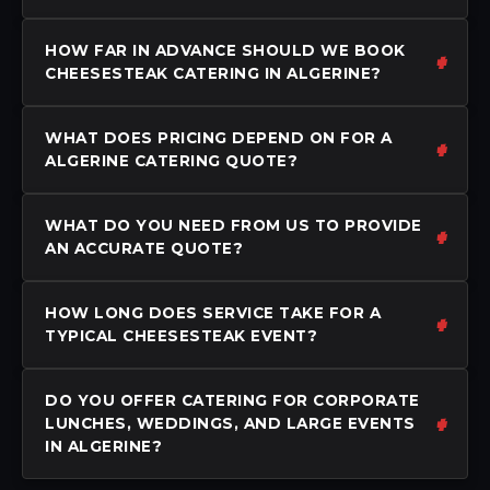
HOW FAR IN ADVANCE SHOULD WE BOOK
CHEESESTEAK CATERING IN ALGERINE?
WHAT DOES PRICING DEPEND ON FOR A
ALGERINE CATERING QUOTE?
WHAT DO YOU NEED FROM US TO PROVIDE
AN ACCURATE QUOTE?
HOW LONG DOES SERVICE TAKE FOR A
TYPICAL CHEESESTEAK EVENT?
DO YOU OFFER CATERING FOR CORPORATE
LUNCHES, WEDDINGS, AND LARGE EVENTS
IN ALGERINE?