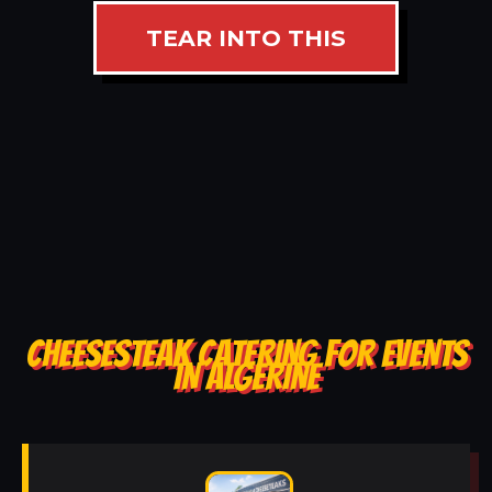
TEAR INTO THIS
CHEESESTEAK CATERING FOR EVENTS
IN ALGERINE