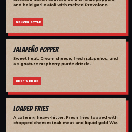
and bold garlic aioli with melted Provolone.
DENVER STYLE
Jalapeño Popper
Sweet heat. Cream cheese, fresh jalapeños, and
a signature raspberry purée drizzle.
CHEF'S EDGE
Loaded Fries
A catering heavy-hitter. Fresh fries topped with
chopped cheesesteak meat and liquid gold Wiz.