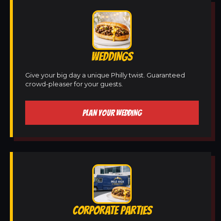
WEDDINGS
Give your big day a unique Philly twist. Guaranteed
crowd-pleaser for your guests.
PLAN YOUR WEDDING
CORPORATE PARTIES