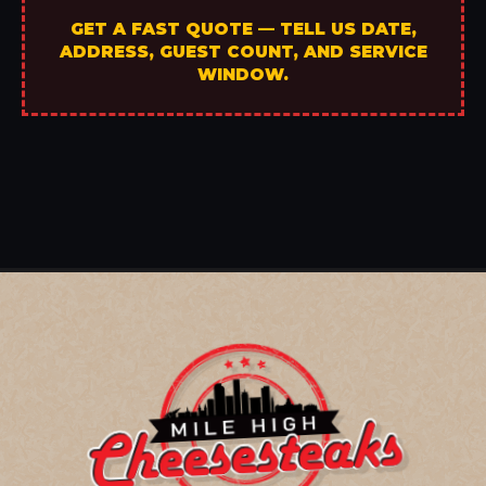
GET A FAST QUOTE — TELL US DATE,
ADDRESS, GUEST COUNT, AND SERVICE
WINDOW.