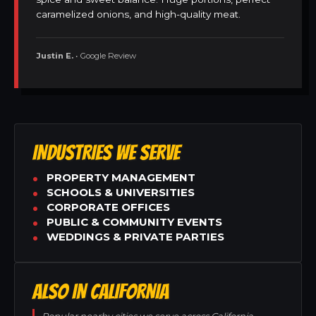
caramelized onions, and high-quality meat.
Justin E.
• Google Review
INDUSTRIES WE SERVE
PROPERTY MANAGEMENT
SCHOOLS & UNIVERSITIES
CORPORATE OFFICES
PUBLIC & COMMUNITY EVENTS
WEDDINGS & PRIVATE PARTIES
ALSO IN CALIFORNIA