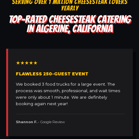
SERVING OVER 1 MILLION CHEESESTEAK LOVERS
YEARLY
TOP-RATED CHEESESTEAK CATERING
IN ALGERINE, CALIFORNIA
★★★★★
FLAWLESS 250-GUEST EVENT
We booked 3 food trucks for a large event. The
process was smooth, professional, and wait times
were only about 1 minute. We are definitely
booking again next year!
Shannon F.
• Google Review