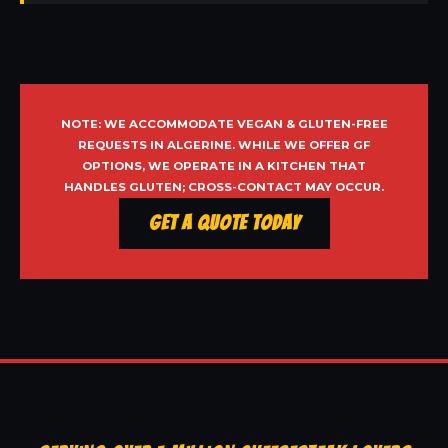
NOTE: WE ACCOMMODATE VEGAN & GLUTEN-FREE
REQUESTS IN ALGERINE. WHILE WE OFFER GF
OPTIONS, WE OPERATE IN A KITCHEN THAT
HANDLES GLUTEN; CROSS-CONTACT MAY OCCUR.
Get a Quote Today