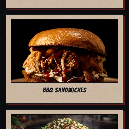
BBQ SANDWICHES