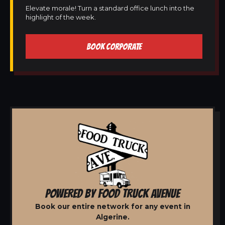
Elevate morale! Turn a standard office lunch into the
highlight of the week.
BOOK CORPORATE
POWERED BY FOOD TRUCK AVENUE
Book our entire network for any event in
Algerine.