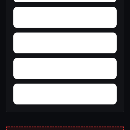
Yreka
Yager Junction
Yellowjacket Place
Yolo