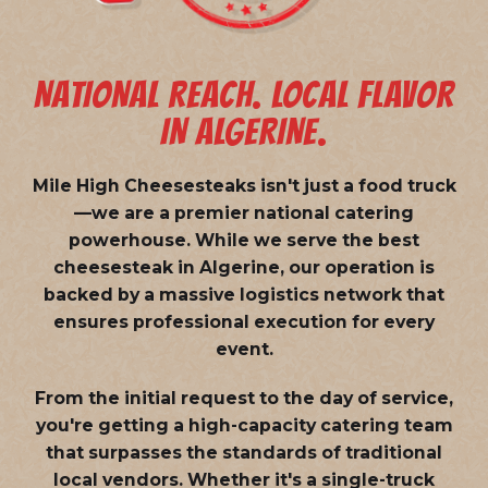
NATIONAL REACH. LOCAL FLAVOR
IN ALGERINE.
Mile High Cheesesteaks isn't just a food truck
—we are a
premier national catering
powerhouse
. While we serve the best
cheesesteak in Algerine, our operation is
backed by a massive logistics network that
ensures professional execution for every
event.
From the initial request to the day of service,
you're getting a high-capacity catering team
that surpasses the standards of traditional
local vendors. Whether it's a single-truck