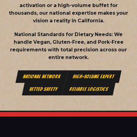
activation or a high-volume buffet for
thousands, our national expertise makes your
vision a reality in California.
National Standards for Dietary Needs:
We
handle Vegan, Gluten-Free, and Pork-Free
requirements with total precision across our
entire network.
NATIONAL NETWORK
HIGH-VOLUME EXPERT
VETTED SAFETY
RELIABLE LOGISTICS