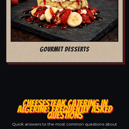
GOURMET DESSERTS
CHEESESTEAK CATERING IN
ALGERINE: FREQUENTLY ASKED
QUESTIONS
Quick answers to the most common questions about