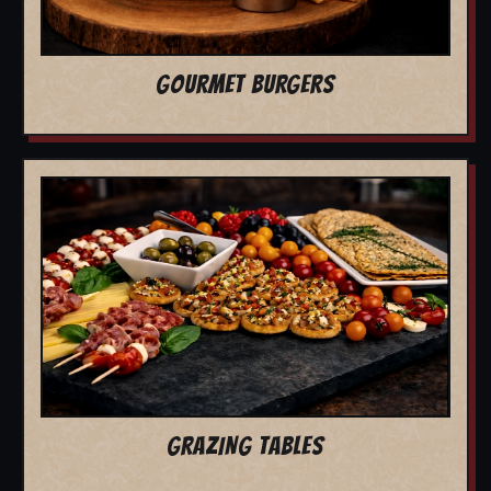
GOURMET BURGERS
GRAZING TABLES