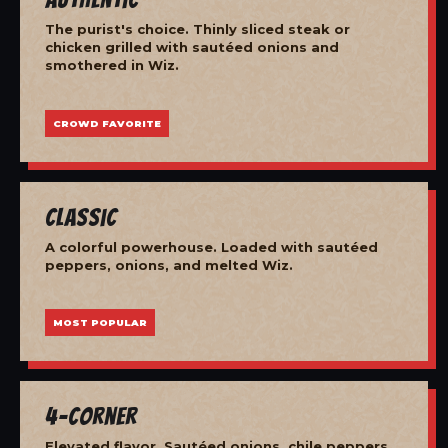
The purist's choice. Thinly sliced steak or
chicken grilled with sautéed onions and
smothered in Wiz.
CROWD FAVORITE
Classic
A colorful powerhouse. Loaded with sautéed
peppers, onions, and melted Wiz.
MOST POPULAR
4-Corner
Elevated flavor. Sautéed onions, chile peppers,