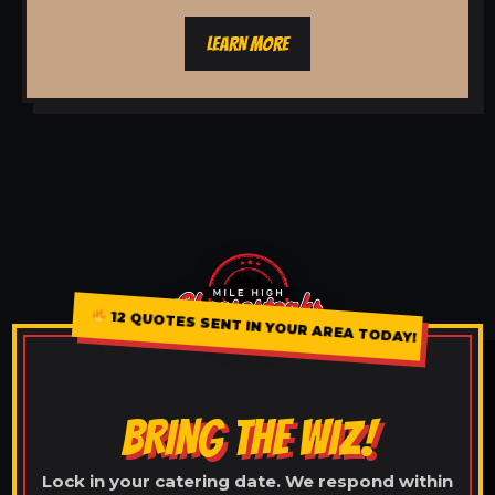
LEARN MORE
12 QUOTES SENT IN YOUR AREA TODAY!
BRING THE WIZ!
Lock in your catering date. We respond within