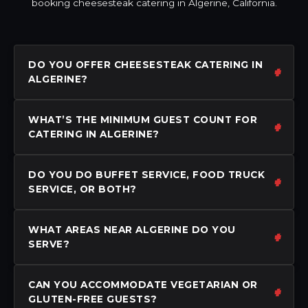
booking cheesesteak catering in Algerine, California.
DO YOU OFFER CHEESESTEAK CATERING IN
ALGERINE?
WHAT’S THE MINIMUM GUEST COUNT FOR
CATERING IN ALGERINE?
DO YOU DO BUFFET SERVICE, FOOD TRUCK
SERVICE, OR BOTH?
WHAT AREAS NEAR ALGERINE DO YOU
SERVE?
CAN YOU ACCOMMODATE VEGETARIAN OR
GLUTEN-FREE GUESTS?