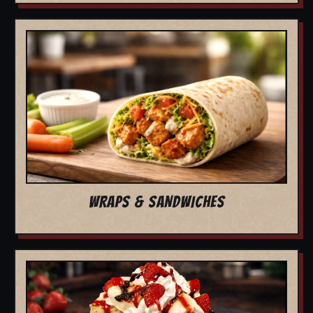
WRAPS & SANDWICHES