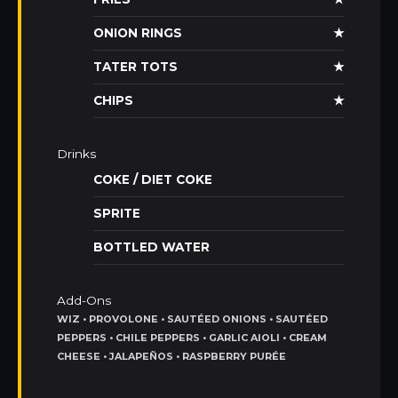
ONION RINGS
★
TATER TOTS
★
CHIPS
★
Drinks
COKE / DIET COKE
SPRITE
BOTTLED WATER
Add-Ons
WIZ • PROVOLONE • SAUTÉED ONIONS • SAUTÉED
PEPPERS • CHILE PEPPERS • GARLIC AIOLI • CREAM
CHEESE • JALAPEÑOS • RASPBERRY PURÉE