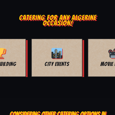
CATERING FOR ANY ALGERINE
OCCASION!
MOVIE NIGHT
BAR MITZVAH
CONSIDERING OTHER CATERING OPTIONS IN