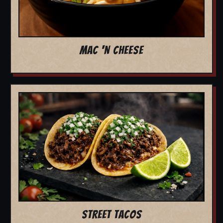
MAC 'N CHEESE
STREET TACOS