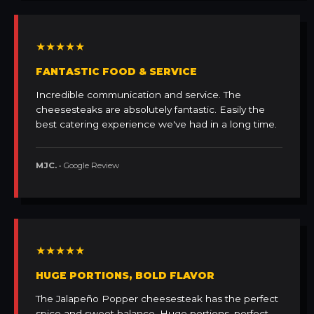
★★★★★
FANTASTIC FOOD & SERVICE
Incredible communication and service. The
cheesesteaks are absolutely fantastic. Easily the
best catering experience we've had in a long time.
MJC.
• Google Review
★★★★★
HUGE PORTIONS, BOLD FLAVOR
The Jalapeño Popper cheesesteak has the perfect
spice and sweet balance. Huge portions, perfect