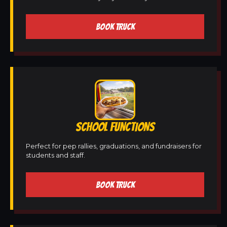
BOOK TRUCK
SCHOOL FUNCTIONS
Perfect for pep rallies, graduations, and fundraisers for
students and staff.
BOOK TRUCK