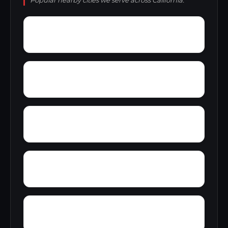
Popular nearby cities we serve across California.
Yucca Inn
Zayante
Zuver
Yosemite West
Zenia