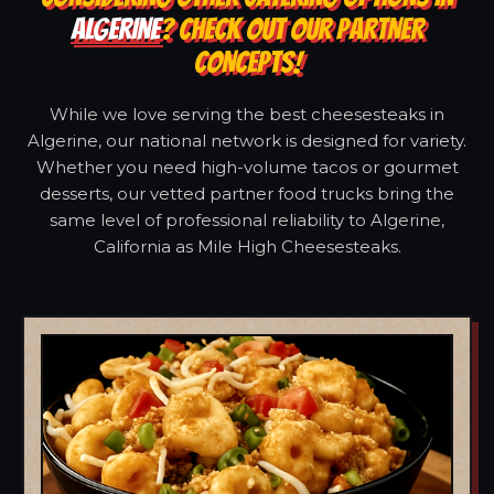
ALGERINE
? CHECK OUT OUR PARTNER
CONCEPTS!
While we love serving the best cheesesteaks in
Algerine, our national network is designed for variety.
Whether you need high-volume tacos or gourmet
desserts, our vetted partner food trucks bring the
same level of professional reliability to Algerine,
California as Mile High Cheesesteaks.