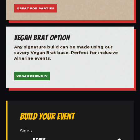
GREAT FOR PARTIES
Vegan Brat Option
Any signature build can be made using our
savory Vegan Brat base. Perfect for inclusive
Algerine events.
VEGAN FRIENDLY
Build Your Event
Sides
FRIES
★