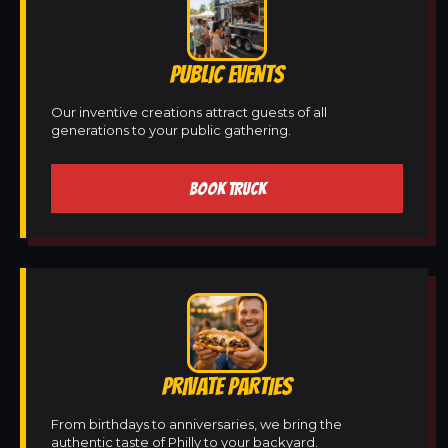
PUBLIC EVENTS
Our inventive creations attract guests of all
generations to your public gathering.
BOOK TRUCK
PRIVATE PARTIES
From birthdays to anniversaries, we bring the
authentic taste of Philly to your backyard.