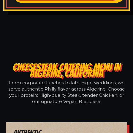
CHEESESTEAK CATERING MENU IN
ALGERINE, CALIFORNIA
From corporate lunches to late-night weddings, we
serve authentic Philly flavor across Algerine. Choose
your protein: High-quality Steak, tender Chicken, or
our signature Vegan Brat base.
Authentic