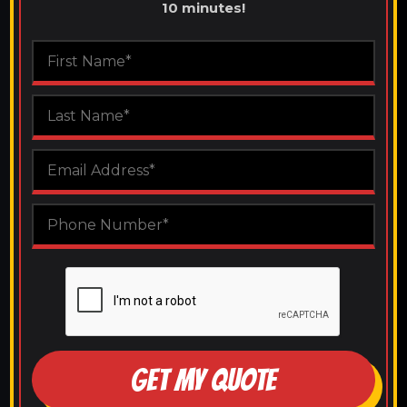
10 minutes!
GET MY QUOTE