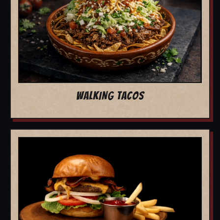
WALKING TACOS