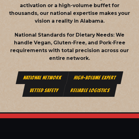
activation or a high-volume buffet for
thousands, our national expertise makes your
vision a reality in Alabama.
National Standards for Dietary Needs:
We
handle Vegan, Gluten-Free, and Pork-Free
requirements with total precision across our
entire network.
NATIONAL NETWORK
HIGH-VOLUME EXPERT
VETTED SAFETY
RELIABLE LOGISTICS