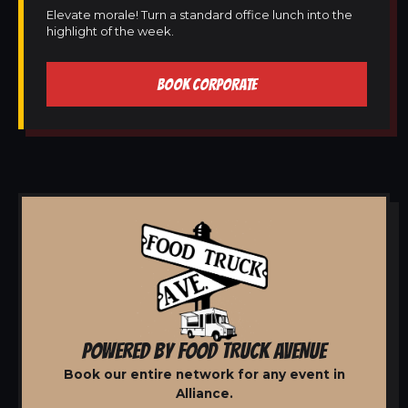
Elevate morale! Turn a standard office lunch into the
highlight of the week.
BOOK CORPORATE
POWERED BY FOOD TRUCK AVENUE
Book our entire network for any event in
Alliance.