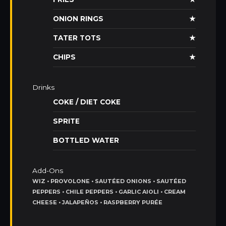
ONION RINGS
★
TATER TOTS
★
CHIPS
★
Drinks
COKE / DIET COKE
SPRITE
BOTTLED WATER
Add-Ons
WIZ • PROVOLONE • SAUTÉED ONIONS • SAUTÉED
PEPPERS • CHILE PEPPERS • GARLIC AIOLI • CREAM
CHEESE • JALAPEÑOS • RASPBERRY PURÉE