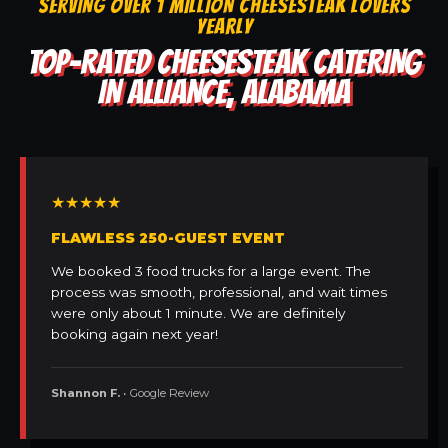
SERVING OVER 1 MILLION CHEESESTEAK LOVERS
YEARLY
TOP-RATED CHEESESTEAK CATERING
IN ALLIANCE, ALABAMA
★★★★★
FLAWLESS 250-GUEST EVENT
We booked 3 food trucks for a large event. The
process was smooth, professional, and wait times
were only about 1 minute. We are definitely
booking again next year!
Shannon F.
• Google Review