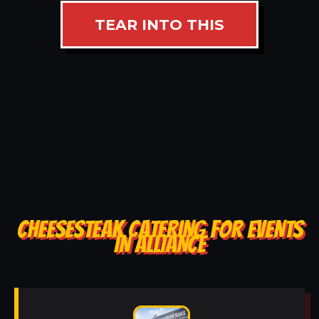
TEAR INTO THIS
CHEESESTEAK CATERING FOR EVENTS
IN ALLIANCE