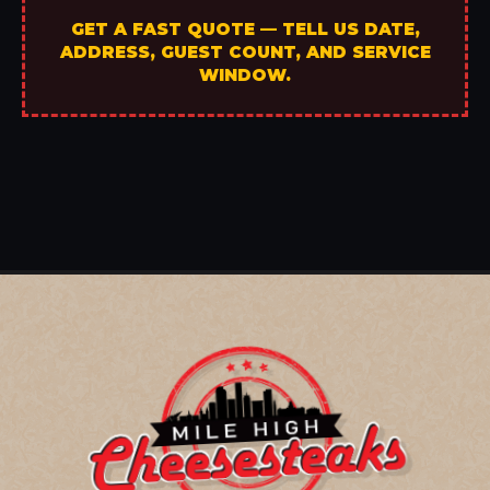
GET A FAST QUOTE — TELL US DATE,
ADDRESS, GUEST COUNT, AND SERVICE
WINDOW.