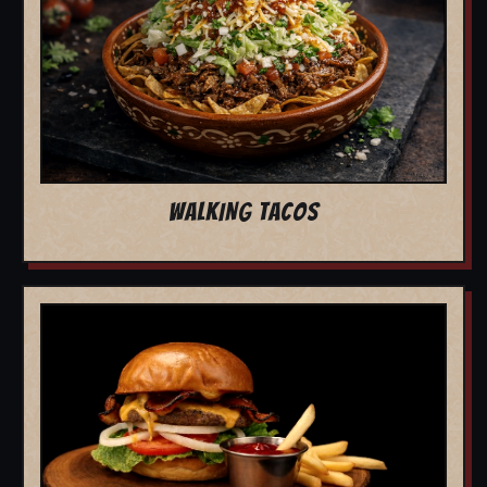
WALKING TACOS