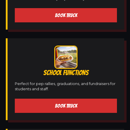
BOOK TRUCK
SCHOOL FUNCTIONS
Perfect for pep rallies, graduations, and fundraisers for
students and staff.
BOOK TRUCK