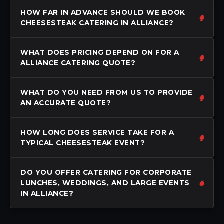
HOW FAR IN ADVANCE SHOULD WE BOOK
CHEESESTEAK CATERING IN ALLIANCE?
WHAT DOES PRICING DEPEND ON FOR A
ALLIANCE CATERING QUOTE?
WHAT DO YOU NEED FROM US TO PROVIDE
AN ACCURATE QUOTE?
HOW LONG DOES SERVICE TAKE FOR A
TYPICAL CHEESESTEAK EVENT?
DO YOU OFFER CATERING FOR CORPORATE
LUNCHES, WEDDINGS, AND LARGE EVENTS
IN ALLIANCE?