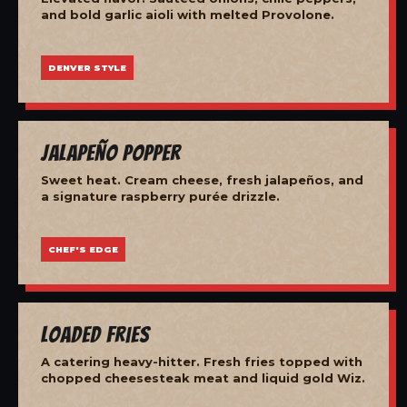
and bold garlic aioli with melted Provolone.
DENVER STYLE
Jalapeño Popper
Sweet heat. Cream cheese, fresh jalapeños, and
a signature raspberry purée drizzle.
CHEF'S EDGE
Loaded Fries
A catering heavy-hitter. Fresh fries topped with
chopped cheesesteak meat and liquid gold Wiz.