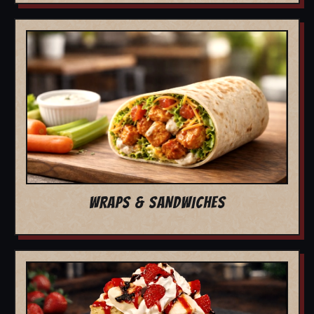
WRAPS & SANDWICHES