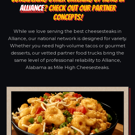
ALLIANCE
? CHECK OUT OUR PARTNER
CONCEPTS!
While we love serving the best cheesesteaks in
Alliance, our national network is designed for variety.
Whether you need high-volume tacos or gourmet
desserts, our vetted partner food trucks bring the
same level of professional reliability to Alliance,
Alabama as Mile High Cheesesteaks.