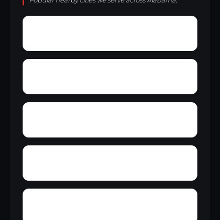
Popular nearby cities we serve across Alabama.
Yelling Settlement
Yantley
Zulu
Wylam
Wright