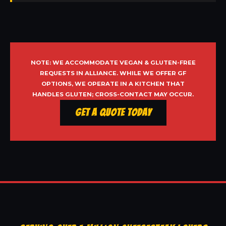
NOTE: WE ACCOMMODATE VEGAN & GLUTEN-FREE
REQUESTS IN ALLIANCE. WHILE WE OFFER GF
OPTIONS, WE OPERATE IN A KITCHEN THAT
HANDLES GLUTEN; CROSS-CONTACT MAY OCCUR.
Get a Quote Today