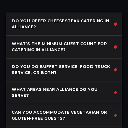
DO YOU OFFER CHEESESTEAK CATERING IN
ALLIANCE?
WHAT’S THE MINIMUM GUEST COUNT FOR
CATERING IN ALLIANCE?
DO YOU DO BUFFET SERVICE, FOOD TRUCK
SERVICE, OR BOTH?
WHAT AREAS NEAR ALLIANCE DO YOU
SERVE?
CAN YOU ACCOMMODATE VEGETARIAN OR
GLUTEN-FREE GUESTS?