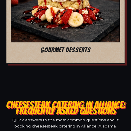
GOURMET DESSERTS
CHEESESTEAK CATERING IN ALLIANCE:
FREQUENTLY ASKED QUESTIONS
Quick answers to the most common questions about
booking cheesesteak catering in Alliance, Alabama.