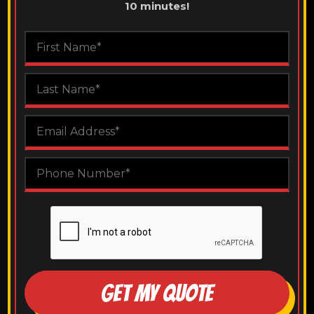
10 minutes!
GET MY QUOTE