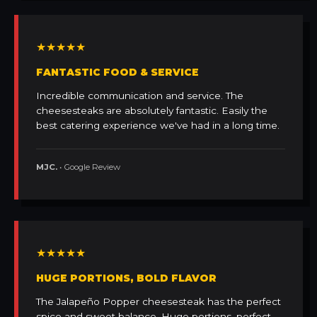
★★★★★
FANTASTIC FOOD & SERVICE
Incredible communication and service. The
cheesesteaks are absolutely fantastic. Easily the
best catering experience we've had in a long time.
MJC.
• Google Review
★★★★★
HUGE PORTIONS, BOLD FLAVOR
The Jalapeño Popper cheesesteak has the perfect
spice and sweet balance. Huge portions, perfect