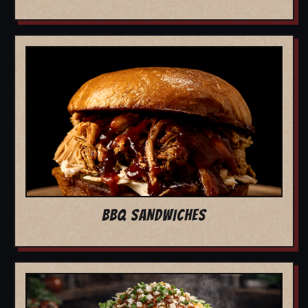
BBQ SANDWICHES