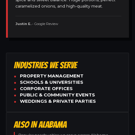
caramelized onions, and high-quality meat.
Justin E.
• Google Review
INDUSTRIES WE SERVE
PROPERTY MANAGEMENT
SCHOOLS & UNIVERSITIES
CORPORATE OFFICES
PUBLIC & COMMUNITY EVENTS
WEDDINGS & PRIVATE PARTIES
ALSO IN ALABAMA