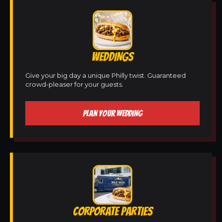
WEDDINGS
Give your big day a unique Philly twist. Guaranteed
crowd-pleaser for your guests.
PLAN YOUR WEDDING
CORPORATE PARTIES