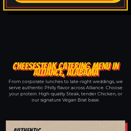
CHEESESTEAK CATERING MENU IN
ALLIANCE, ALABAMA
From corporate lunches to late-night weddings, we
serve authentic Philly flavor across Alliance. Choose
your protein: High-quality Steak, tender Chicken, or
our signature Vegan Brat base.
Authentic