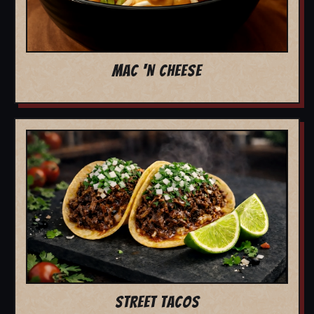
MAC 'N CHEESE
STREET TACOS