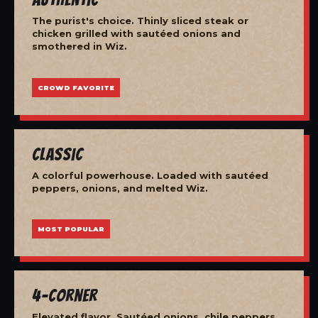
The purist's choice. Thinly sliced steak or
chicken grilled with sautéed onions and
smothered in Wiz.
CROWD FAVORITE
Classic
A colorful powerhouse. Loaded with sautéed
peppers, onions, and melted Wiz.
MOST POPULAR
4-Corner
Elevated flavor. Sautéed onions, chile peppers,