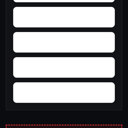
Zion City
Zana
Young Forte Village
York Mountain