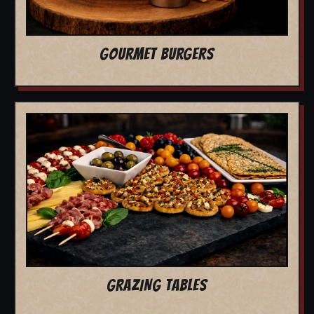
GOURMET BURGERS
GRAZING TABLES