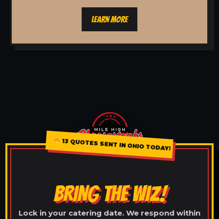
LEARN MORE
13 QUOTES SENT IN OHIO TODAY!
BRING THE WIZ!
Lock in your catering date. We respond within