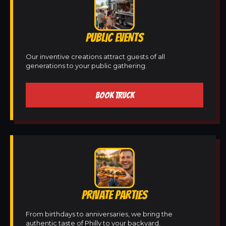
PUBLIC EVENTS
Our inventive creations attract guests of all
generations to your public gathering.
BOOK TRUCK
PRIVATE PARTIES
From birthdays to anniversaries, we bring the
authentic taste of Philly to your backyard.