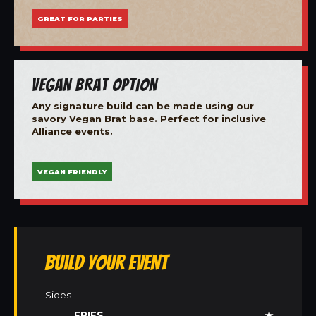
GREAT FOR PARTIES
Vegan Brat Option
Any signature build can be made using our
savory Vegan Brat base. Perfect for inclusive
Alliance events.
VEGAN FRIENDLY
Build Your Event
Sides
FRIES
★