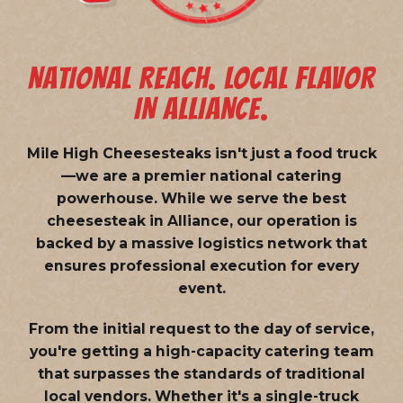
NATIONAL REACH. LOCAL FLAVOR
IN ALLIANCE.
Mile High Cheesesteaks isn't just a food truck
—we are a
premier national catering
powerhouse
. While we serve the best
cheesesteak in Alliance, our operation is
backed by a massive logistics network that
ensures professional execution for every
event.
From the initial request to the day of service,
you're getting a high-capacity catering team
that surpasses the standards of traditional
local vendors. Whether it's a single-truck