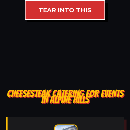
TEAR INTO THIS
CHEESESTEAK CATERING FOR EVENTS
IN ALPINE HILLS