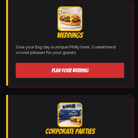
WEDDINGS
Give your big day a unique Philly twist. Guaranteed
crowd-pleaser for your guests.
PLAN YOUR WEDDING
CORPORATE PARTIES