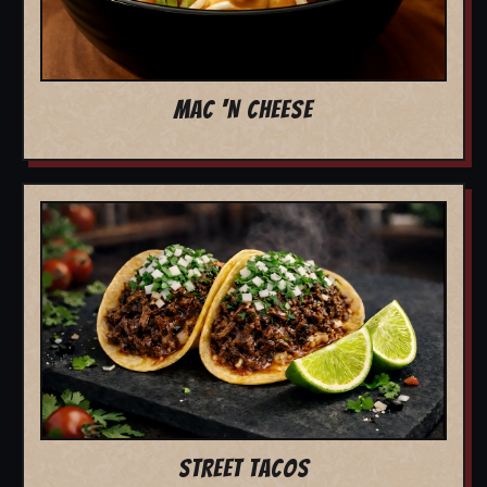
MAC 'N CHEESE
STREET TACOS