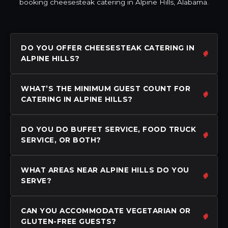
booking cheesesteak catering in Alpine Hills, Alabama.
DO YOU OFFER CHEESESTEAK CATERING IN
ALPINE HILLS?
WHAT’S THE MINIMUM GUEST COUNT FOR
CATERING IN ALPINE HILLS?
DO YOU DO BUFFET SERVICE, FOOD TRUCK
SERVICE, OR BOTH?
WHAT AREAS NEAR ALPINE HILLS DO YOU
SERVE?
CAN YOU ACCOMMODATE VEGETARIAN OR
GLUTEN-FREE GUESTS?