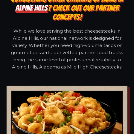
ALPINE HILLS
? CHECK OUT OUR PARTNER
CONCEPTS!
While we love serving the best cheesesteaks in
Alpine Hills, our national network is designed for
variety. Whether you need high-volume tacos or
gourmet desserts, our vetted partner food trucks
bring the same level of professional reliability to
Alpine Hills, Alabama as Mile High Cheesesteaks.