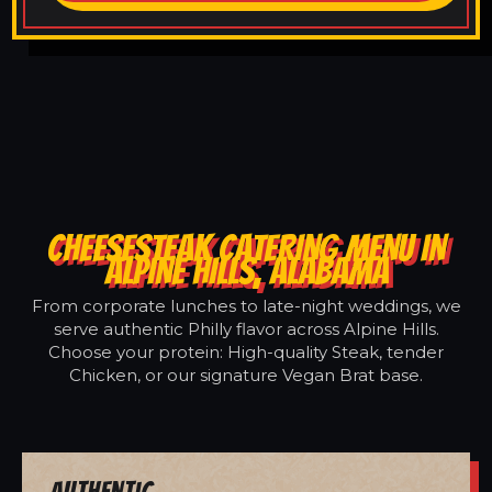
CHEESESTEAK CATERING MENU IN
ALPINE HILLS, ALABAMA
From corporate lunches to late-night weddings, we
serve authentic Philly flavor across Alpine Hills.
Choose your protein: High-quality Steak, tender
Chicken, or our signature Vegan Brat base.
Authentic