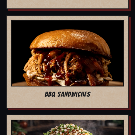
BBQ SANDWICHES