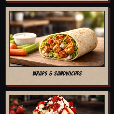
WRAPS & SANDWICHES