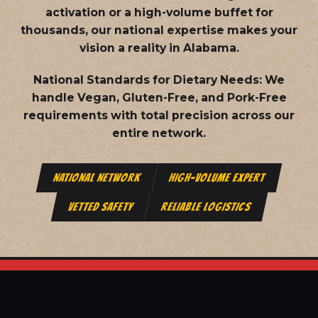
activation or a high-volume buffet for
thousands, our national expertise makes your
vision a reality in Alabama.
National Standards for Dietary Needs:
We
handle Vegan, Gluten-Free, and Pork-Free
requirements with total precision across our
entire network.
NATIONAL NETWORK
HIGH-VOLUME EXPERT
VETTED SAFETY
RELIABLE LOGISTICS