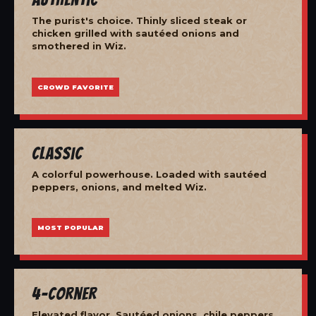
The purist's choice. Thinly sliced steak or
chicken grilled with sautéed onions and
smothered in Wiz.
CROWD FAVORITE
Classic
A colorful powerhouse. Loaded with sautéed
peppers, onions, and melted Wiz.
MOST POPULAR
4-Corner
Elevated flavor. Sautéed onions, chile peppers,