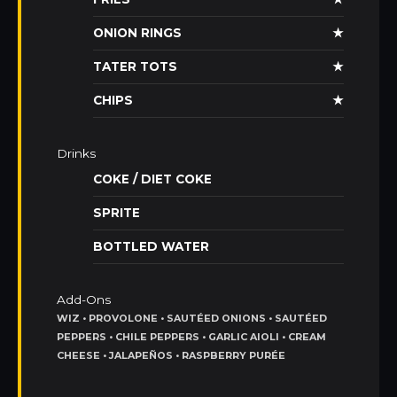
ONION RINGS
★
TATER TOTS
★
CHIPS
★
Drinks
COKE / DIET COKE
SPRITE
BOTTLED WATER
Add-Ons
WIZ • PROVOLONE • SAUTÉED ONIONS • SAUTÉED
PEPPERS • CHILE PEPPERS • GARLIC AIOLI • CREAM
CHEESE • JALAPEÑOS • RASPBERRY PURÉE