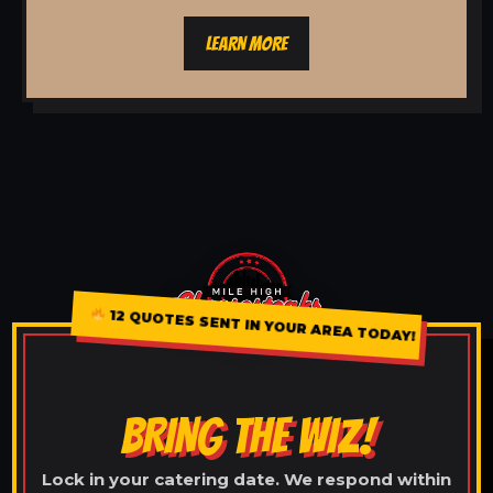
LEARN MORE
12 QUOTES SENT IN YOUR AREA TODAY!
BRING THE WIZ!
Lock in your catering date. We respond within