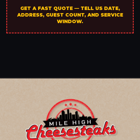
GET A FAST QUOTE — TELL US DATE,
ADDRESS, GUEST COUNT, AND SERVICE
WINDOW.