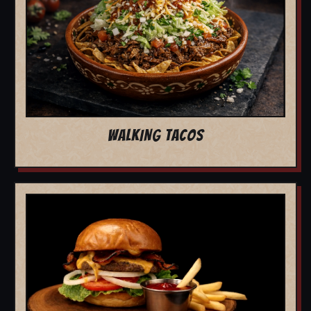
WALKING TACOS