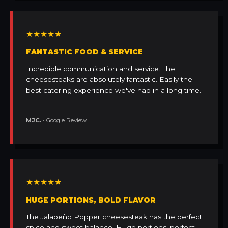
★★★★★
FANTASTIC FOOD & SERVICE
Incredible communication and service. The
cheesesteaks are absolutely fantastic. Easily the
best catering experience we've had in a long time.
MJC.
• Google Review
★★★★★
HUGE PORTIONS, BOLD FLAVOR
The Jalapeño Popper cheesesteak has the perfect
spice and sweet balance. Huge portions, perfect