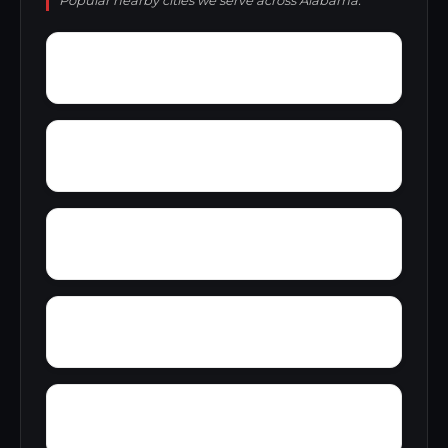
Popular nearby cities we serve across Alabama.
Wylam
Wright
Zulu
Yelling Settlement
Yantley