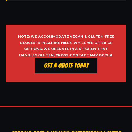
NOTE: WE ACCOMMODATE VEGAN & GLUTEN-FREE
REQUESTS IN ALPINE HILLS. WHILE WE OFFER GF
OPTIONS, WE OPERATE IN A KITCHEN THAT
HANDLES GLUTEN; CROSS-CONTACT MAY OCCUR.
Get a Quote Today