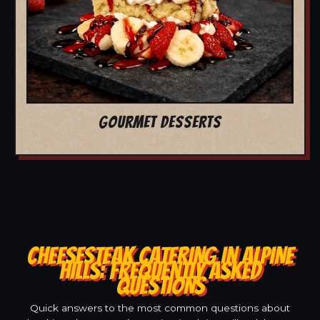
GOURMET DESSERTS
CHEESESTEAK CATERING IN ALPINE
HILLS: FREQUENTLY ASKED
QUESTIONS
Quick answers to the most common questions about