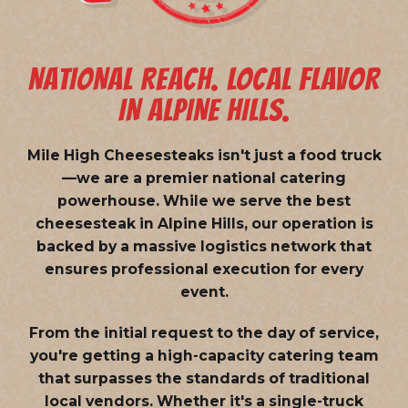
NATIONAL REACH. LOCAL FLAVOR
IN ALPINE HILLS.
Mile High Cheesesteaks isn't just a food truck
—we are a
premier national catering
powerhouse
. While we serve the best
cheesesteak in Alpine Hills, our operation is
backed by a massive logistics network that
ensures professional execution for every
event.
From the initial request to the day of service,
you're getting a high-capacity catering team
that surpasses the standards of traditional
local vendors. Whether it's a single-truck