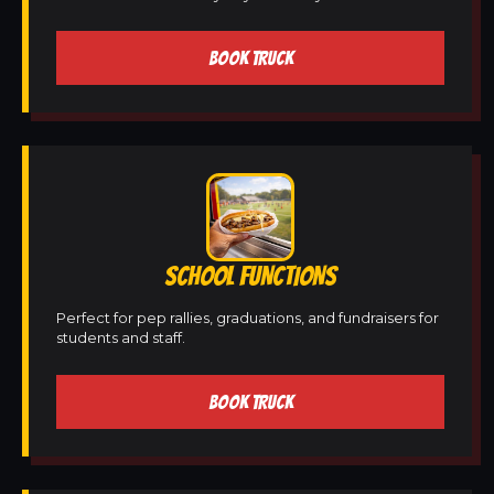
BOOK TRUCK
SCHOOL FUNCTIONS
Perfect for pep rallies, graduations, and fundraisers for
students and staff.
BOOK TRUCK