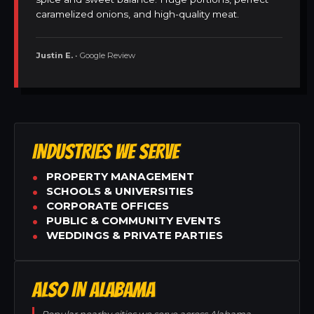
caramelized onions, and high-quality meat.
Justin E.
• Google Review
INDUSTRIES WE SERVE
PROPERTY MANAGEMENT
SCHOOLS & UNIVERSITIES
CORPORATE OFFICES
PUBLIC & COMMUNITY EVENTS
WEDDINGS & PRIVATE PARTIES
ALSO IN ALABAMA