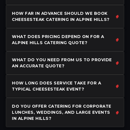
HOW FAR IN ADVANCE SHOULD WE BOOK
CHEESESTEAK CATERING IN ALPINE HILLS?
WHAT DOES PRICING DEPEND ON FOR A
ALPINE HILLS CATERING QUOTE?
WHAT DO YOU NEED FROM US TO PROVIDE
AN ACCURATE QUOTE?
HOW LONG DOES SERVICE TAKE FOR A
TYPICAL CHEESESTEAK EVENT?
DO YOU OFFER CATERING FOR CORPORATE
LUNCHES, WEDDINGS, AND LARGE EVENTS
IN ALPINE HILLS?