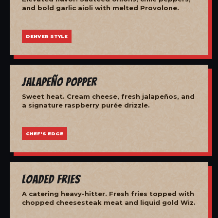
and bold garlic aioli with melted Provolone.
DENVER STYLE
Jalapeño Popper
Sweet heat. Cream cheese, fresh jalapeños, and
a signature raspberry purée drizzle.
CHEF'S EDGE
Loaded Fries
A catering heavy-hitter. Fresh fries topped with
chopped cheesesteak meat and liquid gold Wiz.