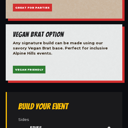
GREAT FOR PARTIES
Vegan Brat Option
Any signature build can be made using our
savory Vegan Brat base. Perfect for inclusive
Alpine Hills events.
VEGAN FRIENDLY
Build Your Event
Sides
FRIES
★