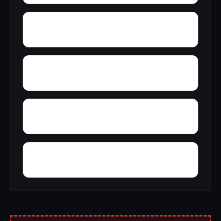
Young Forte Village
York Mountain
Zion City
Zana