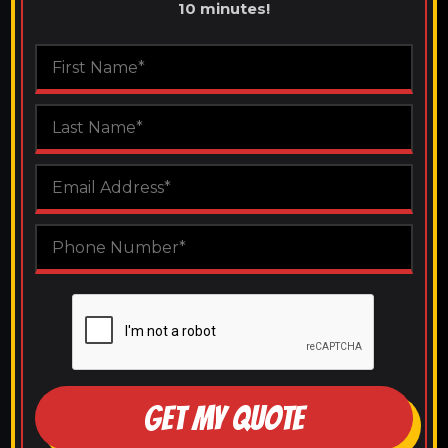
10 minutes!
GET MY QUOTE