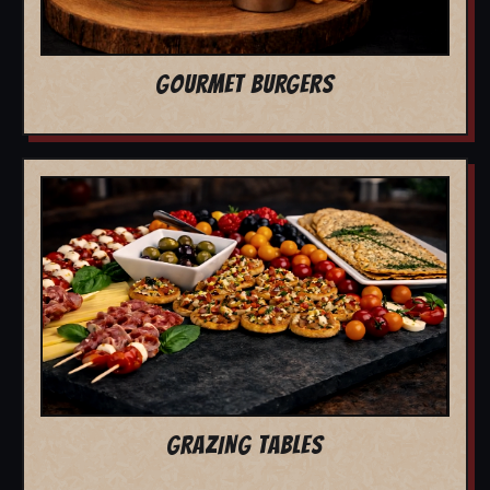
GOURMET BURGERS
GRAZING TABLES