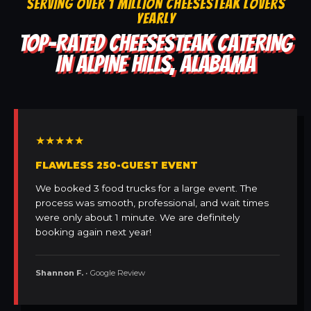
SERVING OVER 1 MILLION CHEESESTEAK LOVERS
YEARLY
TOP-RATED CHEESESTEAK CATERING
IN ALPINE HILLS, ALABAMA
★★★★★
FLAWLESS 250-GUEST EVENT
We booked 3 food trucks for a large event. The
process was smooth, professional, and wait times
were only about 1 minute. We are definitely
booking again next year!
Shannon F.
• Google Review