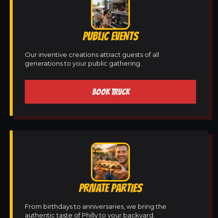
PUBLIC EVENTS
Our inventive creations attract guests of all
generations to your public gathering.
BOOK TRUCK
PRIVATE PARTIES
From birthdays to anniversaries, we bring the
authentic taste of Philly to your backyard.