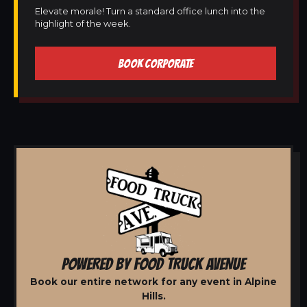
Elevate morale! Turn a standard office lunch into the
highlight of the week.
BOOK CORPORATE
POWERED BY FOOD TRUCK AVENUE
Book our entire network for any event in Alpine
Hills.