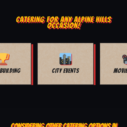
CATERING FOR ANY ALPINE HILLS
OCCASION!
MOVIE NIGHT
BAR MITZVAH
CONSIDERING OTHER CATERING OPTIONS IN