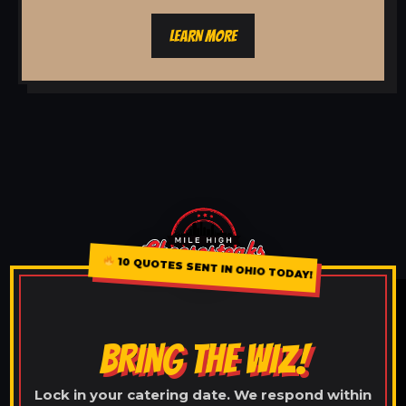
LEARN MORE
10 QUOTES SENT IN OHIO TODAY!
BRING THE WIZ!
Lock in your catering date. We respond within