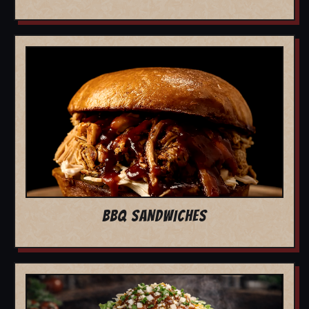
BBQ SANDWICHES