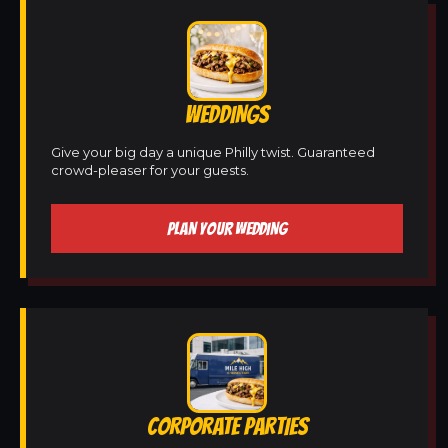
WEDDINGS
Give your big day a unique Philly twist. Guaranteed
crowd-pleaser for your guests.
PLAN YOUR WEDDING
CORPORATE PARTIES