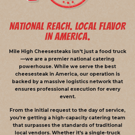
NATIONAL REACH. LOCAL FLAVOR
IN AMERICA.
Mile High Cheesesteaks isn't just a food truck
—we are a
premier national catering
powerhouse
. While we serve the best
cheesesteak in America, our operation is
backed by a massive logistics network that
ensures professional execution for every
event.
From the initial request to the day of service,
you're getting a high-capacity catering team
that surpasses the standards of traditional
local vendors. Whether it's a single-truck