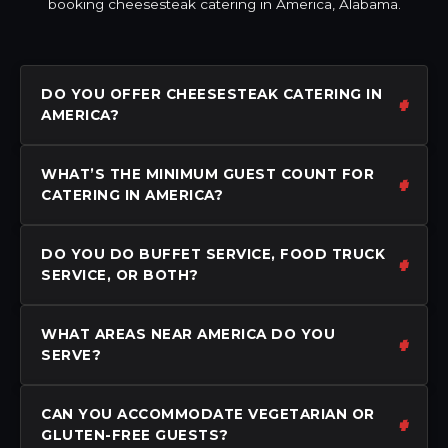
booking cheesesteak catering in America, Alabama.
DO YOU OFFER CHEESESTEAK CATERING IN
AMERICA?
WHAT’S THE MINIMUM GUEST COUNT FOR
CATERING IN AMERICA?
DO YOU DO BUFFET SERVICE, FOOD TRUCK
SERVICE, OR BOTH?
WHAT AREAS NEAR AMERICA DO YOU
SERVE?
CAN YOU ACCOMMODATE VEGETARIAN OR
GLUTEN-FREE GUESTS?