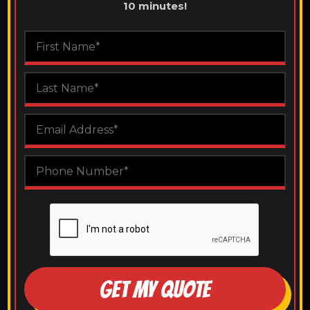
10 minutes!
GET MY QUOTE