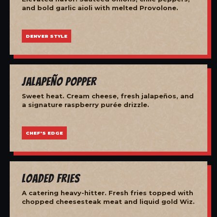
and bold garlic aioli with melted Provolone.
DENVER STYLE
Jalapeño Popper
Sweet heat. Cream cheese, fresh jalapeños, and
a signature raspberry purée drizzle.
CHEF'S EDGE
Loaded Fries
A catering heavy-hitter. Fresh fries topped with
chopped cheesesteak meat and liquid gold Wiz.