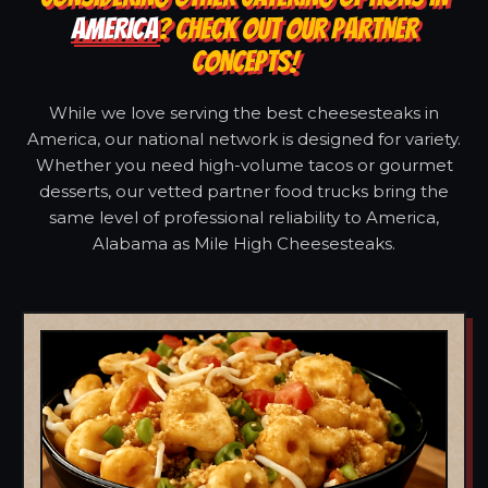
AMERICA
? CHECK OUT OUR PARTNER
CONCEPTS!
While we love serving the best cheesesteaks in
America, our national network is designed for variety.
Whether you need high-volume tacos or gourmet
desserts, our vetted partner food trucks bring the
same level of professional reliability to America,
Alabama as Mile High Cheesesteaks.