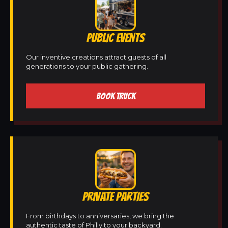
PUBLIC EVENTS
Our inventive creations attract guests of all
generations to your public gathering.
BOOK TRUCK
PRIVATE PARTIES
From birthdays to anniversaries, we bring the
authentic taste of Philly to your backyard.