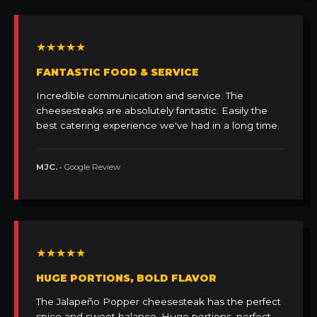
★★★★★
FANTASTIC FOOD & SERVICE
Incredible communication and service. The
cheesesteaks are absolutely fantastic. Easily the
best catering experience we've had in a long time.
MJC.
• Google Review
★★★★★
HUGE PORTIONS, BOLD FLAVOR
The Jalapeño Popper cheesesteak has the perfect
spice and sweet balance. Huge portions, perfect