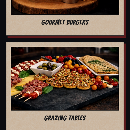
GOURMET BURGERS
GRAZING TABLES