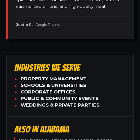
caramelized onions, and high-quality meat.
Justin E.
• Google Review
INDUSTRIES WE SERVE
PROPERTY MANAGEMENT
SCHOOLS & UNIVERSITIES
CORPORATE OFFICES
PUBLIC & COMMUNITY EVENTS
WEDDINGS & PRIVATE PARTIES
ALSO IN ALABAMA