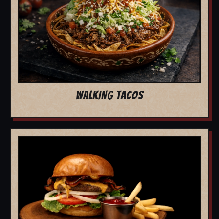
WALKING TACOS