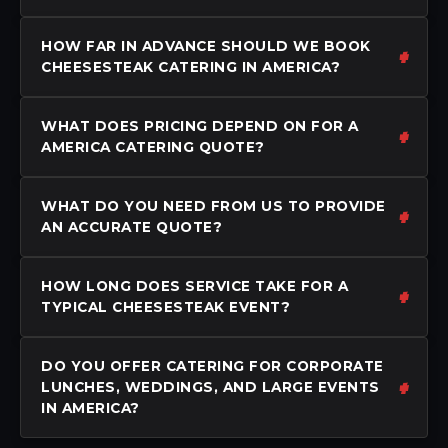
HOW FAR IN ADVANCE SHOULD WE BOOK
CHEESESTEAK CATERING IN AMERICA?
WHAT DOES PRICING DEPEND ON FOR A
AMERICA CATERING QUOTE?
WHAT DO YOU NEED FROM US TO PROVIDE
AN ACCURATE QUOTE?
HOW LONG DOES SERVICE TAKE FOR A
TYPICAL CHEESESTEAK EVENT?
DO YOU OFFER CATERING FOR CORPORATE
LUNCHES, WEDDINGS, AND LARGE EVENTS
IN AMERICA?