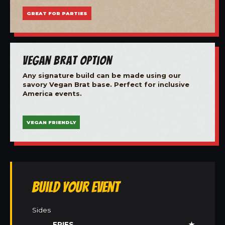
GREAT FOR PARTIES
Vegan Brat Option
Any signature build can be made using our
savory Vegan Brat base. Perfect for inclusive
America events.
VEGAN FRIENDLY
Build Your Event
Sides
FRIES
★