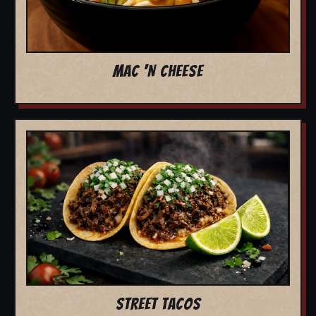
MAC 'N CHEESE
STREET TACOS