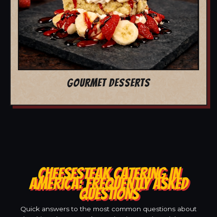
GOURMET DESSERTS
CHEESESTEAK CATERING IN
AMERICA: FREQUENTLY ASKED
QUESTIONS
Quick answers to the most common questions about