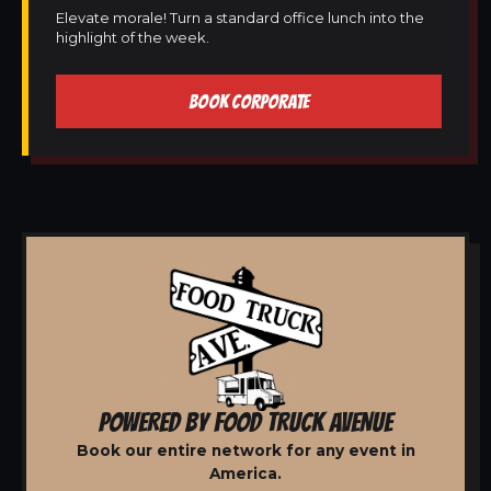
Elevate morale! Turn a standard office lunch into the
highlight of the week.
BOOK CORPORATE
POWERED BY FOOD TRUCK AVENUE
Book our entire network for any event in
America.