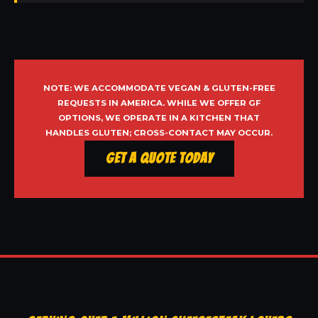
NOTE: WE ACCOMMODATE VEGAN & GLUTEN-FREE
REQUESTS IN AMERICA. WHILE WE OFFER GF
OPTIONS, WE OPERATE IN A KITCHEN THAT
HANDLES GLUTEN; CROSS-CONTACT MAY OCCUR.
Get a Quote Today