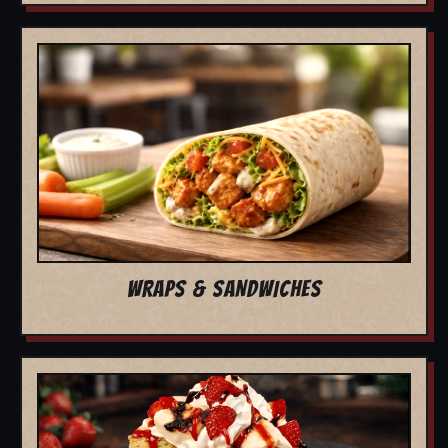
WRAPS & SANDWICHES