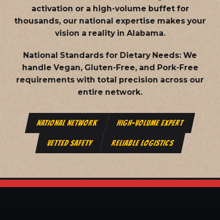
activation or a high-volume buffet for
thousands, our national expertise makes your
vision a reality in Alabama.
National Standards for Dietary Needs:
We
handle Vegan, Gluten-Free, and Pork-Free
requirements with total precision across our
entire network.
NATIONAL NETWORK
HIGH-VOLUME EXPERT
VETTED SAFETY
RELIABLE LOGISTICS