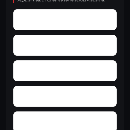
Popular nearby cities we serve across Alabama.
Wright
Wylam
Yantley
Yelling Settlement
Zulu