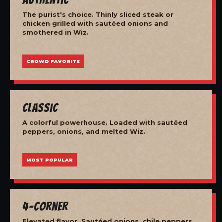
The purist's choice. Thinly sliced steak or
chicken grilled with sautéed onions and
smothered in Wiz.
CROWD FAVORITE
Classic
A colorful powerhouse. Loaded with sautéed
peppers, onions, and melted Wiz.
MOST POPULAR
4-Corner
Elevated flavor. Sautéed onions, chile peppers,