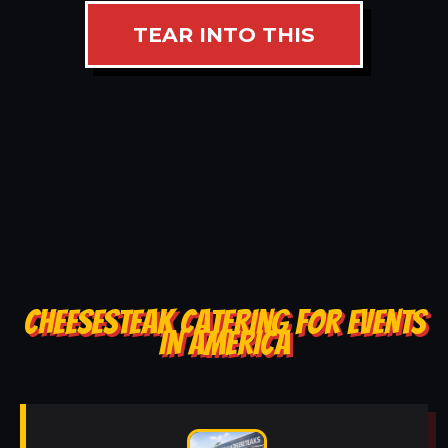
TEAR INTO THIS
CHEESESTEAK CATERING FOR EVENTS
IN AMERICA