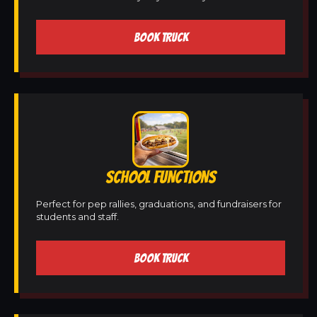
BOOK TRUCK
SCHOOL FUNCTIONS
Perfect for pep rallies, graduations, and fundraisers for
students and staff.
BOOK TRUCK