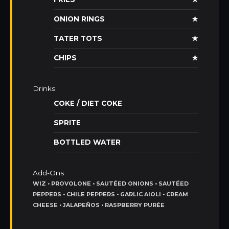
ONION RINGS
★
TATER TOTS
★
CHIPS
★
Drinks
COKE / DIET COKE
SPRITE
BOTTLED WATER
Add-Ons
WIZ • PROVOLONE • SAUTÉED ONIONS • SAUTÉED
PEPPERS • CHILE PEPPERS • GARLIC AIOLI • CREAM
CHEESE • JALAPEÑOS • RASPBERRY PURÉE