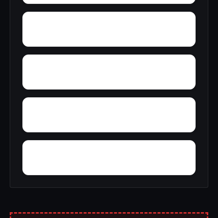
York Mountain
Young Forte Village
Zana
Zion City