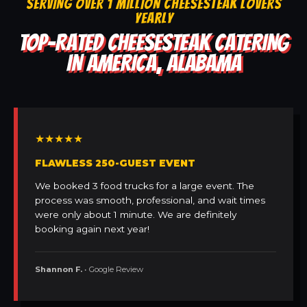
SERVING OVER 1 MILLION CHEESESTEAK LOVERS
YEARLY
TOP-RATED CHEESESTEAK CATERING
IN AMERICA, ALABAMA
★★★★★
FLAWLESS 250-GUEST EVENT
We booked 3 food trucks for a large event. The
process was smooth, professional, and wait times
were only about 1 minute. We are definitely
booking again next year!
Shannon F.
• Google Review