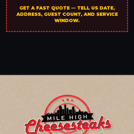
GET A FAST QUOTE — TELL US DATE,
ADDRESS, GUEST COUNT, AND SERVICE
WINDOW.