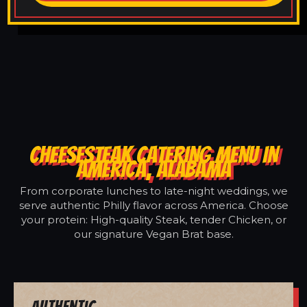
CHEESESTEAK CATERING MENU IN
AMERICA, ALABAMA
From corporate lunches to late-night weddings, we
serve authentic Philly flavor across America. Choose
your protein: High-quality Steak, tender Chicken, or
our signature Vegan Brat base.
Authentic