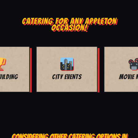
CATERING FOR ANY APPLETON
OCCASION!
MOVIE NIGHT
BAR MITZVAH
CONSIDERING OTHER CATERING OPTIONS IN