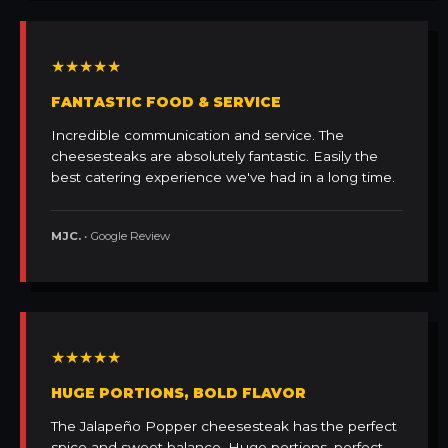
★★★★★
FANTASTIC FOOD & SERVICE
Incredible communication and service. The
cheesesteaks are absolutely fantastic. Easily the
best catering experience we've had in a long time.
MJC.
• Google Review
★★★★★
HUGE PORTIONS, BOLD FLAVOR
The Jalapeño Popper cheesesteak has the perfect
spice and sweet balance. Huge portions, perfect