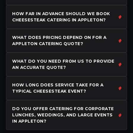
HOW FAR IN ADVANCE SHOULD WE BOOK
CHEESESTEAK CATERING IN APPLETON?
WHAT DOES PRICING DEPEND ON FOR A
APPLETON CATERING QUOTE?
WHAT DO YOU NEED FROM US TO PROVIDE
AN ACCURATE QUOTE?
HOW LONG DOES SERVICE TAKE FOR A
TYPICAL CHEESESTEAK EVENT?
DO YOU OFFER CATERING FOR CORPORATE
LUNCHES, WEDDINGS, AND LARGE EVENTS
IN APPLETON?