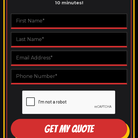
10 minutes!
GET MY QUOTE