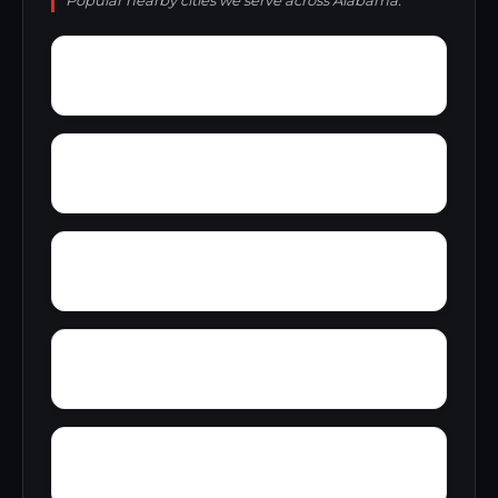
Popular nearby cities we serve across Alabama.
York Mountain
Young Forte Village
Zana
Zion City
Wylam