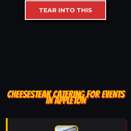
TEAR INTO THIS
CHEESESTEAK CATERING FOR EVENTS
IN APPLETON