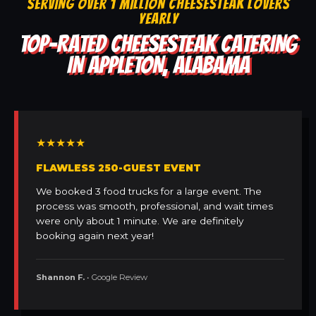
SERVING OVER 1 MILLION CHEESESTEAK LOVERS
YEARLY
TOP-RATED CHEESESTEAK CATERING
IN APPLETON, ALABAMA
★★★★★
FLAWLESS 250-GUEST EVENT
We booked 3 food trucks for a large event. The
process was smooth, professional, and wait times
were only about 1 minute. We are definitely
booking again next year!
Shannon F.
• Google Review