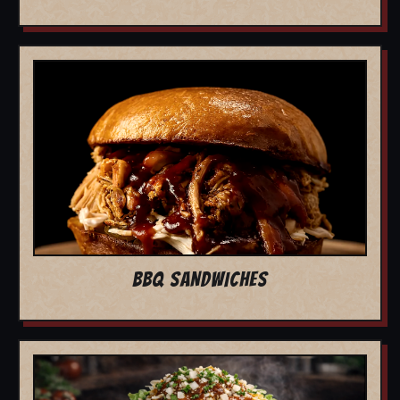
BBQ SANDWICHES