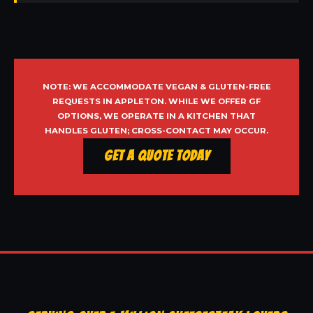
NOTE: WE ACCOMMODATE VEGAN & GLUTEN-FREE
REQUESTS IN APPLETON. WHILE WE OFFER GF
OPTIONS, WE OPERATE IN A KITCHEN THAT
HANDLES GLUTEN; CROSS-CONTACT MAY OCCUR.
Get a Quote Today