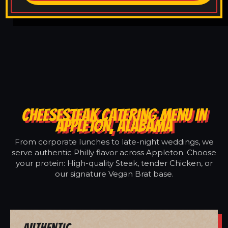
CHEESESTEAK CATERING MENU IN
APPLETON, ALABAMA
From corporate lunches to late-night weddings, we
serve authentic Philly flavor across Appleton. Choose
your protein: High-quality Steak, tender Chicken, or
our signature Vegan Brat base.
Authentic