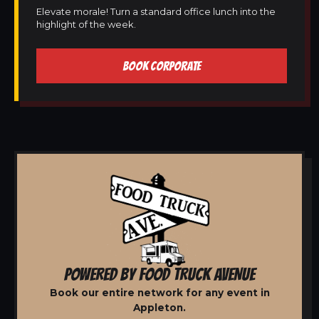
Elevate morale! Turn a standard office lunch into the
highlight of the week.
BOOK CORPORATE
POWERED BY FOOD TRUCK AVENUE
Book our entire network for any event in
Appleton.