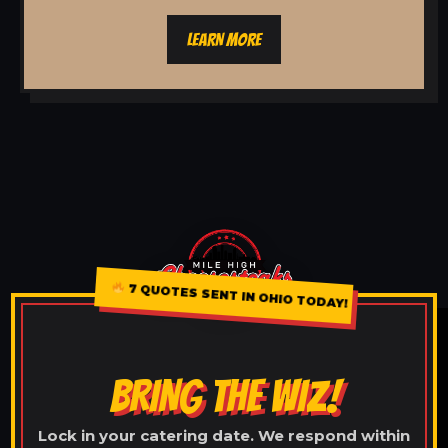
LEARN MORE
7 QUOTES SENT IN OHIO TODAY!
BRING THE WIZ!
Lock in your catering date. We respond within