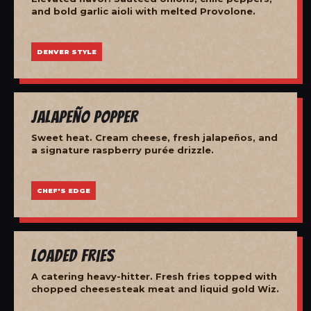
and bold garlic aioli with melted Provolone.
DENVER STYLE
Jalapeño Popper
Sweet heat. Cream cheese, fresh jalapeños, and
a signature raspberry purée drizzle.
CHEF'S EDGE
Loaded Fries
A catering heavy-hitter. Fresh fries topped with
chopped cheesesteak meat and liquid gold Wiz.