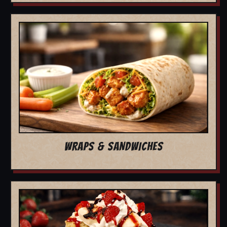
WRAPS & SANDWICHES