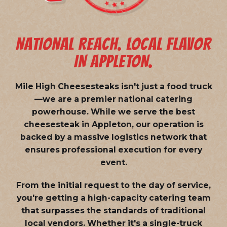
NATIONAL REACH. LOCAL FLAVOR
IN APPLETON.
Mile High Cheesesteaks isn't just a food truck
—we are a
premier national catering
powerhouse
. While we serve the best
cheesesteak in Appleton, our operation is
backed by a massive logistics network that
ensures professional execution for every
event.
From the initial request to the day of service,
you're getting a high-capacity catering team
that surpasses the standards of traditional
local vendors. Whether it's a single-truck