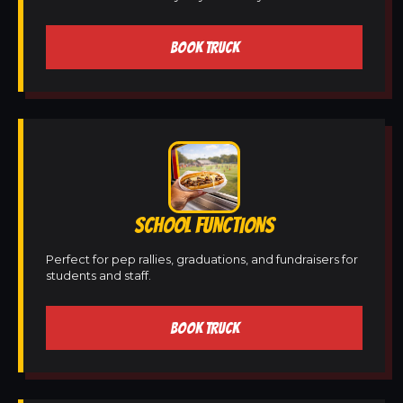
BOOK TRUCK
SCHOOL FUNCTIONS
Perfect for pep rallies, graduations, and fundraisers for
students and staff.
BOOK TRUCK