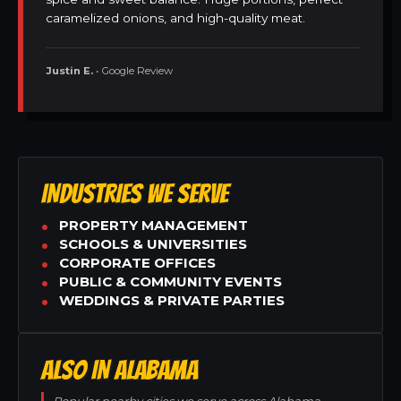
caramelized onions, and high-quality meat.
Justin E.
• Google Review
INDUSTRIES WE SERVE
PROPERTY MANAGEMENT
SCHOOLS & UNIVERSITIES
CORPORATE OFFICES
PUBLIC & COMMUNITY EVENTS
WEDDINGS & PRIVATE PARTIES
ALSO IN ALABAMA