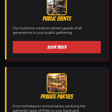
PUBLIC EVENTS
Our inventive creations attract guests of all
generations to your public gathering.
BOOK TRUCK
PRIVATE PARTIES
From birthdays to anniversaries, we bring the
authentic taste of Philly to your backyard.