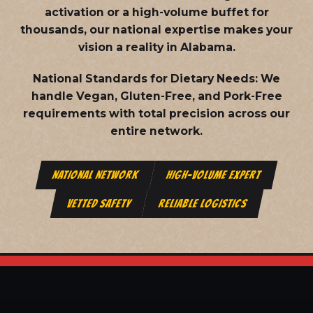
activation or a high-volume buffet for
thousands, our national expertise makes your
vision a reality in Alabama.
National Standards for Dietary Needs:
We
handle Vegan, Gluten-Free, and Pork-Free
requirements with total precision across our
entire network.
NATIONAL NETWORK
HIGH-VOLUME EXPERT
VETTED SAFETY
RELIABLE LOGISTICS