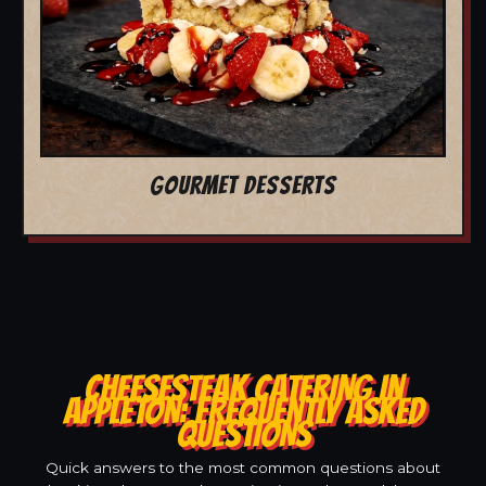
GOURMET DESSERTS
CHEESESTEAK CATERING IN
APPLETON: FREQUENTLY ASKED
QUESTIONS
Quick answers to the most common questions about