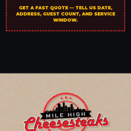
GET A FAST QUOTE — TELL US DATE,
ADDRESS, GUEST COUNT, AND SERVICE
WINDOW.