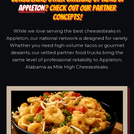
APPLETON
? CHECK OUT OUR PARTNER
CONCEPTS!
While we love serving the best cheesesteaks in
Appleton, our national network is designed for variety.
Whether you need high-volume tacos or gourmet
desserts, our vetted partner food trucks bring the
same level of professional reliability to Appleton,
Alabama as Mile High Cheesesteaks.