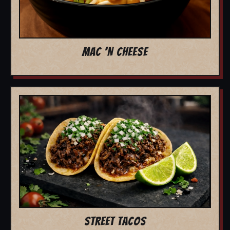
MAC 'N CHEESE
STREET TACOS