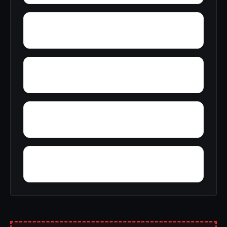
Zulu
Yantley
Yelling Settlement
Zubers