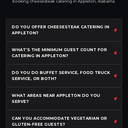
booking cheesesteak catering in Appleton, Alabama.
DO YOU OFFER CHEESESTEAK CATERING IN
APPLETON?
WHAT’S THE MINIMUM GUEST COUNT FOR
CATERING IN APPLETON?
DO YOU DO BUFFET SERVICE, FOOD TRUCK
SERVICE, OR BOTH?
WHAT AREAS NEAR APPLETON DO YOU
SERVE?
CAN YOU ACCOMMODATE VEGETARIAN OR
GLUTEN-FREE GUESTS?