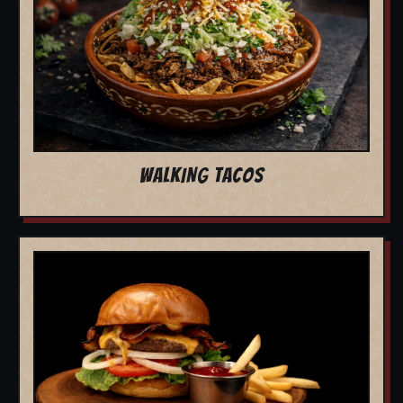
WALKING TACOS