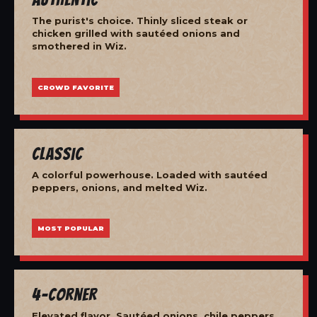
The purist's choice. Thinly sliced steak or
chicken grilled with sautéed onions and
smothered in Wiz.
CROWD FAVORITE
Classic
A colorful powerhouse. Loaded with sautéed
peppers, onions, and melted Wiz.
MOST POPULAR
4-Corner
Elevated flavor. Sautéed onions, chile peppers,