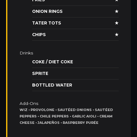
ONION RINGS
★
TATER TOTS
★
CHIPS
★
Drinks
COKE / DIET COKE
SPRITE
BOTTLED WATER
Add-Ons
WIZ • PROVOLONE • SAUTÉED ONIONS • SAUTÉED
PEPPERS • CHILE PEPPERS • GARLIC AIOLI • CREAM
CHEESE • JALAPEÑOS • RASPBERRY PURÉE