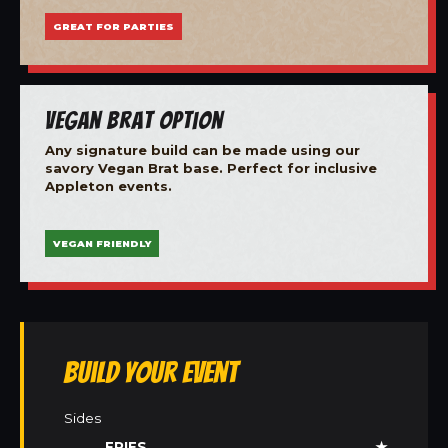
GREAT FOR PARTIES
Vegan Brat Option
Any signature build can be made using our
savory Vegan Brat base. Perfect for inclusive
Appleton events.
VEGAN FRIENDLY
Build Your Event
Sides
FRIES
★