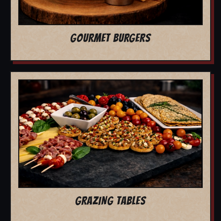
GOURMET BURGERS
GRAZING TABLES