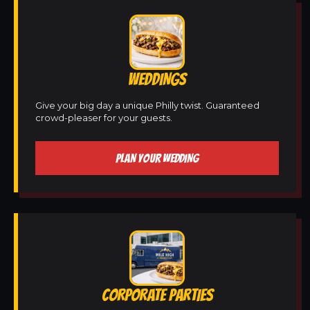
WEDDINGS
Give your big day a unique Philly twist. Guaranteed
crowd-pleaser for your guests.
PLAN YOUR WEDDING
CORPORATE PARTIES