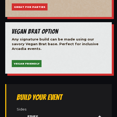
GREAT FOR PARTIES
Vegan Brat Option
Any signature build can be made using our
savory Vegan Brat base. Perfect for inclusive
Arcadia events.
VEGAN FRIENDLY
Build Your Event
Sides
FRIES
★