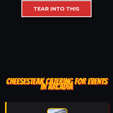
TEAR INTO THIS
CHEESESTEAK CATERING FOR EVENTS
IN ARCADIA