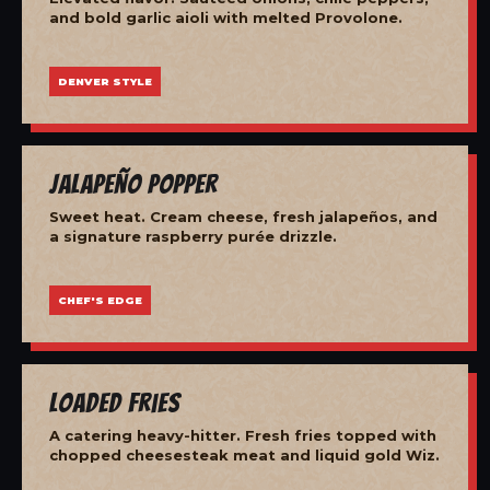
and bold garlic aioli with melted Provolone.
DENVER STYLE
Jalapeño Popper
Sweet heat. Cream cheese, fresh jalapeños, and
a signature raspberry purée drizzle.
CHEF'S EDGE
Loaded Fries
A catering heavy-hitter. Fresh fries topped with
chopped cheesesteak meat and liquid gold Wiz.