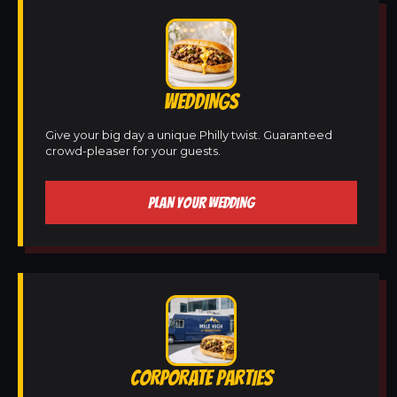
WEDDINGS
Give your big day a unique Philly twist. Guaranteed
crowd-pleaser for your guests.
PLAN YOUR WEDDING
CORPORATE PARTIES