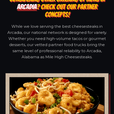
ARCADIA
? CHECK OUT OUR PARTNER
CONCEPTS!
While we love serving the best cheesesteaks in
Arcadia, our national network is designed for variety.
Whether you need high-volume tacos or gourmet
desserts, our vetted partner food trucks bring the
same level of professional reliability to Arcadia,
Alabama as Mile High Cheesesteaks.