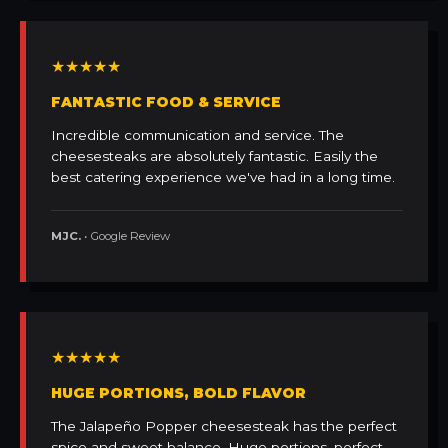
★★★★★
FANTASTIC FOOD & SERVICE
Incredible communication and service. The
cheesesteaks are absolutely fantastic. Easily the
best catering experience we've had in a long time.
MJC.
• Google Review
★★★★★
HUGE PORTIONS, BOLD FLAVOR
The Jalapeño Popper cheesesteak has the perfect
spice and sweet balance. Huge portions, perfect