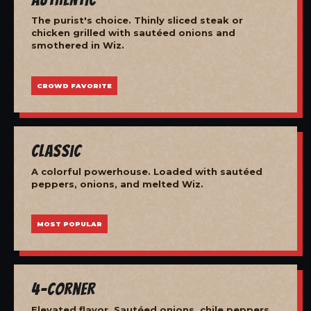
The purist's choice. Thinly sliced steak or
chicken grilled with sautéed onions and
smothered in Wiz.
CROWD FAVORITE
Classic
A colorful powerhouse. Loaded with sautéed
peppers, onions, and melted Wiz.
MOST POPULAR
4-Corner
Elevated flavor. Sautéed onions, chile peppers,