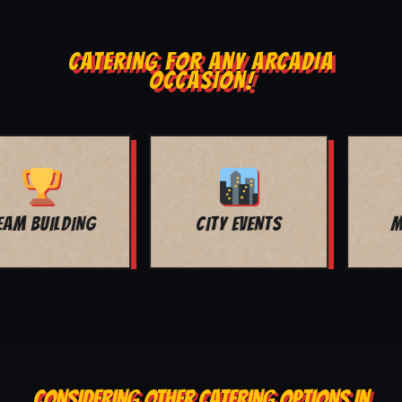
CATERING FOR ANY ARCADIA
OCCASION!
MOVIE NIGHT
BAR MITZVAH
CONSIDERING OTHER CATERING OPTIONS IN