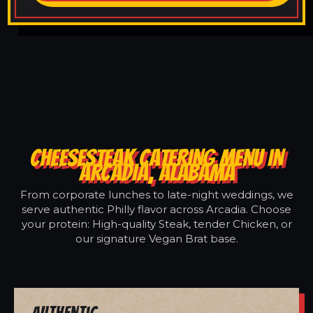
CHEESESTEAK CATERING MENU IN
ARCADIA, ALABAMA
From corporate lunches to late-night weddings, we
serve authentic Philly flavor across Arcadia. Choose
your protein: High-quality Steak, tender Chicken, or
our signature Vegan Brat base.
Authentic