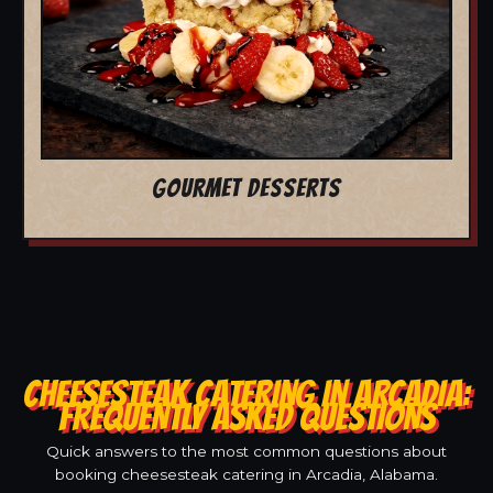
GOURMET DESSERTS
CHEESESTEAK CATERING IN ARCADIA:
FREQUENTLY ASKED QUESTIONS
Quick answers to the most common questions about
booking cheesesteak catering in Arcadia, Alabama.