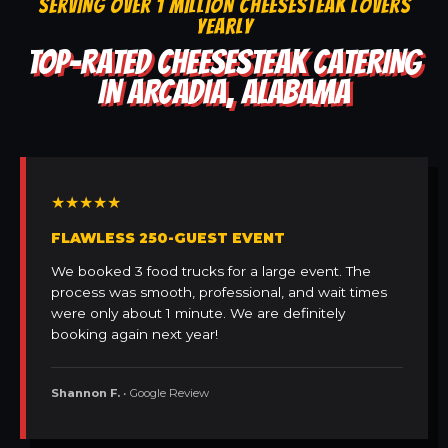
SERVING OVER 1 MILLION CHEESESTEAK LOVERS
YEARLY
TOP-RATED CHEESESTEAK CATERING
IN ARCADIA, ALABAMA
★★★★★
FLAWLESS 250-GUEST EVENT
We booked 3 food trucks for a large event. The
process was smooth, professional, and wait times
were only about 1 minute. We are definitely
booking again next year!
Shannon F.
• Google Review