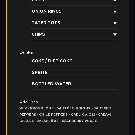
ONION RINGS
★
TATER TOTS
★
CHIPS
★
Drinks
COKE / DIET COKE
SPRITE
BOTTLED WATER
Add-Ons
WIZ • PROVOLONE • SAUTÉED ONIONS • SAUTÉED
PEPPERS • CHILE PEPPERS • GARLIC AIOLI • CREAM
CHEESE • JALAPEÑOS • RASPBERRY PURÉE