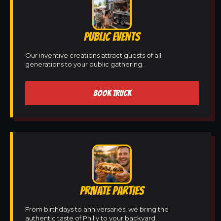
PUBLIC EVENTS
Our inventive creations attract guests of all
generations to your public gathering.
BOOK TRUCK
PRIVATE PARTIES
From birthdays to anniversaries, we bring the
authentic taste of Philly to your backyard.