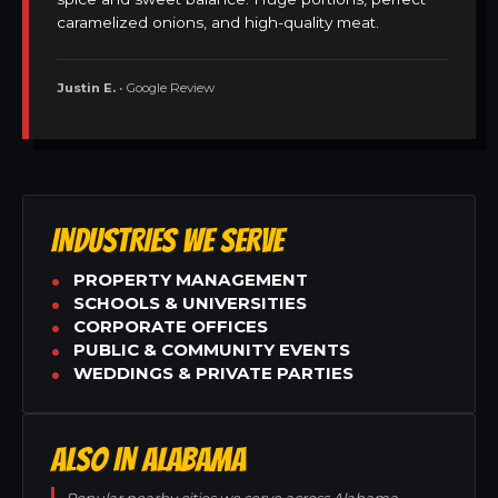
caramelized onions, and high-quality meat.
Justin E.
• Google Review
INDUSTRIES WE SERVE
PROPERTY MANAGEMENT
SCHOOLS & UNIVERSITIES
CORPORATE OFFICES
PUBLIC & COMMUNITY EVENTS
WEDDINGS & PRIVATE PARTIES
ALSO IN ALABAMA