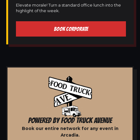
Elevate morale! Turn a standard office lunch into the
highlight of the week.
BOOK CORPORATE
POWERED BY FOOD TRUCK AVENUE
Book our entire network for any event in
Arcadia.