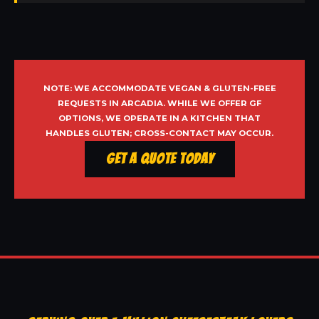
NOTE: WE ACCOMMODATE VEGAN & GLUTEN-FREE
REQUESTS IN ARCADIA. WHILE WE OFFER GF
OPTIONS, WE OPERATE IN A KITCHEN THAT
HANDLES GLUTEN; CROSS-CONTACT MAY OCCUR.
Get a Quote Today