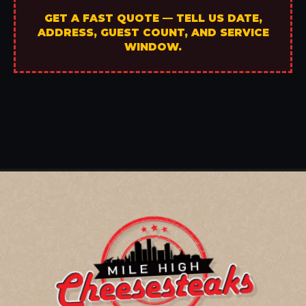
GET A FAST QUOTE — TELL US DATE,
ADDRESS, GUEST COUNT, AND SERVICE
WINDOW.