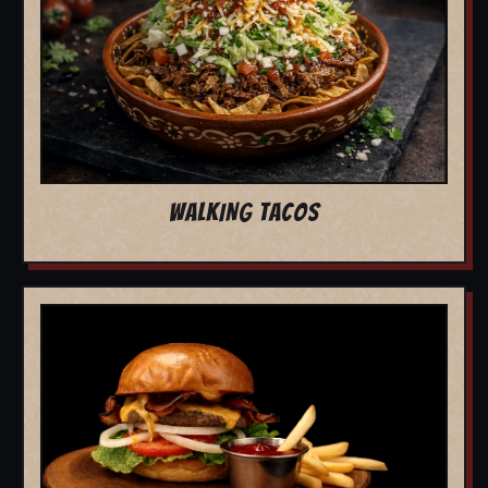
WALKING TACOS