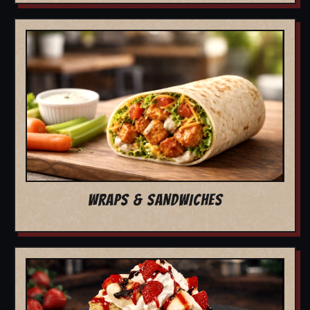
WRAPS & SANDWICHES