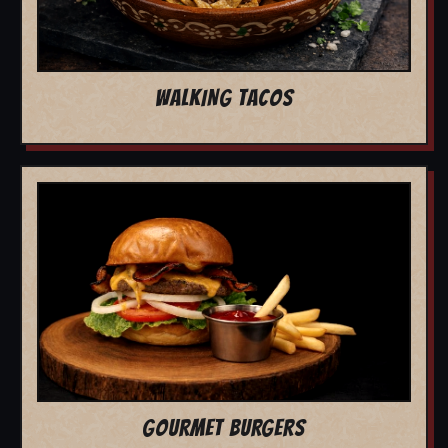
WALKING TACOS
GOURMET BURGERS