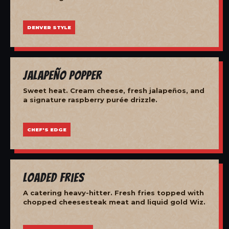
DENVER STYLE
Jalapeño Popper
Sweet heat. Cream cheese, fresh jalapeños, and
a signature raspberry purée drizzle.
CHEF'S EDGE
Loaded Fries
A catering heavy-hitter. Fresh fries topped with
chopped cheesesteak meat and liquid gold Wiz.