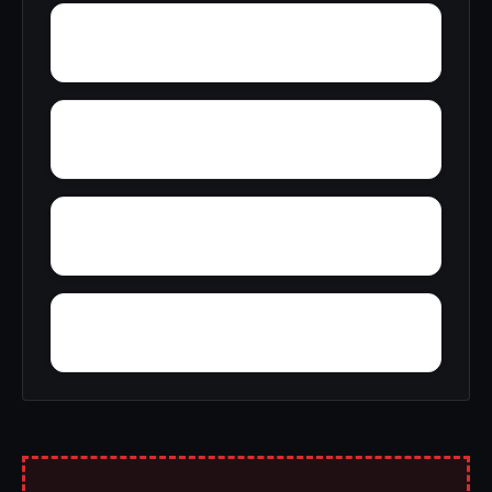
Zulu
Yantley
Yelling Settlement
Zubers