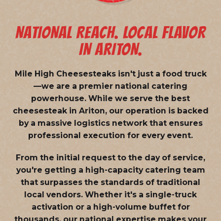
NATIONAL REACH. LOCAL FLAVOR
IN ARITON.
Mile High Cheesesteaks isn't just a food truck
—we are a
premier national catering
powerhouse
. While we serve the best
cheesesteak in Ariton, our operation is backed
by a massive logistics network that ensures
professional execution for every event.
From the initial request to the day of service,
you're getting a high-capacity catering team
that surpasses the standards of traditional
local vendors. Whether it's a single-truck
activation or a high-volume buffet for
thousands, our national expertise makes your