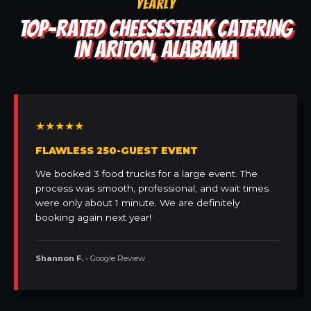
YEARLY
TOP-RATED CHEESESTEAK CATERING
IN ARITON, ALABAMA
★★★★★
FLAWLESS 250-GUEST EVENT
We booked 3 food trucks for a large event. The
process was smooth, professional, and wait times
were only about 1 minute. We are definitely
booking again next year!
Shannon F.
• Google Review