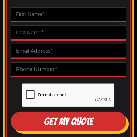
GET MY QUOTE