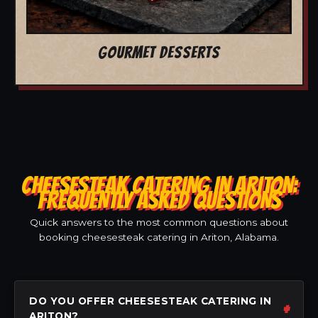
GOURMET DESSERTS
CHEESESTEAK CATERING IN ARITON:
FREQUENTLY ASKED QUESTIONS
Quick answers to the most common questions about
booking cheesesteak catering in Ariton, Alabama.
DO YOU OFFER CHEESESTEAK CATERING IN
ARITON?