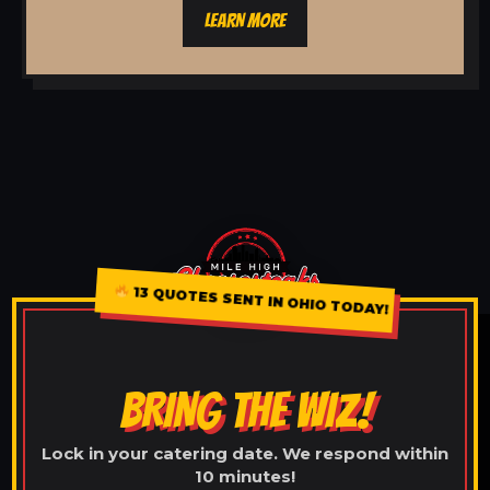
LEARN MORE
13 QUOTES SENT IN OHIO TODAY!
BRING THE WIZ!
Lock in your catering date. We respond within
10 minutes!