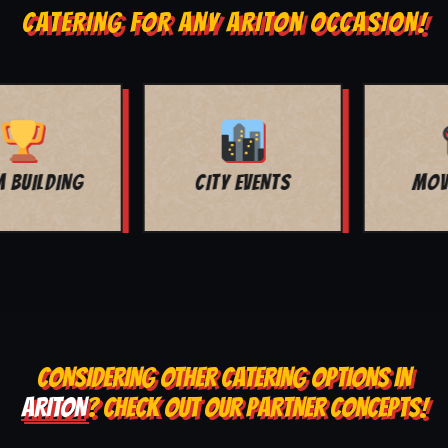
CATERING FOR ANY ARITON OCCASION!
MOVIE NIGHT
BAR MITZVAH
CONSIDERING OTHER CATERING OPTIONS IN
ARITON
? CHECK OUT OUR PARTNER CONCEPTS!