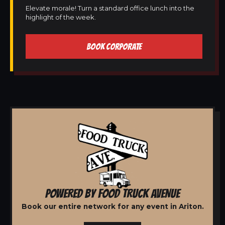
Elevate morale! Turn a standard office lunch into the
highlight of the week.
BOOK CORPORATE
POWERED BY FOOD TRUCK AVENUE
Book our entire network for any event in Ariton.