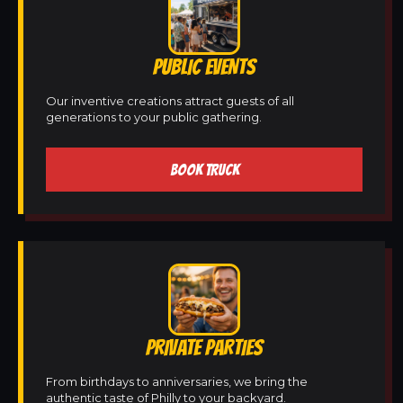
PUBLIC EVENTS
Our inventive creations attract guests of all
generations to your public gathering.
BOOK TRUCK
PRIVATE PARTIES
From birthdays to anniversaries, we bring the
authentic taste of Philly to your backyard.