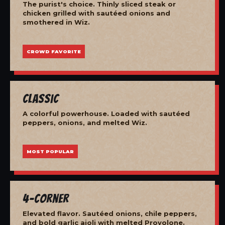
The purist's choice. Thinly sliced steak or
chicken grilled with sautéed onions and
smothered in Wiz.
CROWD FAVORITE
Classic
A colorful powerhouse. Loaded with sautéed
peppers, onions, and melted Wiz.
MOST POPULAR
4-Corner
Elevated flavor. Sautéed onions, chile peppers,
and bold garlic aioli with melted Provolone.