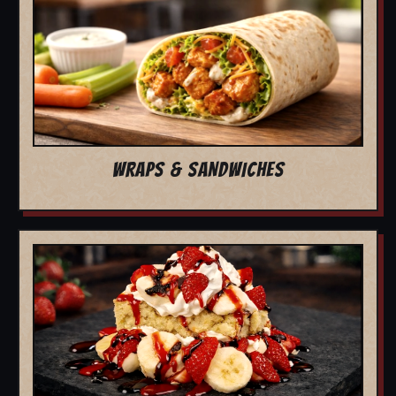
WRAPS & SANDWICHES