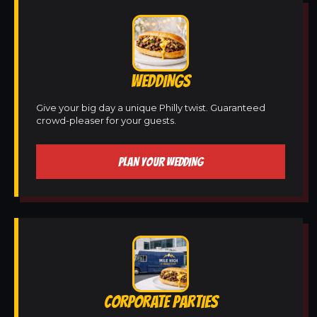
WEDDINGS
Give your big day a unique Philly twist. Guaranteed
crowd-pleaser for your guests.
PLAN YOUR WEDDING
CORPORATE PARTIES