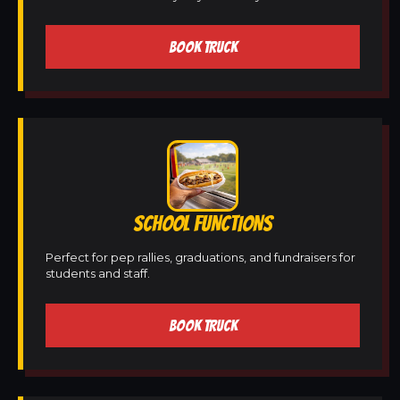
BOOK TRUCK
SCHOOL FUNCTIONS
Perfect for pep rallies, graduations, and fundraisers for
students and staff.
BOOK TRUCK