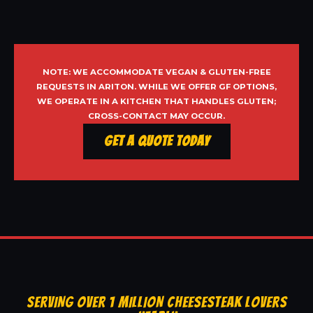
NOTE: WE ACCOMMODATE VEGAN & GLUTEN-FREE
REQUESTS IN ARITON. WHILE WE OFFER GF OPTIONS,
WE OPERATE IN A KITCHEN THAT HANDLES GLUTEN;
CROSS-CONTACT MAY OCCUR.
Get a Quote Today
SERVING OVER 1 MILLION CHEESESTEAK LOVERS