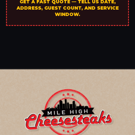
GET A FAST QUOTE — TELL US DATE,
ADDRESS, GUEST COUNT, AND SERVICE
WINDOW.