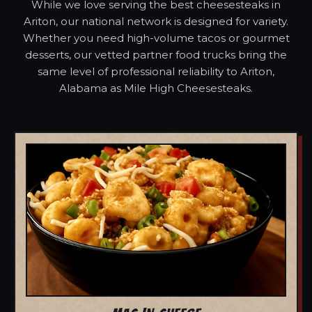
While we love serving the best cheesesteaks in
Ariton, our national network is designed for variety.
Whether you need high-volume tacos or gourmet
desserts, our vetted partner food trucks bring the
same level of professional reliability to Ariton,
Alabama as Mile High Cheesesteaks.