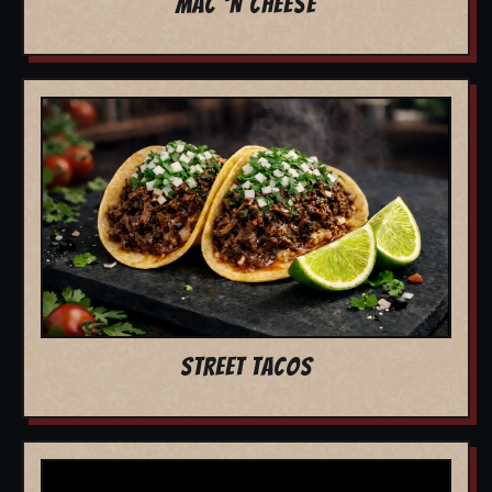
MAC 'N CHEESE
STREET TACOS