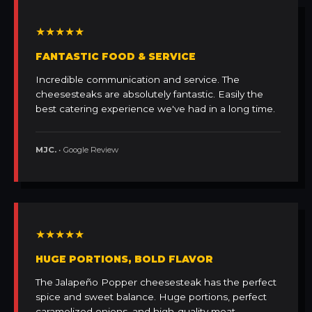
★★★★★
FANTASTIC FOOD & SERVICE
Incredible communication and service. The
cheesesteaks are absolutely fantastic. Easily the
best catering experience we've had in a long time.
MJC.
• Google Review
★★★★★
HUGE PORTIONS, BOLD FLAVOR
The Jalapeño Popper cheesesteak has the perfect
spice and sweet balance. Huge portions, perfect
caramelized onions, and high-quality meat.