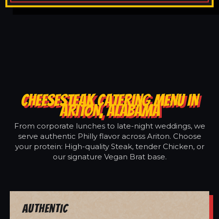
CHEESESTEAK CATERING MENU IN
ARITON, ALABAMA
From corporate lunches to late-night weddings, we
serve authentic Philly flavor across Ariton. Choose
your protein: High-quality Steak, tender Chicken, or
our signature Vegan Brat base.
Authentic