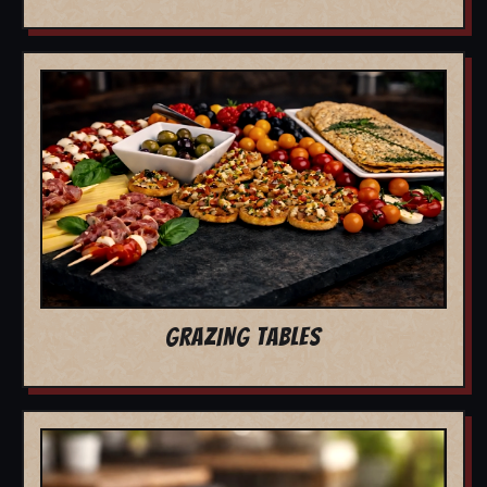
GRAZING TABLES