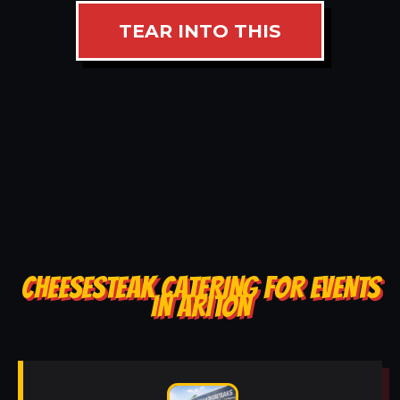
TEAR INTO THIS
CHEESESTEAK CATERING FOR EVENTS
IN ARITON