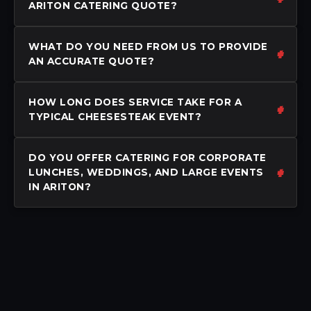
ARITON CATERING QUOTE?
WHAT DO YOU NEED FROM US TO PROVIDE
AN ACCURATE QUOTE?
HOW LONG DOES SERVICE TAKE FOR A
TYPICAL CHEESESTEAK EVENT?
DO YOU OFFER CATERING FOR CORPORATE
LUNCHES, WEDDINGS, AND LARGE EVENTS
IN ARITON?