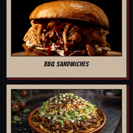
BBQ SANDWICHES