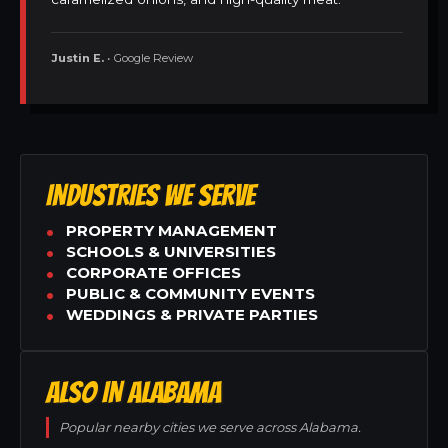
Justin E.
• Google Review
INDUSTRIES WE SERVE
PROPERTY MANAGEMENT
SCHOOLS & UNIVERSITIES
CORPORATE OFFICES
PUBLIC & COMMUNITY EVENTS
WEDDINGS & PRIVATE PARTIES
ALSO IN ALABAMA
Popular nearby cities we serve across Alabama.