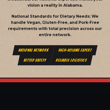
vision a reality in Alabama.
National Standards for Dietary Needs:
We
handle Vegan, Gluten-Free, and Pork-Free
requirements with total precision across our
entire network.
NATIONAL NETWORK
HIGH-VOLUME EXPERT
VETTED SAFETY
RELIABLE LOGISTICS