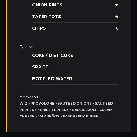
ONION RINGS
★
TATER TOTS
★
CHIPS
★
Drinks
COKE / DIET COKE
SPRITE
BOTTLED WATER
Add-Ons
WIZ • PROVOLONE • SAUTÉED ONIONS • SAUTÉED
PEPPERS • CHILE PEPPERS • GARLIC AIOLI • CREAM
CHEESE • JALAPEÑOS • RASPBERRY PURÉE