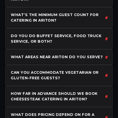
WHAT’S THE MINIMUM GUEST COUNT FOR
CATERING IN ARITON?
DO YOU DO BUFFET SERVICE, FOOD TRUCK
SERVICE, OR BOTH?
WHAT AREAS NEAR ARITON DO YOU SERVE?
CAN YOU ACCOMMODATE VEGETARIAN OR
GLUTEN-FREE GUESTS?
HOW FAR IN ADVANCE SHOULD WE BOOK
CHEESESTEAK CATERING IN ARITON?
WHAT DOES PRICING DEPEND ON FOR A