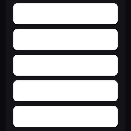
York Mountain
Young Forte Village
Zana
Zion City
Wylam