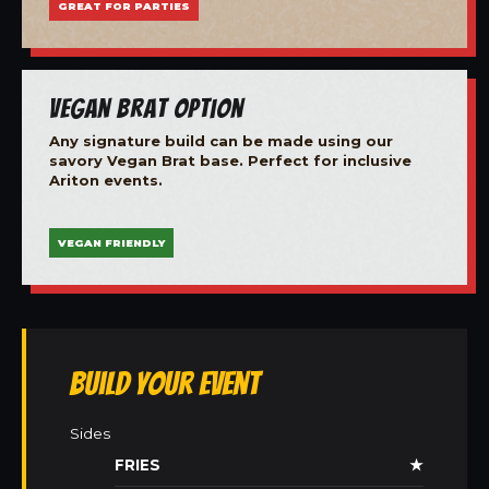
GREAT FOR PARTIES
Vegan Brat Option
Any signature build can be made using our
savory Vegan Brat base. Perfect for inclusive
Ariton events.
VEGAN FRIENDLY
Build Your Event
Sides
FRIES
★