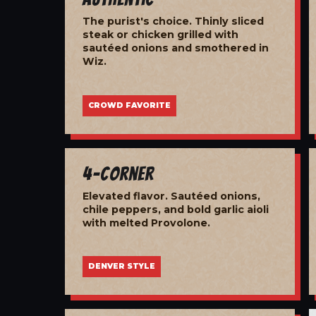
The purist's choice. Thinly sliced
steak or chicken grilled with
sautéed onions and smothered in
Wiz.
CROWD FAVORITE
4-Corner
Elevated flavor. Sautéed onions,
chile peppers, and bold garlic aioli
with melted Provolone.
DENVER STYLE