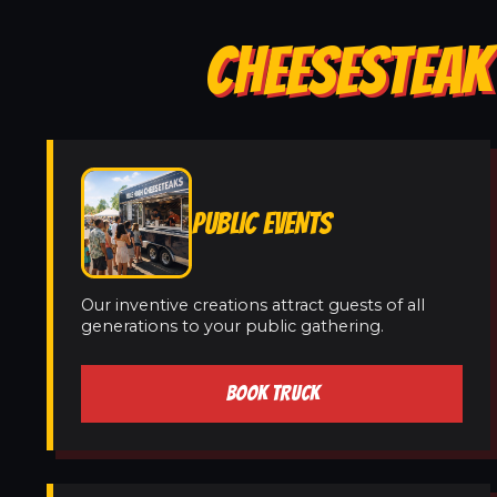
CHEESESTEAK
PUBLIC EVENTS
Our inventive creations attract guests of all
generations to your public gathering.
BOOK TRUCK