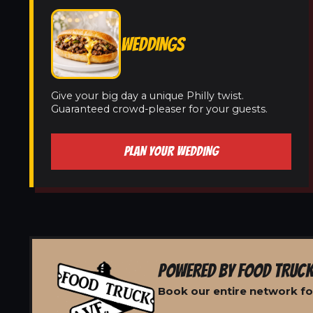
WEDDINGS
Give your big day a unique Philly twist.
Guaranteed crowd-pleaser for your guests.
PLAN YOUR WEDDING
POWERED BY FOOD TRUCK
Book our entire network for