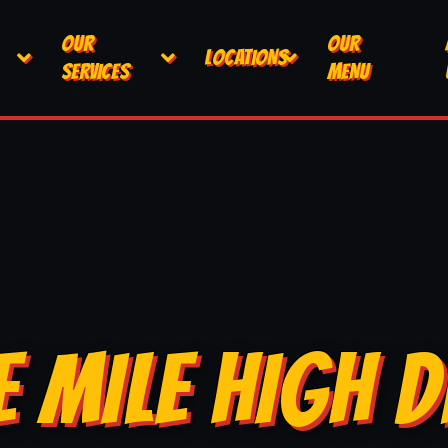
OUR
OUR
LOCATIONS
SERVICES
MENU
E MILE HIGH D