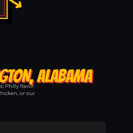
NGTON, ALABAMA
 Philly flavor
hicken, or our