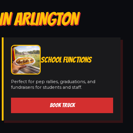
IN ARLINGTON
SCHOOL FUNCTIONS
Perfect for pep rallies, graduations, and
fundraisers for students and staff.
BOOK TRUCK