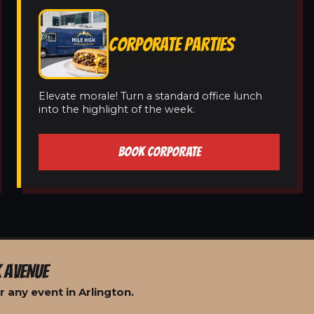
CORPORATE PARTIES
Elevate morale! Turn a standard office lunch
into the highlight of the week.
BOOK CORPORATE
 AVENUE
 any event in Arlington.