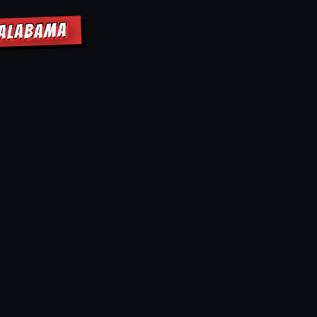
 ALABAMA