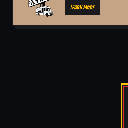
LEARN MORE