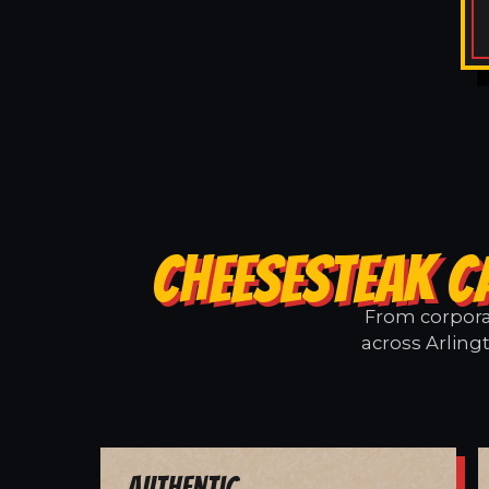
CHEESESTEAK C
From corporat
across Arling
Authentic