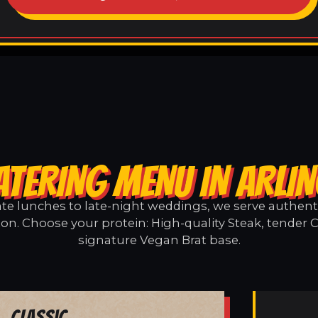
ATERING MENU IN ARLI
e lunches to late-night weddings, we serve authentic
ton. Choose your protein: High-quality Steak, tender C
signature Vegan Brat base.
Classic