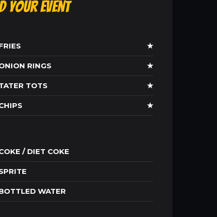
ld Your Event
FRIES
★
ONION RINGS
★
TATER TOTS
★
CHIPS
★
COKE / DIET COKE
SPRITE
BOTTLED WATER