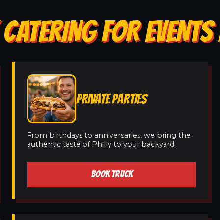
 CATERING FOR EVENTS 
PRIVATE PARTIES
From birthdays to anniversaries, we bring the
authentic taste of Philly to your backyard.
BOOK TRUCK