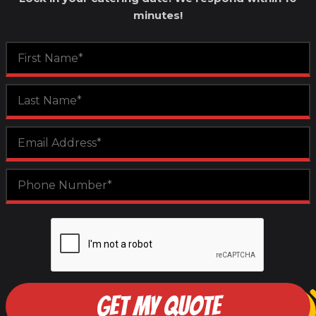
minutes!
GET MY QUOTE