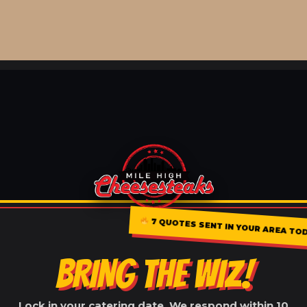
7 QUOTES SENT IN YOUR AREA TO
BRING THE WIZ!
Lock in your catering date. We respond within 10