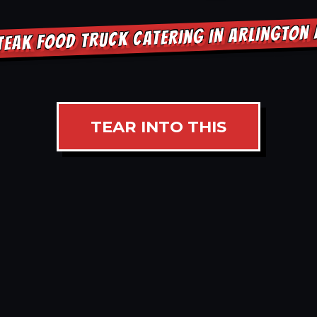
TEAK FOOD TRUCK CATERING IN ARLINGTON
TEAR INTO THIS