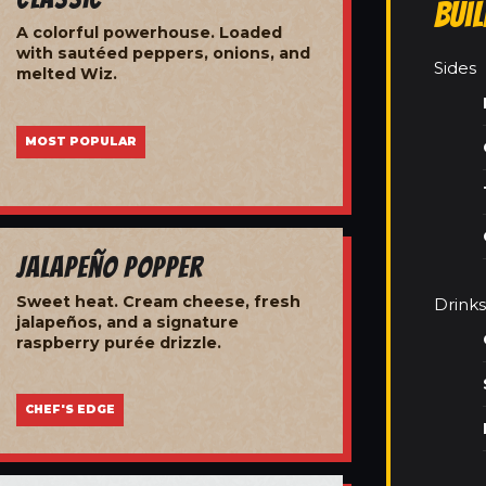
Bui
A colorful powerhouse. Loaded
with sautéed peppers, onions, and
Sides
melted Wiz.
MOST POPULAR
Jalapeño Popper
Sweet heat. Cream cheese, fresh
Drinks
jalapeños, and a signature
raspberry purée drizzle.
CHEF'S EDGE