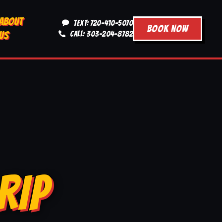
ABOUT
TEXT: 720-410-5070
BOOK NOW
US
CALL: 303-204-8782
RIP