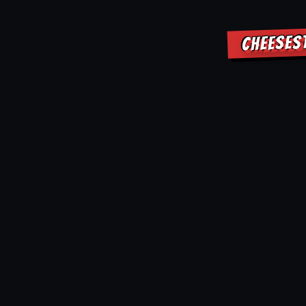
CHEESES