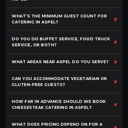
WHAT’S THE MINIMUM GUEST COUNT FOR
CATERING IN ASPEL?
DO YOU DO BUFFET SERVICE, FOOD TRUCK
SERVICE, OR BOTH?
WHAT AREAS NEAR ASPEL DO YOU SERVE?
CAN YOU ACCOMMODATE VEGETARIAN OR
GLUTEN-FREE GUESTS?
HOW FAR IN ADVANCE SHOULD WE BOOK
CHEESESTEAK CATERING IN ASPEL?
WHAT DOES PRICING DEPEND ON FOR A