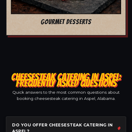
GOURMET DESSERTS
CHEESESTEAK CATERING IN ASPEL:
FREQUENTLY ASKED QUESTIONS
Quick answers to the most common questions about
booking cheesesteak catering in Aspel, Alabama.
DO YOU OFFER CHEESESTEAK CATERING IN
ASPEL?