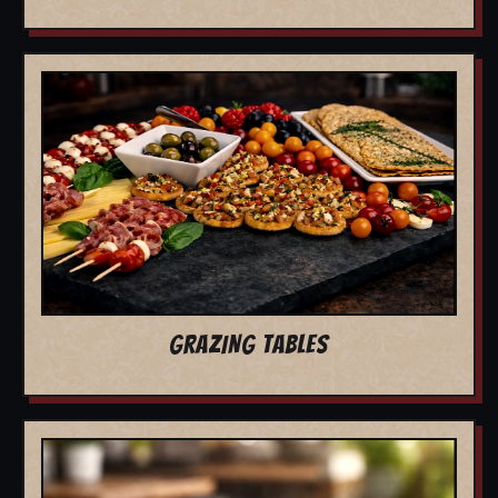
GRAZING TABLES