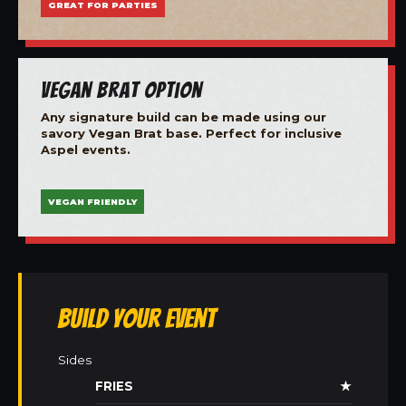
GREAT FOR PARTIES
Vegan Brat Option
Any signature build can be made using our
savory Vegan Brat base. Perfect for inclusive
Aspel events.
VEGAN FRIENDLY
Build Your Event
Sides
FRIES
★