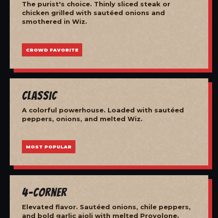
The purist's choice. Thinly sliced steak or
chicken grilled with sautéed onions and
smothered in Wiz.
CROWD FAVORITE
Classic
A colorful powerhouse. Loaded with sautéed
peppers, onions, and melted Wiz.
MOST POPULAR
4-Corner
Elevated flavor. Sautéed onions, chile peppers,
and bold garlic aioli with melted Provolone.