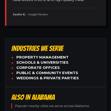
Justin E.
• Google Review
INDUSTRIES WE SERVE
PROPERTY MANAGEMENT
SCHOOLS & UNIVERSITIES
CORPORATE OFFICES
PUBLIC & COMMUNITY EVENTS
WEDDINGS & PRIVATE PARTIES
ALSO IN ALABAMA
Popular nearby cities we serve across Alabama.