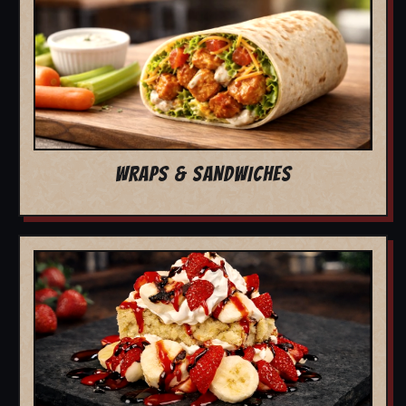
WRAPS & SANDWICHES