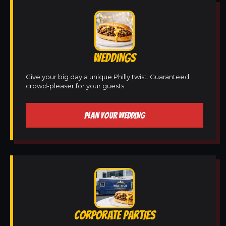
WEDDINGS
Give your big day a unique Philly twist. Guaranteed
crowd-pleaser for your guests.
PLAN YOUR WEDDING
CORPORATE PARTIES