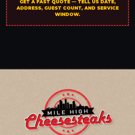
GET A FAST QUOTE — TELL US DATE,
ADDRESS, GUEST COUNT, AND SERVICE
WINDOW.