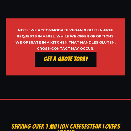
NOTE: WE ACCOMMODATE VEGAN & GLUTEN-FREE
REQUESTS IN ASPEL. WHILE WE OFFER GF OPTIONS,
WE OPERATE IN A KITCHEN THAT HANDLES GLUTEN;
CROSS-CONTACT MAY OCCUR.
Get a Quote Today
SERVING OVER 1 MILLION CHEESESTEAK LOVERS