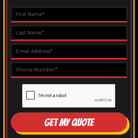
GET MY QUOTE