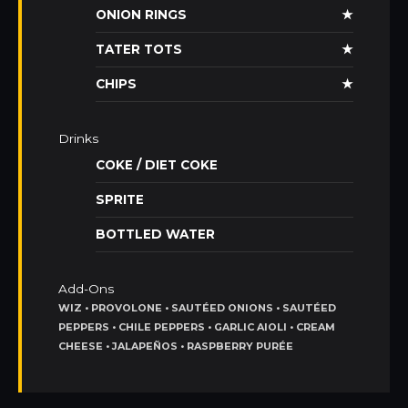
ONION RINGS
★
TATER TOTS
★
CHIPS
★
Drinks
COKE / DIET COKE
SPRITE
BOTTLED WATER
Add-Ons
WIZ • PROVOLONE • SAUTÉED ONIONS • SAUTÉED
PEPPERS • CHILE PEPPERS • GARLIC AIOLI • CREAM
CHEESE • JALAPEÑOS • RASPBERRY PURÉE