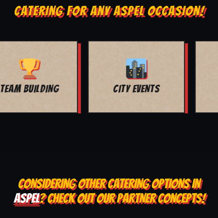
CATERING FOR ANY ASPEL OCCASION!
MOVIE NIGHT
BAR MITZVAH
CONSIDERING OTHER CATERING OPTIONS IN
ASPEL
? CHECK OUT OUR PARTNER CONCEPTS!