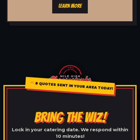
LEARN MORE
8 QUOTES SENT IN YOUR AREA TODAY!
BRING THE WIZ!
Lock in your catering date. We respond within
10 minutes!