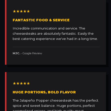
★★★★★
FANTASTIC FOOD & SERVICE
Incredible communication and service. The
cheesesteaks are absolutely fantastic. Easily the
best catering experience we've had in a long time.
MJC.
• Google Review
★★★★★
HUGE PORTIONS, BOLD FLAVOR
The Jalapeño Popper cheesesteak has the perfect
spice and sweet balance. Huge portions, perfect
caramelized onions, and high-quality meat.