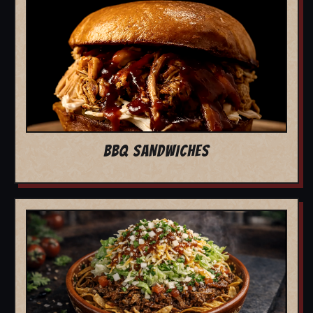
BBQ SANDWICHES