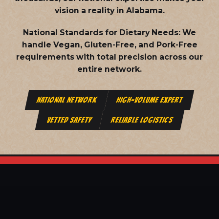
vision a reality in Alabama.
National Standards for Dietary Needs:
We
handle Vegan, Gluten-Free, and Pork-Free
requirements with total precision across our
entire network.
NATIONAL NETWORK
HIGH-VOLUME EXPERT
VETTED SAFETY
RELIABLE LOGISTICS