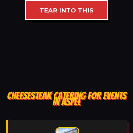
TEAR INTO THIS
CHEESESTEAK CATERING FOR EVENTS
IN ASPEL