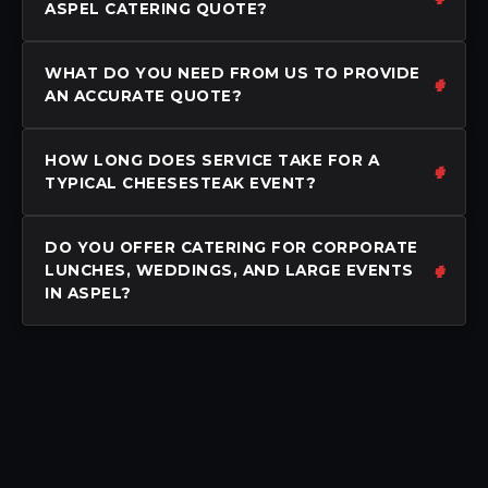
ASPEL CATERING QUOTE?
WHAT DO YOU NEED FROM US TO PROVIDE
AN ACCURATE QUOTE?
HOW LONG DOES SERVICE TAKE FOR A
TYPICAL CHEESESTEAK EVENT?
DO YOU OFFER CATERING FOR CORPORATE
LUNCHES, WEDDINGS, AND LARGE EVENTS
IN ASPEL?