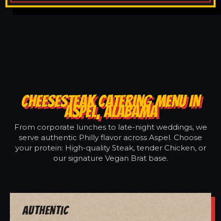
CHEESESTEAK CATERING MENU IN
ASPEL, ALABAMA
From corporate lunches to late-night weddings, we
serve authentic Philly flavor across Aspel. Choose
your protein: High-quality Steak, tender Chicken, or
our signature Vegan Brat base.
Authentic