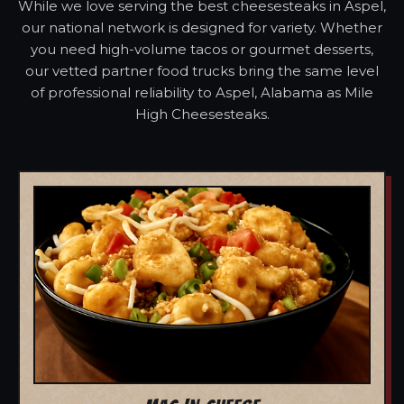
While we love serving the best cheesesteaks in Aspel,
our national network is designed for variety. Whether
you need high-volume tacos or gourmet desserts,
our vetted partner food trucks bring the same level
of professional reliability to Aspel, Alabama as Mile
High Cheesesteaks.