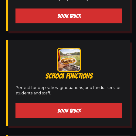
BOOK TRUCK
SCHOOL FUNCTIONS
Perfect for pep rallies, graduations, and fundraisers for
students and staff.
BOOK TRUCK