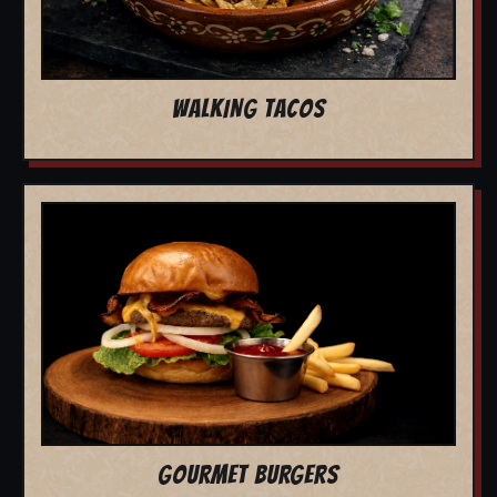
WALKING TACOS
GOURMET BURGERS