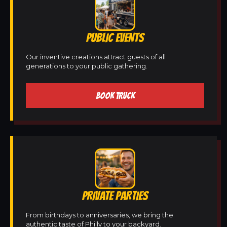
PUBLIC EVENTS
Our inventive creations attract guests of all
generations to your public gathering.
BOOK TRUCK
PRIVATE PARTIES
From birthdays to anniversaries, we bring the
authentic taste of Philly to your backyard.