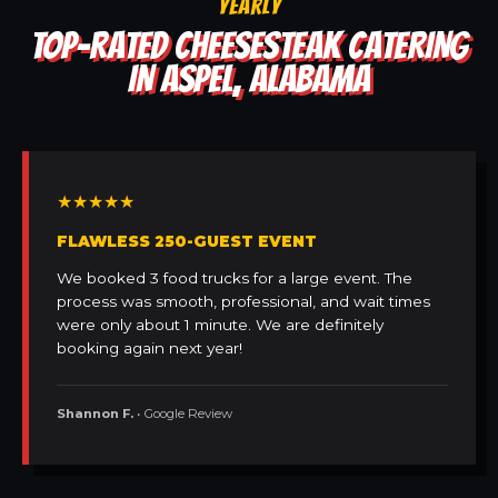
YEARLY
TOP-RATED CHEESESTEAK CATERING
IN ASPEL, ALABAMA
★★★★★
FLAWLESS 250-GUEST EVENT
We booked 3 food trucks for a large event. The
process was smooth, professional, and wait times
were only about 1 minute. We are definitely
booking again next year!
Shannon F.
• Google Review