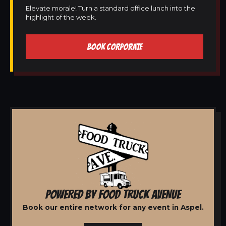
Elevate morale! Turn a standard office lunch into the
highlight of the week.
BOOK CORPORATE
POWERED BY FOOD TRUCK AVENUE
Book our entire network for any event in Aspel.