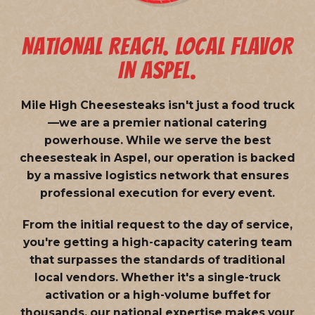
NATIONAL REACH. LOCAL FLAVOR
IN ASPEL.
Mile High Cheesesteaks isn't just a food truck
—we are a
premier national catering
powerhouse
. While we serve the best
cheesesteak in Aspel, our operation is backed
by a massive logistics network that ensures
professional execution for every event.
From the initial request to the day of service,
you're getting a high-capacity catering team
that surpasses the standards of traditional
local vendors. Whether it's a single-truck
activation or a high-volume buffet for
thousands, our national expertise makes your