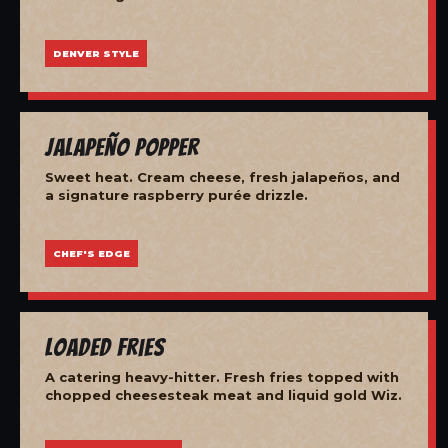
DENVER STYLE
Jalapeño Popper
Sweet heat. Cream cheese, fresh jalapeños, and
a signature raspberry purée drizzle.
CHEF'S EDGE
Loaded Fries
A catering heavy-hitter. Fresh fries topped with
chopped cheesesteak meat and liquid gold Wiz.