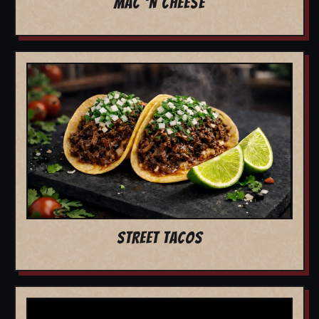
MAC 'N CHEESE
STREET TACOS