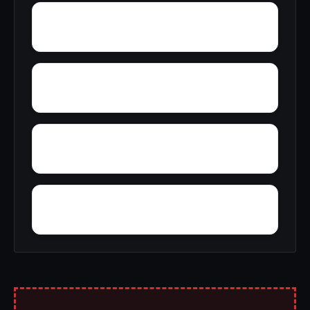
Yucca
Zion Hill
Wynnville
Wyatt