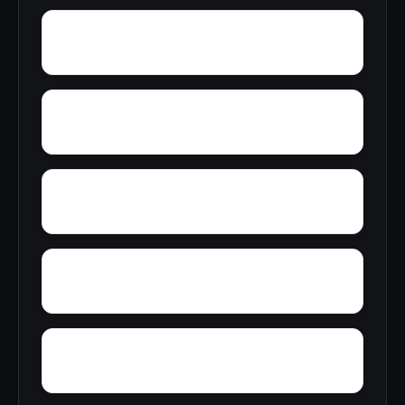
Youngblood
Yorkshire
Woodward Junction
Yolande
Zimmerman