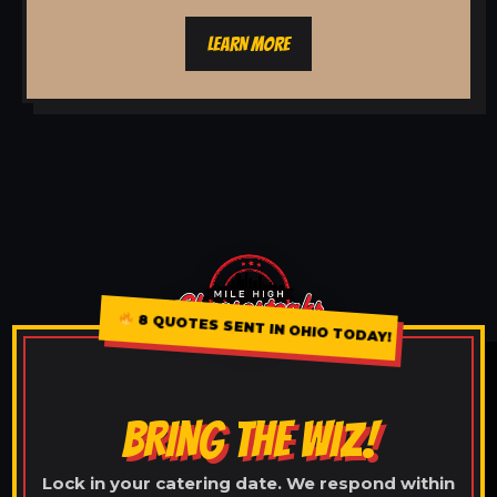
LEARN MORE
8 QUOTES SENT IN OHIO TODAY!
BRING THE WIZ!
Lock in your catering date. We respond within