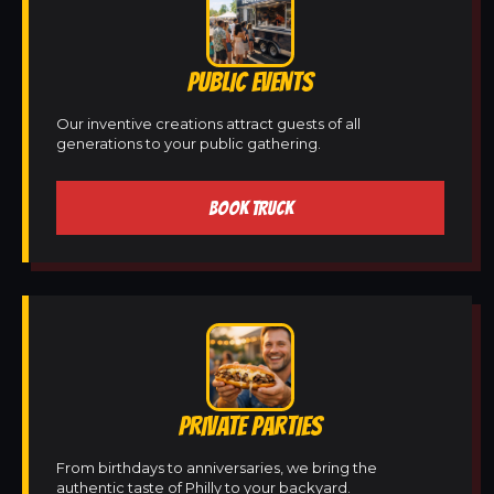
PUBLIC EVENTS
Our inventive creations attract guests of all
generations to your public gathering.
BOOK TRUCK
PRIVATE PARTIES
From birthdays to anniversaries, we bring the
authentic taste of Philly to your backyard.