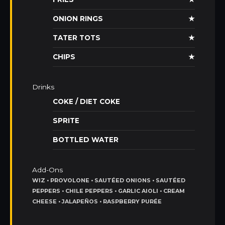
ONION RINGS
★
TATER TOTS
★
CHIPS
★
Drinks
COKE / DIET COKE
SPRITE
BOTTLED WATER
Add-Ons
WIZ • PROVOLONE • SAUTÉED ONIONS • SAUTÉED
PEPPERS • CHILE PEPPERS • GARLIC AIOLI • CREAM
CHEESE • JALAPEÑOS • RASPBERRY PURÉE