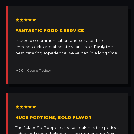
★★★★★
FANTASTIC FOOD & SERVICE
Incredible communication and service. The
cheesesteaks are absolutely fantastic. Easily the
best catering experience we've had in a long time.
MJC.
• Google Review
★★★★★
HUGE PORTIONS, BOLD FLAVOR
The Jalapeño Popper cheesesteak has the perfect
spice and sweet balance. Huge portions, perfect