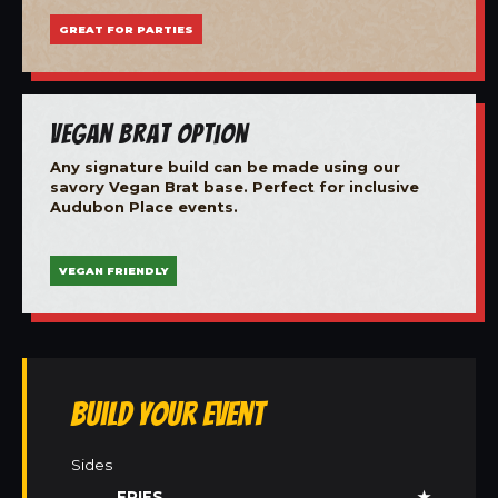
GREAT FOR PARTIES
Vegan Brat Option
Any signature build can be made using our
savory Vegan Brat base. Perfect for inclusive
Audubon Place events.
VEGAN FRIENDLY
Build Your Event
Sides
FRIES
★