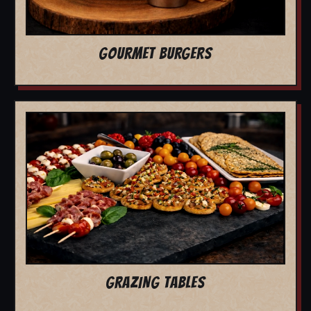
GOURMET BURGERS
GRAZING TABLES