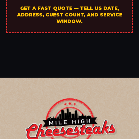
GET A FAST QUOTE — TELL US DATE,
ADDRESS, GUEST COUNT, AND SERVICE
WINDOW.