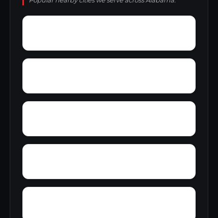
Popular nearby cities we serve across Alabama.
Wynnville
Wyatt
Woolfolk
Yarbrough
Yampertown