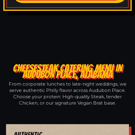
CHEESESTEAK CATERING MENU IN
AUDUBON PLACE, ALABAMA
From corporate lunches to late-night weddings, we
serve authentic Philly flavor across Audubon Place.
Choose your protein: High-quality Steak, tender
Chicken, or our signature Vegan Brat base.
Authentic