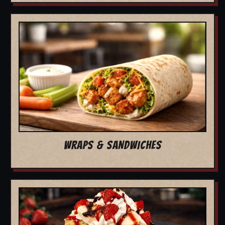
WRAPS & SANDWICHES