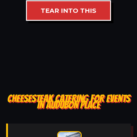
TEAR INTO THIS
CHEESESTEAK CATERING FOR EVENTS
IN AUDUBON PLACE