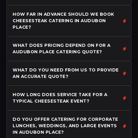
HOW FAR IN ADVANCE SHOULD WE BOOK
CHEESESTEAK CATERING IN AUDUBON
PLACE?
WHAT DOES PRICING DEPEND ON FOR A
AUDUBON PLACE CATERING QUOTE?
WHAT DO YOU NEED FROM US TO PROVIDE
AN ACCURATE QUOTE?
HOW LONG DOES SERVICE TAKE FOR A
TYPICAL CHEESESTEAK EVENT?
DO YOU OFFER CATERING FOR CORPORATE
LUNCHES, WEDDINGS, AND LARGE EVENTS
IN AUDUBON PLACE?