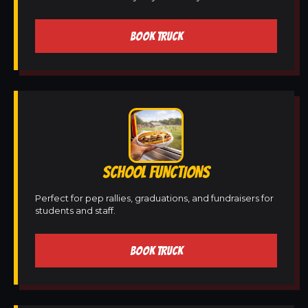
BOOK TRUCK
SCHOOL FUNCTIONS
Perfect for pep rallies, graduations, and fundraisers for
students and staff.
BOOK TRUCK