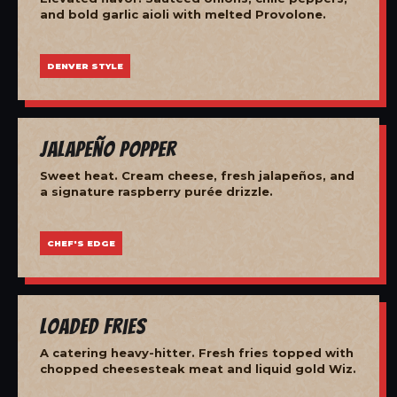
and bold garlic aioli with melted Provolone.
DENVER STYLE
Jalapeño Popper
Sweet heat. Cream cheese, fresh jalapeños, and
a signature raspberry purée drizzle.
CHEF'S EDGE
Loaded Fries
A catering heavy-hitter. Fresh fries topped with
chopped cheesesteak meat and liquid gold Wiz.