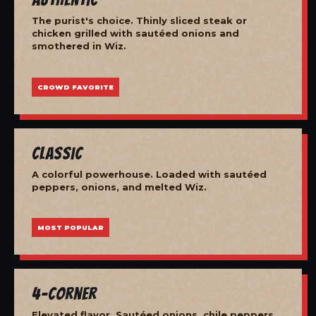
The purist's choice. Thinly sliced steak or
chicken grilled with sautéed onions and
smothered in Wiz.
CROWD FAVORITE
Classic
A colorful powerhouse. Loaded with sautéed
peppers, onions, and melted Wiz.
MOST POPULAR
4-Corner
Elevated flavor. Sautéed onions, chile peppers,