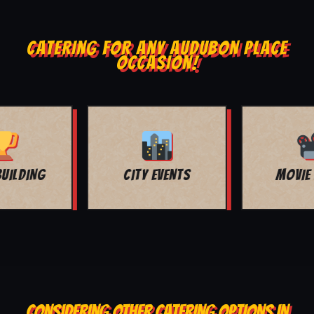
CATERING FOR ANY AUDUBON PLACE
OCCASION!
MOVIE NIGHT
BAR MITZVAH
CONSIDERING OTHER CATERING OPTIONS IN