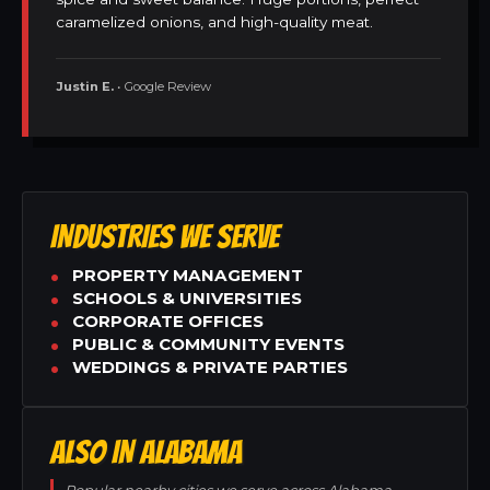
caramelized onions, and high-quality meat.
Justin E.
• Google Review
INDUSTRIES WE SERVE
PROPERTY MANAGEMENT
SCHOOLS & UNIVERSITIES
CORPORATE OFFICES
PUBLIC & COMMUNITY EVENTS
WEDDINGS & PRIVATE PARTIES
ALSO IN ALABAMA