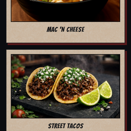
MAC 'N CHEESE
STREET TACOS