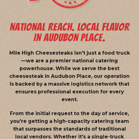
NATIONAL REACH. LOCAL FLAVOR
IN AUDUBON PLACE.
Mile High Cheesesteaks isn't just a food truck
—we are a
premier national catering
powerhouse
. While we serve the best
cheesesteak in Audubon Place, our operation
is backed by a massive logistics network that
ensures professional execution for every
event.
From the initial request to the day of service,
you're getting a high-capacity catering team
that surpasses the standards of traditional
local vendors. Whether it's a single-truck