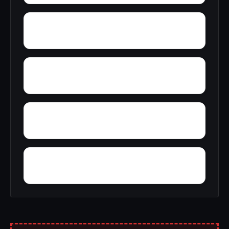
Yellow Pine
Zoar
Youngblood
Yorkshire