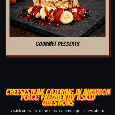
GOURMET DESSERTS
CHEESESTEAK CATERING IN AUDUBON
PLACE: FREQUENTLY ASKED
QUESTIONS
Quick answers to the most common questions about