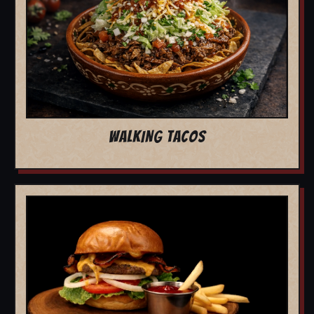
WALKING TACOS