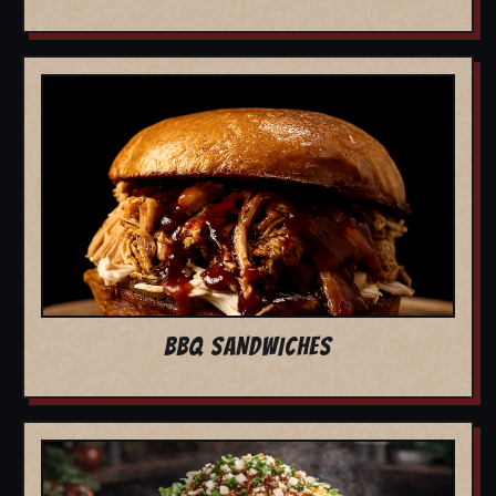
BBQ SANDWICHES