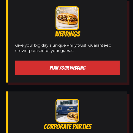
WEDDINGS
Give your big day a unique Philly twist. Guaranteed
crowd-pleaser for your guests.
PLAN YOUR WEDDING
CORPORATE PARTIES