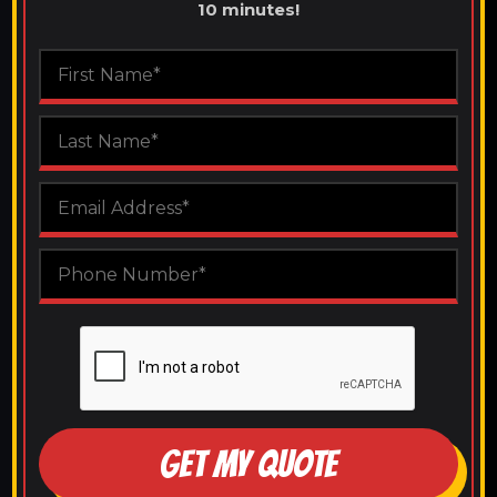
10 minutes!
GET MY QUOTE