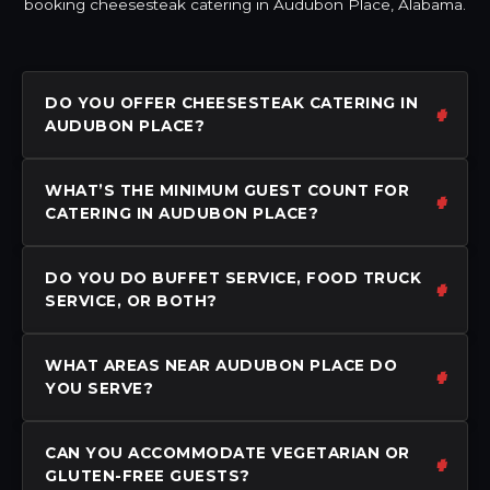
booking cheesesteak catering in Audubon Place, Alabama.
DO YOU OFFER CHEESESTEAK CATERING IN
AUDUBON PLACE?
WHAT’S THE MINIMUM GUEST COUNT FOR
CATERING IN AUDUBON PLACE?
DO YOU DO BUFFET SERVICE, FOOD TRUCK
SERVICE, OR BOTH?
WHAT AREAS NEAR AUDUBON PLACE DO
YOU SERVE?
CAN YOU ACCOMMODATE VEGETARIAN OR
GLUTEN-FREE GUESTS?