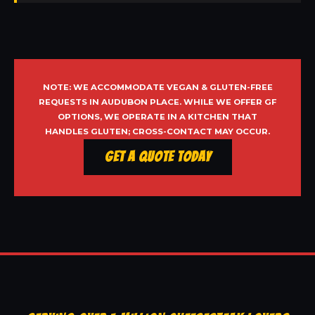
NOTE: WE ACCOMMODATE VEGAN & GLUTEN-FREE
REQUESTS IN AUDUBON PLACE. WHILE WE OFFER GF
OPTIONS, WE OPERATE IN A KITCHEN THAT
HANDLES GLUTEN; CROSS-CONTACT MAY OCCUR.
Get a Quote Today