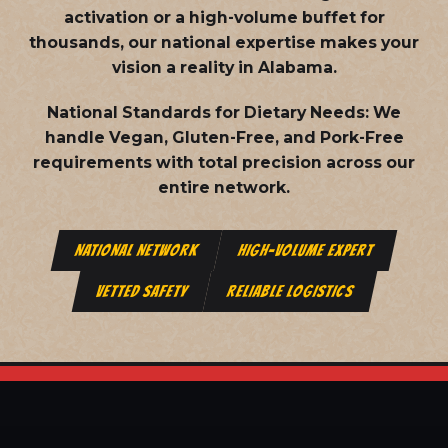
activation or a high-volume buffet for
thousands, our national expertise makes your
vision a reality in Alabama.
National Standards for Dietary Needs:
We
handle Vegan, Gluten-Free, and Pork-Free
requirements with total precision across our
entire network.
NATIONAL NETWORK
HIGH-VOLUME EXPERT
VETTED SAFETY
RELIABLE LOGISTICS