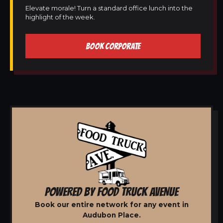
Elevate morale! Turn a standard office lunch into the
highlight of the week.
BOOK CORPORATE
POWERED BY FOOD TRUCK AVENUE
Book our entire network for any event in
Audubon Place.