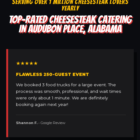
SERVING OVER 1 MILLION CHEESESTEAK LOVERS
YEARLY
TOP-RATED CHEESESTEAK CATERING
IN AUDUBON PLACE, ALABAMA
★★★★★
FLAWLESS 250-GUEST EVENT
We booked 3 food trucks for a large event. The
process was smooth, professional, and wait times
were only about 1 minute. We are definitely
booking again next year!
Shannon F.
• Google Review