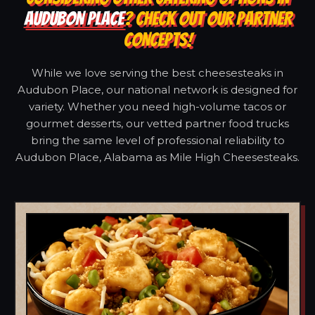
AUDUBON PLACE
? CHECK OUT OUR PARTNER
CONCEPTS!
While we love serving the best cheesesteaks in
Audubon Place, our national network is designed for
variety. Whether you need high-volume tacos or
gourmet desserts, our vetted partner food trucks
bring the same level of professional reliability to
Audubon Place, Alabama as Mile High Cheesesteaks.