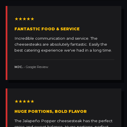
★★★★★
FANTASTIC FOOD & SERVICE
Incredible communication and service. The
cheesesteaks are absolutely fantastic. Easily the
best catering experience we've had in a long time.
MJC.
• Google Review
★★★★★
HUGE PORTIONS, BOLD FLAVOR
The Jalapeño Popper cheesesteak has the perfect
spice and sweet balance. Huge portions, perfect