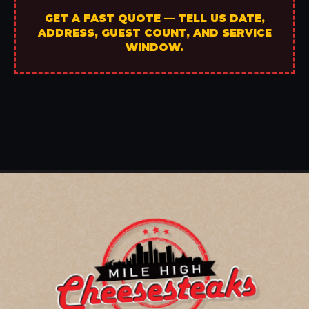
GET A FAST QUOTE — TELL US DATE,
ADDRESS, GUEST COUNT, AND SERVICE
WINDOW.