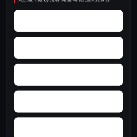
Popular nearby cities we serve across Alabama.
Wylam
Wright
Zulu
Yelling Settlement
Yantley