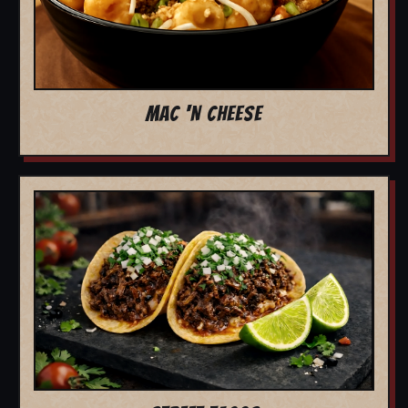
MAC 'N CHEESE