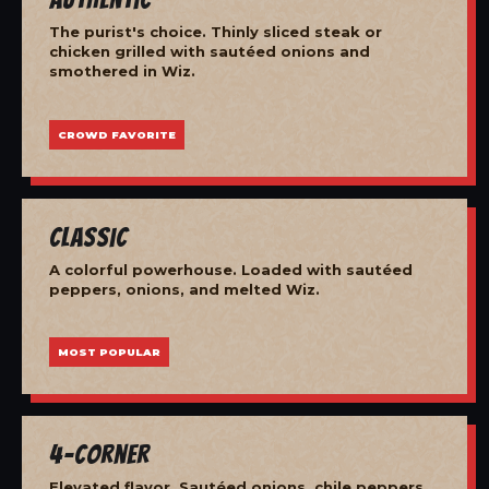
The purist's choice. Thinly sliced steak or
chicken grilled with sautéed onions and
smothered in Wiz.
CROWD FAVORITE
Classic
A colorful powerhouse. Loaded with sautéed
peppers, onions, and melted Wiz.
MOST POPULAR
4-Corner
Elevated flavor. Sautéed onions, chile peppers,