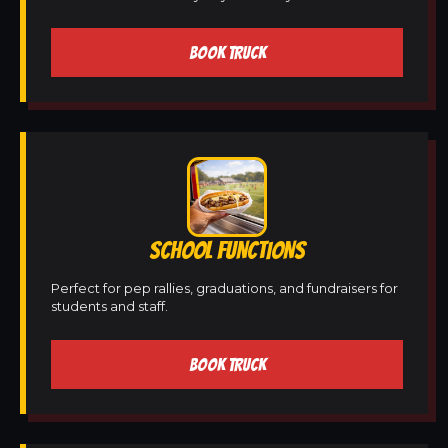
BOOK TRUCK
SCHOOL FUNCTIONS
Perfect for pep rallies, graduations, and fundraisers for
students and staff.
BOOK TRUCK