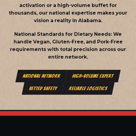
activation or a high-volume buffet for
thousands, our national expertise makes your
vision a reality in Alabama.
National Standards for Dietary Needs:
We
handle Vegan, Gluten-Free, and Pork-Free
requirements with total precision across our
entire network.
NATIONAL NETWORK
HIGH-VOLUME EXPERT
VETTED SAFETY
RELIABLE LOGISTICS