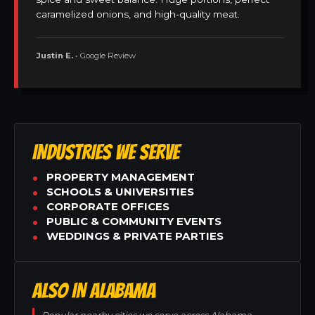
caramelized onions, and high-quality meat.
Justin E.
• Google Review
INDUSTRIES WE SERVE
PROPERTY MANAGEMENT
SCHOOLS & UNIVERSITIES
CORPORATE OFFICES
PUBLIC & COMMUNITY EVENTS
WEDDINGS & PRIVATE PARTIES
ALSO IN ALABAMA