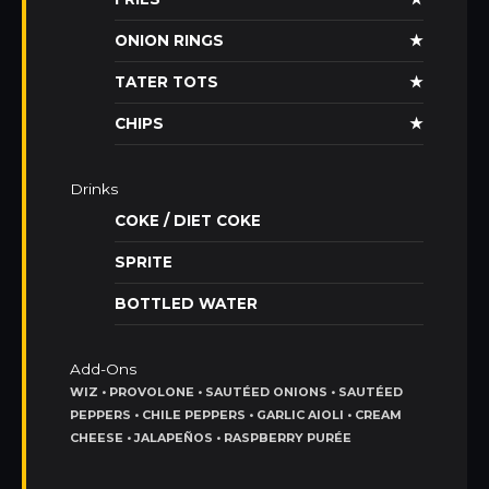
ONION RINGS
★
TATER TOTS
★
CHIPS
★
Drinks
COKE / DIET COKE
SPRITE
BOTTLED WATER
Add-Ons
WIZ • PROVOLONE • SAUTÉED ONIONS • SAUTÉED
PEPPERS • CHILE PEPPERS • GARLIC AIOLI • CREAM
CHEESE • JALAPEÑOS • RASPBERRY PURÉE