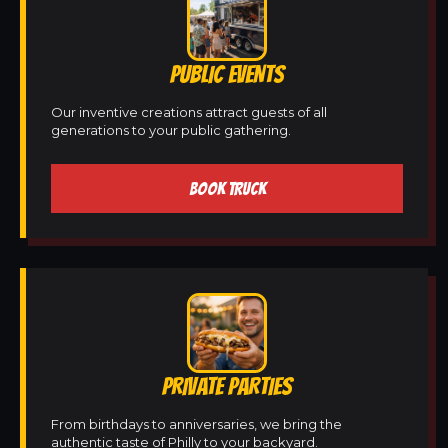
PUBLIC EVENTS
Our inventive creations attract guests of all
generations to your public gathering.
BOOK TRUCK
PRIVATE PARTIES
From birthdays to anniversaries, we bring the
authentic taste of Philly to your backyard.