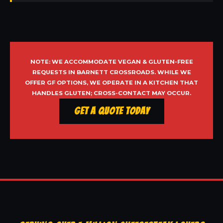
NOTE: WE ACCOMMODATE VEGAN & GLUTEN-FREE
REQUESTS IN BARNETT CROSSROADS. WHILE WE
OFFER GF OPTIONS, WE OPERATE IN A KITCHEN THAT
HANDLES GLUTEN; CROSS-CONTACT MAY OCCUR.
Get a Quote Today