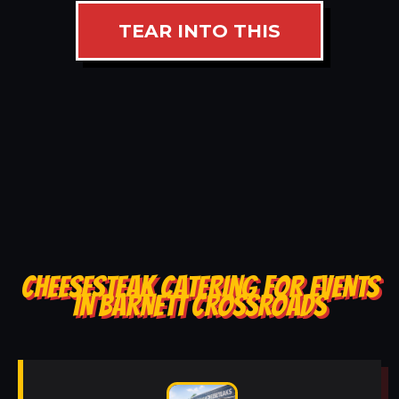
TEAR INTO THIS
CHEESESTEAK CATERING FOR EVENTS
IN BARNETT CROSSROADS