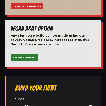
GREAT FOR PARTIES
Vegan Brat Option
Any signature build can be made using our
savory Vegan Brat base. Perfect for inclusive
Barnett Crossroads events.
VEGAN FRIENDLY
Build Your Event
Sides
FRIES
★