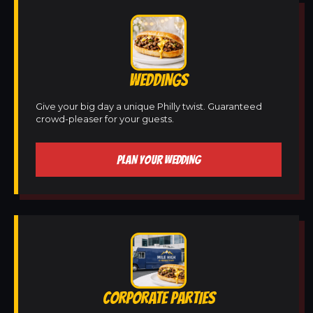
WEDDINGS
Give your big day a unique Philly twist. Guaranteed
crowd-pleaser for your guests.
PLAN YOUR WEDDING
CORPORATE PARTIES