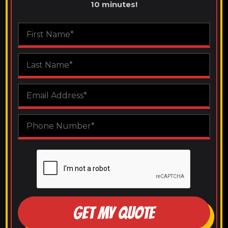
10 minutes!
GET MY QUOTE