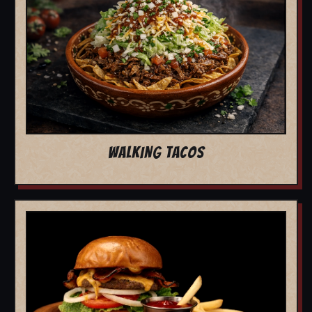
WALKING TACOS