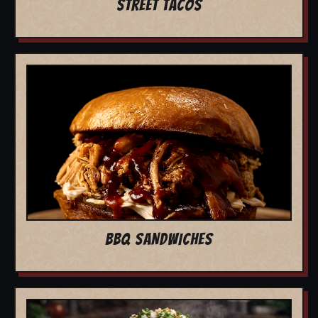
STREET TACOS
BBQ SANDWICHES