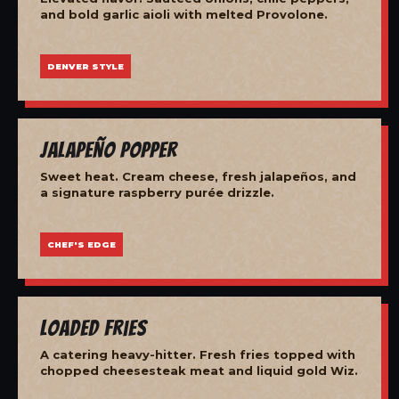
and bold garlic aioli with melted Provolone.
DENVER STYLE
Jalapeño Popper
Sweet heat. Cream cheese, fresh jalapeños, and
a signature raspberry purée drizzle.
CHEF'S EDGE
Loaded Fries
A catering heavy-hitter. Fresh fries topped with
chopped cheesesteak meat and liquid gold Wiz.