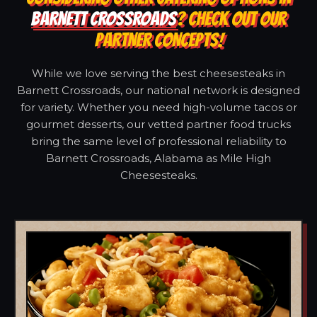
BARNETT CROSSROADS
? CHECK OUT OUR
PARTNER CONCEPTS!
While we love serving the best cheesesteaks in
Barnett Crossroads, our national network is designed
for variety. Whether you need high-volume tacos or
gourmet desserts, our vetted partner food trucks
bring the same level of professional reliability to
Barnett Crossroads, Alabama as Mile High
Cheesesteaks.