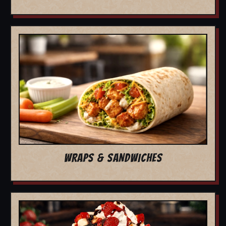
WRAPS & SANDWICHES