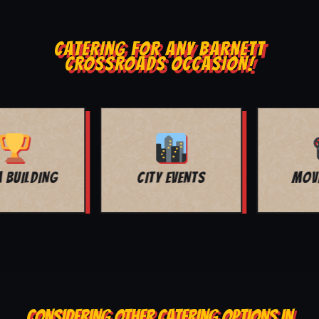
CATERING FOR ANY BARNETT
CROSSROADS OCCASION!
MOVIE NIGHT
BAR MITZVAH
CONSIDERING OTHER CATERING OPTIONS IN