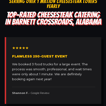
SERVING OVER 1 MILLION CHEESESTEAK LOVERS
YEARLY
TOP-RATED CHEESESTEAK CATERING
IN BARNETT CROSSROADS, ALABAMA
★★★★★
FLAWLESS 250-GUEST EVENT
We booked 3 food trucks for a large event. The
process was smooth, professional, and wait times
were only about 1 minute. We are definitely
booking again next year!
Shannon F.
• Google Review