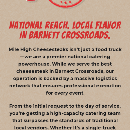
NATIONAL REACH. LOCAL FLAVOR
IN BARNETT CROSSROADS.
Mile High Cheesesteaks isn't just a food truck
—we are a
premier national catering
powerhouse
. While we serve the best
cheesesteak in Barnett Crossroads, our
operation is backed by a massive logistics
network that ensures professional execution
for every event.
From the initial request to the day of service,
you're getting a high-capacity catering team
that surpasses the standards of traditional
local vendors. Whether it's a single-truck