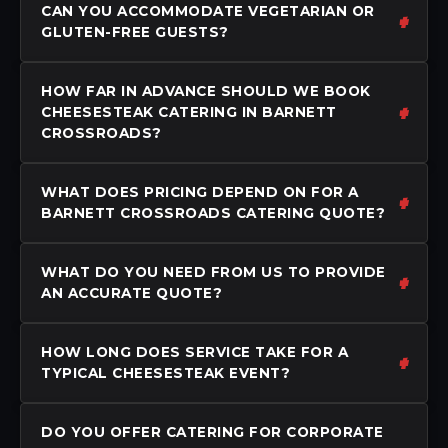
CAN YOU ACCOMMODATE VEGETARIAN OR
GLUTEN-FREE GUESTS?
HOW FAR IN ADVANCE SHOULD WE BOOK
CHEESESTEAK CATERING IN BARNETT
CROSSROADS?
WHAT DOES PRICING DEPEND ON FOR A
BARNETT CROSSROADS CATERING QUOTE?
WHAT DO YOU NEED FROM US TO PROVIDE
AN ACCURATE QUOTE?
HOW LONG DOES SERVICE TAKE FOR A
TYPICAL CHEESESTEAK EVENT?
DO YOU OFFER CATERING FOR CORPORATE