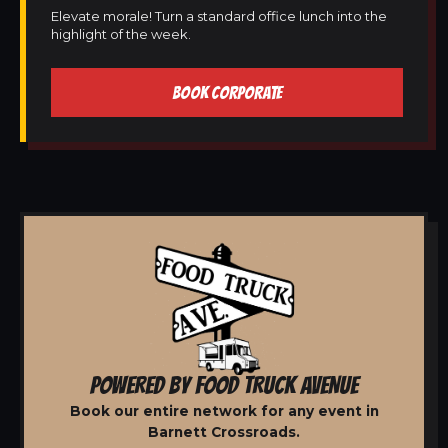
Elevate morale! Turn a standard office lunch into the
highlight of the week.
BOOK CORPORATE
POWERED BY FOOD TRUCK AVENUE
Book our entire network for any event in
Barnett Crossroads.