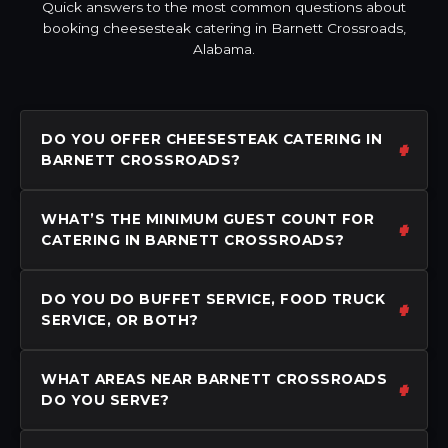
Quick answers to the most common questions about
booking cheesesteak catering in Barnett Crossroads,
Alabama.
DO YOU OFFER CHEESESTEAK CATERING IN
BARNETT CROSSROADS?
WHAT’S THE MINIMUM GUEST COUNT FOR
CATERING IN BARNETT CROSSROADS?
DO YOU DO BUFFET SERVICE, FOOD TRUCK
SERVICE, OR BOTH?
WHAT AREAS NEAR BARNETT CROSSROADS
DO YOU SERVE?