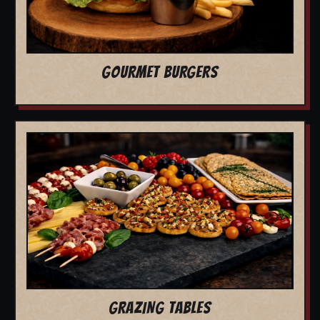
GOURMET BURGERS
GRAZING TABLES