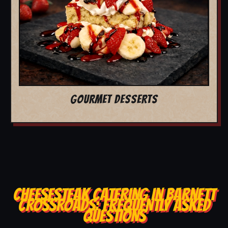
GOURMET DESSERTS
CHEESESTEAK CATERING IN BARNETT
CROSSROADS: FREQUENTLY ASKED
QUESTIONS