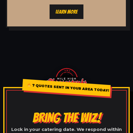
LEARN MORE
7 QUOTES SENT IN YOUR AREA TODAY!
BRING THE WIZ!
Lock in your catering date. We respond within