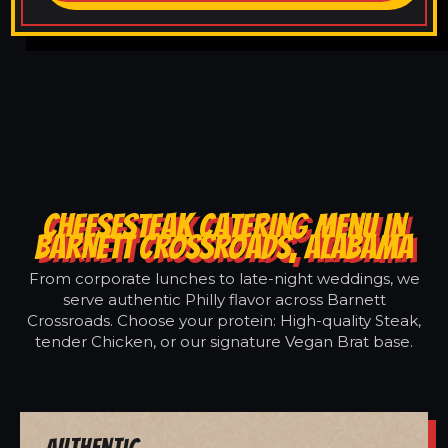
CHEESESTEAK CATERING MENU IN
BARNETT CROSSROADS, ALABAMA
From corporate lunches to late-night weddings, we
serve authentic Philly flavor across Barnett
Crossroads. Choose your protein: High-quality Steak,
tender Chicken, or our signature Vegan Brat base.
Authentic