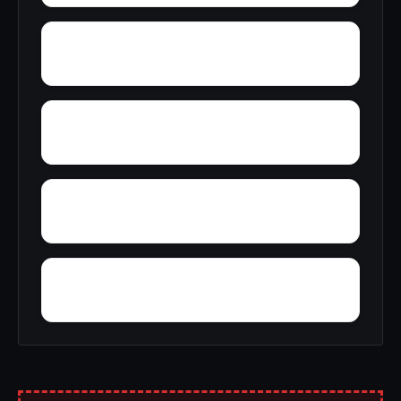
Young Forte Village
York Mountain
Zion City
Zana