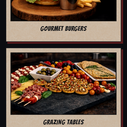
GOURMET BURGERS
GRAZING TABLES