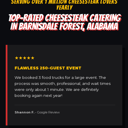
SERVING OVER 1 MILLION CHEESESTEAK LOVERS
YEARLY
TOP-RATED CHEESESTEAK CATERING
IN BARNISDALE FOREST, ALABAMA
★★★★★
FLAWLESS 250-GUEST EVENT
We booked 3 food trucks for a large event. The
process was smooth, professional, and wait times
were only about 1 minute. We are definitely
booking again next year!
Shannon F.
• Google Review