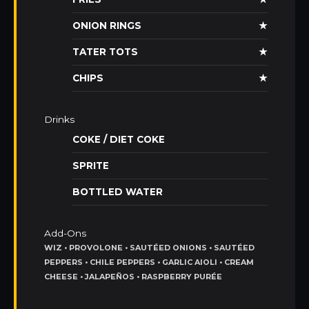
ONION RINGS
★
TATER TOTS
★
CHIPS
★
Drinks
COKE / DIET COKE
SPRITE
BOTTLED WATER
Add-Ons
WIZ • PROVOLONE • SAUTÉED ONIONS • SAUTÉED
PEPPERS • CHILE PEPPERS • GARLIC AIOLI • CREAM
CHEESE • JALAPEÑOS • RASPBERRY PURÉE