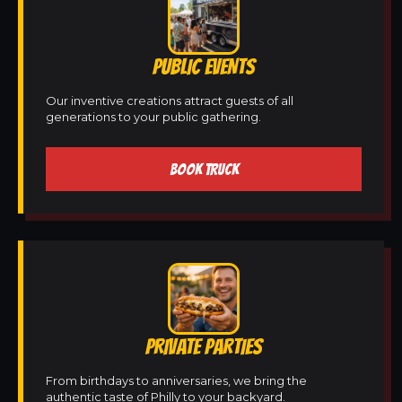
PUBLIC EVENTS
Our inventive creations attract guests of all
generations to your public gathering.
BOOK TRUCK
PRIVATE PARTIES
From birthdays to anniversaries, we bring the
authentic taste of Philly to your backyard.