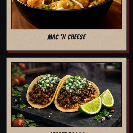
MAC 'N CHEESE