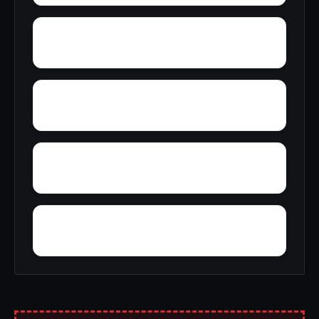
Yantley
Zulu
Wylam
Wright