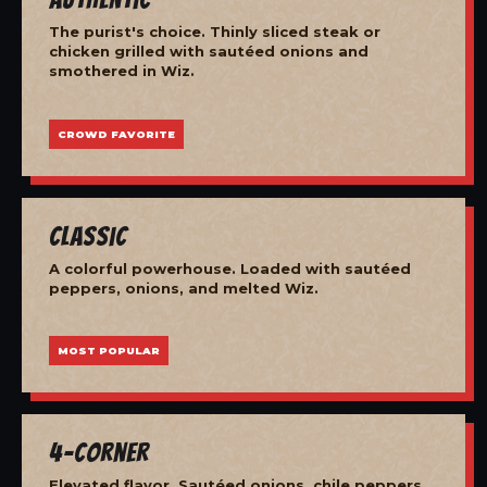
The purist's choice. Thinly sliced steak or
chicken grilled with sautéed onions and
smothered in Wiz.
CROWD FAVORITE
Classic
A colorful powerhouse. Loaded with sautéed
peppers, onions, and melted Wiz.
MOST POPULAR
4-Corner
Elevated flavor. Sautéed onions, chile peppers,