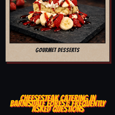
GOURMET DESSERTS
CHEESESTEAK CATERING IN
BARNISDALE FOREST: FREQUENTLY
ASKED QUESTIONS