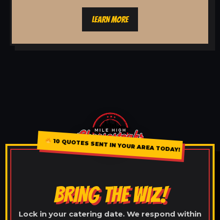
LEARN MORE
10 QUOTES SENT IN YOUR AREA TODAY!
BRING THE WIZ!
Lock in your catering date. We respond within