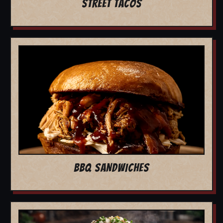
STREET TACOS
BBQ SANDWICHES