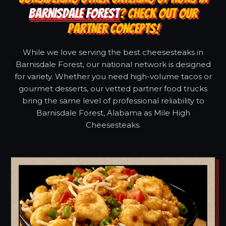
BARNISDALE FOREST
? CHECK OUT OUR
PARTNER CONCEPTS!
While we love serving the best cheesesteaks in
Barnisdale Forest, our national network is designed
for variety. Whether you need high-volume tacos or
gourmet desserts, our vetted partner food trucks
bring the same level of professional reliability to
Barnisdale Forest, Alabama as Mile High
Cheesesteaks.