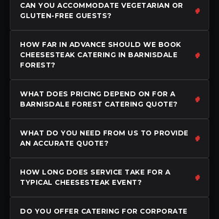
CAN YOU ACCOMMODATE VEGETARIAN OR
GLUTEN-FREE GUESTS?
HOW FAR IN ADVANCE SHOULD WE BOOK
CHEESESTEAK CATERING IN BARNISDALE
FOREST?
WHAT DOES PRICING DEPEND ON FOR A
BARNISDALE FOREST CATERING QUOTE?
WHAT DO YOU NEED FROM US TO PROVIDE
AN ACCURATE QUOTE?
HOW LONG DOES SERVICE TAKE FOR A
TYPICAL CHEESESTEAK EVENT?
DO YOU OFFER CATERING FOR CORPORATE