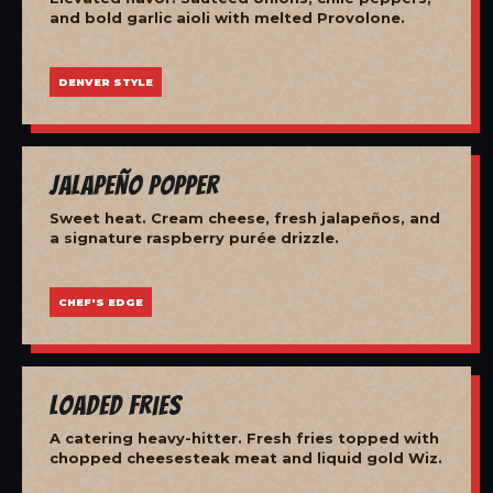
and bold garlic aioli with melted Provolone.
DENVER STYLE
Jalapeño Popper
Sweet heat. Cream cheese, fresh jalapeños, and
a signature raspberry purée drizzle.
CHEF'S EDGE
Loaded Fries
A catering heavy-hitter. Fresh fries topped with
chopped cheesesteak meat and liquid gold Wiz.