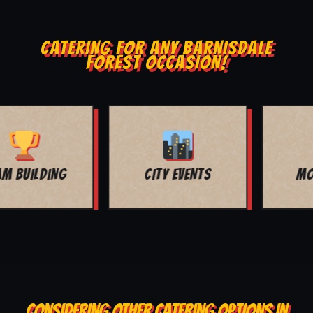
CATERING FOR ANY BARNISDALE
FOREST OCCASION!
MOVIE NIGHT
BAR MITZVAH
CONSIDERING OTHER CATERING OPTIONS IN