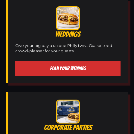
WEDDINGS
Give your big day a unique Philly twist. Guaranteed
crowd-pleaser for your guests.
PLAN YOUR WEDDING
CORPORATE PARTIES