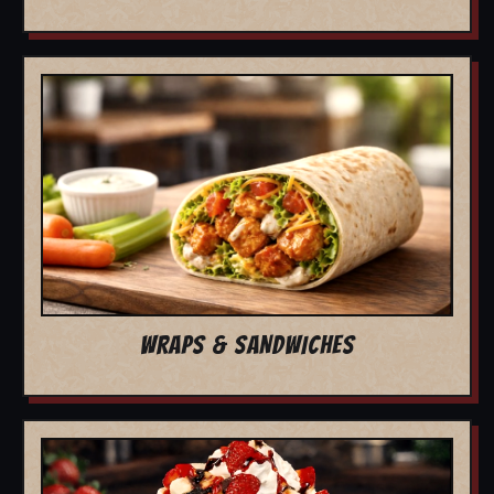
WRAPS & SANDWICHES