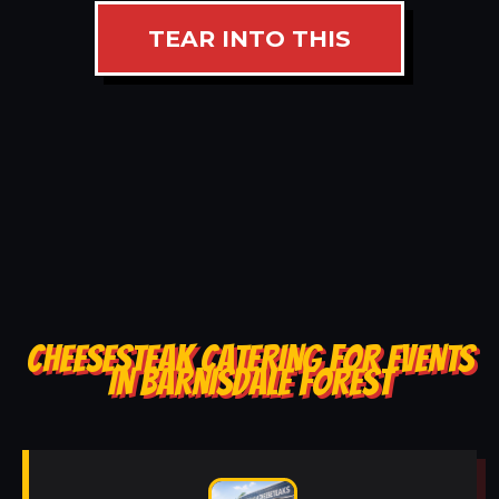
TEAR INTO THIS
CHEESESTEAK CATERING FOR EVENTS
IN BARNISDALE FOREST