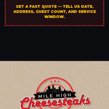
GET A FAST QUOTE — TELL US DATE,
ADDRESS, GUEST COUNT, AND SERVICE
WINDOW.