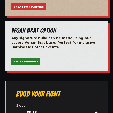
GREAT FOR PARTIES
Vegan Brat Option
Any signature build can be made using our
savory Vegan Brat base. Perfect for inclusive
Barnisdale Forest events.
VEGAN FRIENDLY
Build Your Event
Sides
FRIES
★