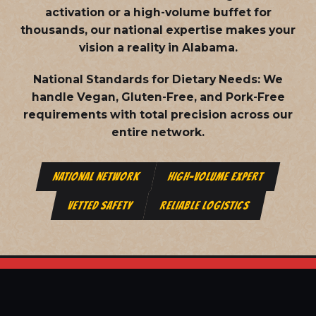
activation or a high-volume buffet for
thousands, our national expertise makes your
vision a reality in Alabama.
National Standards for Dietary Needs:
We
handle Vegan, Gluten-Free, and Pork-Free
requirements with total precision across our
entire network.
NATIONAL NETWORK
HIGH-VOLUME EXPERT
VETTED SAFETY
RELIABLE LOGISTICS