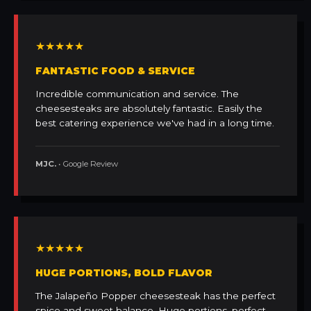
★★★★★
FANTASTIC FOOD & SERVICE
Incredible communication and service. The
cheesesteaks are absolutely fantastic. Easily the
best catering experience we've had in a long time.
MJC.
• Google Review
★★★★★
HUGE PORTIONS, BOLD FLAVOR
The Jalapeño Popper cheesesteak has the perfect
spice and sweet balance. Huge portions, perfect