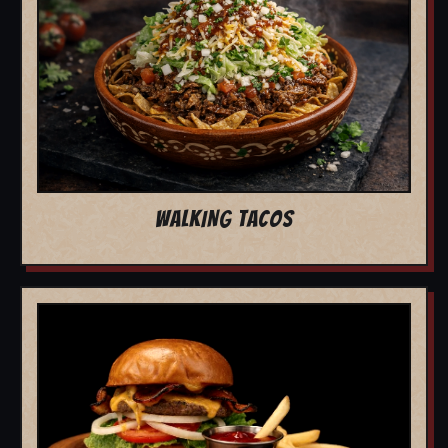
WALKING TACOS