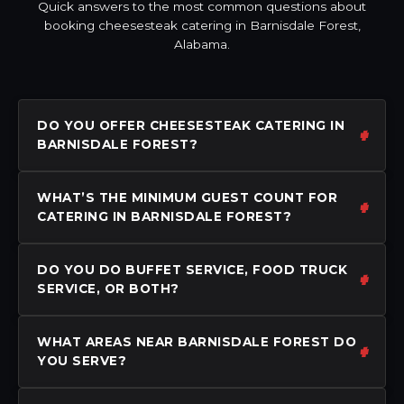
Quick answers to the most common questions about
booking cheesesteak catering in Barnisdale Forest,
Alabama.
DO YOU OFFER CHEESESTEAK CATERING IN
BARNISDALE FOREST?
WHAT’S THE MINIMUM GUEST COUNT FOR
CATERING IN BARNISDALE FOREST?
DO YOU DO BUFFET SERVICE, FOOD TRUCK
SERVICE, OR BOTH?
WHAT AREAS NEAR BARNISDALE FOREST DO
YOU SERVE?