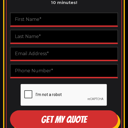
10 minutes!
GET MY QUOTE