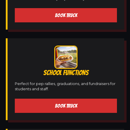
BOOK TRUCK
SCHOOL FUNCTIONS
Perfect for pep rallies, graduations, and fundraisers for
students and staff.
BOOK TRUCK