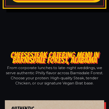
CHEESESTEAK CATERING MENU IN
BARNISDALE FOREST, ALABAMA
From corporate lunches to late-night weddings, we
serve authentic Philly flavor across Barnisdale Forest.
Choose your protein: High-quality Steak, tender
Chicken, or our signature Vegan Brat base.
Authentic