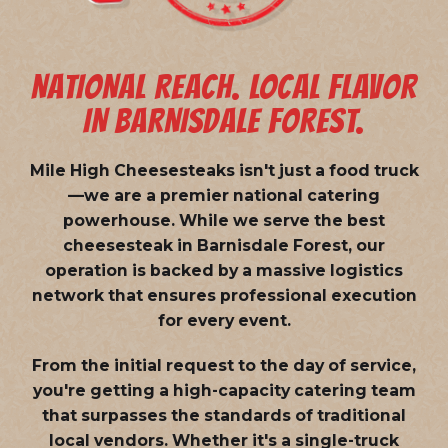
NATIONAL REACH. LOCAL FLAVOR
IN BARNISDALE FOREST.
Mile High Cheesesteaks isn't just a food truck
—we are a
premier national catering
powerhouse
. While we serve the best
cheesesteak in Barnisdale Forest, our
operation is backed by a massive logistics
network that ensures professional execution
for every event.
From the initial request to the day of service,
you're getting a high-capacity catering team
that surpasses the standards of traditional
local vendors. Whether it's a single-truck