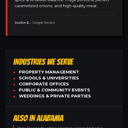
caramelized onions, and high-quality meat.
Justin E.
• Google Review
INDUSTRIES WE SERVE
PROPERTY MANAGEMENT
SCHOOLS & UNIVERSITIES
CORPORATE OFFICES
PUBLIC & COMMUNITY EVENTS
WEDDINGS & PRIVATE PARTIES
ALSO IN ALABAMA