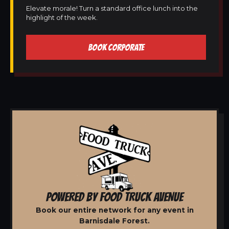
Elevate morale! Turn a standard office lunch into the
highlight of the week.
BOOK CORPORATE
POWERED BY FOOD TRUCK AVENUE
Book our entire network for any event in
Barnisdale Forest.