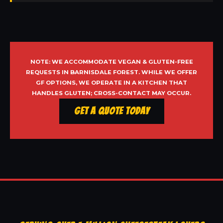
NOTE: WE ACCOMMODATE VEGAN & GLUTEN-FREE
REQUESTS IN BARNISDALE FOREST. WHILE WE OFFER
GF OPTIONS, WE OPERATE IN A KITCHEN THAT
HANDLES GLUTEN; CROSS-CONTACT MAY OCCUR.
Get a Quote Today