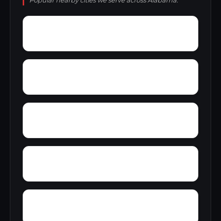
Popular nearby cities we serve across Alabama.
Zion City
Zana
Young Forte Village
York Mountain
Yelling Settlement