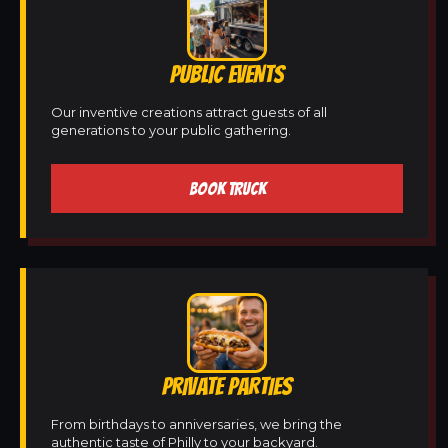
PUBLIC EVENTS
Our inventive creations attract guests of all
generations to your public gathering.
BOOK TRUCK
PRIVATE PARTIES
From birthdays to anniversaries, we bring the
authentic taste of Philly to your backyard.