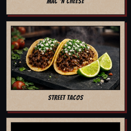
MAC 'N CHEESE
STREET TACOS