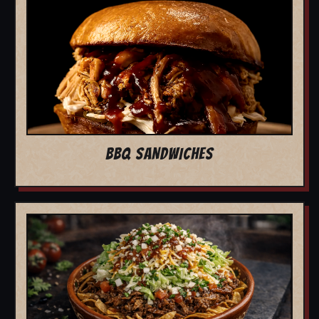
BBQ SANDWICHES