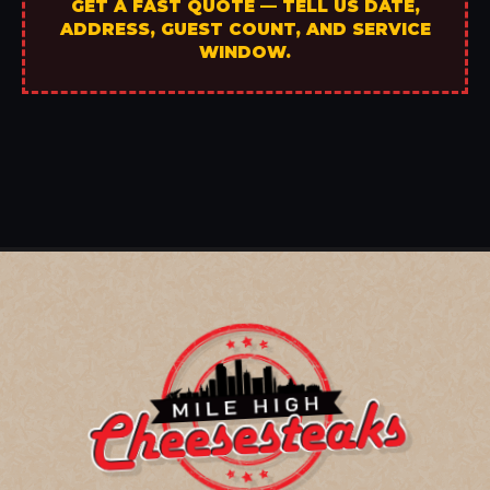
GET A FAST QUOTE — TELL US DATE,
ADDRESS, GUEST COUNT, AND SERVICE
WINDOW.