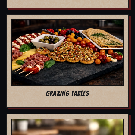
GRAZING TABLES