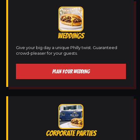
WEDDINGS
Give your big day a unique Philly twist. Guaranteed
crowd-pleaser for your guests.
PLAN YOUR WEDDING
CORPORATE PARTIES