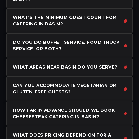
WHAT’S THE MINIMUM GUEST COUNT FOR
CATERING IN BASIN?
DO YOU DO BUFFET SERVICE, FOOD TRUCK
SERVICE, OR BOTH?
WHAT AREAS NEAR BASIN DO YOU SERVE?
CAN YOU ACCOMMODATE VEGETARIAN OR
GLUTEN-FREE GUESTS?
HOW FAR IN ADVANCE SHOULD WE BOOK
CHEESESTEAK CATERING IN BASIN?
WHAT DOES PRICING DEPEND ON FOR A