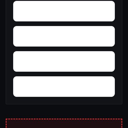
Zimmerman
Yucca
Wyatt
Woolfolk