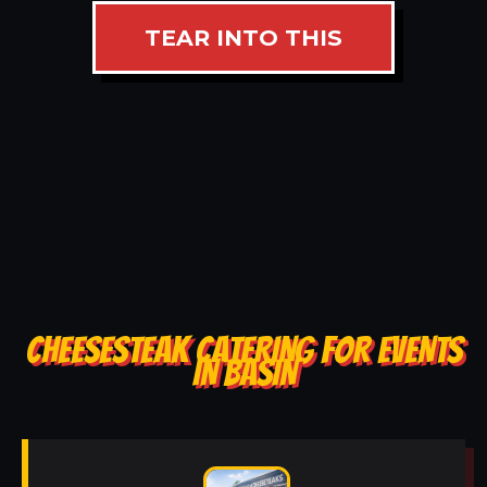
TEAR INTO THIS
CHEESESTEAK CATERING FOR EVENTS
IN BASIN