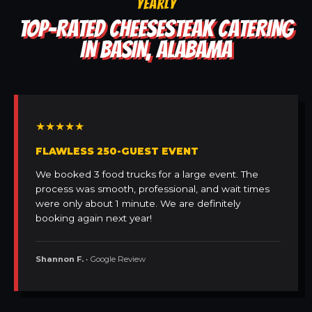
YEARLY
TOP-RATED CHEESESTEAK CATERING
IN BASIN, ALABAMA
★★★★★
FLAWLESS 250-GUEST EVENT
We booked 3 food trucks for a large event. The
process was smooth, professional, and wait times
were only about 1 minute. We are definitely
booking again next year!
Shannon F.
• Google Review