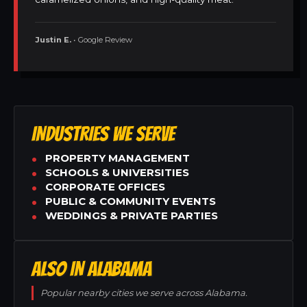
Justin E.
• Google Review
INDUSTRIES WE SERVE
PROPERTY MANAGEMENT
SCHOOLS & UNIVERSITIES
CORPORATE OFFICES
PUBLIC & COMMUNITY EVENTS
WEDDINGS & PRIVATE PARTIES
ALSO IN ALABAMA
Popular nearby cities we serve across Alabama.