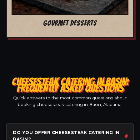
GOURMET DESSERTS
CHEESESTEAK CATERING IN BASIN:
FREQUENTLY ASKED QUESTIONS
Quick answers to the most common questions about
booking cheesesteak catering in Basin, Alabama.
DO YOU OFFER CHEESESTEAK CATERING IN
BASIN?