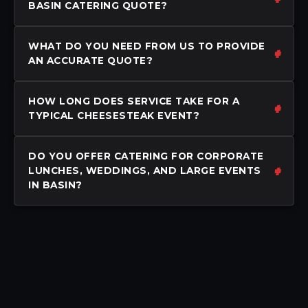
BASIN CATERING QUOTE?
WHAT DO YOU NEED FROM US TO PROVIDE
AN ACCURATE QUOTE?
HOW LONG DOES SERVICE TAKE FOR A
TYPICAL CHEESESTEAK EVENT?
DO YOU OFFER CATERING FOR CORPORATE
LUNCHES, WEDDINGS, AND LARGE EVENTS
IN BASIN?