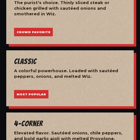
The purist's choice. Thinly sliced steak or
chicken grilled with sautéed onions and
smothered in Wiz.
CROWD FAVORITE
Classic
A colorful powerhouse. Loaded with sautéed
peppers, onions, and melted Wiz.
MOST POPULAR
4-Corner
Elevated flavor. Sautéed onions, chile peppers,
and bold garlic aioli with melted Provolone.