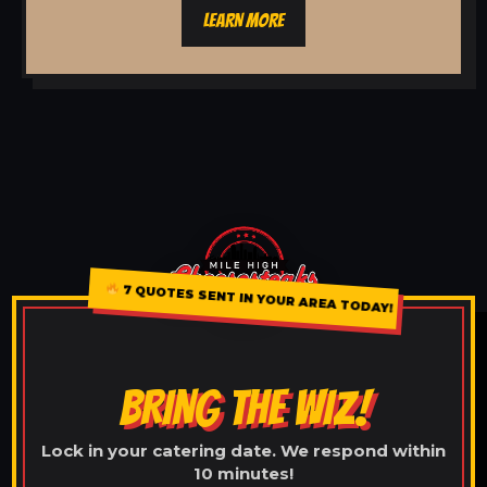
LEARN MORE
7 QUOTES SENT IN YOUR AREA TODAY!
BRING THE WIZ!
Lock in your catering date. We respond within
10 minutes!