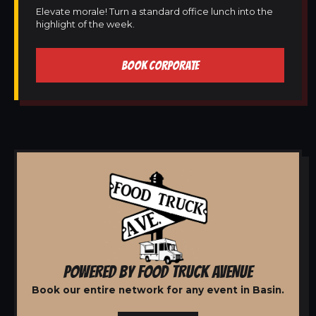
Elevate morale! Turn a standard office lunch into the
highlight of the week.
BOOK CORPORATE
POWERED BY FOOD TRUCK AVENUE
Book our entire network for any event in Basin.