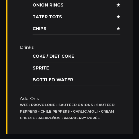
ONION RINGS
★
TATER TOTS
★
CHIPS
★
Drinks
COKE / DIET COKE
SPRITE
BOTTLED WATER
Add-Ons
WIZ • PROVOLONE • SAUTÉED ONIONS • SAUTÉED
PEPPERS • CHILE PEPPERS • GARLIC AIOLI • CREAM
CHEESE • JALAPEÑOS • RASPBERRY PURÉE