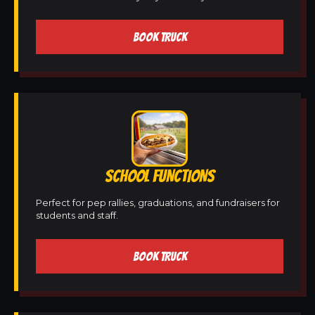
BOOK TRUCK
SCHOOL FUNCTIONS
Perfect for pep rallies, graduations, and fundraisers for
students and staff.
BOOK TRUCK