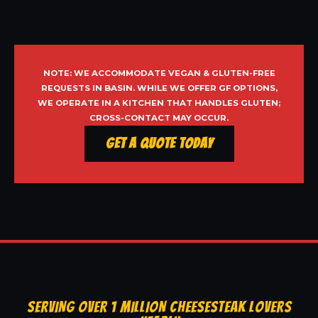
NOTE: WE ACCOMMODATE VEGAN & GLUTEN-FREE
REQUESTS IN BASIN. WHILE WE OFFER GF OPTIONS,
WE OPERATE IN A KITCHEN THAT HANDLES GLUTEN;
CROSS-CONTACT MAY OCCUR.
Get a Quote Today
SERVING OVER 1 MILLION CHEESESTEAK LOVERS