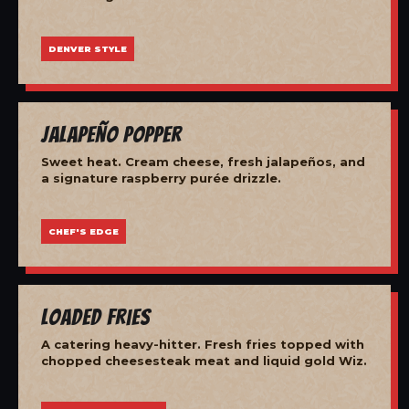
DENVER STYLE
Jalapeño Popper
Sweet heat. Cream cheese, fresh jalapeños, and
a signature raspberry purée drizzle.
CHEF'S EDGE
Loaded Fries
A catering heavy-hitter. Fresh fries topped with
chopped cheesesteak meat and liquid gold Wiz.