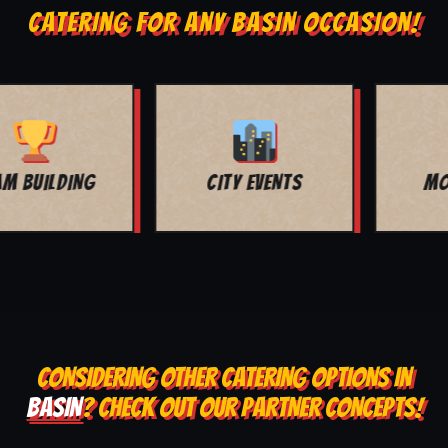
CATERING FOR ANY BASIN OCCASION!
MOVIE NIGHT
BAR MITZVAH
CONSIDERING OTHER CATERING OPTIONS IN
BASIN
? CHECK OUT OUR PARTNER CONCEPTS!