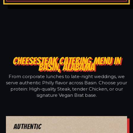
CHEESESTEAK CATERING MENU IN
BASIN, ALABAMA
From corporate lunches to late-night weddings, we
serve authentic Philly flavor across Basin. Choose your
protein: High-quality Steak, tender Chicken, or our
signature Vegan Brat base.
Authentic