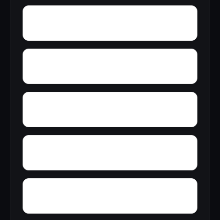
Yorkshire
Woodward Junction
Yolande
Youngblood
Zion Hill