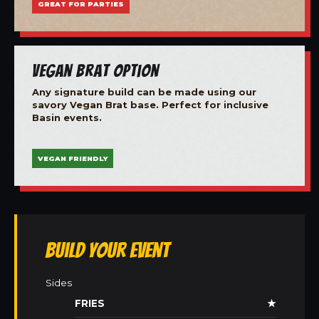
GREAT FOR PARTIES
Vegan Brat Option
Any signature build can be made using our
savory Vegan Brat base. Perfect for inclusive
Basin events.
VEGAN FRIENDLY
Build Your Event
Sides
FRIES
★