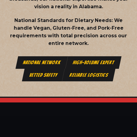
vision a reality in Alabama.
National Standards for Dietary Needs:
We
handle Vegan, Gluten-Free, and Pork-Free
requirements with total precision across our
entire network.
NATIONAL NETWORK
HIGH-VOLUME EXPERT
VETTED SAFETY
RELIABLE LOGISTICS