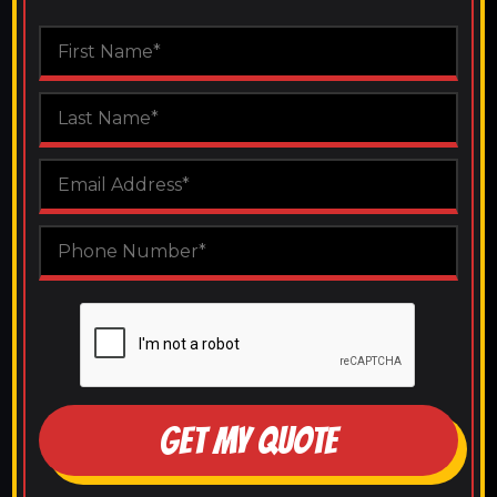
GET MY QUOTE