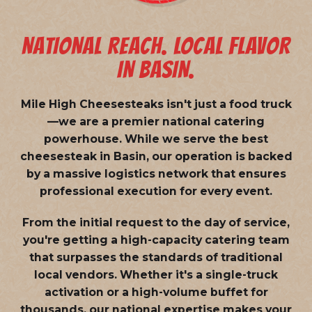
NATIONAL REACH. LOCAL FLAVOR
IN BASIN.
Mile High Cheesesteaks isn't just a food truck
—we are a
premier national catering
powerhouse
. While we serve the best
cheesesteak in Basin, our operation is backed
by a massive logistics network that ensures
professional execution for every event.
From the initial request to the day of service,
you're getting a high-capacity catering team
that surpasses the standards of traditional
local vendors. Whether it's a single-truck
activation or a high-volume buffet for
thousands, our national expertise makes your