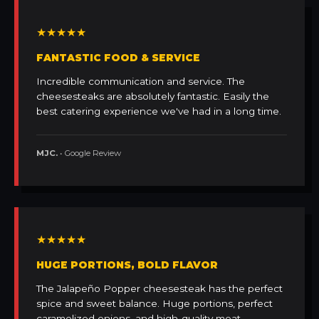
★★★★★
FANTASTIC FOOD & SERVICE
Incredible communication and service. The
cheesesteaks are absolutely fantastic. Easily the
best catering experience we've had in a long time.
MJC.
• Google Review
★★★★★
HUGE PORTIONS, BOLD FLAVOR
The Jalapeño Popper cheesesteak has the perfect
spice and sweet balance. Huge portions, perfect
caramelized onions, and high-quality meat.