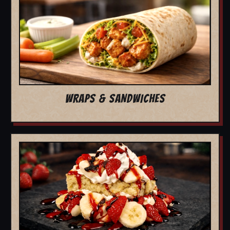
WRAPS & SANDWICHES