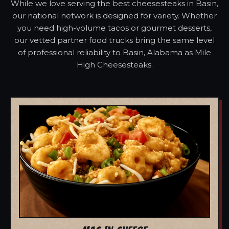
While we love serving the best cheesesteaks in Basin,
our national network is designed for variety. Whether
you need high-volume tacos or gourmet desserts,
our vetted partner food trucks bring the same level
of professional reliability to Basin, Alabama as Mile
High Cheesesteaks.