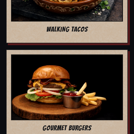
WALKING TACOS
GOURMET BURGERS