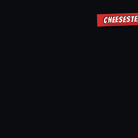
CHEESESTE