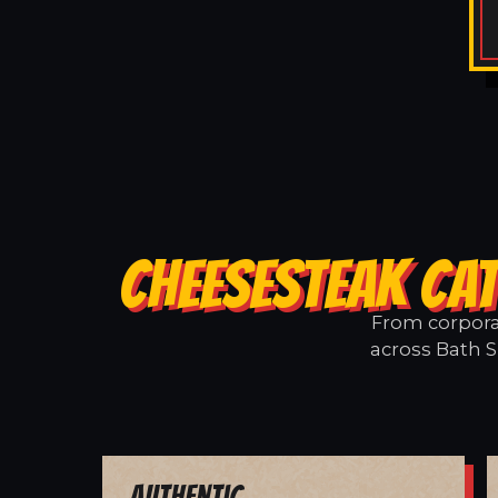
CHEESESTEAK CAT
From corporat
across Bath S
Authentic