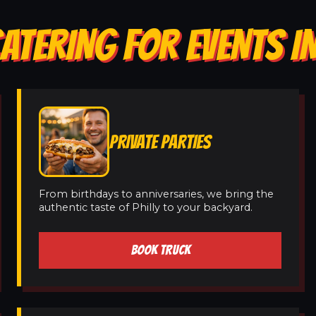
ATERING FOR EVENTS I
PRIVATE PARTIES
From birthdays to anniversaries, we bring the
authentic taste of Philly to your backyard.
BOOK TRUCK