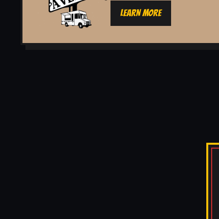
LEARN MORE