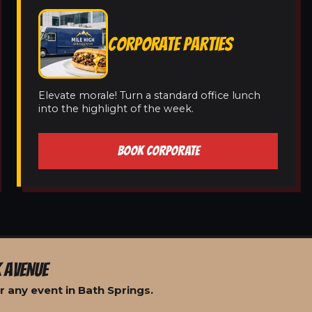
CORPORATE PARTIES
Elevate morale! Turn a standard office lunch
into the highlight of the week.
BOOK CORPORATE
 AVENUE
 any event in Bath Springs.