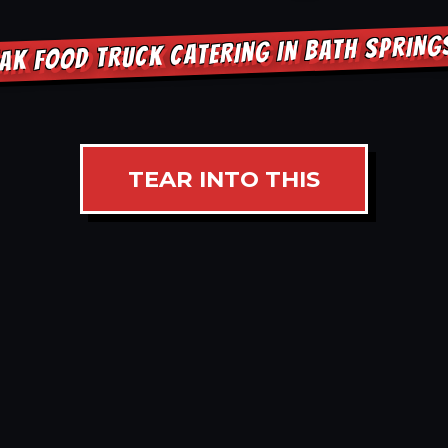
AK FOOD TRUCK CATERING IN BATH SPRIN
TEAR INTO THIS