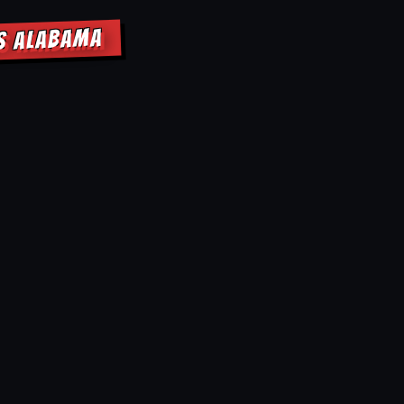
GS ALABAMA