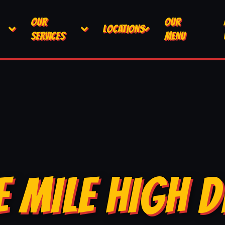
OUR
OUR
LOCATIONS
SERVICES
MENU
E MILE HIGH D