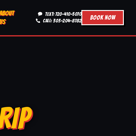
ABOUT
TEXT: 720-410-5070
BOOK NOW
US
CALL: 303-204-8782
RIP