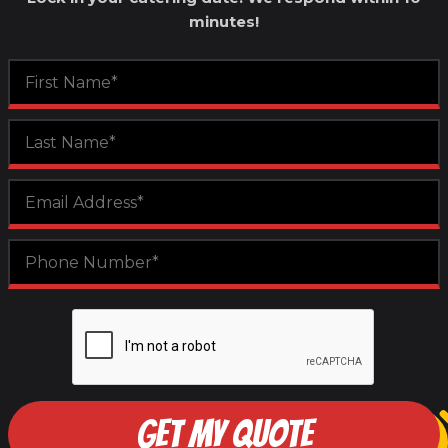
minutes!
GET MY QUOTE