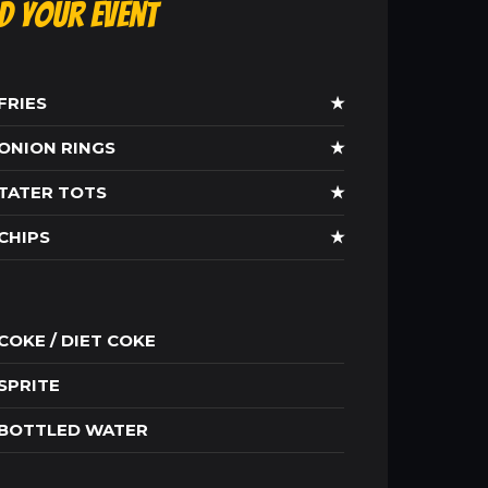
ld Your Event
FRIES
★
ONION RINGS
★
TATER TOTS
★
CHIPS
★
COKE / DIET COKE
SPRITE
BOTTLED WATER