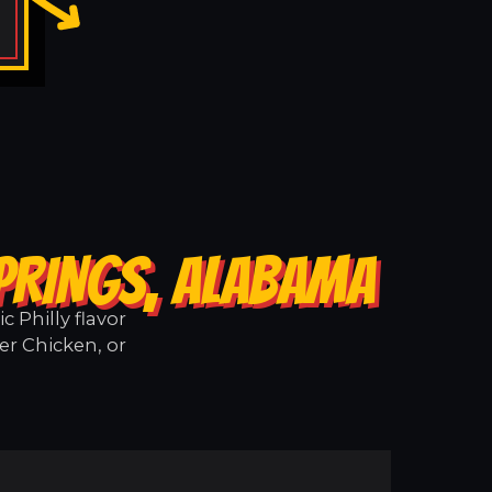
SPRINGS, ALABAMA
 Philly flavor
er Chicken, or