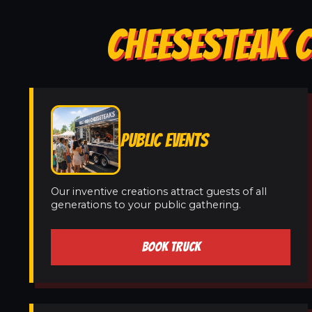
CHEESESTEAK C
PUBLIC EVENTS
Our inventive creations attract guests of all
generations to your public gathering.
BOOK TRUCK