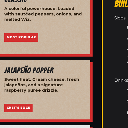
Bui
A colorful powerhouse. Loaded
with sautéed peppers, onions, and
Sides
melted Wiz.
MOST POPULAR
Jalapeño Popper
Sweet heat. Cream cheese, fresh
Drinks
jalapeños, and a signature
raspberry purée drizzle.
CHEF'S EDGE