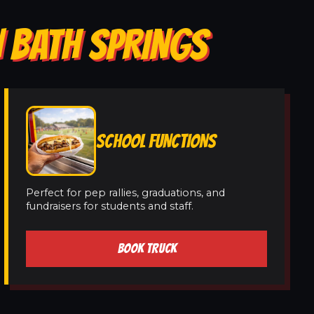
N BATH SPRINGS
SCHOOL FUNCTIONS
Perfect for pep rallies, graduations, and
fundraisers for students and staff.
BOOK TRUCK