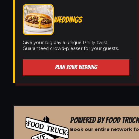
WEDDINGS
Give your big day a unique Philly twist.
Guaranteed crowd-pleaser for your guests.
PLAN YOUR WEDDING
POWERED BY FOOD TRUCK
Book our entire network for