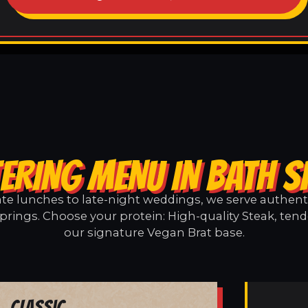
ERING MENU IN BATH 
e lunches to late-night weddings, we serve authentic
prings. Choose your protein: High-quality Steak, tend
our signature Vegan Brat base.
Classic