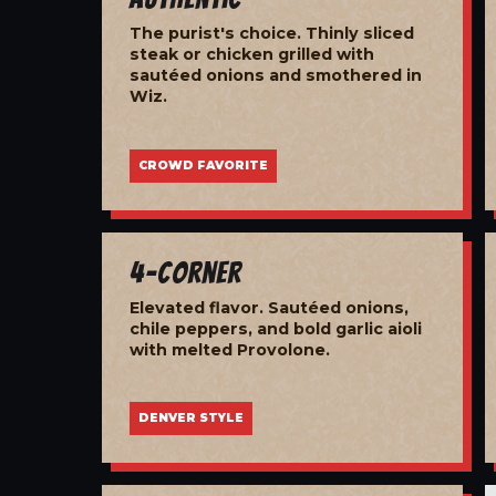
The purist's choice. Thinly sliced
steak or chicken grilled with
sautéed onions and smothered in
Wiz.
CROWD FAVORITE
4-Corner
Elevated flavor. Sautéed onions,
chile peppers, and bold garlic aioli
with melted Provolone.
DENVER STYLE