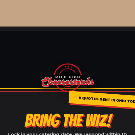
8 QUOTES SENT IN OHIO TO
BRING THE WIZ!
Lock in your catering date. We respond within 10