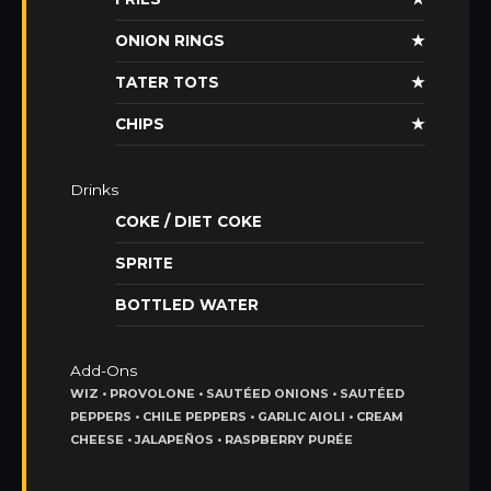
ONION RINGS
★
TATER TOTS
★
CHIPS
★
Drinks
COKE / DIET COKE
SPRITE
BOTTLED WATER
Add-Ons
WIZ • PROVOLONE • SAUTÉED ONIONS • SAUTÉED
PEPPERS • CHILE PEPPERS • GARLIC AIOLI • CREAM
CHEESE • JALAPEÑOS • RASPBERRY PURÉE