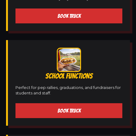
BOOK TRUCK
SCHOOL FUNCTIONS
Perfect for pep rallies, graduations, and fundraisers for
students and staff.
BOOK TRUCK