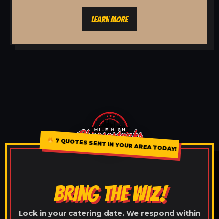
LEARN MORE
7 QUOTES SENT IN YOUR AREA TODAY!
BRING THE WIZ!
Lock in your catering date. We respond within