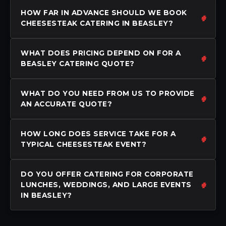
HOW FAR IN ADVANCE SHOULD WE BOOK
CHEESESTEAK CATERING IN BEASLEY?
WHAT DOES PRICING DEPEND ON FOR A
BEASLEY CATERING QUOTE?
WHAT DO YOU NEED FROM US TO PROVIDE
AN ACCURATE QUOTE?
HOW LONG DOES SERVICE TAKE FOR A
TYPICAL CHEESESTEAK EVENT?
DO YOU OFFER CATERING FOR CORPORATE
LUNCHES, WEDDINGS, AND LARGE EVENTS
IN BEASLEY?