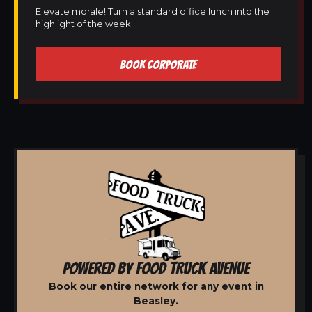
Elevate morale! Turn a standard office lunch into the
highlight of the week.
BOOK CORPORATE
POWERED BY FOOD TRUCK AVENUE
Book our entire network for any event in
Beasley.