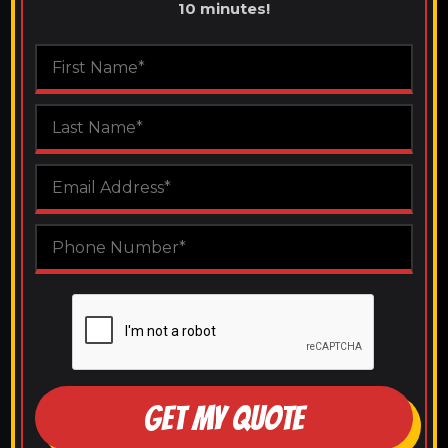
10 minutes!
GET MY QUOTE