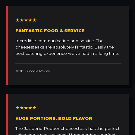
★★★★★
FANTASTIC FOOD & SERVICE
Incredible communication and service. The
cheesesteaks are absolutely fantastic. Easily the
best catering experience we've had in a long time.
MJC.
• Google Review
★★★★★
HUGE PORTIONS, BOLD FLAVOR
The Jalapeño Popper cheesesteak has the perfect
spice and sweet balance. Huge portions, perfect