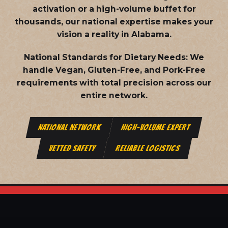
activation or a high-volume buffet for
thousands, our national expertise makes your
vision a reality in Alabama.
National Standards for Dietary Needs:
We
handle Vegan, Gluten-Free, and Pork-Free
requirements with total precision across our
entire network.
NATIONAL NETWORK
HIGH-VOLUME EXPERT
VETTED SAFETY
RELIABLE LOGISTICS