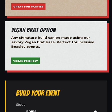
GREAT FOR PARTIES
Vegan Brat Option
Any signature build can be made using our
savory Vegan Brat base. Perfect for inclusive
Beasley events.
VEGAN FRIENDLY
Build Your Event
Sides
FRIES
★