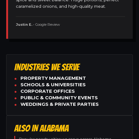
caramelized onions, and high-quality meat.
Justin E.
• Google Review
INDUSTRIES WE SERVE
PROPERTY MANAGEMENT
SCHOOLS & UNIVERSITIES
CORPORATE OFFICES
PUBLIC & COMMUNITY EVENTS
WEDDINGS & PRIVATE PARTIES
ALSO IN ALABAMA