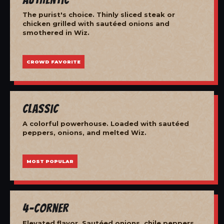
The purist's choice. Thinly sliced steak or
chicken grilled with sautéed onions and
smothered in Wiz.
CROWD FAVORITE
Classic
A colorful powerhouse. Loaded with sautéed
peppers, onions, and melted Wiz.
MOST POPULAR
4-Corner
Elevated flavor. Sautéed onions, chile peppers,