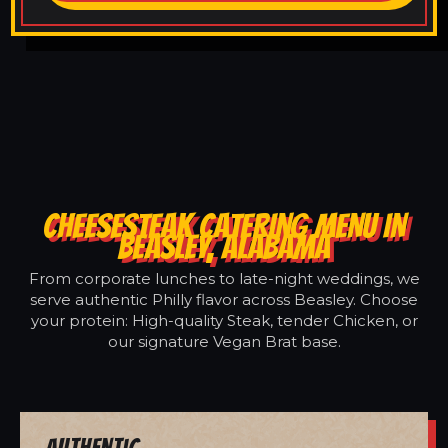
CHEESESTEAK CATERING MENU IN
BEASLEY, ALABAMA
From corporate lunches to late-night weddings, we
serve authentic Philly flavor across Beasley. Choose
your protein: High-quality Steak, tender Chicken, or
our signature Vegan Brat base.
Authentic