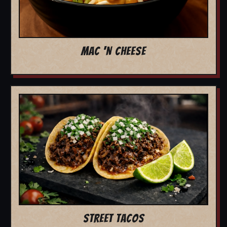
MAC 'N CHEESE
STREET TACOS