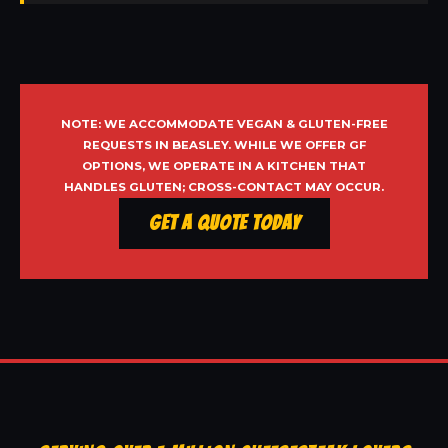
NOTE: WE ACCOMMODATE VEGAN & GLUTEN-FREE
REQUESTS IN BEASLEY. WHILE WE OFFER GF
OPTIONS, WE OPERATE IN A KITCHEN THAT
HANDLES GLUTEN; CROSS-CONTACT MAY OCCUR.
Get a Quote Today