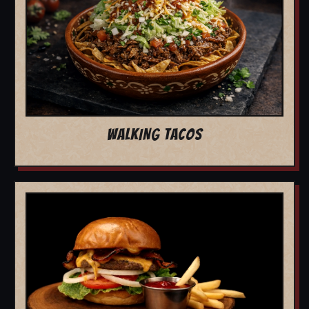
WALKING TACOS