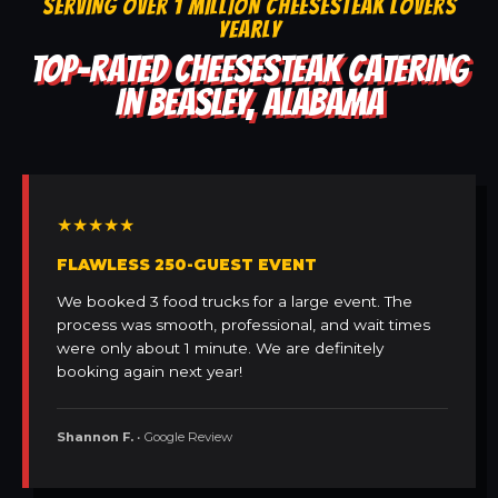
SERVING OVER 1 MILLION CHEESESTEAK LOVERS
YEARLY
TOP-RATED CHEESESTEAK CATERING
IN BEASLEY, ALABAMA
★★★★★
FLAWLESS 250-GUEST EVENT
We booked 3 food trucks for a large event. The
process was smooth, professional, and wait times
were only about 1 minute. We are definitely
booking again next year!
Shannon F.
• Google Review