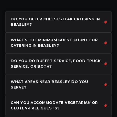
DO YOU OFFER CHEESESTEAK CATERING IN
BEASLEY?
WHAT’S THE MINIMUM GUEST COUNT FOR
CATERING IN BEASLEY?
DO YOU DO BUFFET SERVICE, FOOD TRUCK
SERVICE, OR BOTH?
WHAT AREAS NEAR BEASLEY DO YOU
SERVE?
CAN YOU ACCOMMODATE VEGETARIAN OR
GLUTEN-FREE GUESTS?