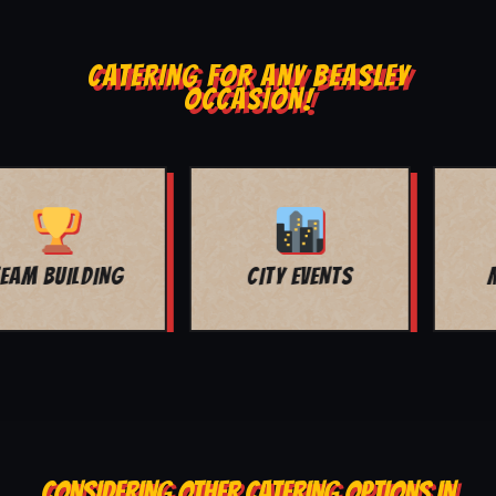
CATERING FOR ANY BEASLEY
OCCASION!
MOVIE NIGHT
BAR MITZVAH
CONSIDERING OTHER CATERING OPTIONS IN