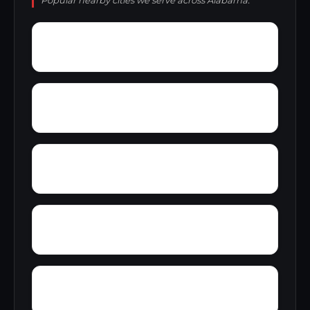
Popular nearby cities we serve across Alabama.
York Mountain
Young Forte Village
Zana
Zion City
Wright