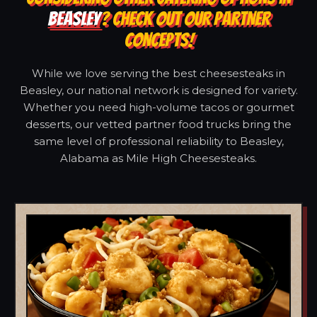
BEASLEY
? CHECK OUT OUR PARTNER
CONCEPTS!
While we love serving the best cheesesteaks in
Beasley, our national network is designed for variety.
Whether you need high-volume tacos or gourmet
desserts, our vetted partner food trucks bring the
same level of professional reliability to Beasley,
Alabama as Mile High Cheesesteaks.