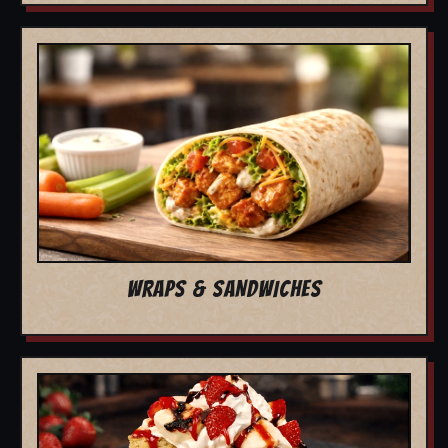
WRAPS & SANDWICHES