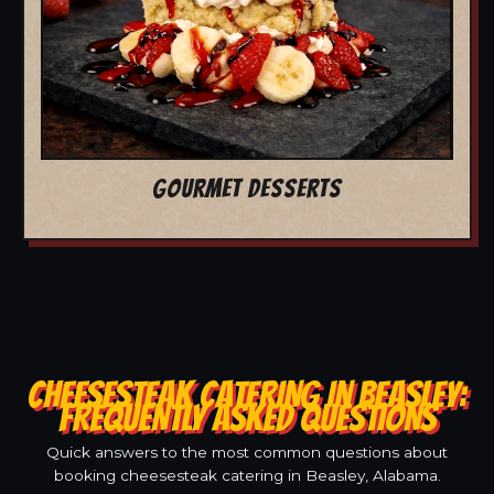
GOURMET DESSERTS
CHEESESTEAK CATERING IN BEASLEY:
FREQUENTLY ASKED QUESTIONS
Quick answers to the most common questions about
booking cheesesteak catering in Beasley, Alabama.