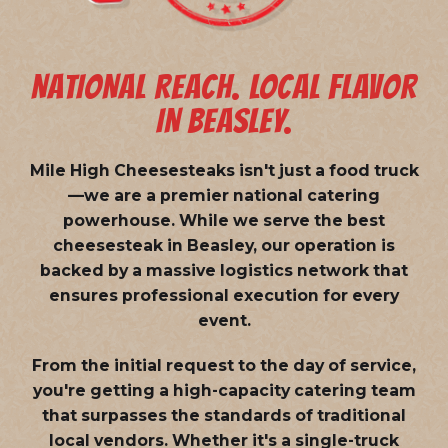
NATIONAL REACH. LOCAL FLAVOR
IN BEASLEY.
Mile High Cheesesteaks isn't just a food truck
—we are a
premier national catering
powerhouse
. While we serve the best
cheesesteak in Beasley, our operation is
backed by a massive logistics network that
ensures professional execution for every
event.
From the initial request to the day of service,
you're getting a high-capacity catering team
that surpasses the standards of traditional
local vendors. Whether it's a single-truck