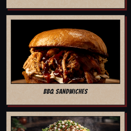
BBQ SANDWICHES