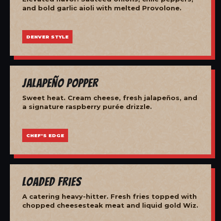
and bold garlic aioli with melted Provolone.
DENVER STYLE
Jalapeño Popper
Sweet heat. Cream cheese, fresh jalapeños, and
a signature raspberry purée drizzle.
CHEF'S EDGE
Loaded Fries
A catering heavy-hitter. Fresh fries topped with
chopped cheesesteak meat and liquid gold Wiz.