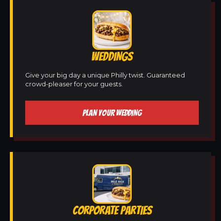
WEDDINGS
Give your big day a unique Philly twist. Guaranteed
crowd-pleaser for your guests.
PLAN YOUR WEDDING
CORPORATE PARTIES