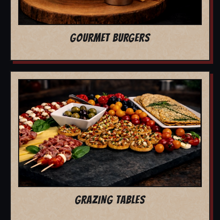
GOURMET BURGERS
GRAZING TABLES