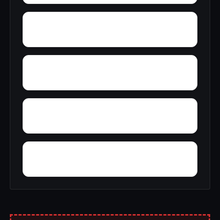
Wylam
Zulu
Yantley
Yelling Settlement