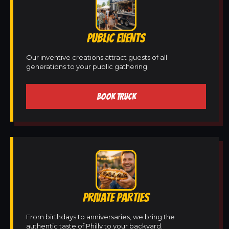
PUBLIC EVENTS
Our inventive creations attract guests of all
generations to your public gathering.
BOOK TRUCK
PRIVATE PARTIES
From birthdays to anniversaries, we bring the
authentic taste of Philly to your backyard.