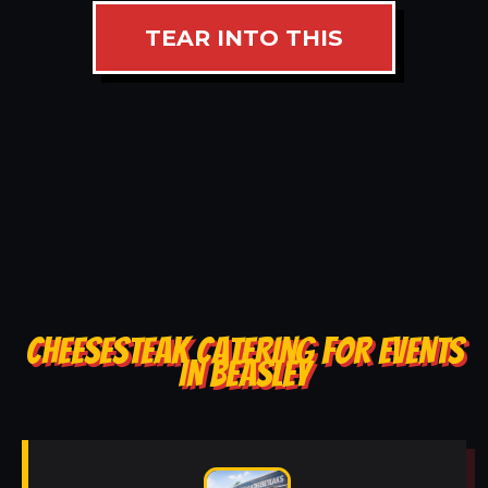
TEAR INTO THIS
CHEESESTEAK CATERING FOR EVENTS
IN BEASLEY