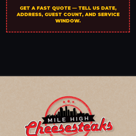
GET A FAST QUOTE — TELL US DATE,
ADDRESS, GUEST COUNT, AND SERVICE
WINDOW.