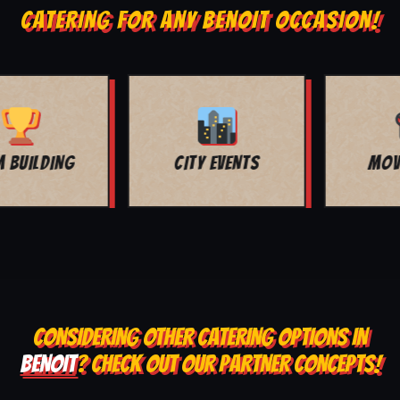
CATERING FOR ANY BENOIT OCCASION!
MOVIE NIGHT
BAR MITZVAH
CONSIDERING OTHER CATERING OPTIONS IN
BENOIT
? CHECK OUT OUR PARTNER CONCEPTS!