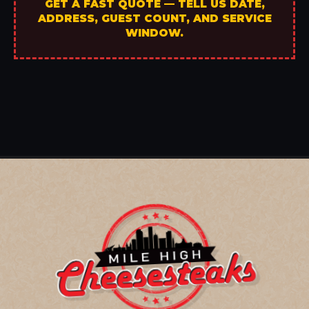
GET A FAST QUOTE — TELL US DATE,
ADDRESS, GUEST COUNT, AND SERVICE
WINDOW.