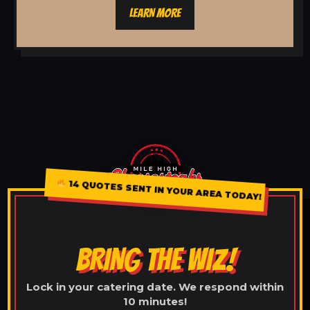
LEARN MORE
14 QUOTES SENT IN YOUR AREA TODAY!
BRING THE WIZ!
Lock in your catering date. We respond within
10 minutes!