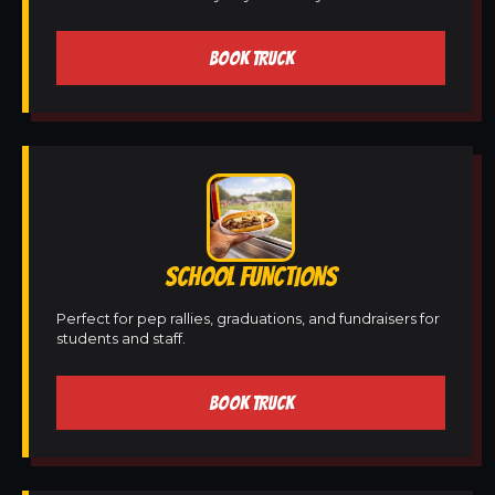
BOOK TRUCK
SCHOOL FUNCTIONS
Perfect for pep rallies, graduations, and fundraisers for
students and staff.
BOOK TRUCK