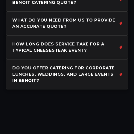
BENOIT CATERING QUOTE?
WHAT DO YOU NEED FROM US TO PROVIDE
AN ACCURATE QUOTE?
HOW LONG DOES SERVICE TAKE FOR A
TYPICAL CHEESESTEAK EVENT?
DO YOU OFFER CATERING FOR CORPORATE
LUNCHES, WEDDINGS, AND LARGE EVENTS
IN BENOIT?