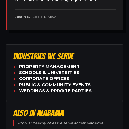
Justin E.
• Google Review
INDUSTRIES WE SERVE
PROPERTY MANAGEMENT
SCHOOLS & UNIVERSITIES
CORPORATE OFFICES
PUBLIC & COMMUNITY EVENTS
WEDDINGS & PRIVATE PARTIES
ALSO IN ALABAMA
Popular nearby cities we serve across Alabama.