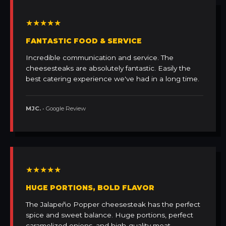
★★★★★
FANTASTIC FOOD & SERVICE
Incredible communication and service. The
cheesesteaks are absolutely fantastic. Easily the
best catering experience we've had in a long time.
MJC.
• Google Review
★★★★★
HUGE PORTIONS, BOLD FLAVOR
The Jalapeño Popper cheesesteak has the perfect
spice and sweet balance. Huge portions, perfect
caramelized onions, and high-quality meat.