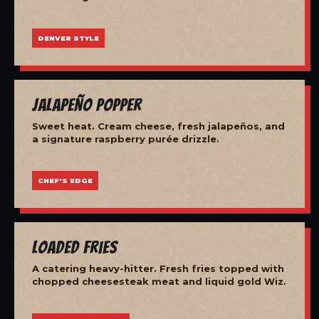
DENVER STYLE
Jalapeño Popper
Sweet heat. Cream cheese, fresh jalapeños, and
a signature raspberry purée drizzle.
CHEF'S EDGE
Loaded Fries
A catering heavy-hitter. Fresh fries topped with
chopped cheesesteak meat and liquid gold Wiz.