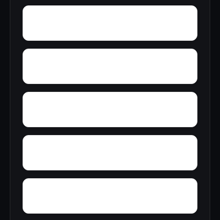
Wylam
Yelling Settlement
Yantley
Zulu
Young Forte Village