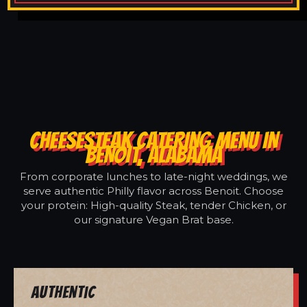
CHEESESTEAK CATERING MENU IN
BENOIT, ALABAMA
From corporate lunches to late-night weddings, we
serve authentic Philly flavor across Benoit. Choose
your protein: High-quality Steak, tender Chicken, or
our signature Vegan Brat base.
Authentic