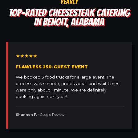
YEARLY
TOP-RATED CHEESESTEAK CATERING
IN BENOIT, ALABAMA
★★★★★
FLAWLESS 250-GUEST EVENT
We booked 3 food trucks for a large event. The
process was smooth, professional, and wait times
were only about 1 minute. We are definitely
booking again next year!
Shannon F.
• Google Review