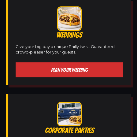
WEDDINGS
Give your big day a unique Philly twist. Guaranteed
crowd-pleaser for your guests.
PLAN YOUR WEDDING
CORPORATE PARTIES