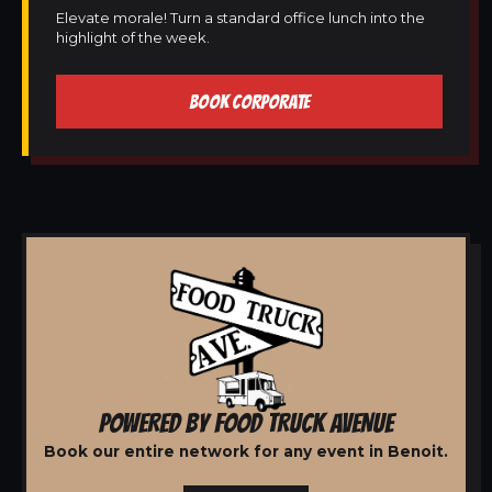
Elevate morale! Turn a standard office lunch into the
highlight of the week.
BOOK CORPORATE
POWERED BY FOOD TRUCK AVENUE
Book our entire network for any event in Benoit.