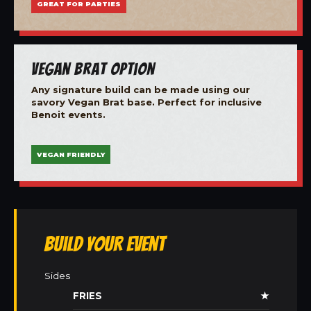
GREAT FOR PARTIES
Vegan Brat Option
Any signature build can be made using our
savory Vegan Brat base. Perfect for inclusive
Benoit events.
VEGAN FRIENDLY
Build Your Event
Sides
FRIES
★