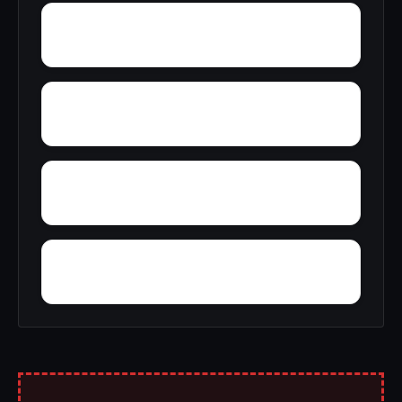
York Mountain
Zion City
Zana
Yupon