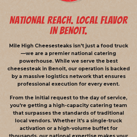
NATIONAL REACH. LOCAL FLAVOR
IN BENOIT.
Mile High Cheesesteaks isn't just a food truck
—we are a
premier national catering
powerhouse
. While we serve the best
cheesesteak in Benoit, our operation is backed
by a massive logistics network that ensures
professional execution for every event.
From the initial request to the day of service,
you're getting a high-capacity catering team
that surpasses the standards of traditional
local vendors. Whether it's a single-truck
activation or a high-volume buffet for
thousands, our national expertise makes your