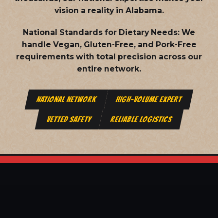
vision a reality in Alabama.
National Standards for Dietary Needs:
We
handle Vegan, Gluten-Free, and Pork-Free
requirements with total precision across our
entire network.
NATIONAL NETWORK
HIGH-VOLUME EXPERT
VETTED SAFETY
RELIABLE LOGISTICS