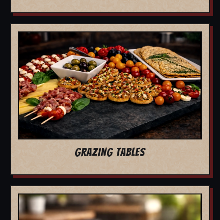
GRAZING TABLES