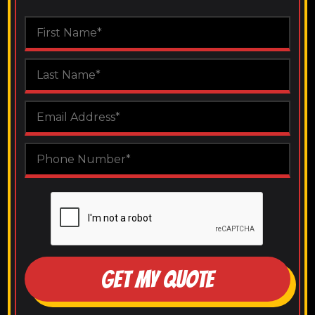
GET MY QUOTE