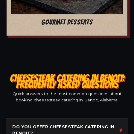
GOURMET DESSERTS
CHEESESTEAK CATERING IN BENOIT:
FREQUENTLY ASKED QUESTIONS
Quick answers to the most common questions about
booking cheesesteak catering in Benoit, Alabama.
DO YOU OFFER CHEESESTEAK CATERING IN
BENOIT?