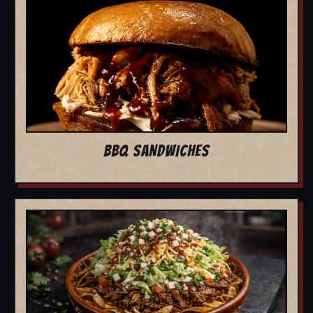
BBQ SANDWICHES