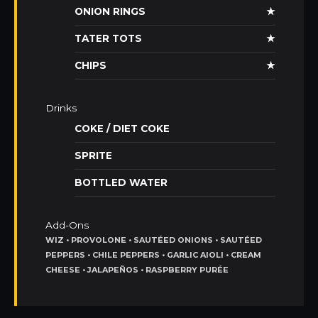
ONION RINGS
★
TATER TOTS
★
CHIPS
★
Drinks
COKE / DIET COKE
SPRITE
BOTTLED WATER
Add-Ons
WIZ • PROVOLONE • SAUTÉED ONIONS • SAUTÉED
PEPPERS • CHILE PEPPERS • GARLIC AIOLI • CREAM
CHEESE • JALAPEÑOS • RASPBERRY PURÉE