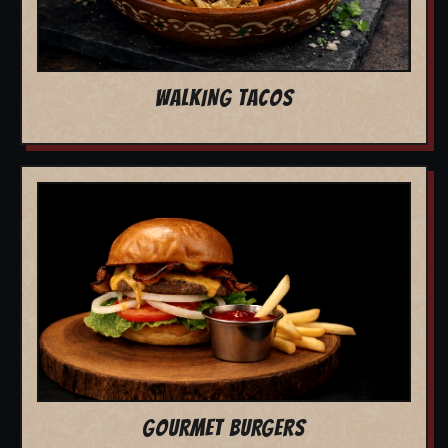
WALKING TACOS
GOURMET BURGERS