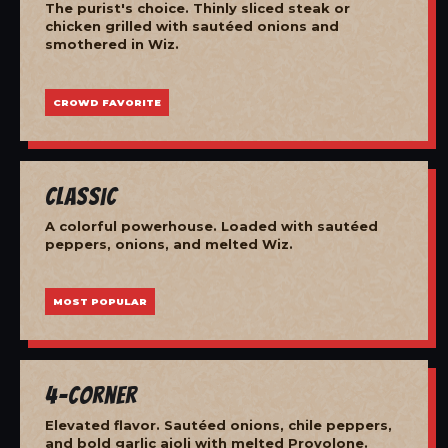
The purist's choice. Thinly sliced steak or
chicken grilled with sautéed onions and
smothered in Wiz.
CROWD FAVORITE
Classic
A colorful powerhouse. Loaded with sautéed
peppers, onions, and melted Wiz.
MOST POPULAR
4-Corner
Elevated flavor. Sautéed onions, chile peppers,
and bold garlic aioli with melted Provolone.