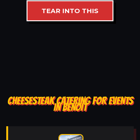
TEAR INTO THIS
CHEESESTEAK CATERING FOR EVENTS
IN BENOIT