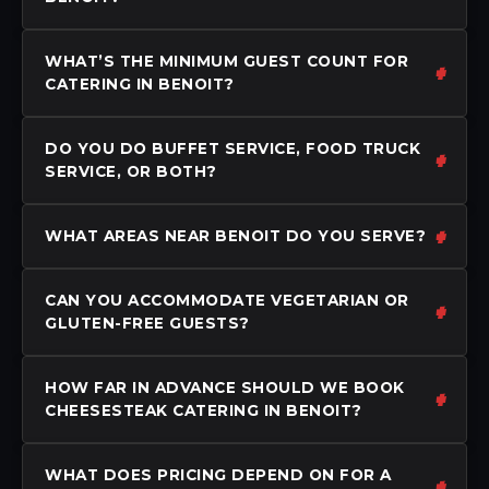
WHAT’S THE MINIMUM GUEST COUNT FOR
CATERING IN BENOIT?
DO YOU DO BUFFET SERVICE, FOOD TRUCK
SERVICE, OR BOTH?
WHAT AREAS NEAR BENOIT DO YOU SERVE?
CAN YOU ACCOMMODATE VEGETARIAN OR
GLUTEN-FREE GUESTS?
HOW FAR IN ADVANCE SHOULD WE BOOK
CHEESESTEAK CATERING IN BENOIT?
WHAT DOES PRICING DEPEND ON FOR A