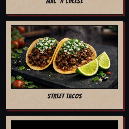
MAC 'N CHEESE
STREET TACOS