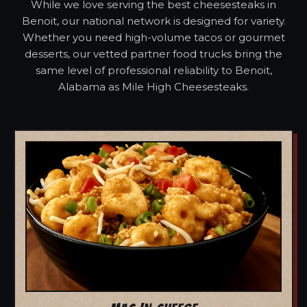
While we love serving the best cheesesteaks in
Benoit, our national network is designed for variety.
Whether you need high-volume tacos or gourmet
desserts, our vetted partner food trucks bring the
same level of professional reliability to Benoit,
Alabama as Mile High Cheesesteaks.