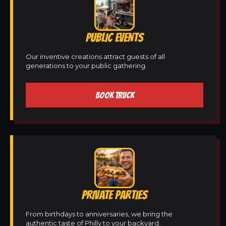
PUBLIC EVENTS
Our inventive creations attract guests of all
generations to your public gathering.
BOOK TRUCK
PRIVATE PARTIES
From birthdays to anniversaries, we bring the
authentic taste of Philly to your backyard.