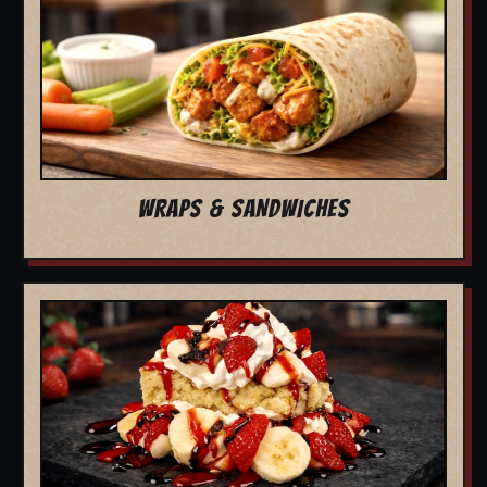
WRAPS & SANDWICHES