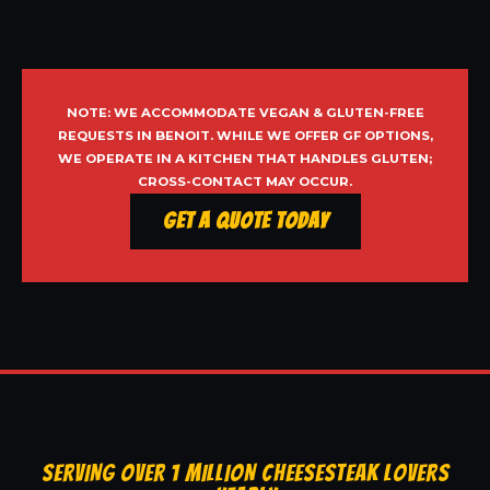
NOTE: WE ACCOMMODATE VEGAN & GLUTEN-FREE
REQUESTS IN BENOIT. WHILE WE OFFER GF OPTIONS,
WE OPERATE IN A KITCHEN THAT HANDLES GLUTEN;
CROSS-CONTACT MAY OCCUR.
Get a Quote Today
SERVING OVER 1 MILLION CHEESESTEAK LOVERS