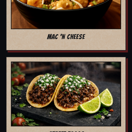
MAC 'N CHEESE