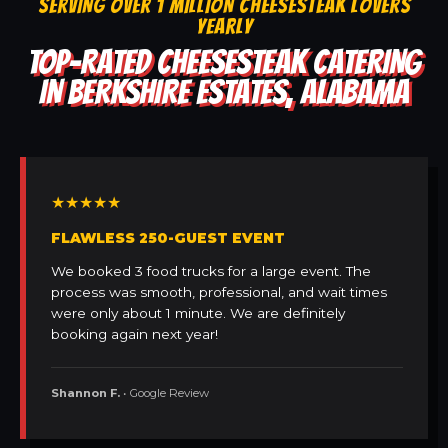
SERVING OVER 1 MILLION CHEESESTEAK LOVERS
YEARLY
TOP-RATED CHEESESTEAK CATERING
IN BERKSHIRE ESTATES, ALABAMA
★★★★★
FLAWLESS 250-GUEST EVENT
We booked 3 food trucks for a large event. The
process was smooth, professional, and wait times
were only about 1 minute. We are definitely
booking again next year!
Shannon F.
• Google Review