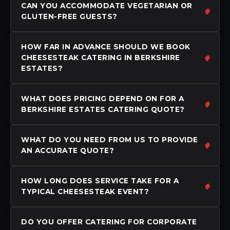
CAN YOU ACCOMMODATE VEGETARIAN OR
GLUTEN-FREE GUESTS?
HOW FAR IN ADVANCE SHOULD WE BOOK
CHEESESTEAK CATERING IN BERKSHIRE
ESTATES?
WHAT DOES PRICING DEPEND ON FOR A
BERKSHIRE ESTATES CATERING QUOTE?
WHAT DO YOU NEED FROM US TO PROVIDE
AN ACCURATE QUOTE?
HOW LONG DOES SERVICE TAKE FOR A
TYPICAL CHEESESTEAK EVENT?
DO YOU OFFER CATERING FOR CORPORATE