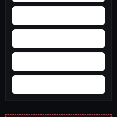
Wright
Yelling Settlement
Yantley
Zulu