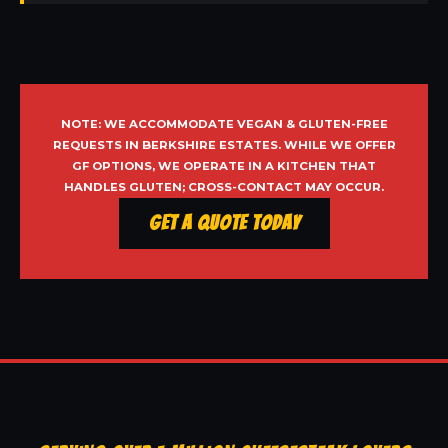
NOTE: WE ACCOMMODATE VEGAN & GLUTEN-FREE
REQUESTS IN BERKSHIRE ESTATES. WHILE WE OFFER
GF OPTIONS, WE OPERATE IN A KITCHEN THAT
HANDLES GLUTEN; CROSS-CONTACT MAY OCCUR.
Get a Quote Today