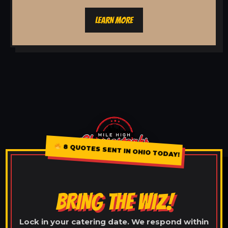
LEARN MORE
8 QUOTES SENT IN OHIO TODAY!
BRING THE WIZ!
Lock in your catering date. We respond within