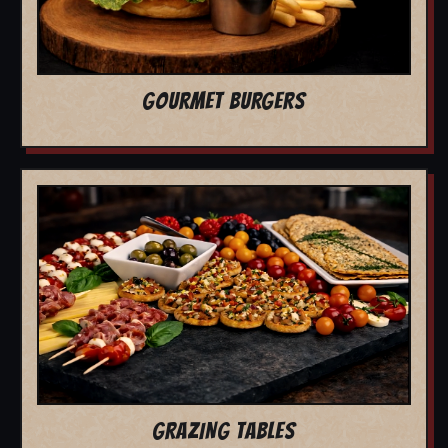
GOURMET BURGERS
GRAZING TABLES