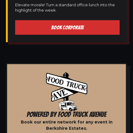
Elevate morale! Turn a standard office lunch into the
highlight of the week.
BOOK CORPORATE
POWERED BY FOOD TRUCK AVENUE
Book our entire network for any event in
Berkshire Estates.