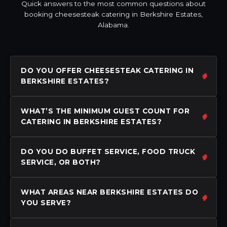
Quick answers to the most common questions about
booking cheesesteak catering in Berkshire Estates,
Alabama.
DO YOU OFFER CHEESESTEAK CATERING IN
BERKSHIRE ESTATES?
WHAT’S THE MINIMUM GUEST COUNT FOR
CATERING IN BERKSHIRE ESTATES?
DO YOU DO BUFFET SERVICE, FOOD TRUCK
SERVICE, OR BOTH?
WHAT AREAS NEAR BERKSHIRE ESTATES DO
YOU SERVE?