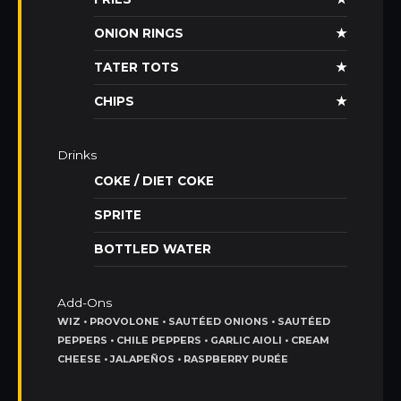
ONION RINGS
★
TATER TOTS
★
CHIPS
★
Drinks
COKE / DIET COKE
SPRITE
BOTTLED WATER
Add-Ons
WIZ • PROVOLONE • SAUTÉED ONIONS • SAUTÉED
PEPPERS • CHILE PEPPERS • GARLIC AIOLI • CREAM
CHEESE • JALAPEÑOS • RASPBERRY PURÉE