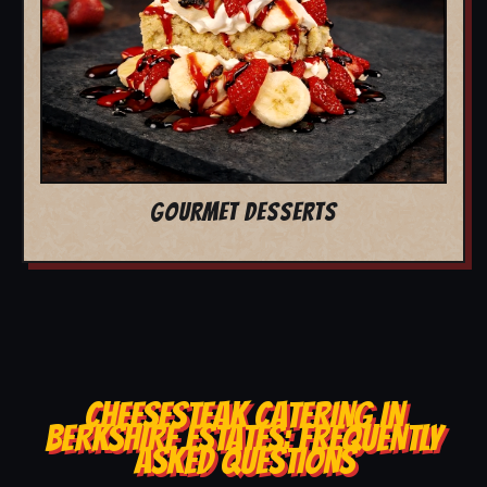
GOURMET DESSERTS
CHEESESTEAK CATERING IN
BERKSHIRE ESTATES: FREQUENTLY
ASKED QUESTIONS