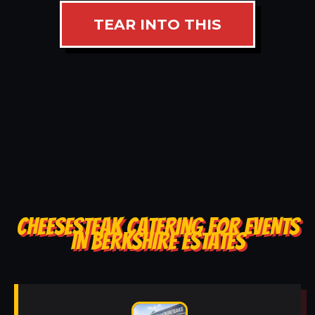
TEAR INTO THIS
CHEESESTEAK CATERING FOR EVENTS
IN BERKSHIRE ESTATES