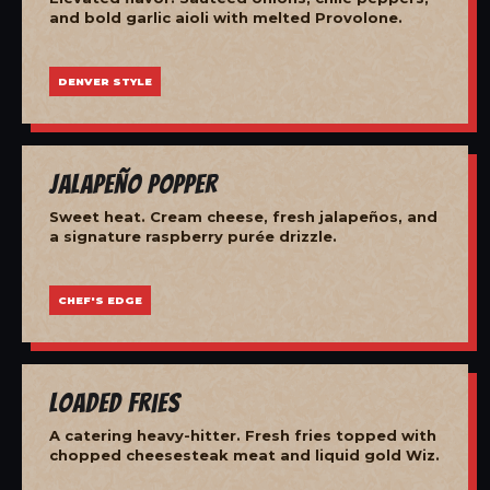
and bold garlic aioli with melted Provolone.
DENVER STYLE
Jalapeño Popper
Sweet heat. Cream cheese, fresh jalapeños, and
a signature raspberry purée drizzle.
CHEF'S EDGE
Loaded Fries
A catering heavy-hitter. Fresh fries topped with
chopped cheesesteak meat and liquid gold Wiz.