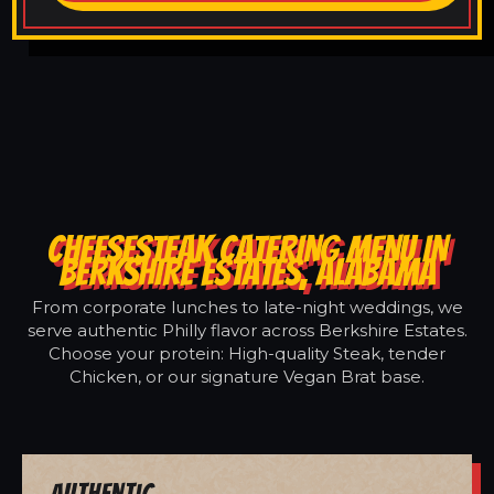
CHEESESTEAK CATERING MENU IN
BERKSHIRE ESTATES, ALABAMA
From corporate lunches to late-night weddings, we
serve authentic Philly flavor across Berkshire Estates.
Choose your protein: High-quality Steak, tender
Chicken, or our signature Vegan Brat base.
Authentic