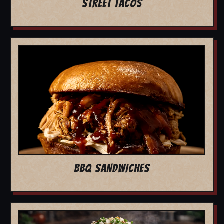
STREET TACOS
BBQ SANDWICHES