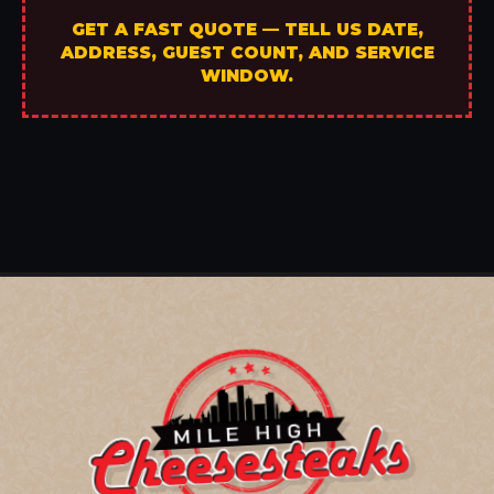
GET A FAST QUOTE — TELL US DATE,
ADDRESS, GUEST COUNT, AND SERVICE
WINDOW.