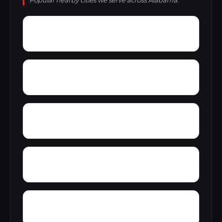
Popular nearby cities we serve across Alabama.
Young Forte Village
York Mountain
Zion City
Zana
Wylam