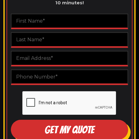
10 minutes!
GET MY QUOTE