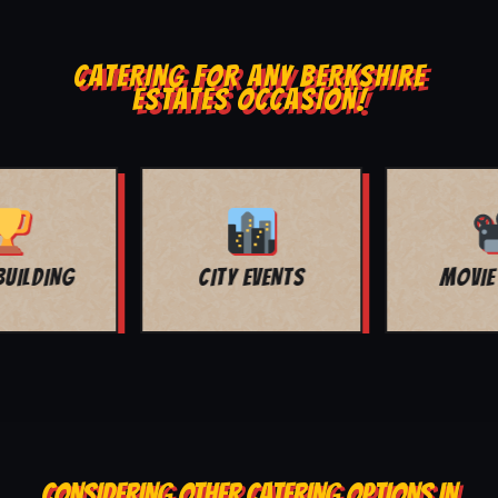
CATERING FOR ANY BERKSHIRE
ESTATES OCCASION!
MOVIE NIGHT
BAR MITZVAH
CONSIDERING OTHER CATERING OPTIONS IN