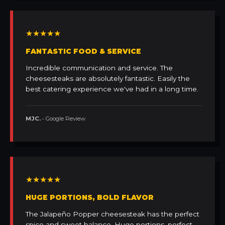
★★★★★
FANTASTIC FOOD & SERVICE
Incredible communication and service. The
cheesesteaks are absolutely fantastic. Easily the
best catering experience we've had in a long time.
MJC.
• Google Review
★★★★★
HUGE PORTIONS, BOLD FLAVOR
The Jalapeño Popper cheesesteak has the perfect
spice and sweet balance. Huge portions, perfect