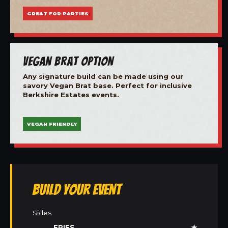
GREAT FOR PARTIES
Vegan Brat Option
Any signature build can be made using our
savory Vegan Brat base. Perfect for inclusive
Berkshire Estates events.
VEGAN FRIENDLY
Build Your Event
Sides
FRIES
★