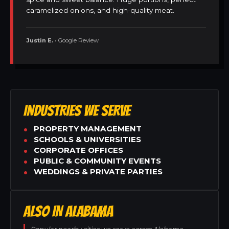
caramelized onions, and high-quality meat.
Justin E.
• Google Review
INDUSTRIES WE SERVE
PROPERTY MANAGEMENT
SCHOOLS & UNIVERSITIES
CORPORATE OFFICES
PUBLIC & COMMUNITY EVENTS
WEDDINGS & PRIVATE PARTIES
ALSO IN ALABAMA