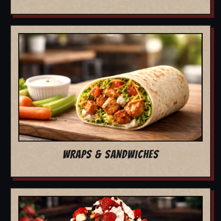
WRAPS & SANDWICHES