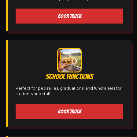
BOOK TRUCK
SCHOOL FUNCTIONS
Perfect for pep rallies, graduations, and fundraisers for
students and staff.
BOOK TRUCK