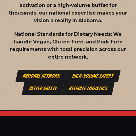
activation or a high-volume buffet for
thousands, our national expertise makes your
vision a reality in Alabama.
National Standards for Dietary Needs:
We
handle Vegan, Gluten-Free, and Pork-Free
requirements with total precision across our
entire network.
NATIONAL NETWORK
HIGH-VOLUME EXPERT
VETTED SAFETY
RELIABLE LOGISTICS