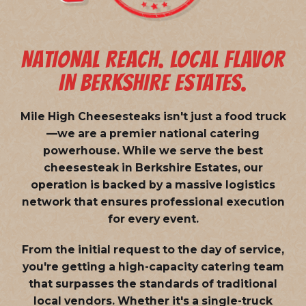
NATIONAL REACH. LOCAL FLAVOR
IN BERKSHIRE ESTATES.
Mile High Cheesesteaks isn't just a food truck
—we are a
premier national catering
powerhouse
. While we serve the best
cheesesteak in Berkshire Estates, our
operation is backed by a massive logistics
network that ensures professional execution
for every event.
From the initial request to the day of service,
you're getting a high-capacity catering team
that surpasses the standards of traditional
local vendors. Whether it's a single-truck