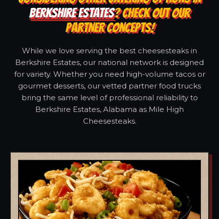
BERKSHIRE ESTATES
? CHECK OUT OUR
PARTNER CONCEPTS!
While we love serving the best cheesesteaks in
Berkshire Estates, our national network is designed
for variety. Whether you need high-volume tacos or
gourmet desserts, our vetted partner food trucks
bring the same level of professional reliability to
Berkshire Estates, Alabama as Mile High
Cheesesteaks.