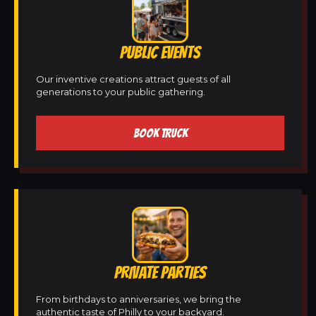
PUBLIC EVENTS
Our inventive creations attract guests of all
generations to your public gathering.
BOOK TRUCK
PRIVATE PARTIES
From birthdays to anniversaries, we bring the
authentic taste of Philly to your backyard.