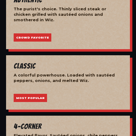
The purist's choice. Thinly sliced steak or
chicken grilled with sautéed onions and
smothered in Wiz.
CROWD FAVORITE
Classic
A colorful powerhouse. Loaded with sautéed
peppers, onions, and melted Wiz.
MOST POPULAR
4-Corner
Elevated flavor. Sautéed onions, chile peppers,