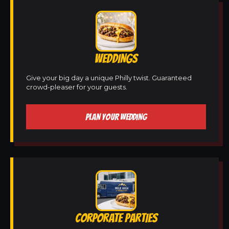
WEDDINGS
Give your big day a unique Philly twist. Guaranteed
crowd-pleaser for your guests.
PLAN YOUR WEDDING
CORPORATE PARTIES