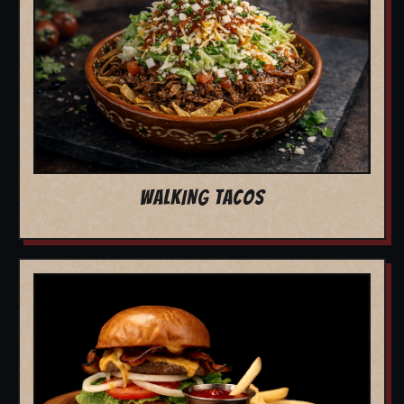
WALKING TACOS