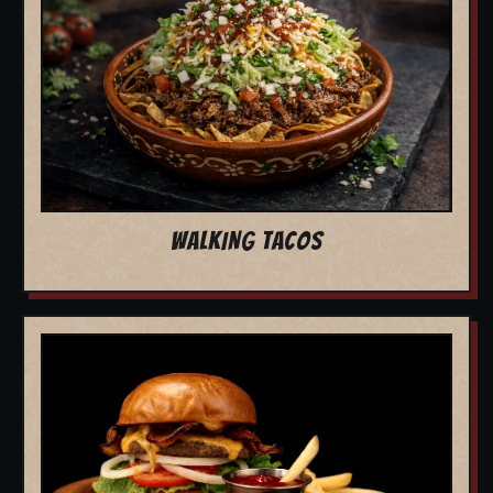
WALKING TACOS