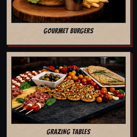
GOURMET BURGERS
GRAZING TABLES