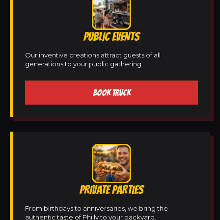
PUBLIC EVENTS
Our inventive creations attract guests of all
generations to your public gathering.
BOOK TRUCK
PRIVATE PARTIES
From birthdays to anniversaries, we bring the
authentic taste of Philly to your backyard.