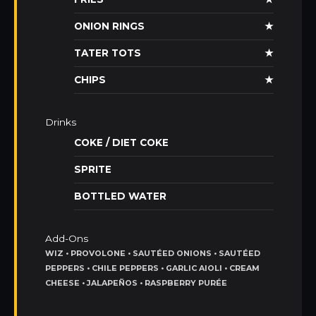
ONION RINGS
★
TATER TOTS
★
CHIPS
★
Drinks
COKE / DIET COKE
SPRITE
BOTTLED WATER
Add-Ons
WIZ • PROVOLONE • SAUTÉED ONIONS • SAUTÉED
PEPPERS • CHILE PEPPERS • GARLIC AIOLI • CREAM
CHEESE • JALAPEÑOS • RASPBERRY PURÉE