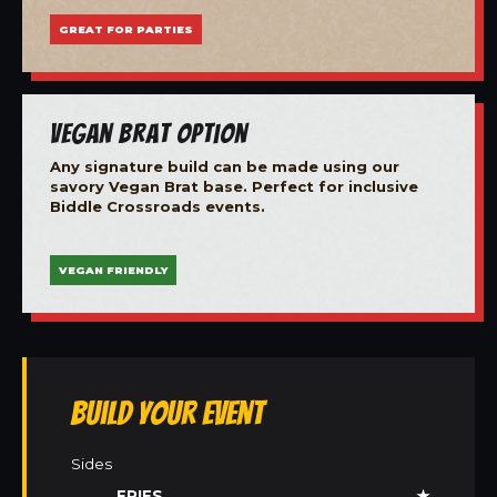
GREAT FOR PARTIES
Vegan Brat Option
Any signature build can be made using our
savory Vegan Brat base. Perfect for inclusive
Biddle Crossroads events.
VEGAN FRIENDLY
Build Your Event
Sides
FRIES
★