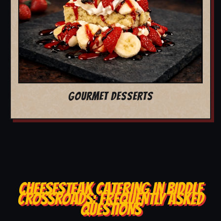
GOURMET DESSERTS
CHEESESTEAK CATERING IN BIDDLE
CROSSROADS: FREQUENTLY ASKED
QUESTIONS