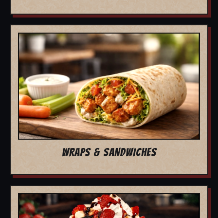
WRAPS & SANDWICHES