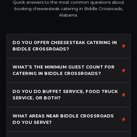
Quick answers to the most common questions about
booking cheesesteak catering in Biddle Crossroads,
Alabama.
DO YOU OFFER CHEESESTEAK CATERING IN
BIDDLE CROSSROADS?
WHAT’S THE MINIMUM GUEST COUNT FOR
CATERING IN BIDDLE CROSSROADS?
DO YOU DO BUFFET SERVICE, FOOD TRUCK
SERVICE, OR BOTH?
WHAT AREAS NEAR BIDDLE CROSSROADS
DO YOU SERVE?