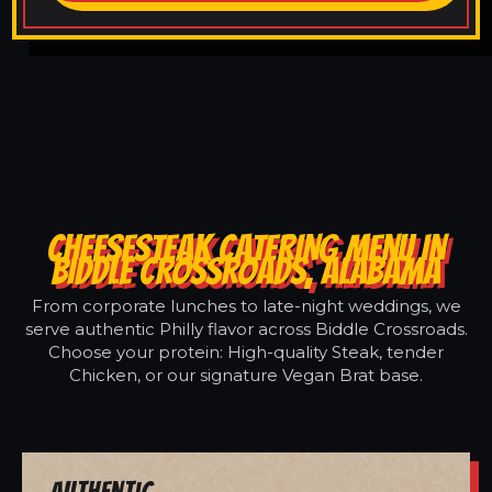
CHEESESTEAK CATERING MENU IN
BIDDLE CROSSROADS, ALABAMA
From corporate lunches to late-night weddings, we
serve authentic Philly flavor across Biddle Crossroads.
Choose your protein: High-quality Steak, tender
Chicken, or our signature Vegan Brat base.
Authentic