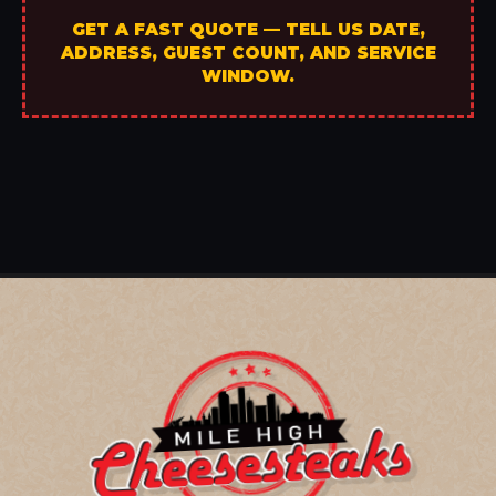
GET A FAST QUOTE — TELL US DATE,
ADDRESS, GUEST COUNT, AND SERVICE
WINDOW.