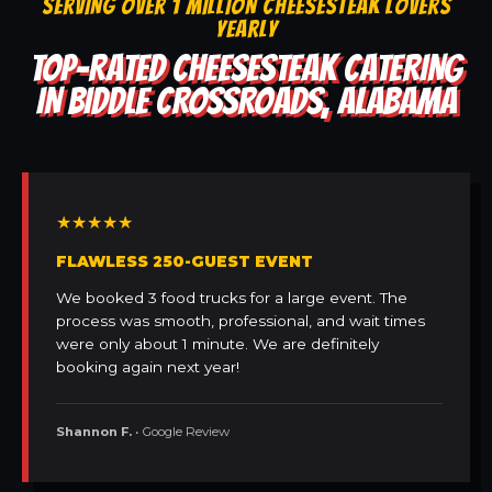
SERVING OVER 1 MILLION CHEESESTEAK LOVERS
YEARLY
TOP-RATED CHEESESTEAK CATERING
IN BIDDLE CROSSROADS, ALABAMA
★★★★★
FLAWLESS 250-GUEST EVENT
We booked 3 food trucks for a large event. The
process was smooth, professional, and wait times
were only about 1 minute. We are definitely
booking again next year!
Shannon F.
• Google Review