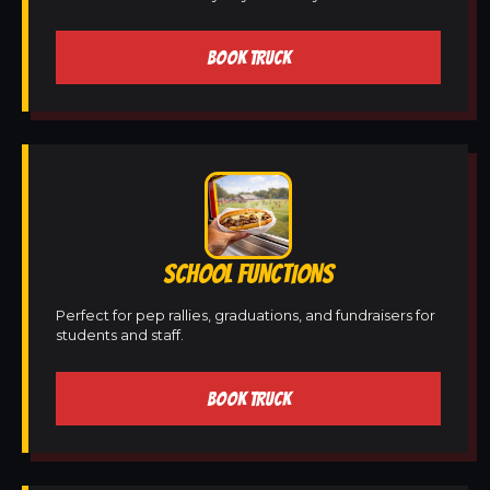
BOOK TRUCK
SCHOOL FUNCTIONS
Perfect for pep rallies, graduations, and fundraisers for
students and staff.
BOOK TRUCK