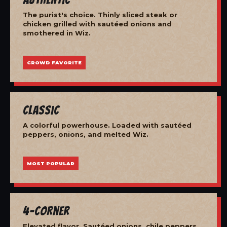
The purist's choice. Thinly sliced steak or
chicken grilled with sautéed onions and
smothered in Wiz.
CROWD FAVORITE
Classic
A colorful powerhouse. Loaded with sautéed
peppers, onions, and melted Wiz.
MOST POPULAR
4-Corner
Elevated flavor. Sautéed onions, chile peppers,