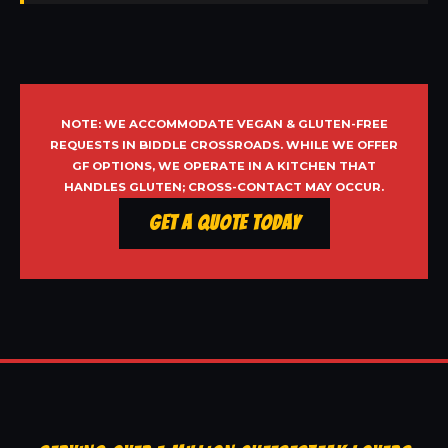
NOTE: WE ACCOMMODATE VEGAN & GLUTEN-FREE
REQUESTS IN BIDDLE CROSSROADS. WHILE WE OFFER
GF OPTIONS, WE OPERATE IN A KITCHEN THAT
HANDLES GLUTEN; CROSS-CONTACT MAY OCCUR.
Get a Quote Today