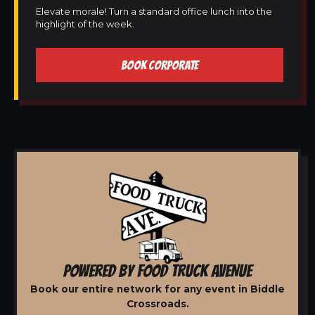
Elevate morale! Turn a standard office lunch into the
highlight of the week.
BOOK CORPORATE
POWERED BY FOOD TRUCK AVENUE
Book our entire network for any event in Biddle
Crossroads.