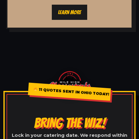
LEARN MORE
11 QUOTES SENT IN OHIO TODAY!
BRING THE WIZ!
Lock in your catering date. We respond within