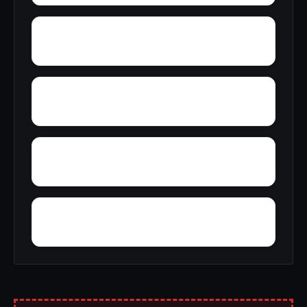
Yelling Settlement
Zulu
Wright
Wylam