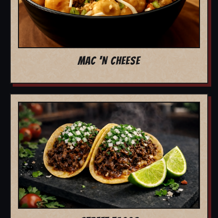
MAC 'N CHEESE