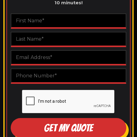
10 minutes!
GET MY QUOTE