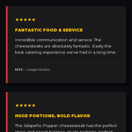
★★★★★
FANTASTIC FOOD & SERVICE
Incredible communication and service. The
cheesesteaks are absolutely fantastic. Easily the
best catering experience we've had in a long time.
MJC.
• Google Review
★★★★★
HUGE PORTIONS, BOLD FLAVOR
The Jalapeño Popper cheesesteak has the perfect
spice and sweet balance. Huge portions, perfect