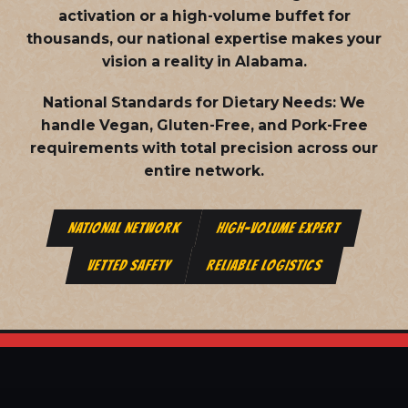
activation or a high-volume buffet for
thousands, our national expertise makes your
vision a reality in Alabama.
National Standards for Dietary Needs:
We
handle Vegan, Gluten-Free, and Pork-Free
requirements with total precision across our
entire network.
NATIONAL NETWORK
HIGH-VOLUME EXPERT
VETTED SAFETY
RELIABLE LOGISTICS