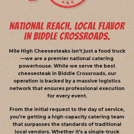
NATIONAL REACH. LOCAL FLAVOR
IN BIDDLE CROSSROADS.
Mile High Cheesesteaks isn't just a food truck
—we are a
premier national catering
powerhouse
. While we serve the best
cheesesteak in Biddle Crossroads, our
operation is backed by a massive logistics
network that ensures professional execution
for every event.
From the initial request to the day of service,
you're getting a high-capacity catering team
that surpasses the standards of traditional
local vendors. Whether it's a single-truck