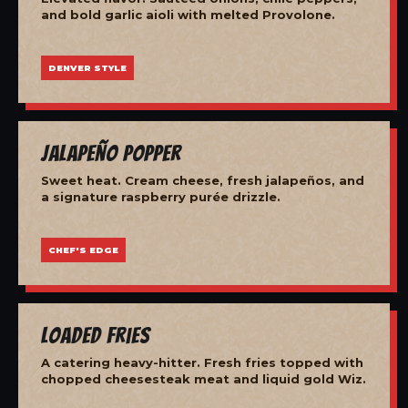
and bold garlic aioli with melted Provolone.
DENVER STYLE
Jalapeño Popper
Sweet heat. Cream cheese, fresh jalapeños, and
a signature raspberry purée drizzle.
CHEF'S EDGE
Loaded Fries
A catering heavy-hitter. Fresh fries topped with
chopped cheesesteak meat and liquid gold Wiz.