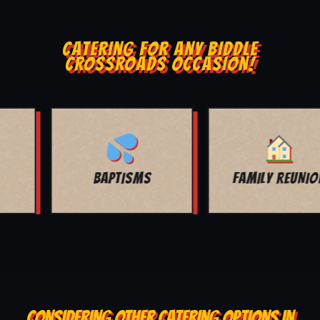
CATERING FOR ANY BIDDLE
CROSSROADS OCCASION!
FAMILY REUNION
ANY OCCASION!
CONSIDERING OTHER CATERING OPTIONS IN