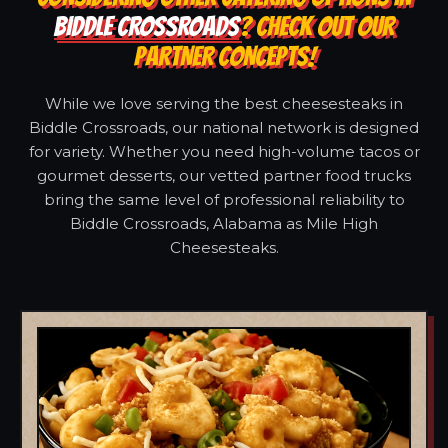
BIDDLE CROSSROADS
? CHECK OUT OUR
PARTNER CONCEPTS!
While we love serving the best cheesesteaks in
Biddle Crossroads, our national network is designed
for variety. Whether you need high-volume tacos or
gourmet desserts, our vetted partner food trucks
bring the same level of professional reliability to
Biddle Crossroads, Alabama as Mile High
Cheesesteaks.