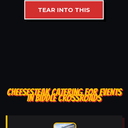
TEAR INTO THIS
CHEESESTEAK CATERING FOR EVENTS
IN BIDDLE CROSSROADS