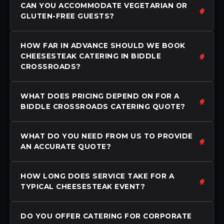
CAN YOU ACCOMMODATE VEGETARIAN OR
GLUTEN-FREE GUESTS?
HOW FAR IN ADVANCE SHOULD WE BOOK
CHEESESTEAK CATERING IN BIDDLE
CROSSROADS?
WHAT DOES PRICING DEPEND ON FOR A
BIDDLE CROSSROADS CATERING QUOTE?
WHAT DO YOU NEED FROM US TO PROVIDE
AN ACCURATE QUOTE?
HOW LONG DOES SERVICE TAKE FOR A
TYPICAL CHEESESTEAK EVENT?
DO YOU OFFER CATERING FOR CORPORATE