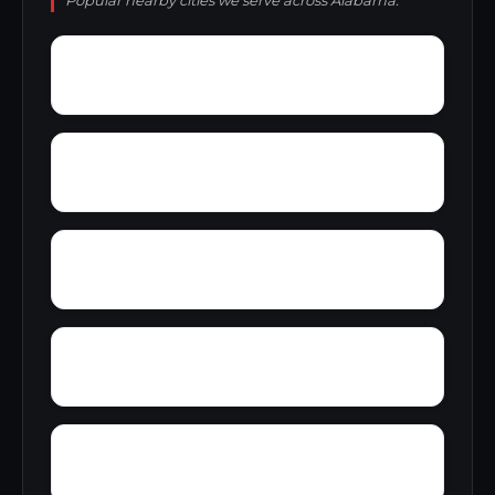
Popular nearby cities we serve across Alabama.
Zana
Zion City
York Mountain
Young Forte Village
Yantley