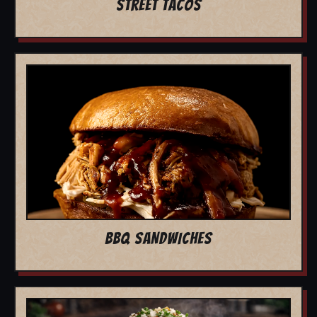
STREET TACOS
BBQ SANDWICHES