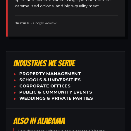
caramelized onions, and high-quality meat.
Justin E.
• Google Review
INDUSTRIES WE SERVE
PROPERTY MANAGEMENT
SCHOOLS & UNIVERSITIES
CORPORATE OFFICES
PUBLIC & COMMUNITY EVENTS
WEDDINGS & PRIVATE PARTIES
ALSO IN ALABAMA