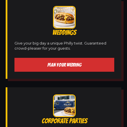
WEDDINGS
Give your big day a unique Philly twist. Guaranteed
crowd-pleaser for your guests.
PLAN YOUR WEDDING
CORPORATE PARTIES