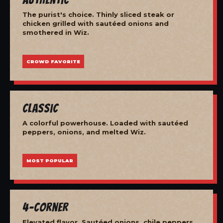
The purist's choice. Thinly sliced steak or
chicken grilled with sautéed onions and
smothered in Wiz.
CROWD FAVORITE
Classic
A colorful powerhouse. Loaded with sautéed
peppers, onions, and melted Wiz.
MOST POPULAR
4-Corner
Elevated flavor. Sautéed onions, chile peppers,