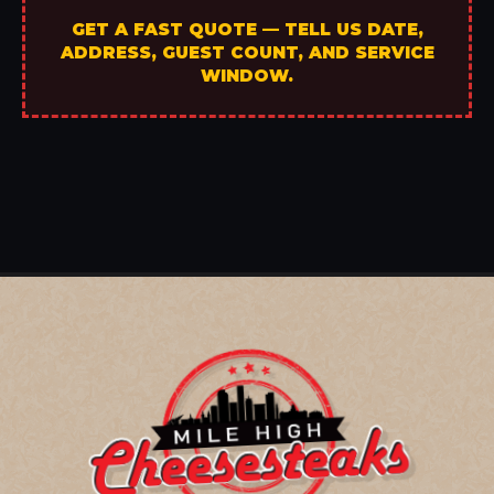
GET A FAST QUOTE — TELL US DATE,
ADDRESS, GUEST COUNT, AND SERVICE
WINDOW.