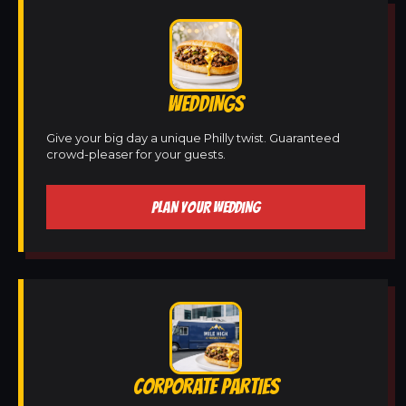
WEDDINGS
Give your big day a unique Philly twist. Guaranteed
crowd-pleaser for your guests.
PLAN YOUR WEDDING
CORPORATE PARTIES