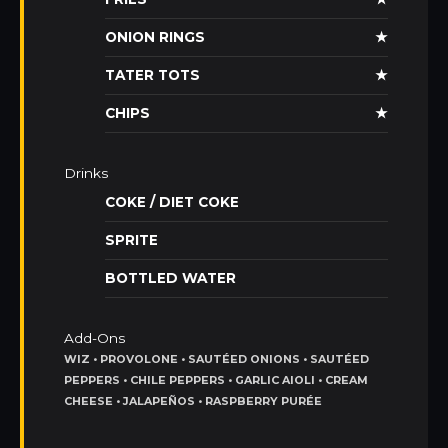
ONION RINGS
★
TATER TOTS
★
CHIPS
★
Drinks
COKE / DIET COKE
SPRITE
BOTTLED WATER
Add-Ons
WIZ • PROVOLONE • SAUTÉED ONIONS • SAUTÉED
PEPPERS • CHILE PEPPERS • GARLIC AIOLI • CREAM
CHEESE • JALAPEÑOS • RASPBERRY PURÉE