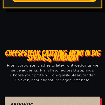
CHEESESTEAK CATERING MENU IN BIG
SPRINGS, ALABAMA
From corporate lunches to late-night weddings, we
serve authentic Philly flavor across Big Springs.
Choose your protein: High-quality Steak, tender
Chicken, or our signature Vegan Brat base.
Authentic