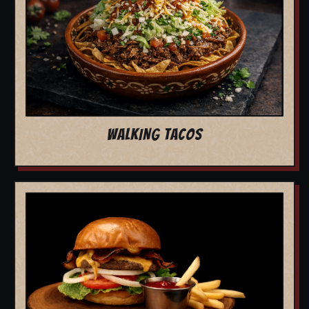
WALKING TACOS