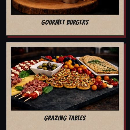
GOURMET BURGERS
GRAZING TABLES