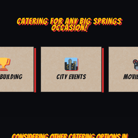
CATERING FOR ANY BIG SPRINGS
OCCASION!
MOVIE NIGHT
BAR MITZVAH
CONSIDERING OTHER CATERING OPTIONS IN