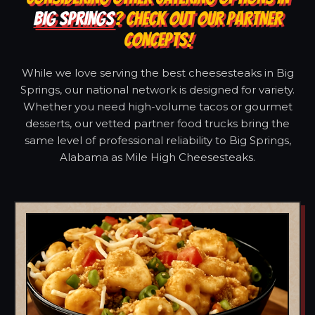
BIG SPRINGS
? CHECK OUT OUR PARTNER
CONCEPTS!
While we love serving the best cheesesteaks in Big
Springs, our national network is designed for variety.
Whether you need high-volume tacos or gourmet
desserts, our vetted partner food trucks bring the
same level of professional reliability to Big Springs,
Alabama as Mile High Cheesesteaks.