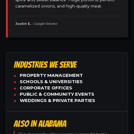
caramelized onions, and high-quality meat.
Justin E.
• Google Review
INDUSTRIES WE SERVE
PROPERTY MANAGEMENT
SCHOOLS & UNIVERSITIES
CORPORATE OFFICES
PUBLIC & COMMUNITY EVENTS
WEDDINGS & PRIVATE PARTIES
ALSO IN ALABAMA