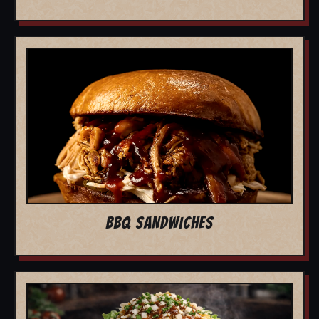
BBQ SANDWICHES