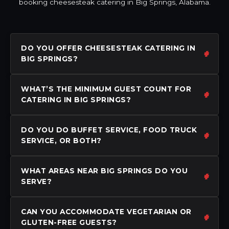
booking cheesesteak catering in Big Springs, Alabama.
DO YOU OFFER CHEESESTEAK CATERING IN
BIG SPRINGS?
WHAT’S THE MINIMUM GUEST COUNT FOR
CATERING IN BIG SPRINGS?
DO YOU DO BUFFET SERVICE, FOOD TRUCK
SERVICE, OR BOTH?
WHAT AREAS NEAR BIG SPRINGS DO YOU
SERVE?
CAN YOU ACCOMMODATE VEGETARIAN OR
GLUTEN-FREE GUESTS?