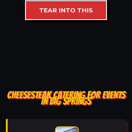
TEAR INTO THIS
CHEESESTEAK CATERING FOR EVENTS
IN BIG SPRINGS