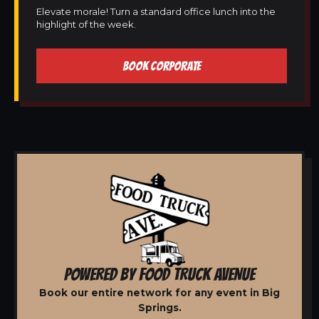
Elevate morale! Turn a standard office lunch into the
highlight of the week.
BOOK CORPORATE
POWERED BY FOOD TRUCK AVENUE
Book our entire network for any event in Big
Springs.