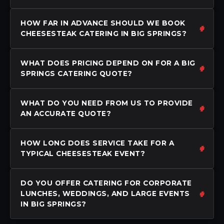
HOW FAR IN ADVANCE SHOULD WE BOOK
CHEESESTEAK CATERING IN BIG SPRINGS?
WHAT DOES PRICING DEPEND ON FOR A BIG
SPRINGS CATERING QUOTE?
WHAT DO YOU NEED FROM US TO PROVIDE
AN ACCURATE QUOTE?
HOW LONG DOES SERVICE TAKE FOR A
TYPICAL CHEESESTEAK EVENT?
DO YOU OFFER CATERING FOR CORPORATE
LUNCHES, WEDDINGS, AND LARGE EVENTS
IN BIG SPRINGS?