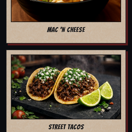
MAC 'N CHEESE
STREET TACOS