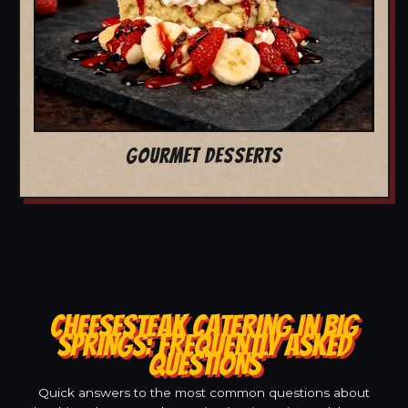
GOURMET DESSERTS
CHEESESTEAK CATERING IN BIG
SPRINGS: FREQUENTLY ASKED
QUESTIONS
Quick answers to the most common questions about