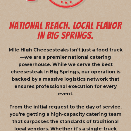
NATIONAL REACH. LOCAL FLAVOR
IN BIG SPRINGS.
Mile High Cheesesteaks isn't just a food truck
—we are a
premier national catering
powerhouse
. While we serve the best
cheesesteak in Big Springs, our operation is
backed by a massive logistics network that
ensures professional execution for every
event.
From the initial request to the day of service,
you're getting a high-capacity catering team
that surpasses the standards of traditional
local vendors. Whether it's a single-truck