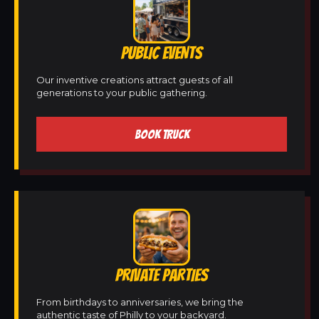
PUBLIC EVENTS
Our inventive creations attract guests of all
generations to your public gathering.
BOOK TRUCK
PRIVATE PARTIES
From birthdays to anniversaries, we bring the
authentic taste of Philly to your backyard.