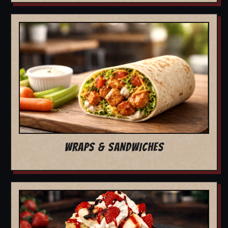
WRAPS & SANDWICHES