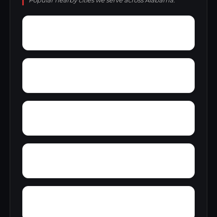
Popular nearby cities we serve across Alabama.
Young Forte Village
York Mountain
Zion City
Zana
Wylam