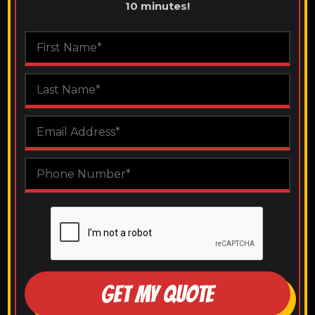
10 minutes!
GET MY QUOTE