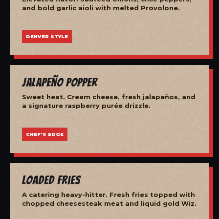
and bold garlic aioli with melted Provolone.
DENVER STYLE
Jalapeño Popper
Sweet heat. Cream cheese, fresh jalapeños, and
a signature raspberry purée drizzle.
CHEF'S EDGE
Loaded Fries
A catering heavy-hitter. Fresh fries topped with
chopped cheesesteak meat and liquid gold Wiz.