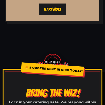
LEARN MORE
9 QUOTES SENT IN OHIO TODAY!
BRING THE WIZ!
Lock in your catering date. We respond within