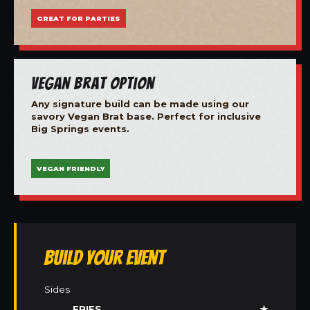
GREAT FOR PARTIES
Vegan Brat Option
Any signature build can be made using our
savory Vegan Brat base. Perfect for inclusive
Big Springs events.
VEGAN FRIENDLY
Build Your Event
Sides
FRIES
★