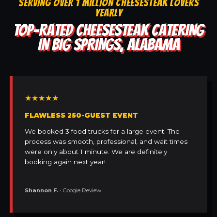
SERVING OVER 1 MILLION CHEESESTEAK LOVERS
YEARLY
TOP-RATED CHEESESTEAK CATERING
IN BIG SPRINGS, ALABAMA
★★★★★
FLAWLESS 250-GUEST EVENT
We booked 3 food trucks for a large event. The
process was smooth, professional, and wait times
were only about 1 minute. We are definitely
booking again next year!
Shannon F.
• Google Review