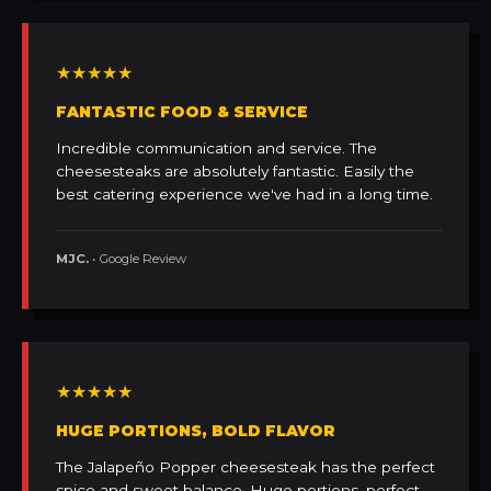
★★★★★
FANTASTIC FOOD & SERVICE
Incredible communication and service. The
cheesesteaks are absolutely fantastic. Easily the
best catering experience we've had in a long time.
MJC.
• Google Review
★★★★★
HUGE PORTIONS, BOLD FLAVOR
The Jalapeño Popper cheesesteak has the perfect
spice and sweet balance. Huge portions, perfect