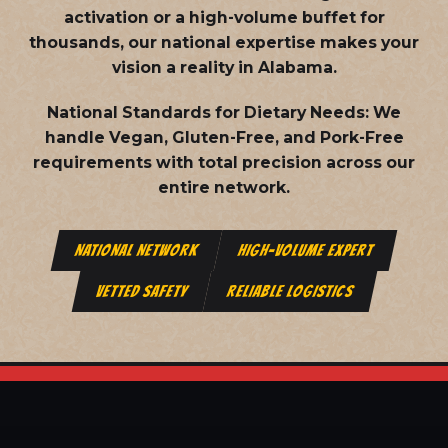
activation or a high-volume buffet for
thousands, our national expertise makes your
vision a reality in Alabama.
National Standards for Dietary Needs:
We
handle Vegan, Gluten-Free, and Pork-Free
requirements with total precision across our
entire network.
NATIONAL NETWORK
HIGH-VOLUME EXPERT
VETTED SAFETY
RELIABLE LOGISTICS