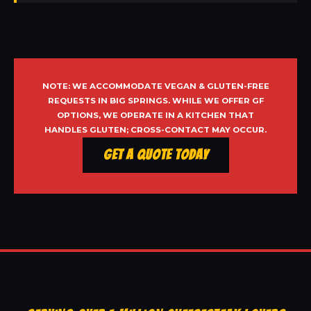
NOTE: WE ACCOMMODATE VEGAN & GLUTEN-FREE
REQUESTS IN BIG SPRINGS. WHILE WE OFFER GF
OPTIONS, WE OPERATE IN A KITCHEN THAT
HANDLES GLUTEN; CROSS-CONTACT MAY OCCUR.
Get a Quote Today