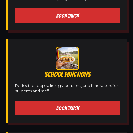
BOOK TRUCK
SCHOOL FUNCTIONS
Perfect for pep rallies, graduations, and fundraisers for
students and staff.
BOOK TRUCK