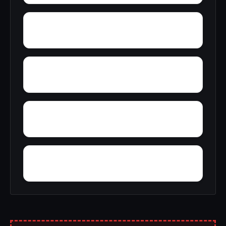
Wright
Zulu
Yelling Settlement
Yantley