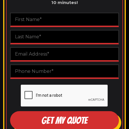
10 minutes!
GET MY QUOTE