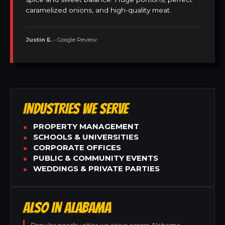
caramelized onions, and high-quality meat.
Justin E.
• Google Review
INDUSTRIES WE SERVE
PROPERTY MANAGEMENT
SCHOOLS & UNIVERSITIES
CORPORATE OFFICES
PUBLIC & COMMUNITY EVENTS
WEDDINGS & PRIVATE PARTIES
ALSO IN ALABAMA