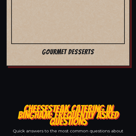
GOURMET DESSERTS
CHEESESTEAK CATERING IN
BINGHAM: FREQUENTLY ASKED
QUESTIONS
Quick answers to the most common questions about