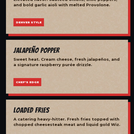
and bold garlic aioli with melted Provolone.
DENVER STYLE
Jalapeño Popper
Sweet heat. Cream cheese, fresh jalapeños, and
a signature raspberry purée drizzle.
CHEF'S EDGE
Loaded Fries
A catering heavy-hitter. Fresh fries topped with
chopped cheesesteak meat and liquid gold Wiz.