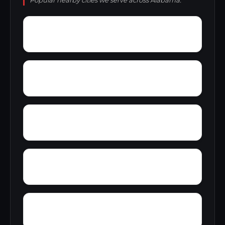
Popular nearby cities we serve across Alabama.
Wright
Wylam
Yantley
Yelling Settlement
Zulu