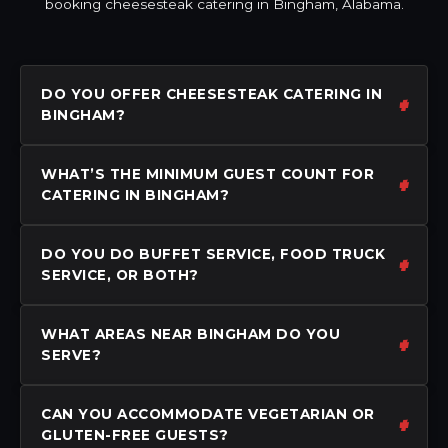
booking cheesesteak catering in Bingham, Alabama.
DO YOU OFFER CHEESESTEAK CATERING IN
BINGHAM?
WHAT’S THE MINIMUM GUEST COUNT FOR
CATERING IN BINGHAM?
DO YOU DO BUFFET SERVICE, FOOD TRUCK
SERVICE, OR BOTH?
WHAT AREAS NEAR BINGHAM DO YOU
SERVE?
CAN YOU ACCOMMODATE VEGETARIAN OR
GLUTEN-FREE GUESTS?