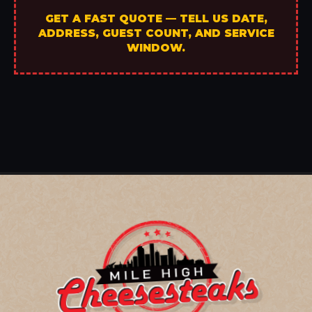
GET A FAST QUOTE — TELL US DATE,
ADDRESS, GUEST COUNT, AND SERVICE
WINDOW.