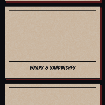
WRAPS & SANDWICHES