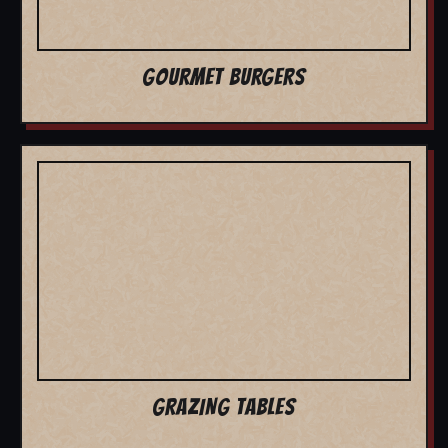
GOURMET BURGERS
GRAZING TABLES