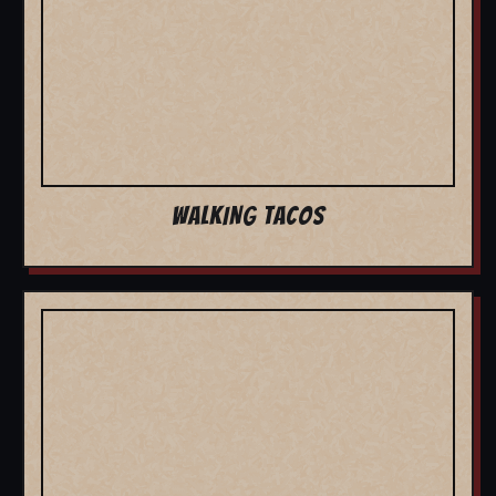
WALKING TACOS