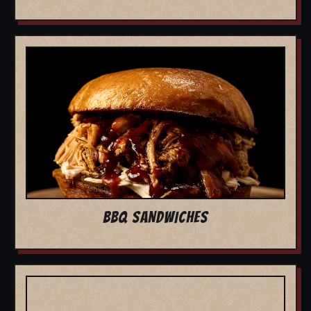
BBQ SANDWICHES