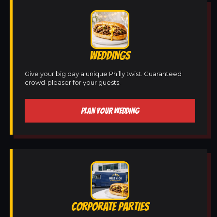
WEDDINGS
Give your big day a unique Philly twist. Guaranteed
crowd-pleaser for your guests.
PLAN YOUR WEDDING
CORPORATE PARTIES