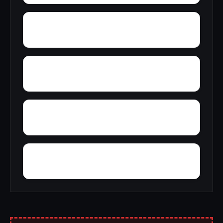
York Mountain
Young Forte Village
Zana
Zion City