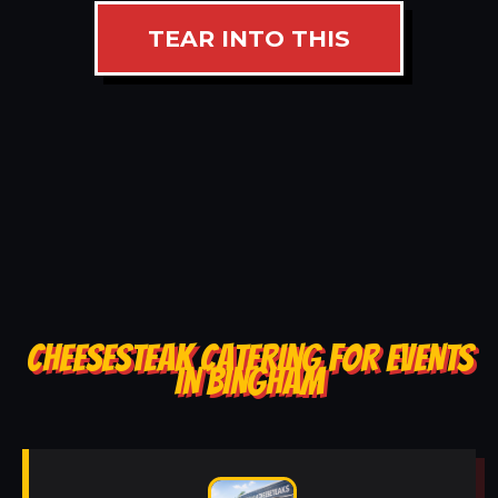
TEAR INTO THIS
CHEESESTEAK CATERING FOR EVENTS
IN BINGHAM