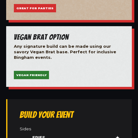
GREAT FOR PARTIES
Vegan Brat Option
Any signature build can be made using our
savory Vegan Brat base. Perfect for inclusive
Bingham events.
VEGAN FRIENDLY
Build Your Event
Sides
FRIES
★