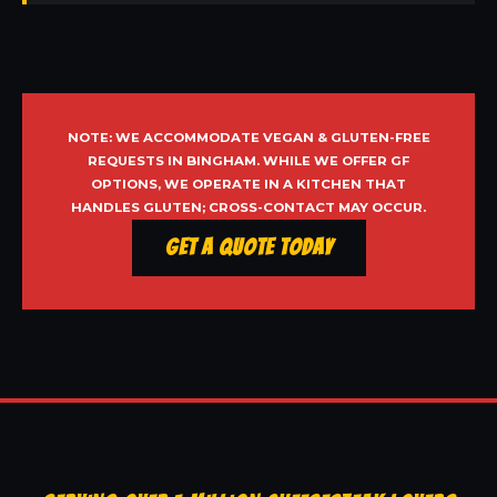
NOTE: WE ACCOMMODATE VEGAN & GLUTEN-FREE
REQUESTS IN BINGHAM. WHILE WE OFFER GF
OPTIONS, WE OPERATE IN A KITCHEN THAT
HANDLES GLUTEN; CROSS-CONTACT MAY OCCUR.
Get a Quote Today