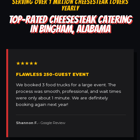
SERVING OVER 1 MILLION CHEESESTEAK LOVERS
YEARLY
TOP-RATED CHEESESTEAK CATERING
IN BINGHAM, ALABAMA
★★★★★
FLAWLESS 250-GUEST EVENT
We booked 3 food trucks for a large event. The
process was smooth, professional, and wait times
were only about 1 minute. We are definitely
booking again next year!
Shannon F.
• Google Review