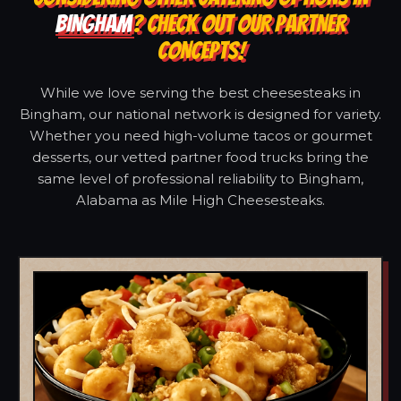
BINGHAM
? CHECK OUT OUR PARTNER
CONCEPTS!
While we love serving the best cheesesteaks in
Bingham, our national network is designed for variety.
Whether you need high-volume tacos or gourmet
desserts, our vetted partner food trucks bring the
same level of professional reliability to Bingham,
Alabama as Mile High Cheesesteaks.