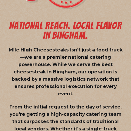
NATIONAL REACH. LOCAL FLAVOR
IN BINGHAM.
Mile High Cheesesteaks isn't just a food truck
—we are a
premier national catering
powerhouse
. While we serve the best
cheesesteak in Bingham, our operation is
backed by a massive logistics network that
ensures professional execution for every
event.
From the initial request to the day of service,
you're getting a high-capacity catering team
that surpasses the standards of traditional
local vendors. Whether it's a single-truck