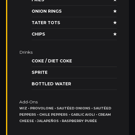
ONION RINGS
★
TATER TOTS
★
CHIPS
★
Drinks
COKE / DIET COKE
SPRITE
BOTTLED WATER
Add-Ons
WIZ • PROVOLONE • SAUTÉED ONIONS • SAUTÉED
PEPPERS • CHILE PEPPERS • GARLIC AIOLI • CREAM
CHEESE • JALAPEÑOS • RASPBERRY PURÉE