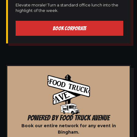
Elevate morale! Turn a standard office lunch into the
highlight of the week.
BOOK CORPORATE
POWERED BY FOOD TRUCK AVENUE
Book our entire network for any event in
Bingham.