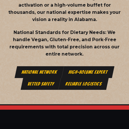
activation or a high-volume buffet for
thousands, our national expertise makes your
vision a reality in Alabama.
National Standards for Dietary Needs:
We
handle Vegan, Gluten-Free, and Pork-Free
requirements with total precision across our
entire network.
NATIONAL NETWORK
HIGH-VOLUME EXPERT
VETTED SAFETY
RELIABLE LOGISTICS