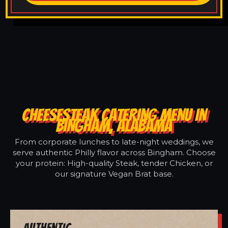
CHEESESTEAK CATERING MENU IN
BINGHAM, ALABAMA
From corporate lunches to late-night weddings, we
serve authentic Philly flavor across Bingham. Choose
your protein: High-quality Steak, tender Chicken, or
our signature Vegan Brat base.
Authentic