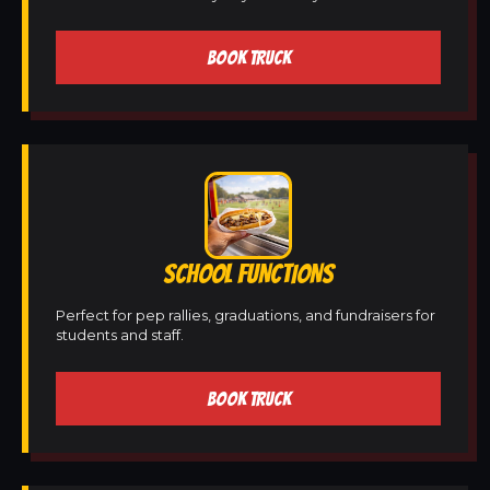
BOOK TRUCK
SCHOOL FUNCTIONS
Perfect for pep rallies, graduations, and fundraisers for
students and staff.
BOOK TRUCK