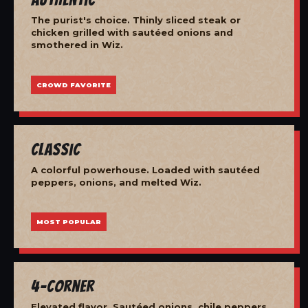
The purist's choice. Thinly sliced steak or
chicken grilled with sautéed onions and
smothered in Wiz.
CROWD FAVORITE
Classic
A colorful powerhouse. Loaded with sautéed
peppers, onions, and melted Wiz.
MOST POPULAR
4-Corner
Elevated flavor. Sautéed onions, chile peppers,