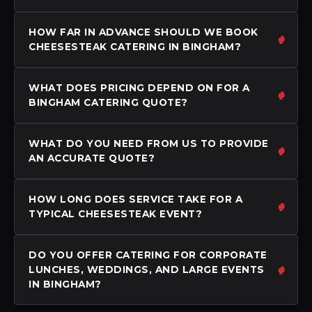
HOW FAR IN ADVANCE SHOULD WE BOOK
CHEESESTEAK CATERING IN BINGHAM?
WHAT DOES PRICING DEPEND ON FOR A
BINGHAM CATERING QUOTE?
WHAT DO YOU NEED FROM US TO PROVIDE
AN ACCURATE QUOTE?
HOW LONG DOES SERVICE TAKE FOR A
TYPICAL CHEESESTEAK EVENT?
DO YOU OFFER CATERING FOR CORPORATE
LUNCHES, WEDDINGS, AND LARGE EVENTS
IN BINGHAM?