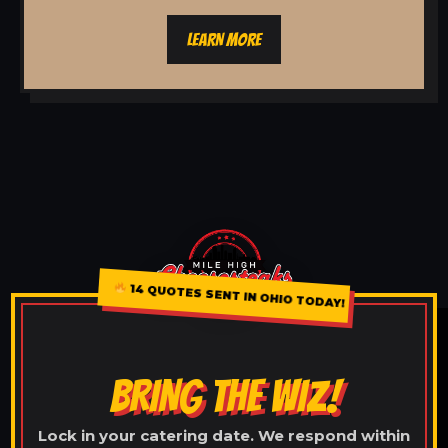
LEARN MORE
14 QUOTES SENT IN OHIO TODAY!
BRING THE WIZ!
Lock in your catering date. We respond within