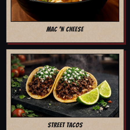
MAC 'N CHEESE
STREET TACOS