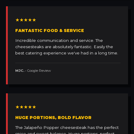
★★★★★
FANTASTIC FOOD & SERVICE
Incredible communication and service. The
cheesesteaks are absolutely fantastic. Easily the
best catering experience we've had in a long time.
MJC.
• Google Review
★★★★★
HUGE PORTIONS, BOLD FLAVOR
The Jalapeño Popper cheesesteak has the perfect
spice and sweet balance. Huge portions, perfect