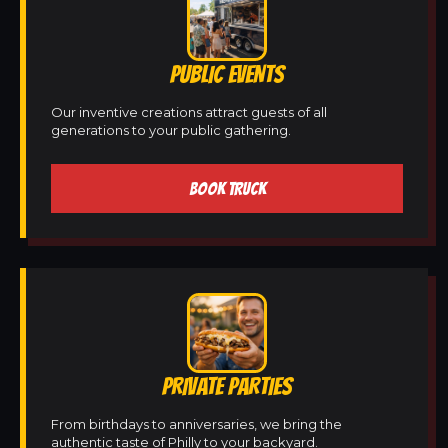
PUBLIC EVENTS
Our inventive creations attract guests of all
generations to your public gathering.
BOOK TRUCK
PRIVATE PARTIES
From birthdays to anniversaries, we bring the
authentic taste of Philly to your backyard.