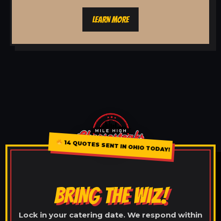
LEARN MORE
14 QUOTES SENT IN OHIO TODAY!
BRING THE WIZ!
Lock in your catering date. We respond within