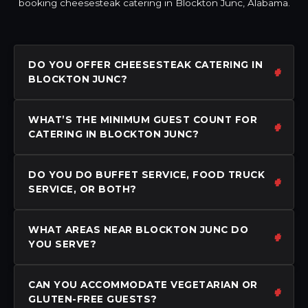
booking cheesesteak catering in Blockton Junc, Alabama.
DO YOU OFFER CHEESESTEAK CATERING IN
BLOCKTON JUNC?
WHAT’S THE MINIMUM GUEST COUNT FOR
CATERING IN BLOCKTON JUNC?
DO YOU DO BUFFET SERVICE, FOOD TRUCK
SERVICE, OR BOTH?
WHAT AREAS NEAR BLOCKTON JUNC DO
YOU SERVE?
CAN YOU ACCOMMODATE VEGETARIAN OR
GLUTEN-FREE GUESTS?