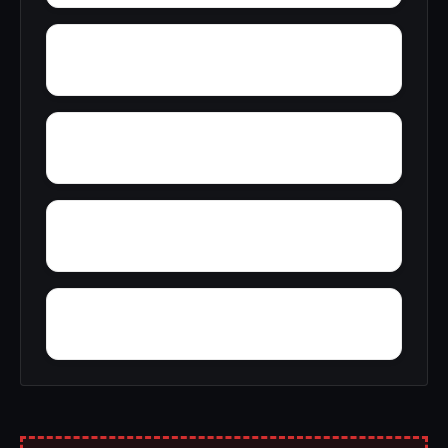
Yucca
Zimmerman
Woolfolk
Wyatt