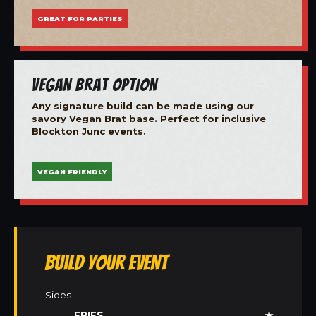
GREAT FOR PARTIES
Vegan Brat Option
Any signature build can be made using our
savory Vegan Brat base. Perfect for inclusive
Blockton Junc events.
VEGAN FRIENDLY
Build Your Event
Sides
FRIES
★