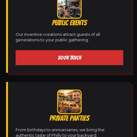
PUBLIC EVENTS
Our inventive creations attract guests of all
generations to your public gathering.
BOOK TRUCK
PRIVATE PARTIES
From birthdays to anniversaries, we bring the
authentic taste of Philly to your backyard.