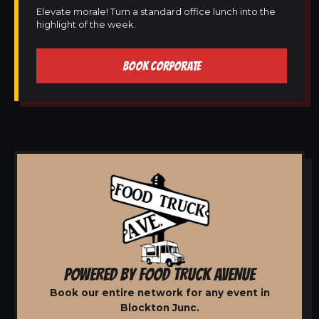
Elevate morale! Turn a standard office lunch into the
highlight of the week.
BOOK CORPORATE
POWERED BY FOOD TRUCK AVENUE
Book our entire network for any event in
Blockton Junc.