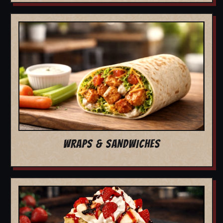
WRAPS & SANDWICHES