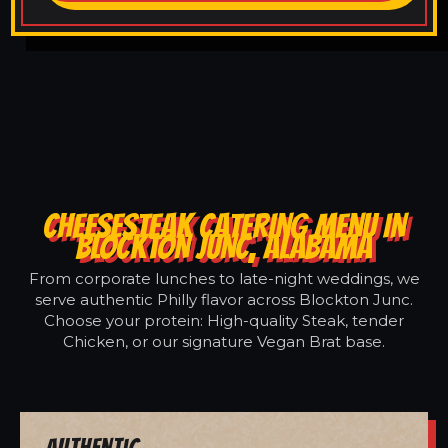
CHEESESTEAK CATERING MENU IN
BLOCKTON JUNC, ALABAMA
From corporate lunches to late-night weddings, we
serve authentic Philly flavor across Blockton Junc.
Choose your protein: High-quality Steak, tender
Chicken, or our signature Vegan Brat base.
Authentic