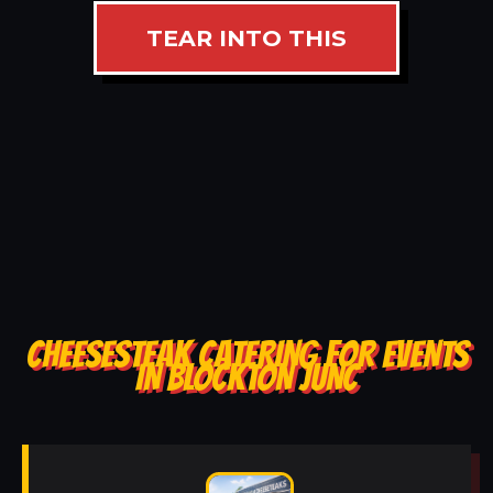
TEAR INTO THIS
CHEESESTEAK CATERING FOR EVENTS
IN BLOCKTON JUNC