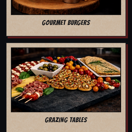
GOURMET BURGERS
GRAZING TABLES