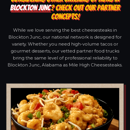
BLOCKTON JUNC
? CHECK OUT OUR PARTNER
CONCEPTS!
While we love serving the best cheesesteaks in
Blockton Junc, our national network is designed for
variety. Whether you need high-volume tacos or
gourmet desserts, our vetted partner food trucks
bring the same level of professional reliability to
Blockton Junc, Alabama as Mile High Cheesesteaks.