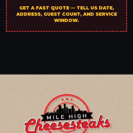
GET A FAST QUOTE — TELL US DATE,
ADDRESS, GUEST COUNT, AND SERVICE
WINDOW.