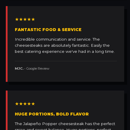
★★★★★
FANTASTIC FOOD & SERVICE
Incredible communication and service. The
cheesesteaks are absolutely fantastic. Easily the
best catering experience we've had in a long time.
MJC.
• Google Review
★★★★★
HUGE PORTIONS, BOLD FLAVOR
The Jalapeño Popper cheesesteak has the perfect
spice and sweet balance. Huge portions, perfect