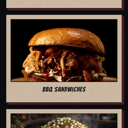
BBQ SANDWICHES