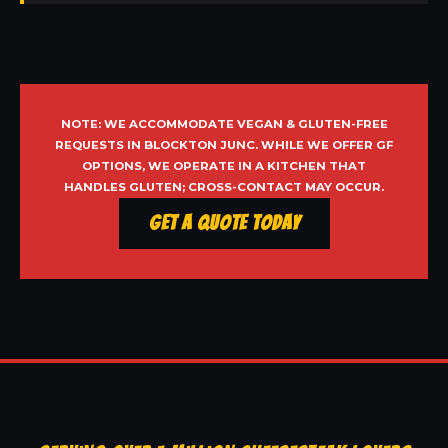
NOTE: WE ACCOMMODATE VEGAN & GLUTEN-FREE
REQUESTS IN BLOCKTON JUNC. WHILE WE OFFER GF
OPTIONS, WE OPERATE IN A KITCHEN THAT
HANDLES GLUTEN; CROSS-CONTACT MAY OCCUR.
Get a Quote Today