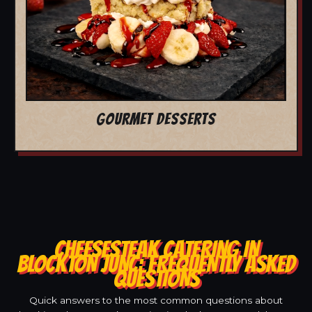
GOURMET DESSERTS
CHEESESTEAK CATERING IN
BLOCKTON JUNC: FREQUENTLY ASKED
QUESTIONS
Quick answers to the most common questions about