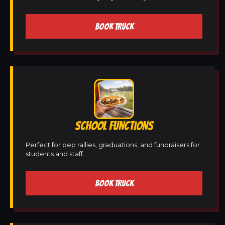
BOOK TRUCK
SCHOOL FUNCTIONS
Perfect for pep rallies, graduations, and fundraisers for
students and staff.
BOOK TRUCK