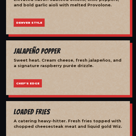
and bold garlic aioli with melted Provolone.
DENVER STYLE
Jalapeño Popper
Sweet heat. Cream cheese, fresh jalapeños, and
a signature raspberry purée drizzle.
CHEF'S EDGE
Loaded Fries
A catering heavy-hitter. Fresh fries topped with
chopped cheesesteak meat and liquid gold Wiz.