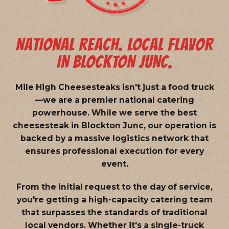
NATIONAL REACH. LOCAL FLAVOR
IN BLOCKTON JUNC.
Mile High Cheesesteaks isn't just a food truck
—we are a
premier national catering
powerhouse
. While we serve the best
cheesesteak in Blockton Junc, our operation is
backed by a massive logistics network that
ensures professional execution for every
event.
From the initial request to the day of service,
you're getting a high-capacity catering team
that surpasses the standards of traditional
local vendors. Whether it's a single-truck