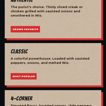
The purist's choice. Thinly sliced steak or
chicken grilled with sautéed onions and
smothered in Wiz.
CROWD FAVORITE
Classic
A colorful powerhouse. Loaded with sautéed
peppers, onions, and melted Wiz.
MOST POPULAR
4-Corner
Elevated flavor. Sautéed onions, chile peppers,