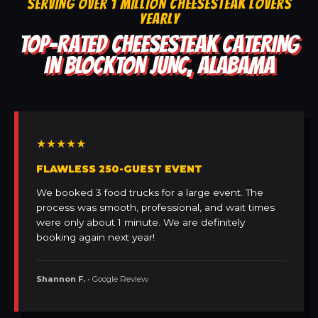
SERVING OVER 1 MILLION CHEESESTEAK LOVERS
YEARLY
TOP-RATED CHEESESTEAK CATERING
IN BLOCKTON JUNC, ALABAMA
★★★★★
FLAWLESS 250-GUEST EVENT
We booked 3 food trucks for a large event. The
process was smooth, professional, and wait times
were only about 1 minute. We are definitely
booking again next year!
Shannon F.
• Google Review