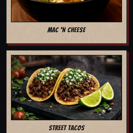
MAC 'N CHEESE
STREET TACOS