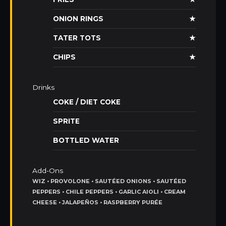
ONION RINGS
★
TATER TOTS
★
CHIPS
★
Drinks
COKE / DIET COKE
SPRITE
BOTTLED WATER
Add-Ons
WIZ • PROVOLONE • SAUTÉED ONIONS • SAUTÉED
PEPPERS • CHILE PEPPERS • GARLIC AIOLI • CREAM
CHEESE • JALAPEÑOS • RASPBERRY PURÉE