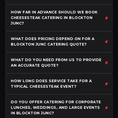
HOW FAR IN ADVANCE SHOULD WE BOOK
CHEESESTEAK CATERING IN BLOCKTON
JUNC?
WHAT DOES PRICING DEPEND ON FOR A
BLOCKTON JUNC CATERING QUOTE?
WHAT DO YOU NEED FROM US TO PROVIDE
AN ACCURATE QUOTE?
HOW LONG DOES SERVICE TAKE FOR A
TYPICAL CHEESESTEAK EVENT?
DO YOU OFFER CATERING FOR CORPORATE
LUNCHES, WEDDINGS, AND LARGE EVENTS
IN BLOCKTON JUNC?