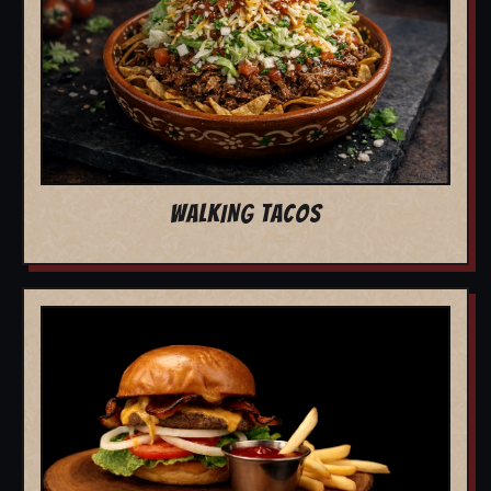
WALKING TACOS