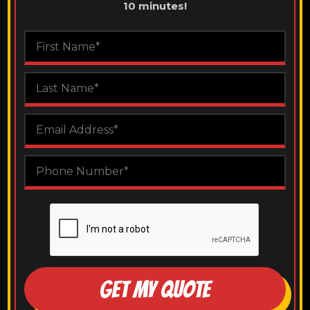
10 minutes!
GET MY QUOTE