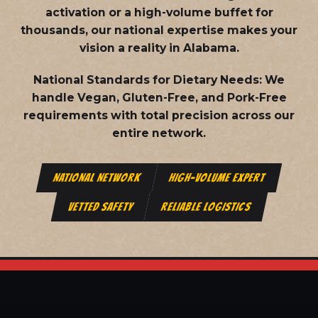
activation or a high-volume buffet for
thousands, our national expertise makes your
vision a reality in Alabama.
National Standards for Dietary Needs:
We
handle Vegan, Gluten-Free, and Pork-Free
requirements with total precision across our
entire network.
NATIONAL NETWORK
HIGH-VOLUME EXPERT
VETTED SAFETY
RELIABLE LOGISTICS