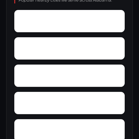
Popular nearby cities we serve across Alabama.
Yolande
Yorkshire
Woodward Junction
Youngblood
Zion Hill