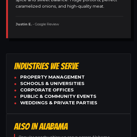
caramelized onions, and high-quality meat.
Justin E.
• Google Review
INDUSTRIES WE SERVE
PROPERTY MANAGEMENT
SCHOOLS & UNIVERSITIES
CORPORATE OFFICES
PUBLIC & COMMUNITY EVENTS
WEDDINGS & PRIVATE PARTIES
ALSO IN ALABAMA