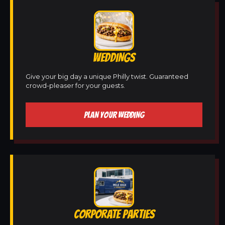
WEDDINGS
Give your big day a unique Philly twist. Guaranteed
crowd-pleaser for your guests.
PLAN YOUR WEDDING
CORPORATE PARTIES