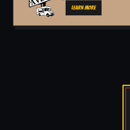
LEARN MORE