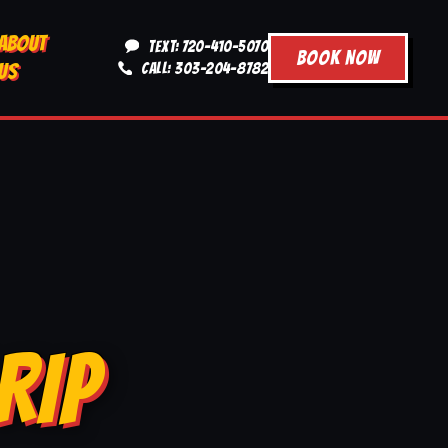
ABOUT
TEXT: 720-410-5070
BOOK NOW
US
CALL: 303-204-8782
RIP