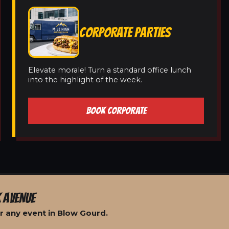
CORPORATE PARTIES
Elevate morale! Turn a standard office lunch
into the highlight of the week.
BOOK CORPORATE
 AVENUE
r any event in Blow Gourd.