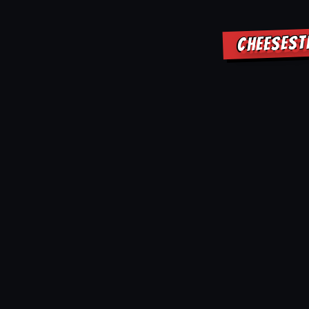
CHEESEST