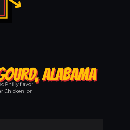
 GOURD, ALABAMA
 Philly flavor
r Chicken, or