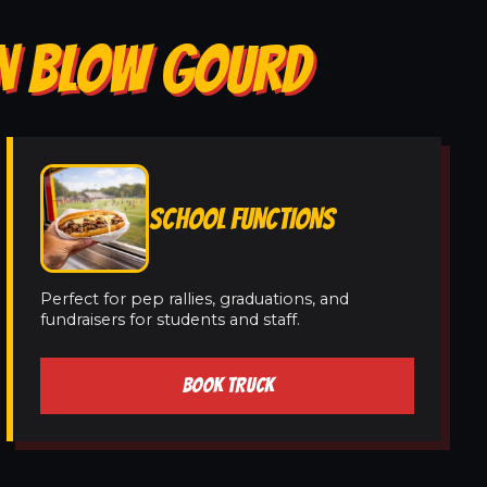
IN BLOW GOURD
SCHOOL FUNCTIONS
Perfect for pep rallies, graduations, and
fundraisers for students and staff.
BOOK TRUCK