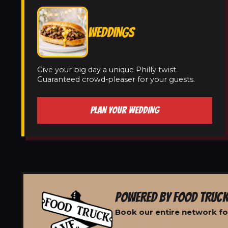
WEDDINGS
Give your big day a unique Philly twist.
Guaranteed crowd-pleaser for your guests.
PLAN YOUR WEDDING
POWERED BY FOOD TRUCK
Book our entire network fo