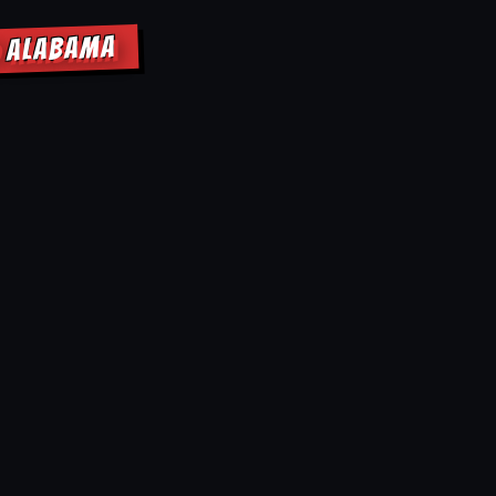
D ALABAMA