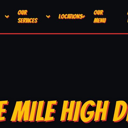
OUR
OUR
LOCATIONS
SERVICES
MENU
E MILE HIGH D