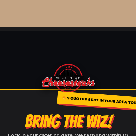
9 QUOTES SENT IN YOUR AREA TO
BRING THE WIZ!
Lock in your catering date. We respond within 10