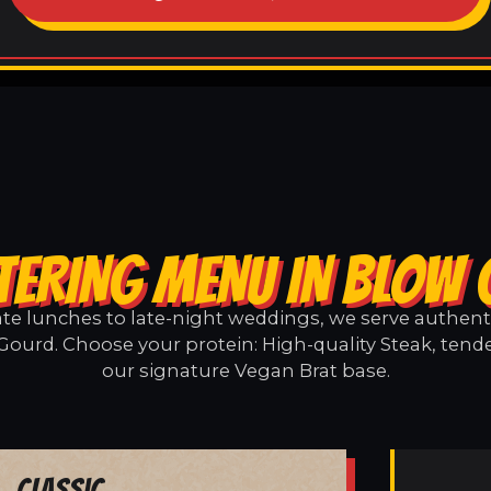
TERING MENU IN BLOW
e lunches to late-night weddings, we serve authentic
Gourd. Choose your protein: High-quality Steak, tende
our signature Vegan Brat base.
Classic