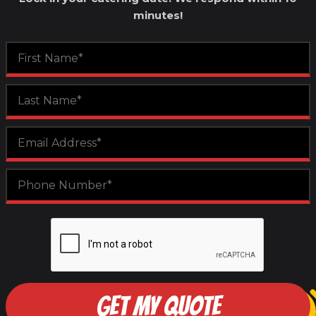
minutes!
GET MY QUOTE