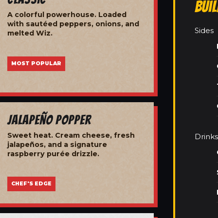
Bui
A colorful powerhouse. Loaded
with sautéed peppers, onions, and
Sides
melted Wiz.
MOST POPULAR
Jalapeño Popper
Sweet heat. Cream cheese, fresh
Drinks
jalapeños, and a signature
raspberry purée drizzle.
CHEF'S EDGE