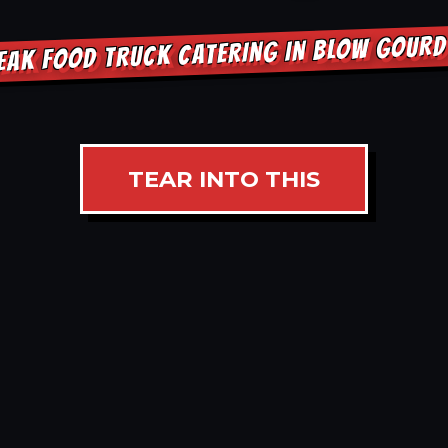
EAK FOOD TRUCK CATERING IN BLOW GOUR
TEAR INTO THIS