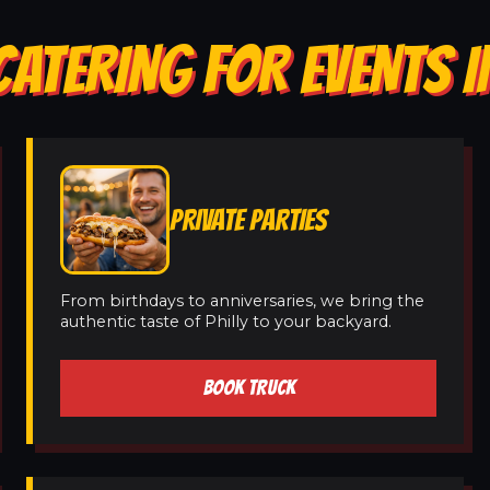
CATERING FOR EVENTS 
PRIVATE PARTIES
From birthdays to anniversaries, we bring the
authentic taste of Philly to your backyard.
BOOK TRUCK