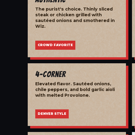
The purist's choice. Thinly sliced
steak or chicken grilled with
sautéed onions and smothered in
Wiz.
CROWD FAVORITE
4-Corner
Elevated flavor. Sautéed onions,
chile peppers, and bold garlic aioli
with melted Provolone.
DENVER STYLE