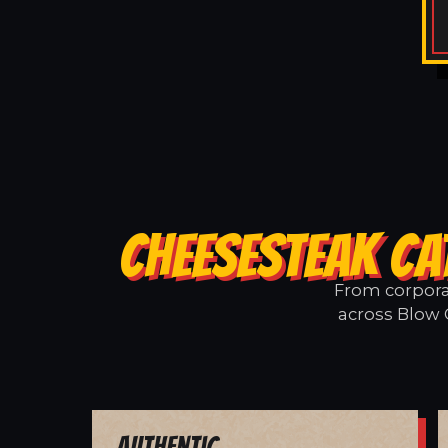
CHEESESTEAK CA
From corporat
across Blow 
Authentic