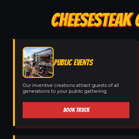
CHEESESTEAK 
PUBLIC EVENTS
Our inventive creations attract guests of all
generations to your public gathering.
BOOK TRUCK