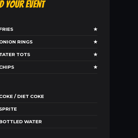
ld Your Event
FRIES
★
ONION RINGS
★
TATER TOTS
★
CHIPS
★
COKE / DIET COKE
SPRITE
BOTTLED WATER