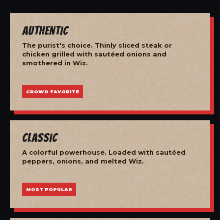
Authentic
The purist's choice. Thinly sliced steak or
chicken grilled with sautéed onions and
smothered in Wiz.
CROWD FAVORITE
Classic
A colorful powerhouse. Loaded with sautéed
peppers, onions, and melted Wiz.
MOST POPULAR