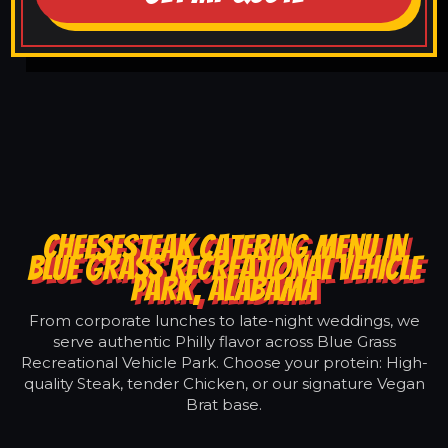
CHEESESTEAK CATERING MENU IN
BLUE GRASS RECREATIONAL VEHICLE
PARK, ALABAMA
From corporate lunches to late-night weddings, we
serve authentic Philly flavor across Blue Grass
Recreational Vehicle Park. Choose your protein: High-
quality Steak, tender Chicken, or our signature Vegan
Brat base.