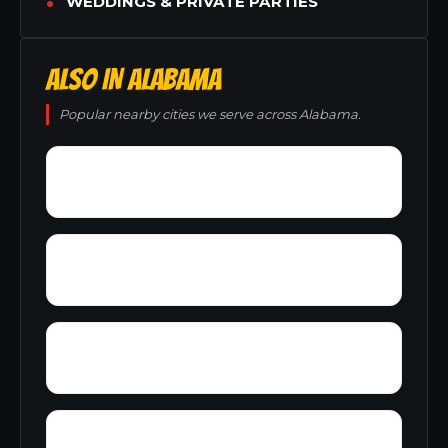
WEDDINGS & PRIVATE PARTIES
ALSO IN ALABAMA
Popular nearby cities we serve across Alabama.
Zion City
Zana
Young Forte Village
York Mountain