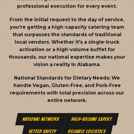
professional execution for every event.
From the initial request to the day of service,
you're getting a high-capacity catering team
that surpasses the standards of traditional
local vendors. Whether it's a single-truck
activation or a high-volume buffet for
thousands, our national expertise makes your
vision a reality in Alabama.
National Standards for Dietary Needs:
We
handle Vegan, Gluten-Free, and Pork-Free
requirements with total precision across our
entire network.
NATIONAL NETWORK
HIGH-VOLUME EXPERT
VETTED SAFETY
RELIABLE LOGISTICS