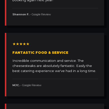
booking again next year!
Shannon F.
• Google Review
★★★★★
FANTASTIC FOOD & SERVICE
Incredible communication and service. The
cheesesteaks are absolutely fantastic. Easily the
best catering experience we've had in a long time.
MJC.
• Google Review