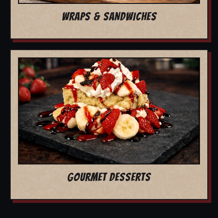
WRAPS & SANDWICHES
GOURMET DESSERTS