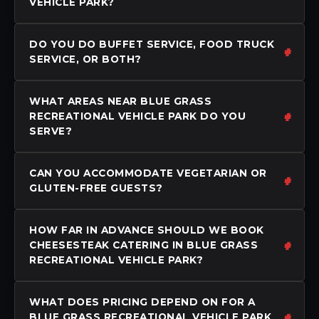
VEHICLE PARK?
DO YOU DO BUFFET SERVICE, FOOD TRUCK
SERVICE, OR BOTH?
WHAT AREAS NEAR BLUE GRASS
RECREATIONAL VEHICLE PARK DO YOU
SERVE?
CAN YOU ACCOMMODATE VEGETARIAN OR
GLUTEN-FREE GUESTS?
HOW FAR IN ADVANCE SHOULD WE BOOK
CHEESESTEAK CATERING IN BLUE GRASS
RECREATIONAL VEHICLE PARK?
WHAT DOES PRICING DEPEND ON FOR A
BLUE GRASS RECREATIONAL VEHICLE PARK