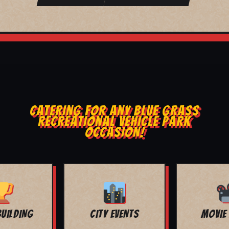
CATERING FOR ANY BLUE GRASS
RECREATIONAL VEHICLE PARK
OCCASION!
MOVIE NIGHT
BAR MITZVAH