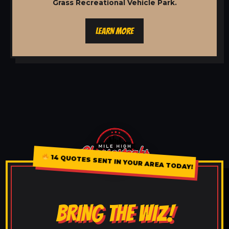
Grass Recreational Vehicle Park.
LEARN MORE
14 QUOTES SENT IN YOUR AREA TODAY!
BRING THE WIZ!