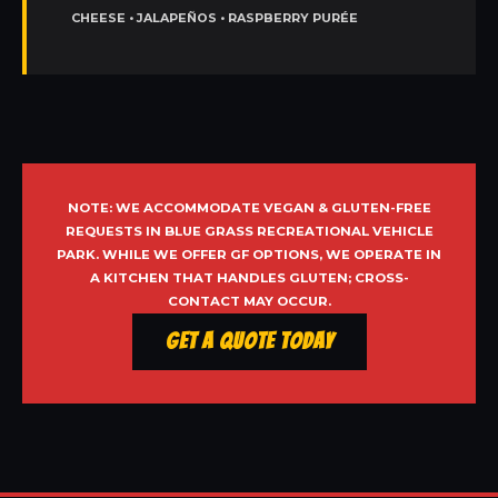
CHEESE • JALAPEÑOS • RASPBERRY PURÉE
NOTE: WE ACCOMMODATE VEGAN & GLUTEN-FREE
REQUESTS IN BLUE GRASS RECREATIONAL VEHICLE
PARK. WHILE WE OFFER GF OPTIONS, WE OPERATE IN
A KITCHEN THAT HANDLES GLUTEN; CROSS-
CONTACT MAY OCCUR.
Get a Quote Today