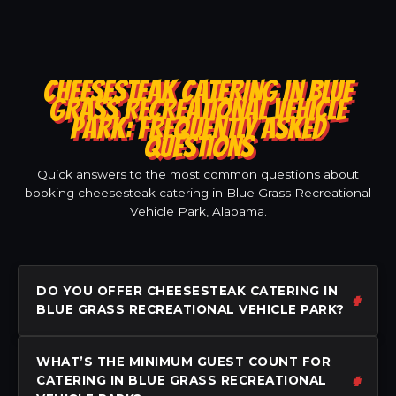
CHEESESTEAK CATERING IN BLUE
GRASS RECREATIONAL VEHICLE
PARK: FREQUENTLY ASKED
QUESTIONS
Quick answers to the most common questions about
booking cheesesteak catering in Blue Grass Recreational
Vehicle Park, Alabama.
DO YOU OFFER CHEESESTEAK CATERING IN
BLUE GRASS RECREATIONAL VEHICLE PARK?
WHAT’S THE MINIMUM GUEST COUNT FOR
CATERING IN BLUE GRASS RECREATIONAL