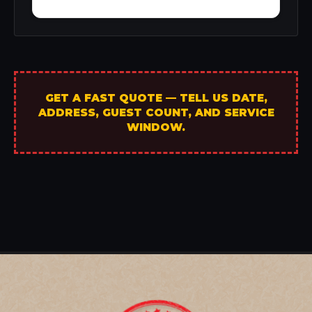
GET A FAST QUOTE — TELL US DATE,
ADDRESS, GUEST COUNT, AND SERVICE
WINDOW.