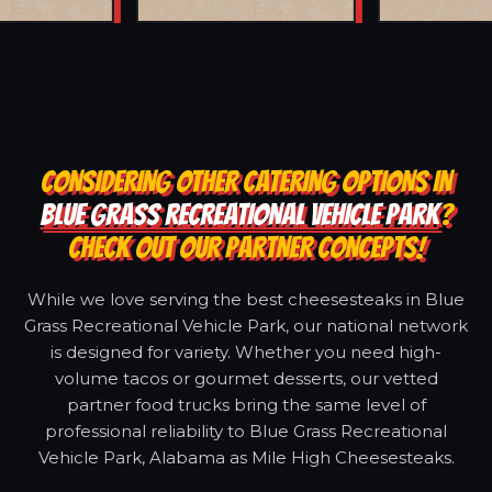
CONSIDERING OTHER CATERING OPTIONS IN
BLUE GRASS RECREATIONAL VEHICLE PARK
?
CHECK OUT OUR PARTNER CONCEPTS!
While we love serving the best cheesesteaks in Blue
Grass Recreational Vehicle Park, our national network
is designed for variety. Whether you need high-
volume tacos or gourmet desserts, our vetted
partner food trucks bring the same level of
professional reliability to Blue Grass Recreational
Vehicle Park, Alabama as Mile High Cheesesteaks.