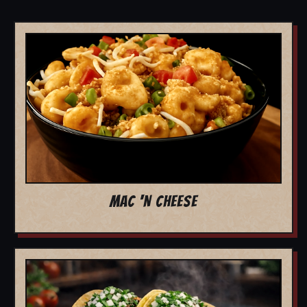
MAC 'N CHEESE