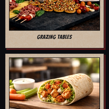
GRAZING TABLES