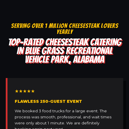
SERVING OVER 1 MILLION CHEESESTEAK LOVERS
YEARLY
TOP-RATED CHEESESTEAK CATERING
IN BLUE GRASS RECREATIONAL
VEHICLE PARK, ALABAMA
★★★★★
FLAWLESS 250-GUEST EVENT
We booked 3 food trucks for a large event. The
process was smooth, professional, and wait times
were only about 1 minute. We are definitely