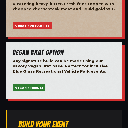
A catering heavy-hitter. Fresh fries topped with
chopped cheesesteak meat and liquid gold Wiz.
GREAT FOR PARTIES
Vegan Brat Option
Any signature build can be made using our
savory Vegan Brat base. Perfect for inclusive
Blue Grass Recreational Vehicle Park events.
VEGAN FRIENDLY
Build Your Event