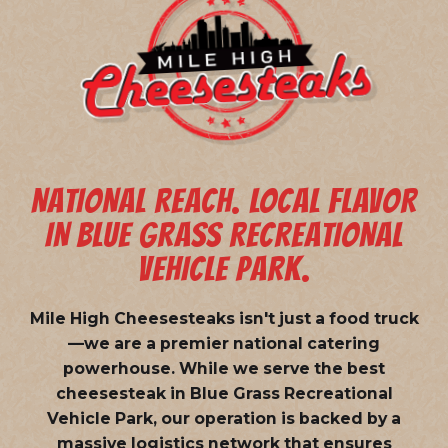
NATIONAL REACH. LOCAL FLAVOR
IN BLUE GRASS RECREATIONAL
VEHICLE PARK.
Mile High Cheesesteaks isn't just a food truck
—we are a
premier national catering
powerhouse
. While we serve the best
cheesesteak in Blue Grass Recreational
Vehicle Park, our operation is backed by a
massive logistics network that ensures