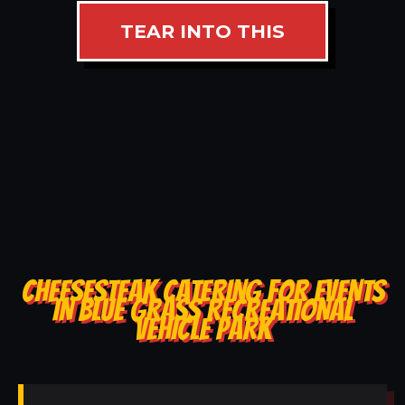
TEAR INTO THIS
CHEESESTEAK CATERING FOR EVENTS
IN BLUE GRASS RECREATIONAL
VEHICLE PARK