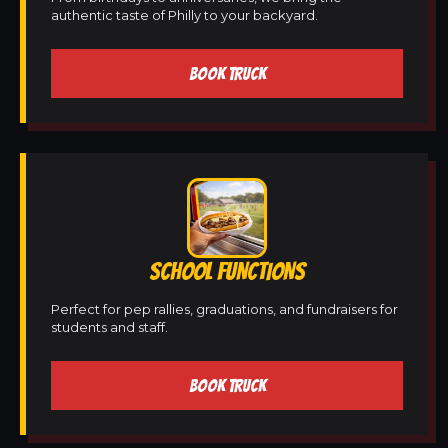
authentic taste of Philly to your backyard.
BOOK TRUCK
SCHOOL FUNCTIONS
Perfect for pep rallies, graduations, and fundraisers for
students and staff.
BOOK TRUCK