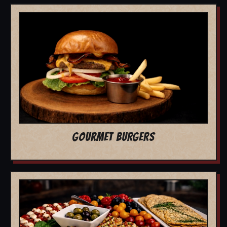
GOURMET BURGERS