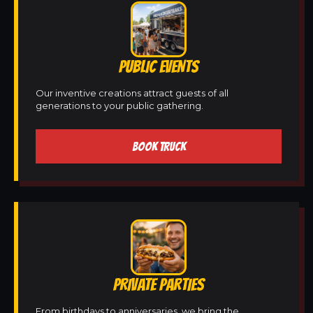
PUBLIC EVENTS
Our inventive creations attract guests of all
generations to your public gathering.
BOOK TRUCK
PRIVATE PARTIES
From birthdays to anniversaries, we bring the