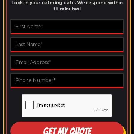
Lock in your catering date. We respond within
10 minutes!
GET MY QUOTE