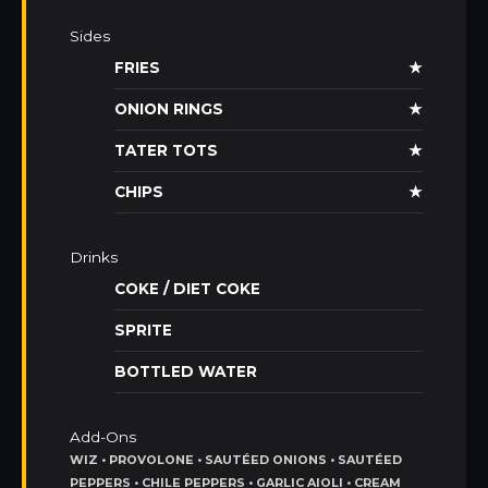
Sides
FRIES
★
ONION RINGS
★
TATER TOTS
★
CHIPS
★
Drinks
COKE / DIET COKE
SPRITE
BOTTLED WATER
Add-Ons
WIZ • PROVOLONE • SAUTÉED ONIONS • SAUTÉED
PEPPERS • CHILE PEPPERS • GARLIC AIOLI • CREAM