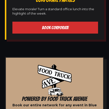
Elevate morale! Turn a standard office lunch into the
highlight of the week.
BOOK CORPORATE
POWERED BY FOOD TRUCK AVENUE
Book our entire network for any event in Blue