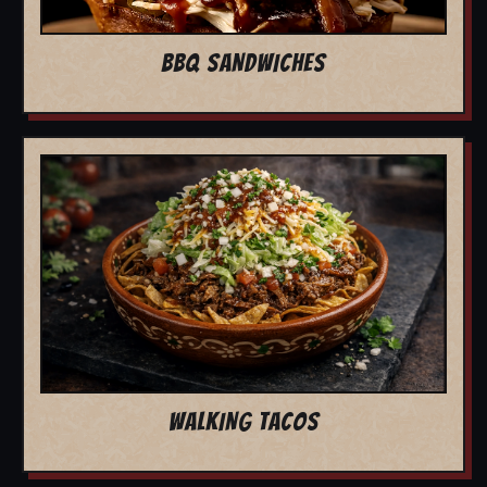
BBQ SANDWICHES
WALKING TACOS