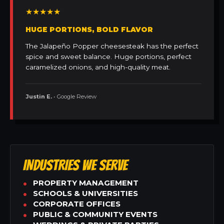
★★★★★
HUGE PORTIONS, BOLD FLAVOR
The Jalapeño Popper cheesesteak has the perfect
spice and sweet balance. Huge portions, perfect
caramelized onions, and high-quality meat.
Justin E.
• Google Review
INDUSTRIES WE SERVE
PROPERTY MANAGEMENT
SCHOOLS & UNIVERSITIES
CORPORATE OFFICES
PUBLIC & COMMUNITY EVENTS