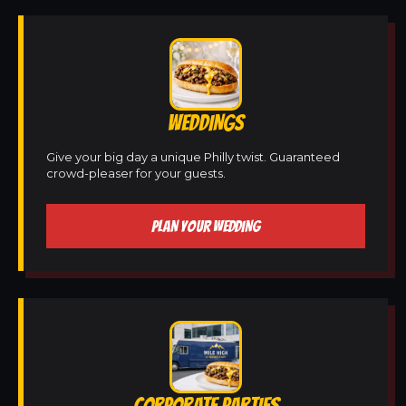
WEDDINGS
Give your big day a unique Philly twist. Guaranteed
crowd-pleaser for your guests.
PLAN YOUR WEDDING
CORPORATE PARTIES