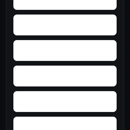
Zulu
Yelling Settlement
Yantley
Wylam
Wright