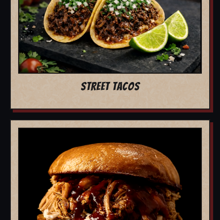
STREET TACOS