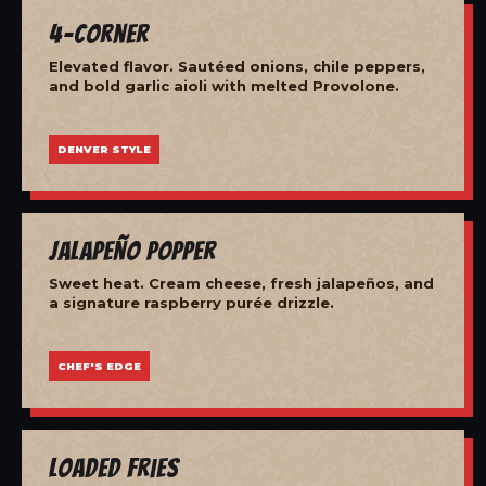
4-Corner
Elevated flavor. Sautéed onions, chile peppers,
and bold garlic aioli with melted Provolone.
DENVER STYLE
Jalapeño Popper
Sweet heat. Cream cheese, fresh jalapeños, and
a signature raspberry purée drizzle.
CHEF'S EDGE
Loaded Fries