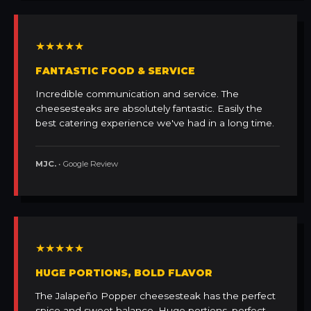
★★★★★
FANTASTIC FOOD & SERVICE
Incredible communication and service. The
cheesesteaks are absolutely fantastic. Easily the
best catering experience we've had in a long time.
MJC.
• Google Review
★★★★★
HUGE PORTIONS, BOLD FLAVOR
The Jalapeño Popper cheesesteak has the perfect
spice and sweet balance. Huge portions, perfect