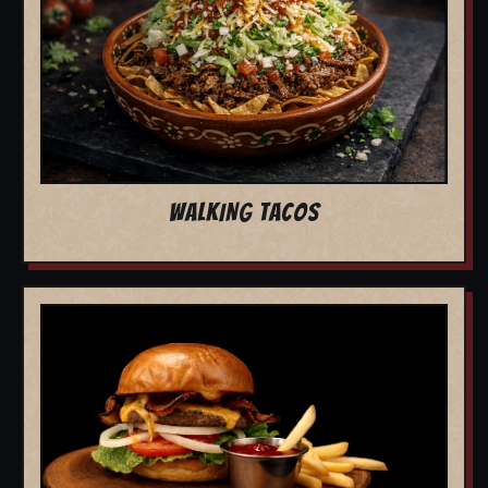
WALKING TACOS