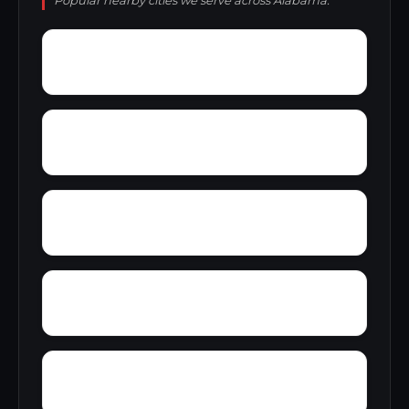
Popular nearby cities we serve across Alabama.
Wynnville
Wyatt
Woolfolk
Yarbrough
Yampertown