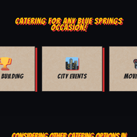
CATERING FOR ANY BLUE SPRINGS
OCCASION!
MOVIE NIGHT
BAR MITZVAH
CONSIDERING OTHER CATERING OPTIONS IN