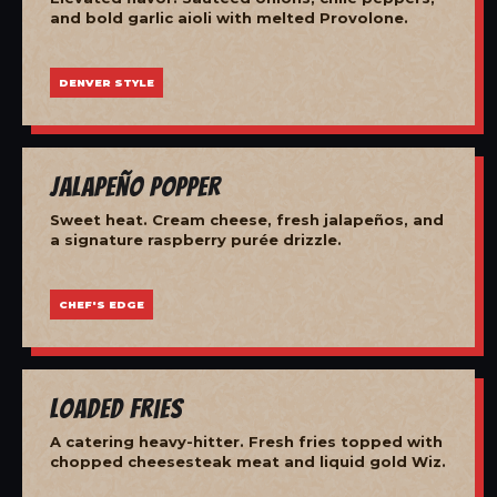
and bold garlic aioli with melted Provolone.
DENVER STYLE
Jalapeño Popper
Sweet heat. Cream cheese, fresh jalapeños, and
a signature raspberry purée drizzle.
CHEF'S EDGE
Loaded Fries
A catering heavy-hitter. Fresh fries topped with
chopped cheesesteak meat and liquid gold Wiz.