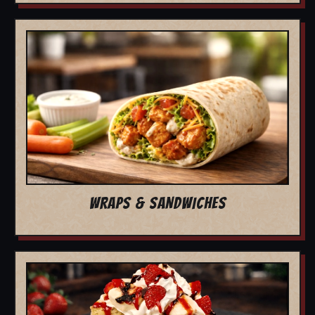
WRAPS & SANDWICHES