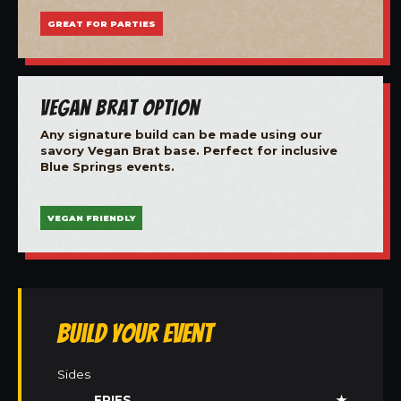
GREAT FOR PARTIES
Vegan Brat Option
Any signature build can be made using our
savory Vegan Brat base. Perfect for inclusive
Blue Springs events.
VEGAN FRIENDLY
Build Your Event
Sides
FRIES
★