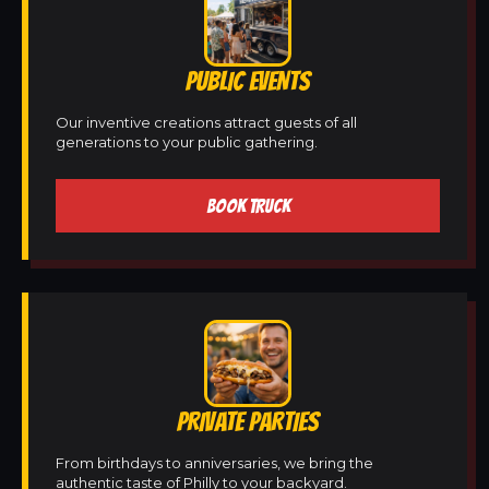
PUBLIC EVENTS
Our inventive creations attract guests of all
generations to your public gathering.
BOOK TRUCK
PRIVATE PARTIES
From birthdays to anniversaries, we bring the
authentic taste of Philly to your backyard.