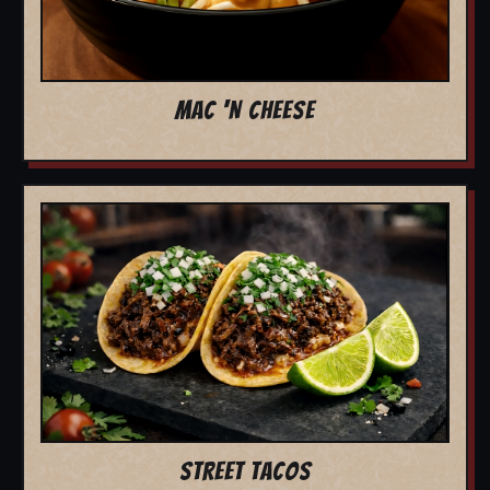
MAC 'N CHEESE
STREET TACOS