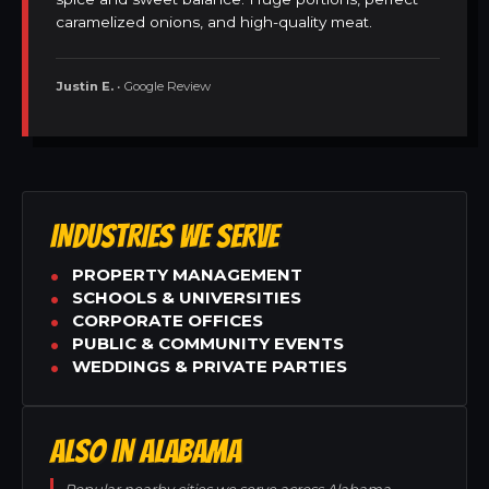
caramelized onions, and high-quality meat.
Justin E.
• Google Review
INDUSTRIES WE SERVE
PROPERTY MANAGEMENT
SCHOOLS & UNIVERSITIES
CORPORATE OFFICES
PUBLIC & COMMUNITY EVENTS
WEDDINGS & PRIVATE PARTIES
ALSO IN ALABAMA