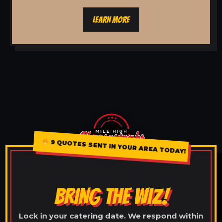
LEARN MORE
9 QUOTES SENT IN YOUR AREA TODAY!
BRING THE WIZ!
Lock in your catering date. We respond within