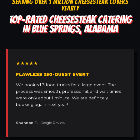
SERVING OVER 1 MILLION CHEESESTEAK LOVERS
YEARLY
TOP-RATED CHEESESTEAK CATERING
IN BLUE SPRINGS, ALABAMA
★★★★★
FLAWLESS 250-GUEST EVENT
We booked 3 food trucks for a large event. The
process was smooth, professional, and wait times
were only about 1 minute. We are definitely
booking again next year!
Shannon F.
• Google Review