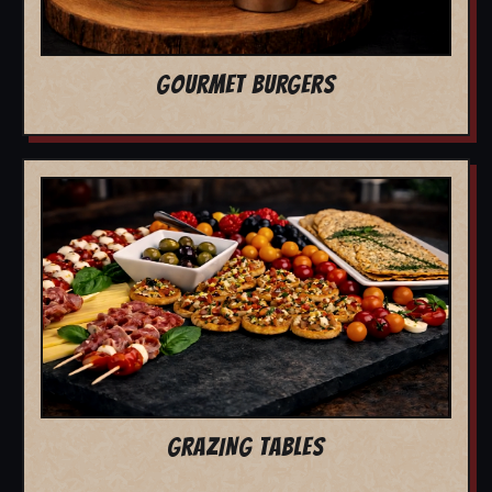
GOURMET BURGERS
GRAZING TABLES