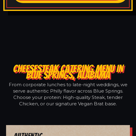
CHEESESTEAK CATERING MENU IN
BLUE SPRINGS, ALABAMA
From corporate lunches to late-night weddings, we
serve authentic Philly flavor across Blue Springs.
Choose your protein: High-quality Steak, tender
Chicken, or our signature Vegan Brat base.
Authentic