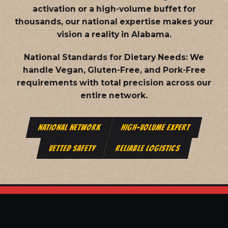
activation or a high-volume buffet for
thousands, our national expertise makes your
vision a reality in Alabama.
National Standards for Dietary Needs:
We
handle Vegan, Gluten-Free, and Pork-Free
requirements with total precision across our
entire network.
NATIONAL NETWORK
HIGH-VOLUME EXPERT
VETTED SAFETY
RELIABLE LOGISTICS