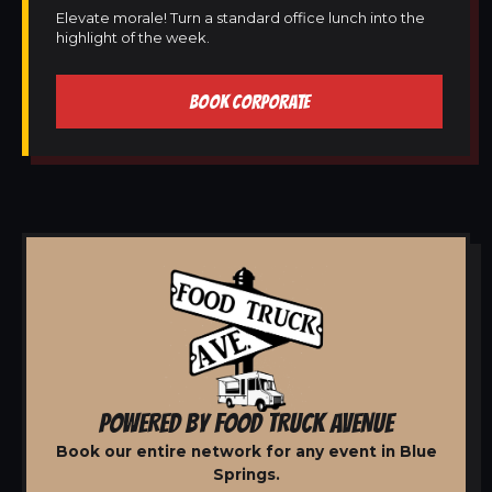
Elevate morale! Turn a standard office lunch into the
highlight of the week.
BOOK CORPORATE
POWERED BY FOOD TRUCK AVENUE
Book our entire network for any event in Blue
Springs.