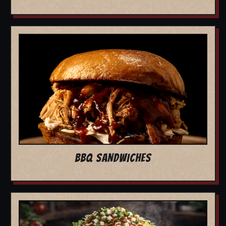
BBQ SANDWICHES