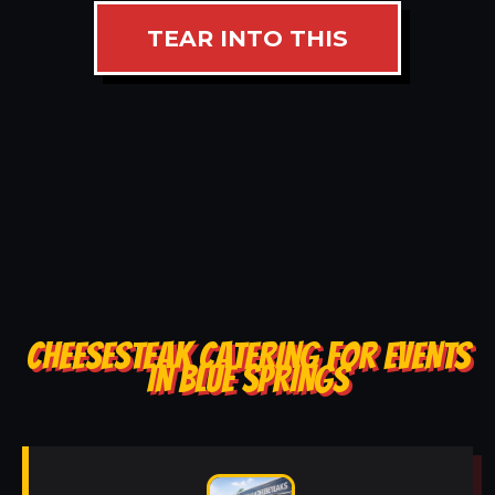
TEAR INTO THIS
CHEESESTEAK CATERING FOR EVENTS
IN BLUE SPRINGS