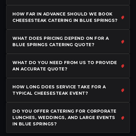
HOW FAR IN ADVANCE SHOULD WE BOOK
CHEESESTEAK CATERING IN BLUE SPRINGS?
WHAT DOES PRICING DEPEND ON FOR A
BLUE SPRINGS CATERING QUOTE?
WHAT DO YOU NEED FROM US TO PROVIDE
AN ACCURATE QUOTE?
HOW LONG DOES SERVICE TAKE FOR A
TYPICAL CHEESESTEAK EVENT?
DO YOU OFFER CATERING FOR CORPORATE
LUNCHES, WEDDINGS, AND LARGE EVENTS
IN BLUE SPRINGS?