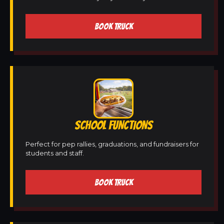
BOOK TRUCK
SCHOOL FUNCTIONS
Perfect for pep rallies, graduations, and fundraisers for
students and staff.
BOOK TRUCK