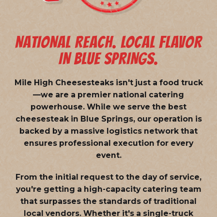
NATIONAL REACH. LOCAL FLAVOR
IN BLUE SPRINGS.
Mile High Cheesesteaks isn't just a food truck
—we are a
premier national catering
powerhouse
. While we serve the best
cheesesteak in Blue Springs, our operation is
backed by a massive logistics network that
ensures professional execution for every
event.
From the initial request to the day of service,
you're getting a high-capacity catering team
that surpasses the standards of traditional
local vendors. Whether it's a single-truck