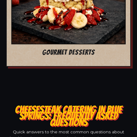
GOURMET DESSERTS
CHEESESTEAK CATERING IN BLUE
SPRINGS: FREQUENTLY ASKED
QUESTIONS
Quick answers to the most common questions about