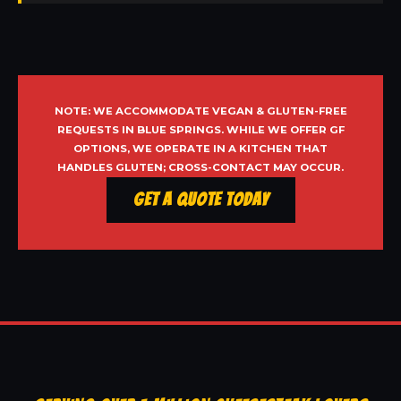
NOTE: WE ACCOMMODATE VEGAN & GLUTEN-FREE
REQUESTS IN BLUE SPRINGS. WHILE WE OFFER GF
OPTIONS, WE OPERATE IN A KITCHEN THAT
HANDLES GLUTEN; CROSS-CONTACT MAY OCCUR.
Get a Quote Today