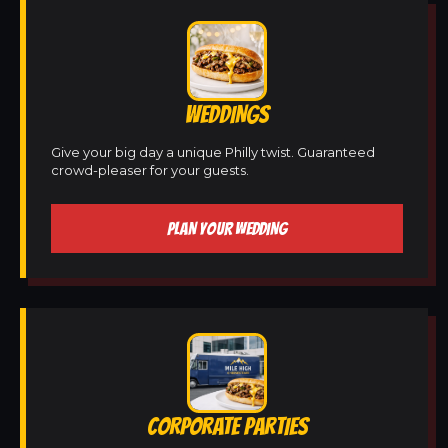
WEDDINGS
Give your big day a unique Philly twist. Guaranteed
crowd-pleaser for your guests.
PLAN YOUR WEDDING
CORPORATE PARTIES