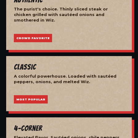
The purist's choice. Thinly sliced steak or
chicken grilled with sautéed onions and
smothered in Wiz.
CROWD FAVORITE
Classic
A colorful powerhouse. Loaded with sautéed
peppers, onions, and melted Wiz.
MOST POPULAR
4-Corner
Elevated flavor. Sautéed onions, chile peppers,