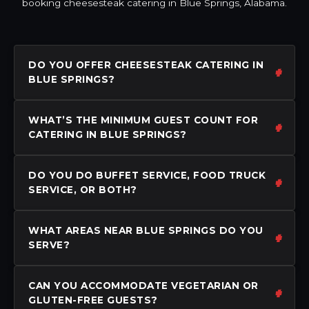
booking cheesesteak catering in Blue Springs, Alabama.
DO YOU OFFER CHEESESTEAK CATERING IN
BLUE SPRINGS?
WHAT’S THE MINIMUM GUEST COUNT FOR
CATERING IN BLUE SPRINGS?
DO YOU DO BUFFET SERVICE, FOOD TRUCK
SERVICE, OR BOTH?
WHAT AREAS NEAR BLUE SPRINGS DO YOU
SERVE?
CAN YOU ACCOMMODATE VEGETARIAN OR
GLUTEN-FREE GUESTS?