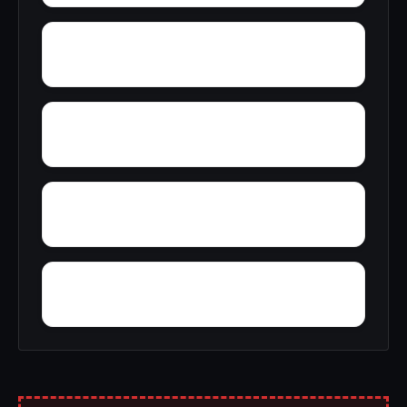
Yellow Pine
Zoar
Youngblood
Yorkshire