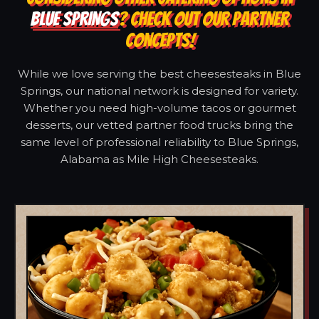
BLUE SPRINGS
? CHECK OUT OUR PARTNER
CONCEPTS!
While we love serving the best cheesesteaks in Blue
Springs, our national network is designed for variety.
Whether you need high-volume tacos or gourmet
desserts, our vetted partner food trucks bring the
same level of professional reliability to Blue Springs,
Alabama as Mile High Cheesesteaks.