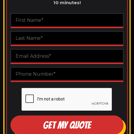
10 minutes!
GET MY QUOTE