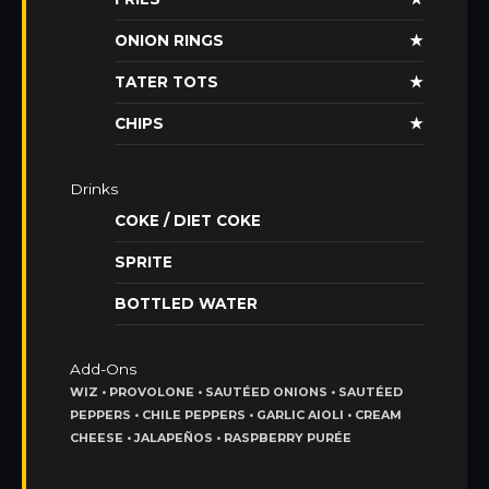
ONION RINGS
★
TATER TOTS
★
CHIPS
★
Drinks
COKE / DIET COKE
SPRITE
BOTTLED WATER
Add-Ons
WIZ • PROVOLONE • SAUTÉED ONIONS • SAUTÉED
PEPPERS • CHILE PEPPERS • GARLIC AIOLI • CREAM
CHEESE • JALAPEÑOS • RASPBERRY PURÉE