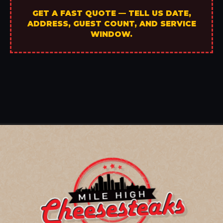
GET A FAST QUOTE — TELL US DATE,
ADDRESS, GUEST COUNT, AND SERVICE
WINDOW.