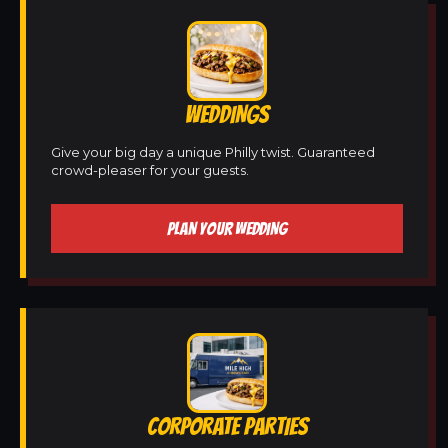
WEDDINGS
Give your big day a unique Philly twist. Guaranteed
crowd-pleaser for your guests.
PLAN YOUR WEDDING
CORPORATE PARTIES