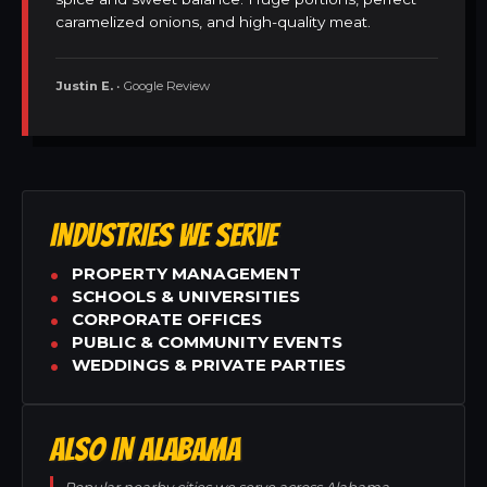
caramelized onions, and high-quality meat.
Justin E.
• Google Review
INDUSTRIES WE SERVE
PROPERTY MANAGEMENT
SCHOOLS & UNIVERSITIES
CORPORATE OFFICES
PUBLIC & COMMUNITY EVENTS
WEDDINGS & PRIVATE PARTIES
ALSO IN ALABAMA