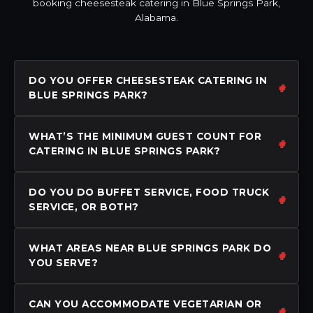
booking cheesesteak catering in Blue Springs Park,
Alabama.
DO YOU OFFER CHEESESTEAK CATERING IN
BLUE SPRINGS PARK?
WHAT’S THE MINIMUM GUEST COUNT FOR
CATERING IN BLUE SPRINGS PARK?
DO YOU DO BUFFET SERVICE, FOOD TRUCK
SERVICE, OR BOTH?
WHAT AREAS NEAR BLUE SPRINGS PARK DO
YOU SERVE?
CAN YOU ACCOMMODATE VEGETARIAN OR