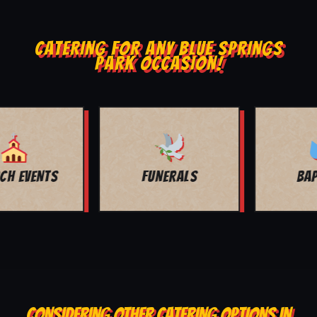
CATERING FOR ANY BLUE SPRINGS
PARK OCCASION!
BAPTISMS
FAMILY REUNION
CONSIDERING OTHER CATERING OPTIONS IN