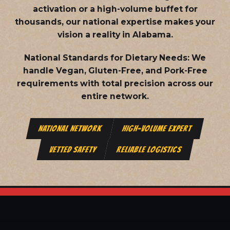
activation or a high-volume buffet for
thousands, our national expertise makes your
vision a reality in Alabama.
National Standards for Dietary Needs:
We
handle Vegan, Gluten-Free, and Pork-Free
requirements with total precision across our
entire network.
NATIONAL NETWORK
HIGH-VOLUME EXPERT
VETTED SAFETY
RELIABLE LOGISTICS