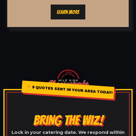
LEARN MORE
9 QUOTES SENT IN YOUR AREA TODAY!
BRING THE WIZ!
Lock in your catering date. We respond within