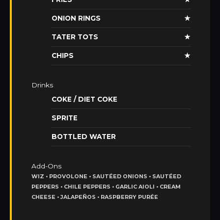
ONION RINGS
★
TATER TOTS
★
CHIPS
★
Drinks
COKE / DIET COKE
SPRITE
BOTTLED WATER
Add-Ons
WIZ • PROVOLONE • SAUTÉED ONIONS • SAUTÉED
PEPPERS • CHILE PEPPERS • GARLIC AIOLI • CREAM
CHEESE • JALAPEÑOS • RASPBERRY PURÉE