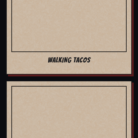
WALKING TACOS