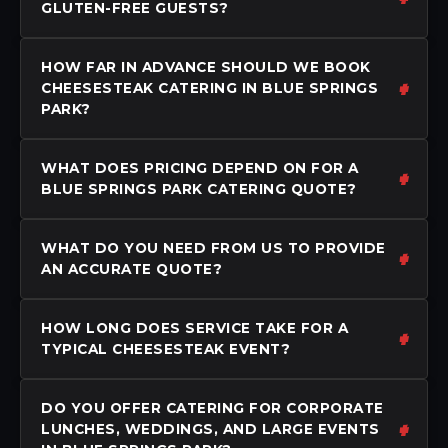
GLUTEN-FREE GUESTS?
HOW FAR IN ADVANCE SHOULD WE BOOK
CHEESESTEAK CATERING IN BLUE SPRINGS
PARK?
WHAT DOES PRICING DEPEND ON FOR A
BLUE SPRINGS PARK CATERING QUOTE?
WHAT DO YOU NEED FROM US TO PROVIDE
AN ACCURATE QUOTE?
HOW LONG DOES SERVICE TAKE FOR A
TYPICAL CHEESESTEAK EVENT?
DO YOU OFFER CATERING FOR CORPORATE
LUNCHES, WEDDINGS, AND LARGE EVENTS