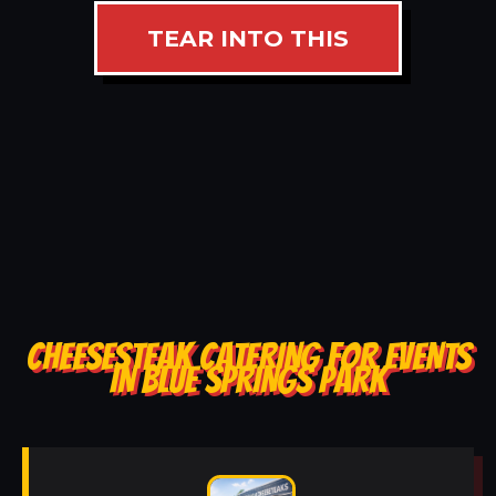
TEAR INTO THIS
CHEESESTEAK CATERING FOR EVENTS
IN BLUE SPRINGS PARK