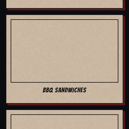
BBQ SANDWICHES