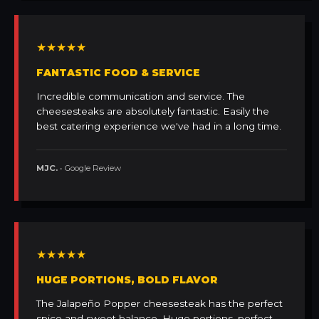
★★★★★
FANTASTIC FOOD & SERVICE
Incredible communication and service. The
cheesesteaks are absolutely fantastic. Easily the
best catering experience we've had in a long time.
MJC.
• Google Review
★★★★★
HUGE PORTIONS, BOLD FLAVOR
The Jalapeño Popper cheesesteak has the perfect
spice and sweet balance. Huge portions, perfect