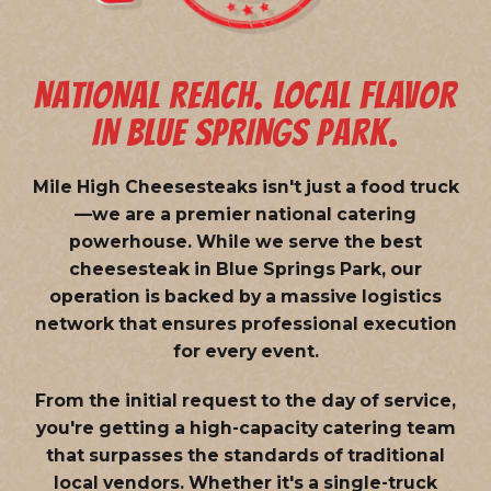
NATIONAL REACH. LOCAL FLAVOR
IN BLUE SPRINGS PARK.
Mile High Cheesesteaks isn't just a food truck
—we are a
premier national catering
powerhouse
. While we serve the best
cheesesteak in Blue Springs Park, our
operation is backed by a massive logistics
network that ensures professional execution
for every event.
From the initial request to the day of service,
you're getting a high-capacity catering team
that surpasses the standards of traditional
local vendors. Whether it's a single-truck