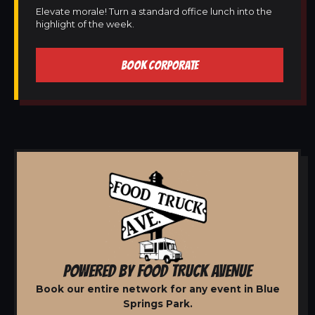
Elevate morale! Turn a standard office lunch into the
highlight of the week.
BOOK CORPORATE
POWERED BY FOOD TRUCK AVENUE
Book our entire network for any event in Blue
Springs Park.