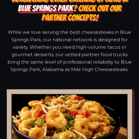
BLUE SPRINGS PARK
? CHECK OUT OUR
PARTNER CONCEPTS!
While we love serving the best cheesesteaks in Blue
Springs Park, our national network is designed for
variety. Whether you need high-volume tacos or
gourmet desserts, our vetted partner food trucks
bring the same level of professional reliability to Blue
Springs Park, Alabama as Mile High Cheesesteaks.