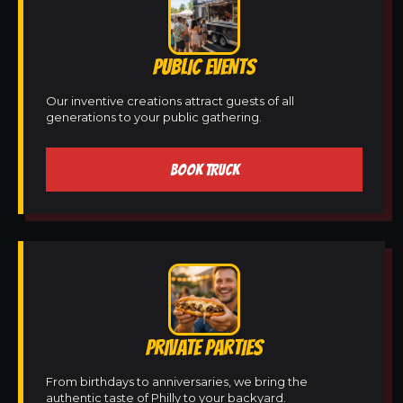
PUBLIC EVENTS
Our inventive creations attract guests of all
generations to your public gathering.
BOOK TRUCK
PRIVATE PARTIES
From birthdays to anniversaries, we bring the
authentic taste of Philly to your backyard.