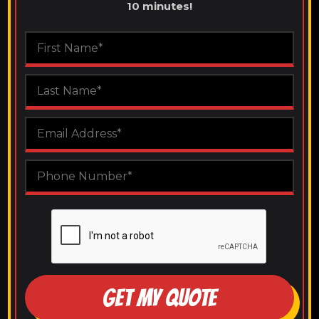
10 minutes!
GET MY QUOTE