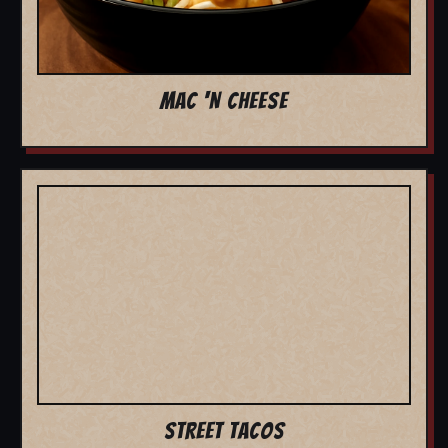
MAC 'N CHEESE
STREET TACOS