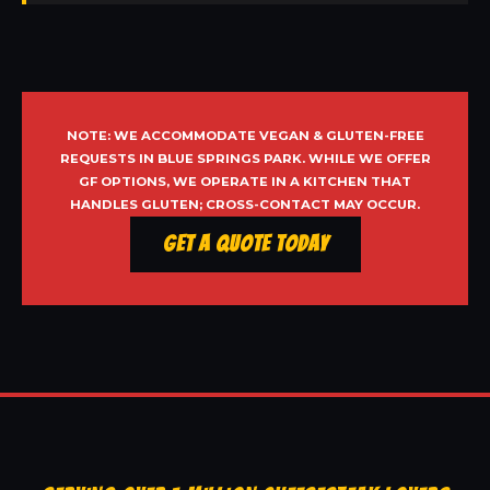
NOTE: WE ACCOMMODATE VEGAN & GLUTEN-FREE
REQUESTS IN BLUE SPRINGS PARK. WHILE WE OFFER
GF OPTIONS, WE OPERATE IN A KITCHEN THAT
HANDLES GLUTEN; CROSS-CONTACT MAY OCCUR.
Get a Quote Today