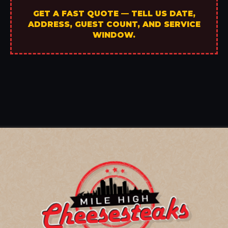
GET A FAST QUOTE — TELL US DATE,
ADDRESS, GUEST COUNT, AND SERVICE
WINDOW.