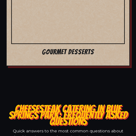
GOURMET DESSERTS
CHEESESTEAK CATERING IN BLUE
SPRINGS PARK: FREQUENTLY ASKED
QUESTIONS
Quick answers to the most common questions about