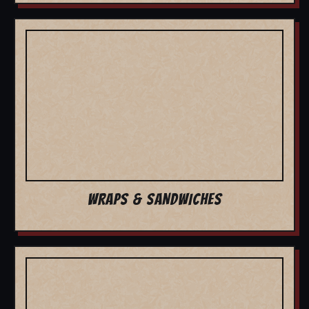
WRAPS & SANDWICHES