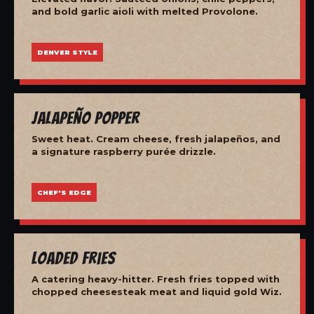
and bold garlic aioli with melted Provolone.
DENVER STYLE
Jalapeño Popper
Sweet heat. Cream cheese, fresh jalapeños, and
a signature raspberry purée drizzle.
CHEF'S EDGE
Loaded Fries
A catering heavy-hitter. Fresh fries topped with
chopped cheesesteak meat and liquid gold Wiz.