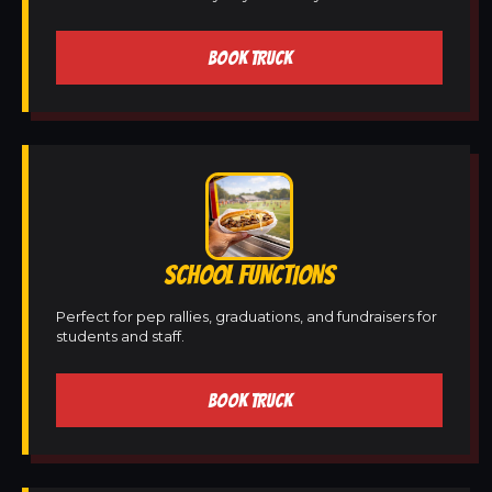
BOOK TRUCK
SCHOOL FUNCTIONS
Perfect for pep rallies, graduations, and fundraisers for
students and staff.
BOOK TRUCK