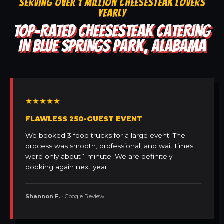
SERVING OVER 1 MILLION CHEESESTEAK LOVERS
YEARLY
TOP-RATED CHEESESTEAK CATERING
IN BLUE SPRINGS PARK, ALABAMA
★★★★★
FLAWLESS 250-GUEST EVENT
We booked 3 food trucks for a large event. The
process was smooth, professional, and wait times
were only about 1 minute. We are definitely
booking again next year!
Shannon F.
• Google Review