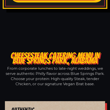
CHEESESTEAK CATERING MENU IN
BLUE SPRINGS PARK, ALABAMA
From corporate lunches to late-night weddings, we
serve authentic Philly flavor across Blue Springs Park.
Choose your protein: High-quality Steak, tender
Chicken, or our signature Vegan Brat base.
Authentic