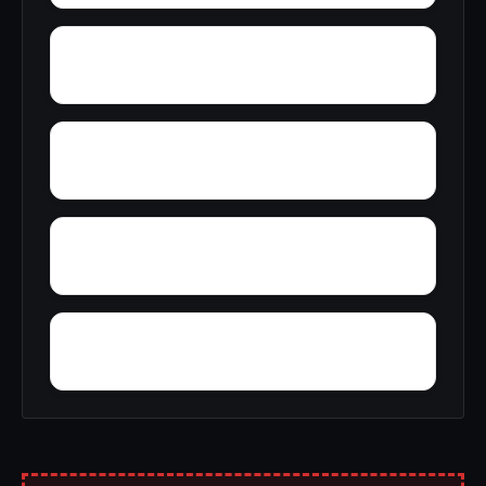
Yantley
Yelling Settlement
Zulu
Yellow Bluff