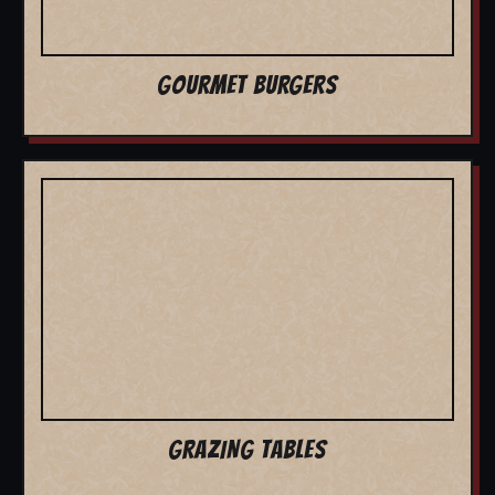
GOURMET BURGERS
GRAZING TABLES