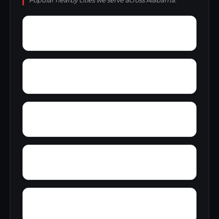
Popular nearby cities we serve across Alabama.
York Mountain
Young Forte Village
Zana
Zion City
Wylam