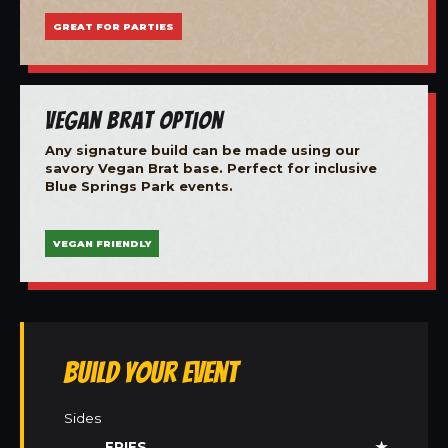
GREAT FOR PARTIES
Vegan Brat Option
Any signature build can be made using our
savory Vegan Brat base. Perfect for inclusive
Blue Springs Park events.
VEGAN FRIENDLY
Build Your Event
Sides
FRIES
★