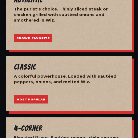
The purist's choice. Thinly sliced steak or
chicken grilled with sautéed onions and
smothered in Wiz.
CROWD FAVORITE
Classic
A colorful powerhouse. Loaded with sautéed
peppers, onions, and melted Wiz.
MOST POPULAR
4-Corner
Elevated flavor. Sautéed onions, chile peppers,