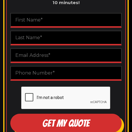
10 minutes!
GET MY QUOTE