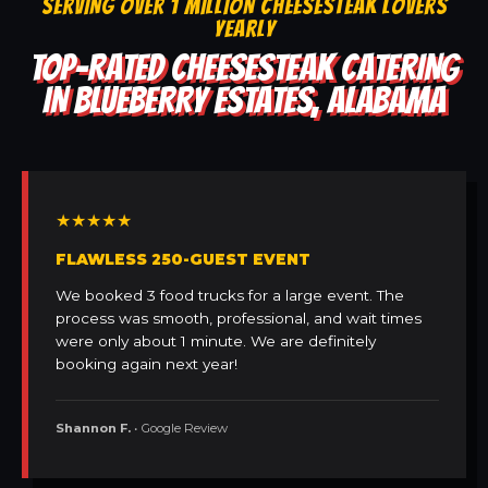
SERVING OVER 1 MILLION CHEESESTEAK LOVERS
YEARLY
TOP-RATED CHEESESTEAK CATERING
IN BLUEBERRY ESTATES, ALABAMA
★★★★★
FLAWLESS 250-GUEST EVENT
We booked 3 food trucks for a large event. The
process was smooth, professional, and wait times
were only about 1 minute. We are definitely
booking again next year!
Shannon F.
• Google Review