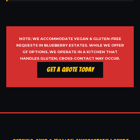
NOTE: WE ACCOMMODATE VEGAN & GLUTEN-FREE
REQUESTS IN BLUEBERRY ESTATES. WHILE WE OFFER
GF OPTIONS, WE OPERATE IN A KITCHEN THAT
HANDLES GLUTEN; CROSS-CONTACT MAY OCCUR.
Get a Quote Today