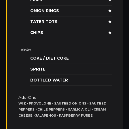
ONION RINGS
★
TATER TOTS
★
CHIPS
★
Drinks
COKE / DIET COKE
SPRITE
BOTTLED WATER
Add-Ons
WIZ • PROVOLONE • SAUTÉED ONIONS • SAUTÉED
PEPPERS • CHILE PEPPERS • GARLIC AIOLI • CREAM
CHEESE • JALAPEÑOS • RASPBERRY PURÉE