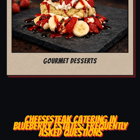
GOURMET DESSERTS
CHEESESTEAK CATERING IN
BLUEBERRY ESTATES: FREQUENTLY
ASKED QUESTIONS