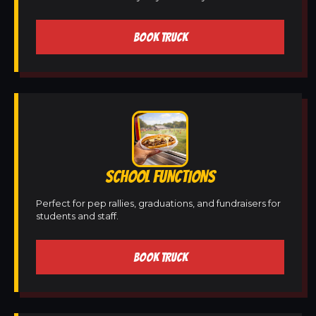
BOOK TRUCK
SCHOOL FUNCTIONS
Perfect for pep rallies, graduations, and fundraisers for
students and staff.
BOOK TRUCK