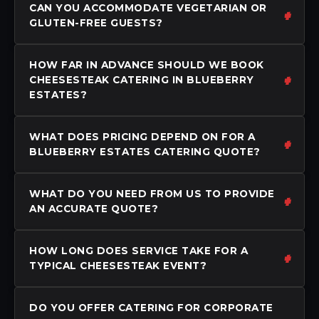
CAN YOU ACCOMMODATE VEGETARIAN OR
GLUTEN-FREE GUESTS?
HOW FAR IN ADVANCE SHOULD WE BOOK
CHEESESTEAK CATERING IN BLUEBERRY
ESTATES?
WHAT DOES PRICING DEPEND ON FOR A
BLUEBERRY ESTATES CATERING QUOTE?
WHAT DO YOU NEED FROM US TO PROVIDE
AN ACCURATE QUOTE?
HOW LONG DOES SERVICE TAKE FOR A
TYPICAL CHEESESTEAK EVENT?
DO YOU OFFER CATERING FOR CORPORATE