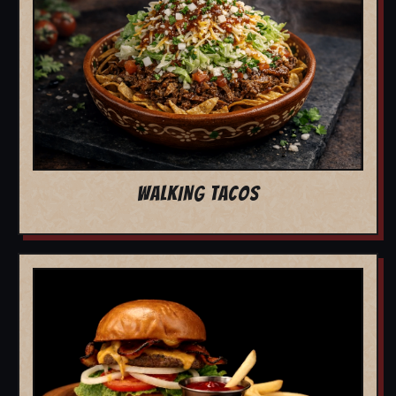
WALKING TACOS