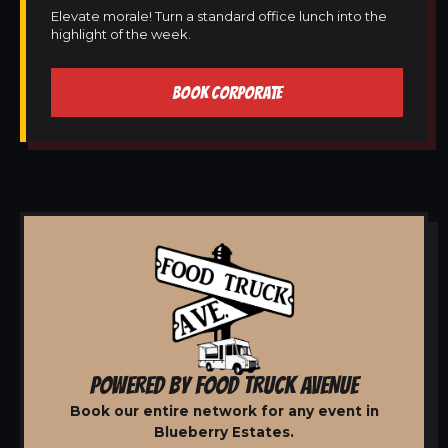
Elevate morale! Turn a standard office lunch into the
highlight of the week.
BOOK CORPORATE
POWERED BY FOOD TRUCK AVENUE
Book our entire network for any event in
Blueberry Estates.