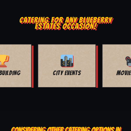
CATERING FOR ANY BLUEBERRY
ESTATES OCCASION!
MOVIE NIGHT
BAR MITZVAH
CONSIDERING OTHER CATERING OPTIONS IN