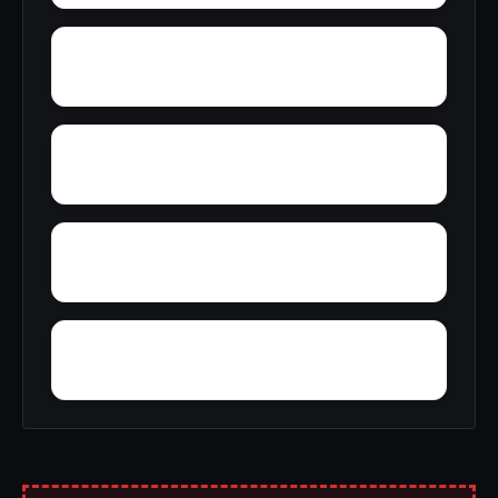
Yolande
Youngblood
Yellow Pine
Zoar