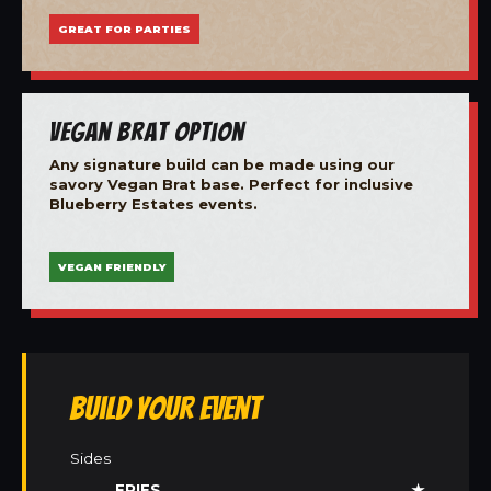
GREAT FOR PARTIES
Vegan Brat Option
Any signature build can be made using our
savory Vegan Brat base. Perfect for inclusive
Blueberry Estates events.
VEGAN FRIENDLY
Build Your Event
Sides
FRIES
★