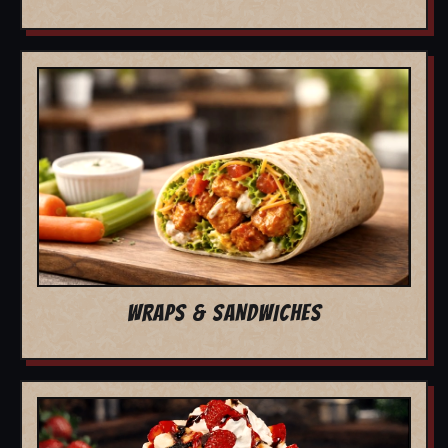
WRAPS & SANDWICHES