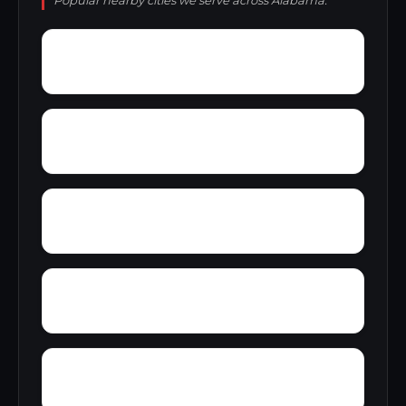
Popular nearby cities we serve across Alabama.
Zion Hill
Zimmerman
Yucca
Woodward Junction
Yorkshire