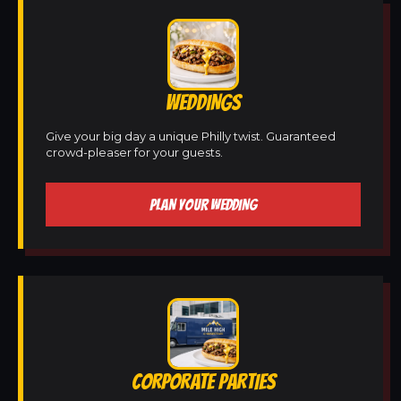
WEDDINGS
Give your big day a unique Philly twist. Guaranteed
crowd-pleaser for your guests.
PLAN YOUR WEDDING
CORPORATE PARTIES