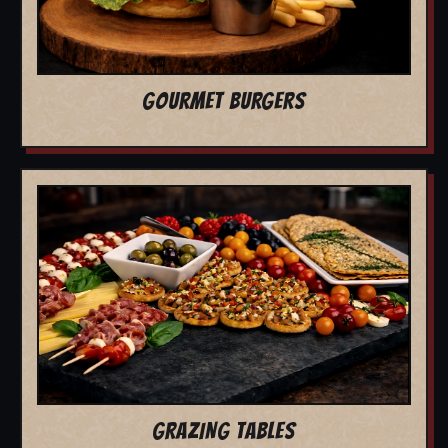
GOURMET BURGERS
GRAZING TABLES