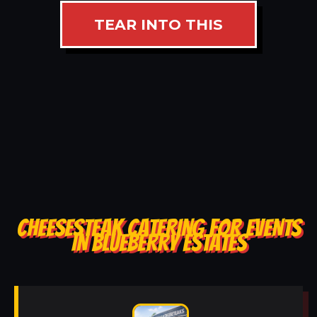
TEAR INTO THIS
CHEESESTEAK CATERING FOR EVENTS
IN BLUEBERRY ESTATES