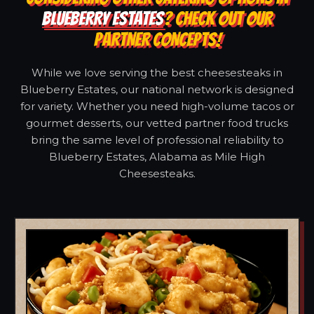
BLUEBERRY ESTATES
? CHECK OUT OUR
PARTNER CONCEPTS!
While we love serving the best cheesesteaks in
Blueberry Estates, our national network is designed
for variety. Whether you need high-volume tacos or
gourmet desserts, our vetted partner food trucks
bring the same level of professional reliability to
Blueberry Estates, Alabama as Mile High
Cheesesteaks.