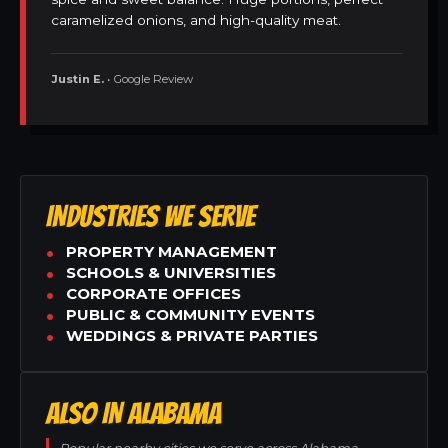
caramelized onions, and high-quality meat.
Justin E.
• Google Review
INDUSTRIES WE SERVE
PROPERTY MANAGEMENT
SCHOOLS & UNIVERSITIES
CORPORATE OFFICES
PUBLIC & COMMUNITY EVENTS
WEDDINGS & PRIVATE PARTIES
ALSO IN ALABAMA