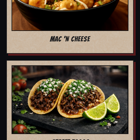
MAC 'N CHEESE