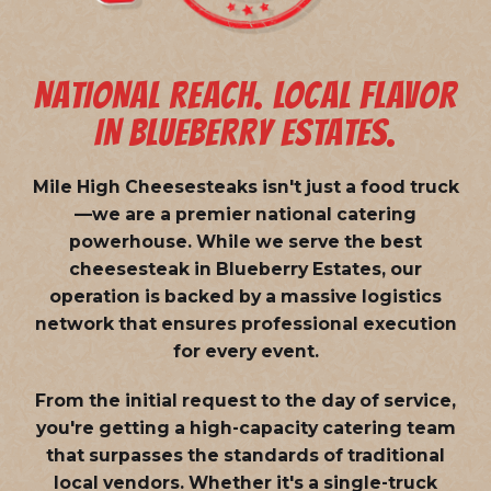
NATIONAL REACH. LOCAL FLAVOR
IN BLUEBERRY ESTATES.
Mile High Cheesesteaks isn't just a food truck
—we are a
premier national catering
powerhouse
. While we serve the best
cheesesteak in Blueberry Estates, our
operation is backed by a massive logistics
network that ensures professional execution
for every event.
From the initial request to the day of service,
you're getting a high-capacity catering team
that surpasses the standards of traditional
local vendors. Whether it's a single-truck