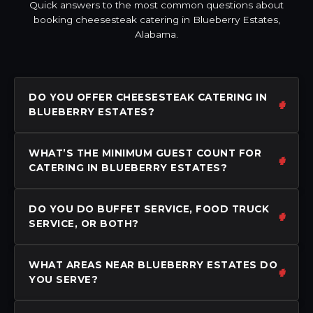
Quick answers to the most common questions about
booking cheesesteak catering in Blueberry Estates,
Alabama.
DO YOU OFFER CHEESESTEAK CATERING IN
BLUEBERRY ESTATES?
WHAT’S THE MINIMUM GUEST COUNT FOR
CATERING IN BLUEBERRY ESTATES?
DO YOU DO BUFFET SERVICE, FOOD TRUCK
SERVICE, OR BOTH?
WHAT AREAS NEAR BLUEBERRY ESTATES DO
YOU SERVE?