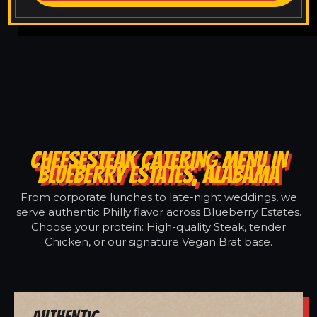
CHEESESTEAK CATERING MENU IN
BLUEBERRY ESTATES, ALABAMA
From corporate lunches to late-night weddings, we
serve authentic Philly flavor across Blueberry Estates.
Choose your protein: High-quality Steak, tender
Chicken, or our signature Vegan Brat base.
Authentic