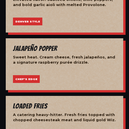
and bold garlic aioli with melted Provolone.
DENVER STYLE
Jalapeño Popper
Sweet heat. Cream cheese, fresh jalapeños, and
a signature raspberry purée drizzle.
CHEF'S EDGE
Loaded Fries
A catering heavy-hitter. Fresh fries topped with
chopped cheesesteak meat and liquid gold Wiz.