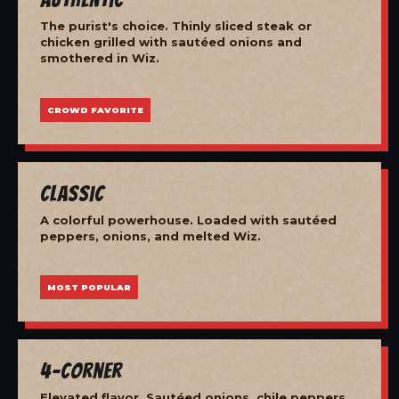
The purist's choice. Thinly sliced steak or
chicken grilled with sautéed onions and
smothered in Wiz.
CROWD FAVORITE
Classic
A colorful powerhouse. Loaded with sautéed
peppers, onions, and melted Wiz.
MOST POPULAR
4-Corner
Elevated flavor. Sautéed onions, chile peppers,