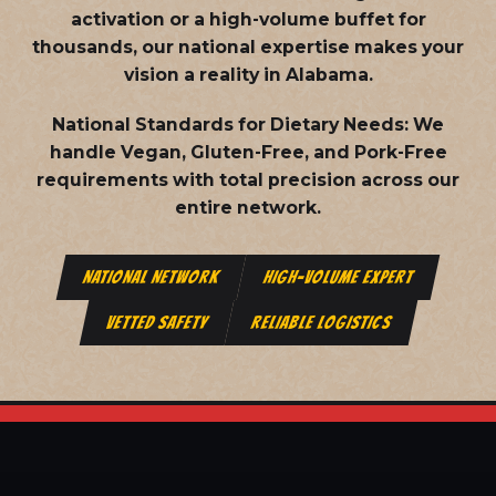
activation or a high-volume buffet for
thousands, our national expertise makes your
vision a reality in Alabama.
National Standards for Dietary Needs:
We
handle Vegan, Gluten-Free, and Pork-Free
requirements with total precision across our
entire network.
NATIONAL NETWORK
HIGH-VOLUME EXPERT
VETTED SAFETY
RELIABLE LOGISTICS