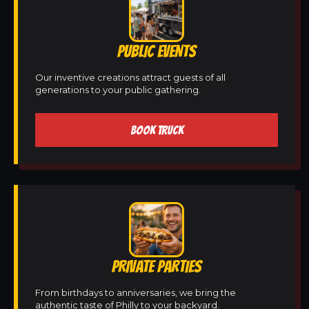
PUBLIC EVENTS
Our inventive creations attract guests of all
generations to your public gathering.
BOOK TRUCK
PRIVATE PARTIES
From birthdays to anniversaries, we bring the
authentic taste of Philly to your backyard.