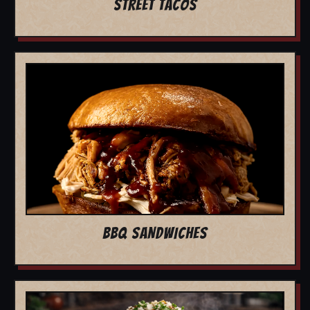
STREET TACOS
BBQ SANDWICHES