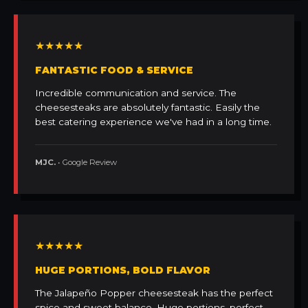
★★★★★
FANTASTIC FOOD & SERVICE
Incredible communication and service. The
cheesesteaks are absolutely fantastic. Easily the
best catering experience we've had in a long time.
MJC.
• Google Review
★★★★★
HUGE PORTIONS, BOLD FLAVOR
The Jalapeño Popper cheesesteak has the perfect
spice and sweet balance. Huge portions, perfect