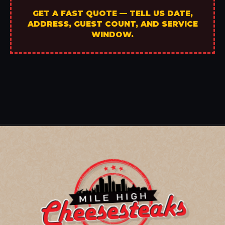
GET A FAST QUOTE — TELL US DATE,
ADDRESS, GUEST COUNT, AND SERVICE
WINDOW.