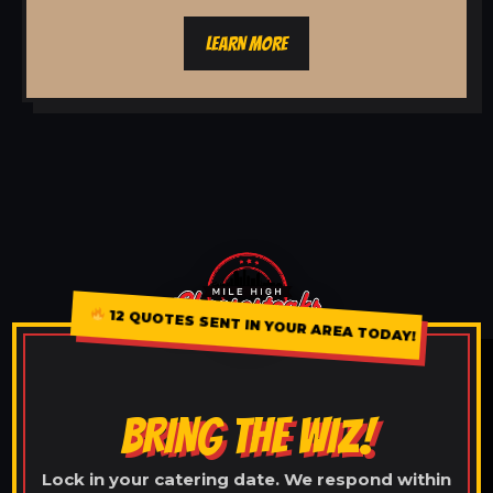
LEARN MORE
12 QUOTES SENT IN YOUR AREA TODAY!
BRING THE WIZ!
Lock in your catering date. We respond within