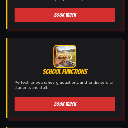
BOOK TRUCK
SCHOOL FUNCTIONS
Perfect for pep rallies, graduations, and fundraisers for
students and staff.
BOOK TRUCK