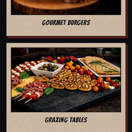
GOURMET BURGERS
GRAZING TABLES