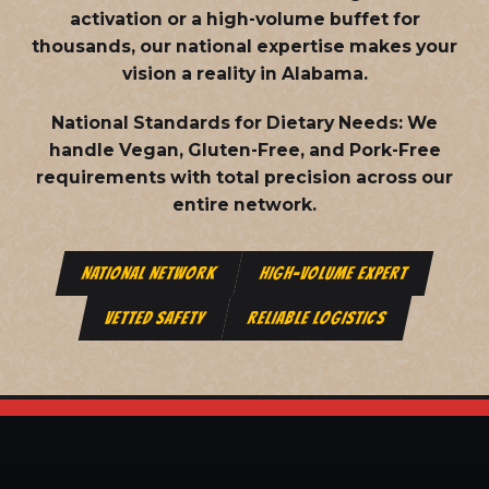
activation or a high-volume buffet for
thousands, our national expertise makes your
vision a reality in Alabama.
National Standards for Dietary Needs:
We
handle Vegan, Gluten-Free, and Pork-Free
requirements with total precision across our
entire network.
NATIONAL NETWORK
HIGH-VOLUME EXPERT
VETTED SAFETY
RELIABLE LOGISTICS