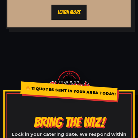
LEARN MORE
11 QUOTES SENT IN YOUR AREA TODAY!
BRING THE WIZ!
Lock in your catering date. We respond within