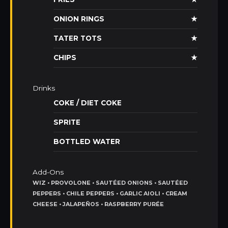
ONION RINGS
★
TATER TOTS
★
CHIPS
★
Drinks
COKE / DIET COKE
SPRITE
BOTTLED WATER
Add-Ons
WIZ • PROVOLONE • SAUTÉED ONIONS • SAUTÉED
PEPPERS • CHILE PEPPERS • GARLIC AIOLI • CREAM
CHEESE • JALAPEÑOS • RASPBERRY PURÉE