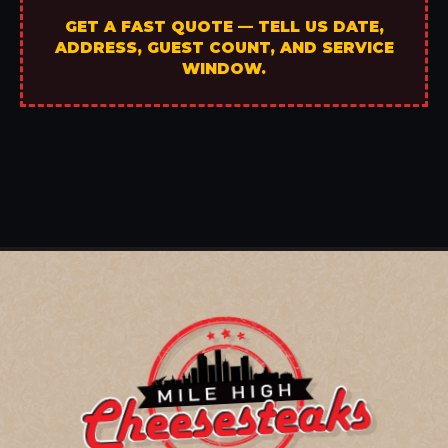
GET A FAST QUOTE — TELL US DATE,
ADDRESS, GUEST COUNT, AND SERVICE
WINDOW.