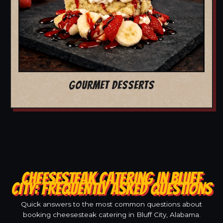
GOURMET DESSERTS
CHEESESTEAK CATERING IN BLUFF
CITY: FREQUENTLY ASKED QUESTIONS
Quick answers to the most common questions about
booking cheesesteak catering in Bluff City, Alabama.