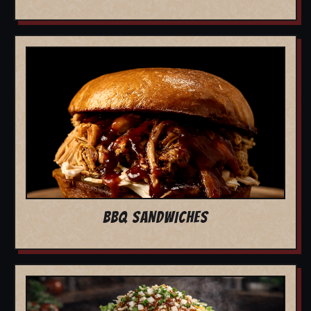
BBQ SANDWICHES