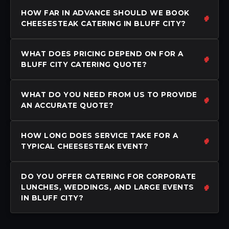
HOW FAR IN ADVANCE SHOULD WE BOOK
CHEESESTEAK CATERING IN BLUFF CITY?
WHAT DOES PRICING DEPEND ON FOR A
BLUFF CITY CATERING QUOTE?
WHAT DO YOU NEED FROM US TO PROVIDE
AN ACCURATE QUOTE?
HOW LONG DOES SERVICE TAKE FOR A
TYPICAL CHEESESTEAK EVENT?
DO YOU OFFER CATERING FOR CORPORATE
LUNCHES, WEDDINGS, AND LARGE EVENTS
IN BLUFF CITY?