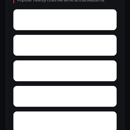
Popular nearby cities we serve across Alabama.
Zulu
Yelling Settlement
Yantley
Wylam
Wright