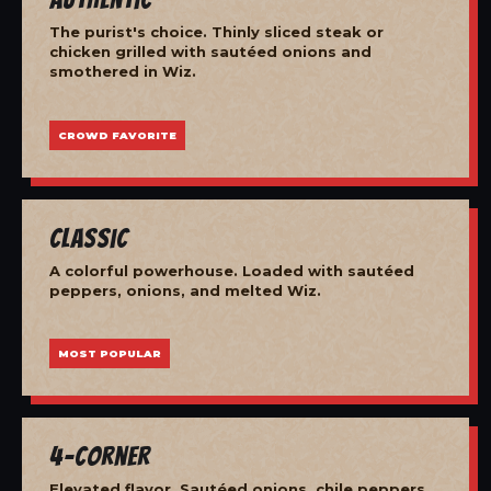
The purist's choice. Thinly sliced steak or
chicken grilled with sautéed onions and
smothered in Wiz.
CROWD FAVORITE
Classic
A colorful powerhouse. Loaded with sautéed
peppers, onions, and melted Wiz.
MOST POPULAR
4-Corner
Elevated flavor. Sautéed onions, chile peppers,