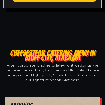
CHEESESTEAK CATERING MENU IN
BLUFF CITY, ALABAMA
From corporate lunches to late-night weddings, we
serve authentic Philly flavor across Bluff City. Choose
your protein: High-quality Steak, tender Chicken, or
our signature Vegan Brat base.
Authentic