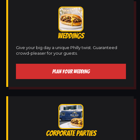
WEDDINGS
Give your big day a unique Philly twist. Guaranteed
crowd-pleaser for your guests.
PLAN YOUR WEDDING
CORPORATE PARTIES