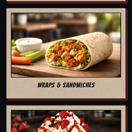
WRAPS & SANDWICHES