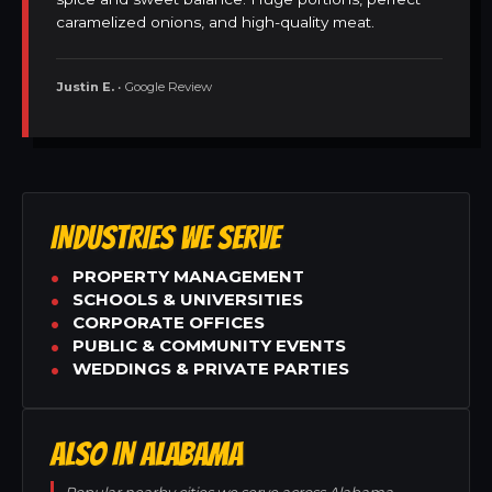
caramelized onions, and high-quality meat.
Justin E.
• Google Review
INDUSTRIES WE SERVE
PROPERTY MANAGEMENT
SCHOOLS & UNIVERSITIES
CORPORATE OFFICES
PUBLIC & COMMUNITY EVENTS
WEDDINGS & PRIVATE PARTIES
ALSO IN ALABAMA