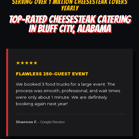
SERVING OVER 1 MILLION CHEESESTEAK LOVERS
YEARLY
TOP-RATED CHEESESTEAK CATERING
IN BLUFF CITY, ALABAMA
★★★★★
FLAWLESS 250-GUEST EVENT
We booked 3 food trucks for a large event. The
process was smooth, professional, and wait times
were only about 1 minute. We are definitely
booking again next year!
Shannon F.
• Google Review