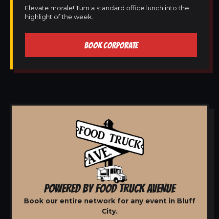
Elevate morale! Turn a standard office lunch into the
highlight of the week.
BOOK CORPORATE
POWERED BY FOOD TRUCK AVENUE
Book our entire network for any event in Bluff
City.