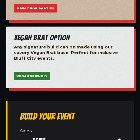
GREAT FOR PARTIES
Vegan Brat Option
Any signature build can be made using our
savory Vegan Brat base. Perfect for inclusive
Bluff City events.
VEGAN FRIENDLY
Build Your Event
Sides
FRIES
★