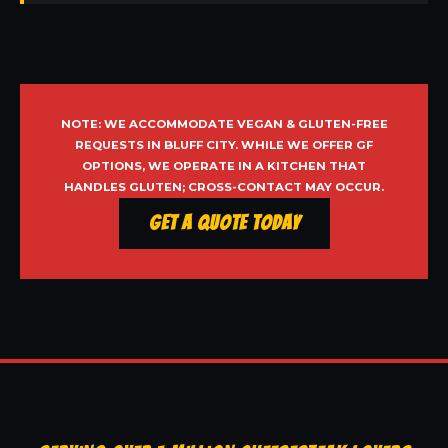
NOTE: WE ACCOMMODATE VEGAN & GLUTEN-FREE
REQUESTS IN BLUFF CITY. WHILE WE OFFER GF
OPTIONS, WE OPERATE IN A KITCHEN THAT
HANDLES GLUTEN; CROSS-CONTACT MAY OCCUR.
Get a Quote Today