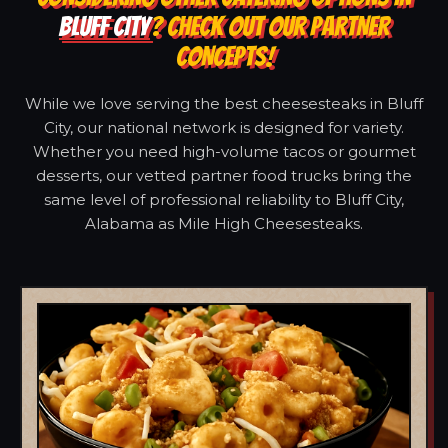
BLUFF CITY
? CHECK OUT OUR PARTNER
CONCEPTS!
While we love serving the best cheesesteaks in Bluff
City, our national network is designed for variety.
Whether you need high-volume tacos or gourmet
desserts, our vetted partner food trucks bring the
same level of professional reliability to Bluff City,
Alabama as Mile High Cheesesteaks.