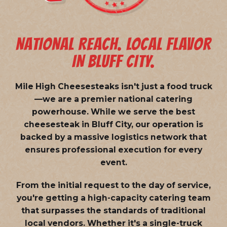
NATIONAL REACH. LOCAL FLAVOR
IN BLUFF CITY.
Mile High Cheesesteaks isn't just a food truck
—we are a
premier national catering
powerhouse
. While we serve the best
cheesesteak in Bluff City, our operation is
backed by a massive logistics network that
ensures professional execution for every
event.
From the initial request to the day of service,
you're getting a high-capacity catering team
that surpasses the standards of traditional
local vendors. Whether it's a single-truck