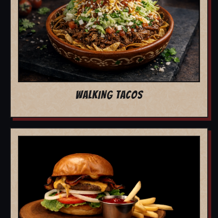
WALKING TACOS