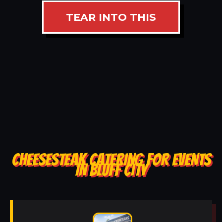
TEAR INTO THIS
CHEESESTEAK CATERING FOR EVENTS
IN BLUFF CITY