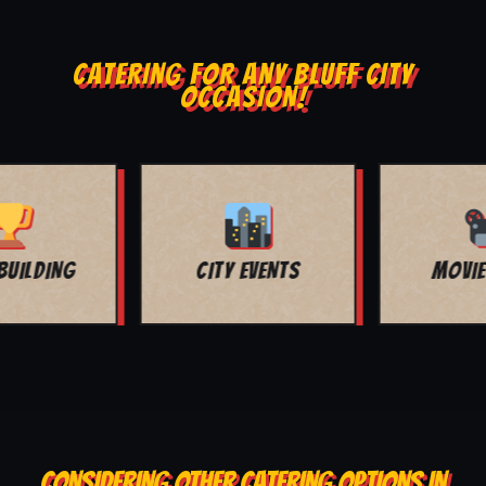
CATERING FOR ANY BLUFF CITY
OCCASION!
MOVIE NIGHT
BAR MITZVAH
CONSIDERING OTHER CATERING OPTIONS IN