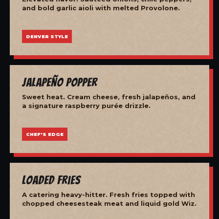
and bold garlic aioli with melted Provolone.
DENVER STYLE
Jalapeño Popper
Sweet heat. Cream cheese, fresh jalapeños, and
a signature raspberry purée drizzle.
CHEF'S EDGE
Loaded Fries
A catering heavy-hitter. Fresh fries topped with
chopped cheesesteak meat and liquid gold Wiz.