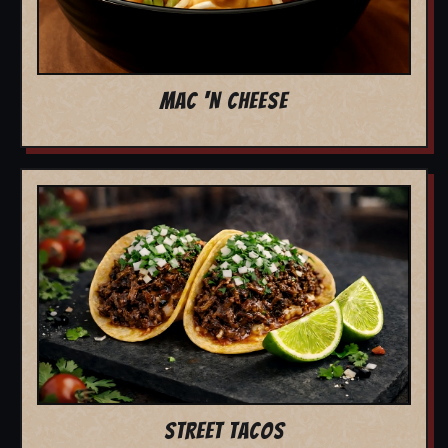
MAC 'N CHEESE
STREET TACOS