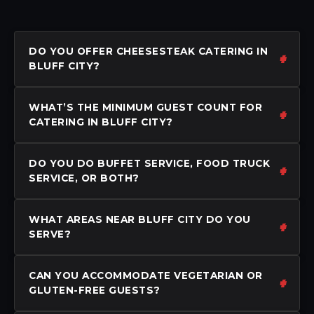
DO YOU OFFER CHEESESTEAK CATERING IN
BLUFF CITY?
WHAT’S THE MINIMUM GUEST COUNT FOR
CATERING IN BLUFF CITY?
DO YOU DO BUFFET SERVICE, FOOD TRUCK
SERVICE, OR BOTH?
WHAT AREAS NEAR BLUFF CITY DO YOU
SERVE?
CAN YOU ACCOMMODATE VEGETARIAN OR
GLUTEN-FREE GUESTS?