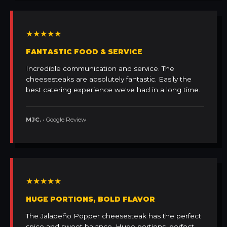
★★★★★
FANTASTIC FOOD & SERVICE
Incredible communication and service. The
cheesesteaks are absolutely fantastic. Easily the
best catering experience we've had in a long time.
MJC.
• Google Review
★★★★★
HUGE PORTIONS, BOLD FLAVOR
The Jalapeño Popper cheesesteak has the perfect
spice and sweet balance. Huge portions, perfect