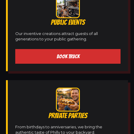
PUBLIC EVENTS
Our inventive creations attract guests of all
generations to your public gathering.
BOOK TRUCK
PRIVATE PARTIES
From birthdays to anniversaries, we bring the
authentic taste of Philly to your backyard.