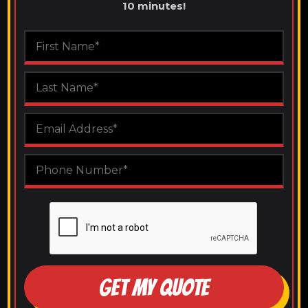
10 minutes!
GET MY QUOTE