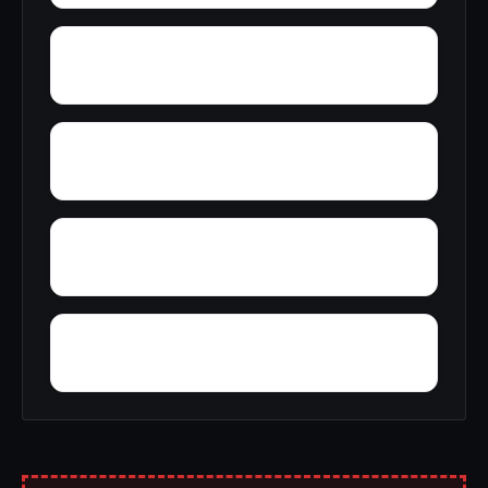
Zion City
Zana
Young Forte Village
York Mountain