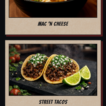
MAC 'N CHEESE
STREET TACOS