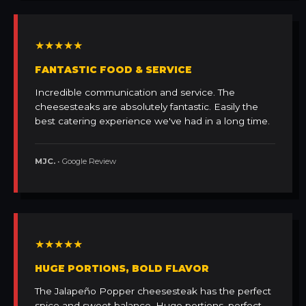
★★★★★
FANTASTIC FOOD & SERVICE
Incredible communication and service. The
cheesesteaks are absolutely fantastic. Easily the
best catering experience we've had in a long time.
MJC.
• Google Review
★★★★★
HUGE PORTIONS, BOLD FLAVOR
The Jalapeño Popper cheesesteak has the perfect
spice and sweet balance. Huge portions, perfect