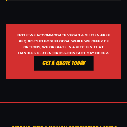
NOTE: WE ACCOMMODATE VEGAN & GLUTEN-FREE
REQUESTS IN BOGUELOOSA. WHILE WE OFFER GF
OPTIONS, WE OPERATE IN A KITCHEN THAT
HANDLES GLUTEN; CROSS-CONTACT MAY OCCUR.
Get a Quote Today