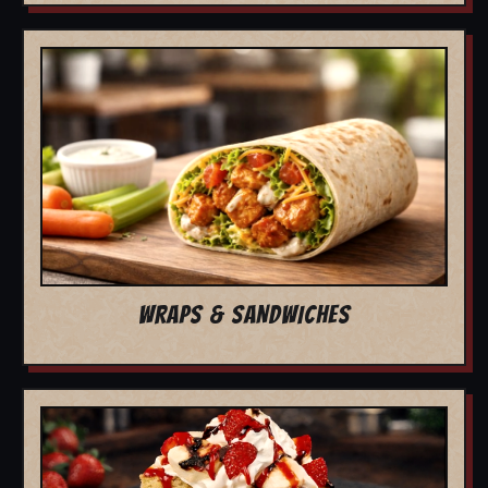
WRAPS & SANDWICHES