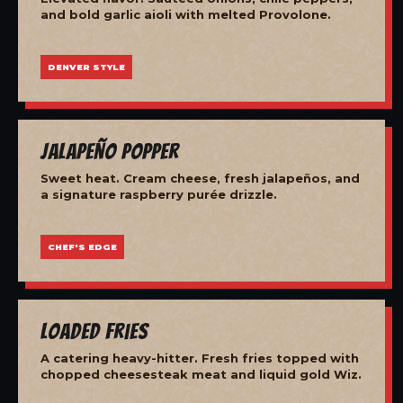
and bold garlic aioli with melted Provolone.
DENVER STYLE
Jalapeño Popper
Sweet heat. Cream cheese, fresh jalapeños, and
a signature raspberry purée drizzle.
CHEF'S EDGE
Loaded Fries
A catering heavy-hitter. Fresh fries topped with
chopped cheesesteak meat and liquid gold Wiz.