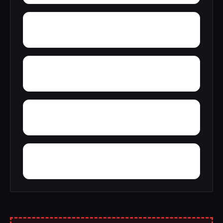
Yellow Pine
Zoar
Youngblood
Yorkshire