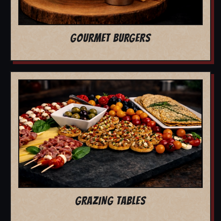
GOURMET BURGERS
GRAZING TABLES