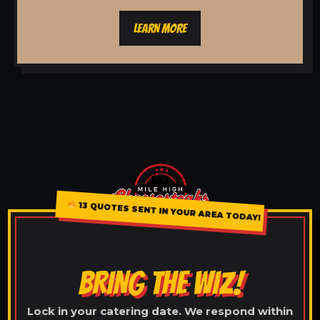
LEARN MORE
13 QUOTES SENT IN YOUR AREA TODAY!
BRING THE WIZ!
Lock in your catering date. We respond within