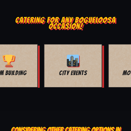
CATERING FOR ANY BOGUELOOSA
OCCASION!
MOVIE NIGHT
BAR MITZVAH
CONSIDERING OTHER CATERING OPTIONS IN