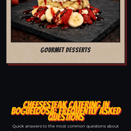
GOURMET DESSERTS
CHEESESTEAK CATERING IN
BOGUELOOSA: FREQUENTLY ASKED
QUESTIONS
Quick answers to the most common questions about