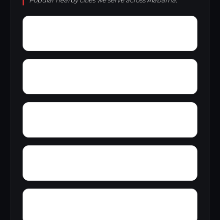
Popular nearby cities we serve across Alabama.
Wynnville
Wyatt
Woolfolk
Yarbrough
Yampertown