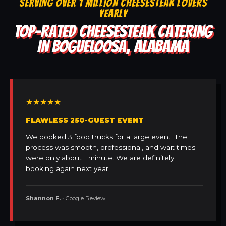
SERVING OVER 1 MILLION CHEESESTEAK LOVERS
YEARLY
TOP-RATED CHEESESTEAK CATERING
IN BOGUELOOSA, ALABAMA
★★★★★
FLAWLESS 250-GUEST EVENT
We booked 3 food trucks for a large event. The
process was smooth, professional, and wait times
were only about 1 minute. We are definitely
booking again next year!
Shannon F.
• Google Review