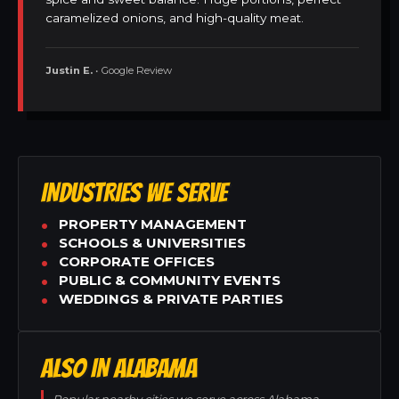
caramelized onions, and high-quality meat.
Justin E.
• Google Review
INDUSTRIES WE SERVE
PROPERTY MANAGEMENT
SCHOOLS & UNIVERSITIES
CORPORATE OFFICES
PUBLIC & COMMUNITY EVENTS
WEDDINGS & PRIVATE PARTIES
ALSO IN ALABAMA