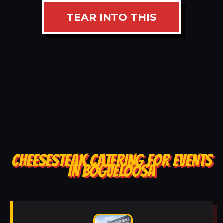
TEAR INTO THIS
CHEESESTEAK CATERING FOR EVENTS
IN BOGUELOOSA