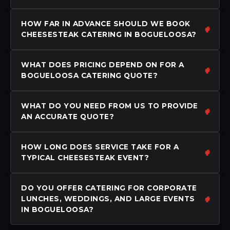
HOW FAR IN ADVANCE SHOULD WE BOOK
CHEESESTEAK CATERING IN BOGUELOOSA?
WHAT DOES PRICING DEPEND ON FOR A
BOGUELOOSA CATERING QUOTE?
WHAT DO YOU NEED FROM US TO PROVIDE
AN ACCURATE QUOTE?
HOW LONG DOES SERVICE TAKE FOR A
TYPICAL CHEESESTEAK EVENT?
DO YOU OFFER CATERING FOR CORPORATE
LUNCHES, WEDDINGS, AND LARGE EVENTS
IN BOGUELOOSA?