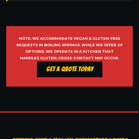
NOTE: WE ACCOMMODATE VEGAN & GLUTEN-FREE
REQUESTS IN BOILING SPRINGS. WHILE WE OFFER GF
OPTIONS, WE OPERATE IN A KITCHEN THAT
HANDLES GLUTEN; CROSS-CONTACT MAY OCCUR.
Get a Quote Today