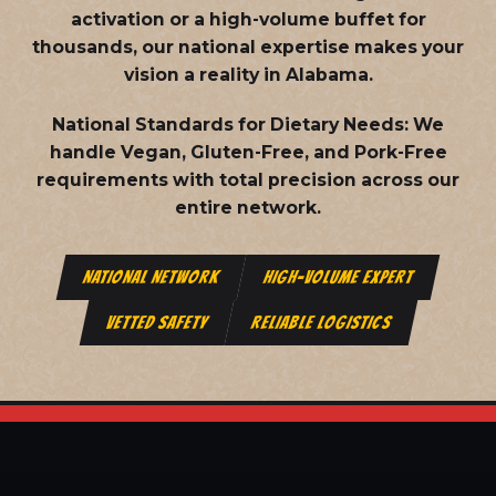
activation or a high-volume buffet for
thousands, our national expertise makes your
vision a reality in Alabama.
National Standards for Dietary Needs:
We
handle Vegan, Gluten-Free, and Pork-Free
requirements with total precision across our
entire network.
NATIONAL NETWORK
HIGH-VOLUME EXPERT
VETTED SAFETY
RELIABLE LOGISTICS