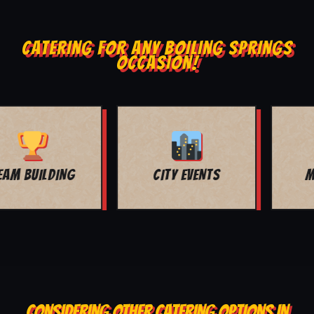
CATERING FOR ANY BOILING SPRINGS
OCCASION!
MOVIE NIGHT
BAR MITZVAH
CONSIDERING OTHER CATERING OPTIONS IN