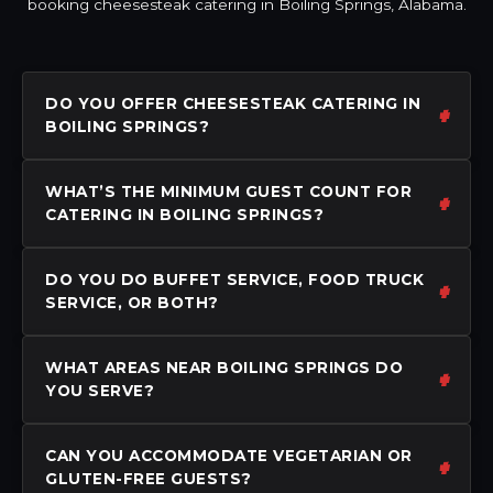
booking cheesesteak catering in Boiling Springs, Alabama.
DO YOU OFFER CHEESESTEAK CATERING IN
BOILING SPRINGS?
WHAT’S THE MINIMUM GUEST COUNT FOR
CATERING IN BOILING SPRINGS?
DO YOU DO BUFFET SERVICE, FOOD TRUCK
SERVICE, OR BOTH?
WHAT AREAS NEAR BOILING SPRINGS DO
YOU SERVE?
CAN YOU ACCOMMODATE VEGETARIAN OR
GLUTEN-FREE GUESTS?