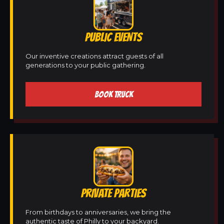
PUBLIC EVENTS
Our inventive creations attract guests of all
generations to your public gathering.
BOOK TRUCK
PRIVATE PARTIES
From birthdays to anniversaries, we bring the
authentic taste of Philly to your backyard.