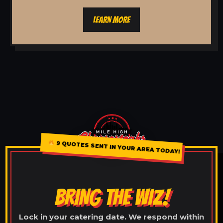
LEARN MORE
9 QUOTES SENT IN YOUR AREA TODAY!
BRING THE WIZ!
Lock in your catering date. We respond within