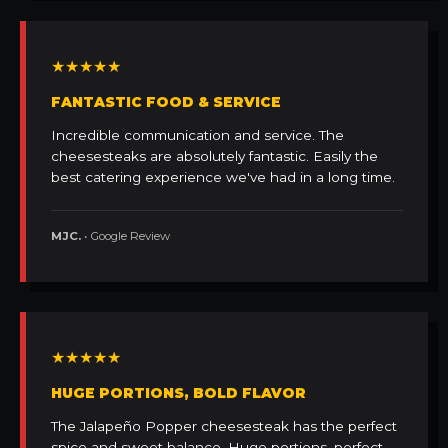
★★★★★
FANTASTIC FOOD & SERVICE
Incredible communication and service. The
cheesesteaks are absolutely fantastic. Easily the
best catering experience we've had in a long time.
MJC.
• Google Review
★★★★★
HUGE PORTIONS, BOLD FLAVOR
The Jalapeño Popper cheesesteak has the perfect
spice and sweet balance. Huge portions, perfect