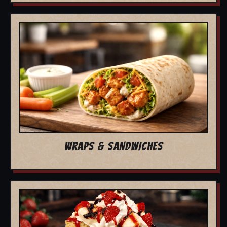
WRAPS & SANDWICHES