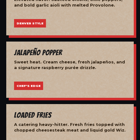
and bold garlic aioli with melted Provolone.
DENVER STYLE
Jalapeño Popper
Sweet heat. Cream cheese, fresh jalapeños, and
a signature raspberry purée drizzle.
CHEF'S EDGE
Loaded Fries
A catering heavy-hitter. Fresh fries topped with
chopped cheesesteak meat and liquid gold Wiz.