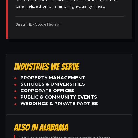
caramelized onions, and high-quality meat.
Justin E.
• Google Review
INDUSTRIES WE SERVE
PROPERTY MANAGEMENT
SCHOOLS & UNIVERSITIES
CORPORATE OFFICES
PUBLIC & COMMUNITY EVENTS
WEDDINGS & PRIVATE PARTIES
ALSO IN ALABAMA