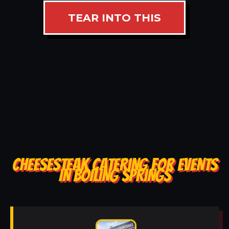
TEAR INTO THIS
CHEESESTEAK CATERING FOR EVENTS
IN BOILING SPRINGS