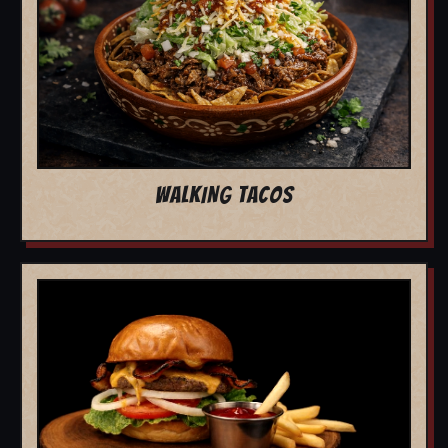
WALKING TACOS