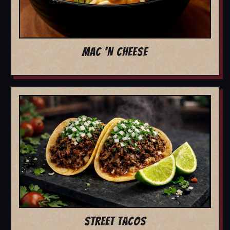
MAC 'N CHEESE
STREET TACOS