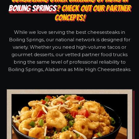
BOILING SPRINGS
? CHECK OUT OUR PARTNER
CONCEPTS!
While we love serving the best cheesesteaks in
Boiling Springs, our national network is designed for
variety. Whether you need high-volume tacos or
gourmet desserts, our vetted partner food trucks
bring the same level of professional reliability to
Boiling Springs, Alabama as Mile High Cheesesteaks.