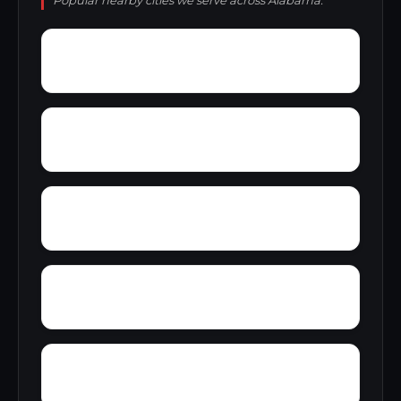
Popular nearby cities we serve across Alabama.
Zion City
Zana
Young Forte Village
York Mountain
Zulu