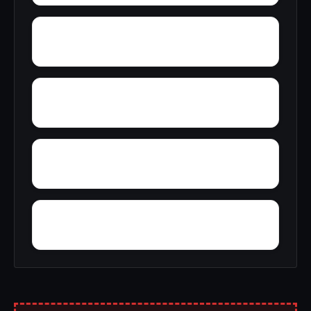
Yelling Settlement
Yantley
Wylam
Wright Crossroads