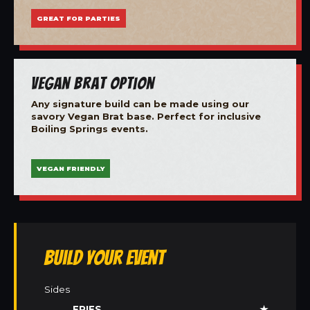
GREAT FOR PARTIES
Vegan Brat Option
Any signature build can be made using our
savory Vegan Brat base. Perfect for inclusive
Boiling Springs events.
VEGAN FRIENDLY
Build Your Event
Sides
FRIES
★