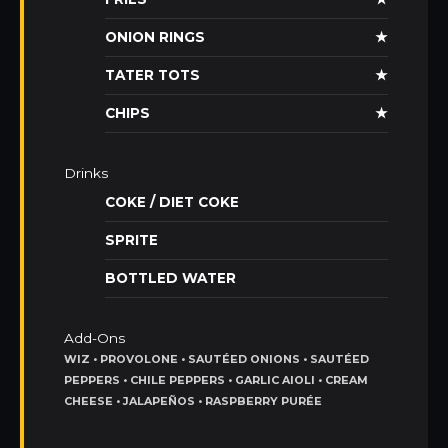
ONION RINGS
★
TATER TOTS
★
CHIPS
★
Drinks
COKE / DIET COKE
SPRITE
BOTTLED WATER
Add-Ons
WIZ • PROVOLONE • SAUTÉED ONIONS • SAUTÉED
PEPPERS • CHILE PEPPERS • GARLIC AIOLI • CREAM
CHEESE • JALAPEÑOS • RASPBERRY PURÉE