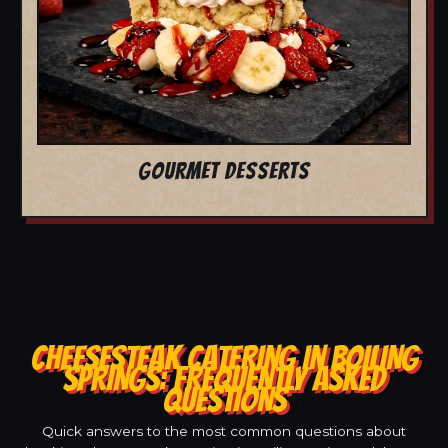
GOURMET DESSERTS
CHEESESTEAK CATERING IN BOILING
SPRINGS: FREQUENTLY ASKED
QUESTIONS
Quick answers to the most common questions about