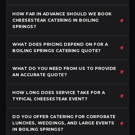
HOW FAR IN ADVANCE SHOULD WE BOOK
CHEESESTEAK CATERING IN BOILING
SPRINGS?
WHAT DOES PRICING DEPEND ON FOR A
BOILING SPRINGS CATERING QUOTE?
WHAT DO YOU NEED FROM US TO PROVIDE
AN ACCURATE QUOTE?
HOW LONG DOES SERVICE TAKE FOR A
TYPICAL CHEESESTEAK EVENT?
DO YOU OFFER CATERING FOR CORPORATE
LUNCHES, WEDDINGS, AND LARGE EVENTS
IN BOILING SPRINGS?