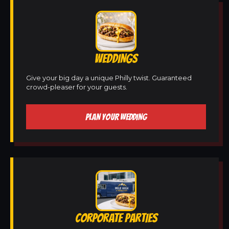
WEDDINGS
Give your big day a unique Philly twist. Guaranteed
crowd-pleaser for your guests.
PLAN YOUR WEDDING
CORPORATE PARTIES