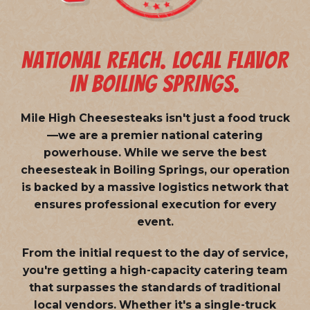
NATIONAL REACH. LOCAL FLAVOR
IN BOILING SPRINGS.
Mile High Cheesesteaks isn't just a food truck
—we are a
premier national catering
powerhouse
. While we serve the best
cheesesteak in Boiling Springs, our operation
is backed by a massive logistics network that
ensures professional execution for every
event.
From the initial request to the day of service,
you're getting a high-capacity catering team
that surpasses the standards of traditional
local vendors. Whether it's a single-truck