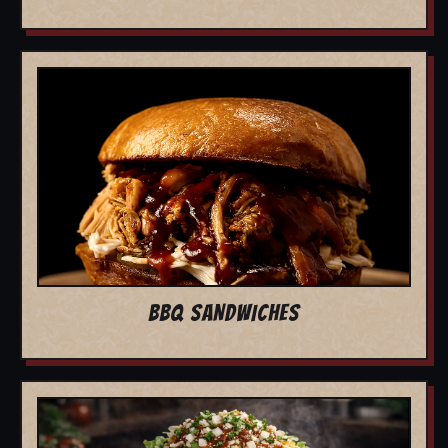
BBQ SANDWICHES