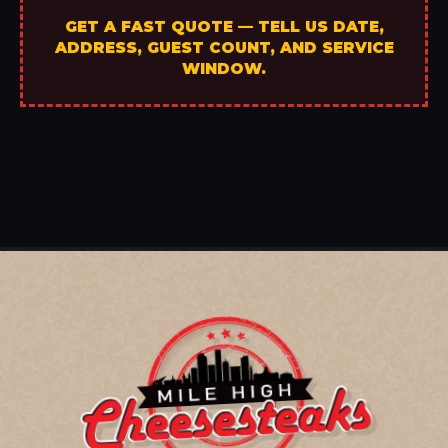
GET A FAST QUOTE — TELL US DATE,
ADDRESS, GUEST COUNT, AND SERVICE
WINDOW.