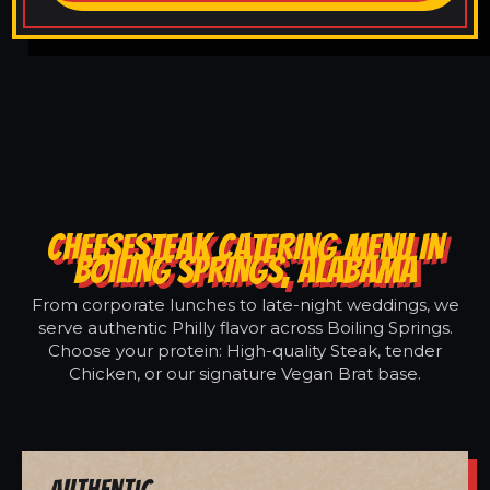
CHEESESTEAK CATERING MENU IN
BOILING SPRINGS, ALABAMA
From corporate lunches to late-night weddings, we
serve authentic Philly flavor across Boiling Springs.
Choose your protein: High-quality Steak, tender
Chicken, or our signature Vegan Brat base.
Authentic