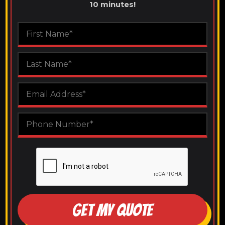
10 minutes!
GET MY QUOTE