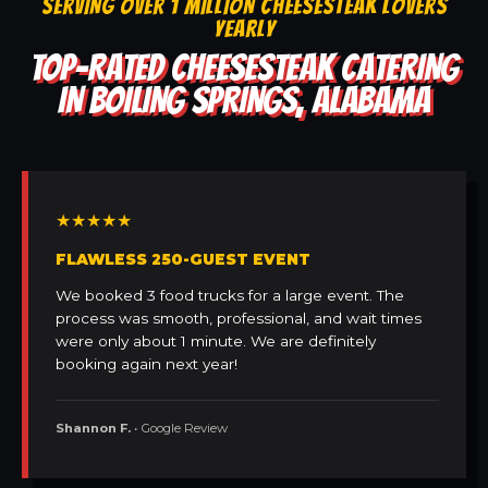
SERVING OVER 1 MILLION CHEESESTEAK LOVERS
YEARLY
TOP-RATED CHEESESTEAK CATERING
IN BOILING SPRINGS, ALABAMA
★★★★★
FLAWLESS 250-GUEST EVENT
We booked 3 food trucks for a large event. The
process was smooth, professional, and wait times
were only about 1 minute. We are definitely
booking again next year!
Shannon F.
• Google Review