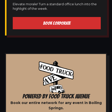
Elevate morale! Turn a standard office lunch into the
highlight of the week.
BOOK CORPORATE
POWERED BY FOOD TRUCK AVENUE
Book our entire network for any event in Boiling
Springs.