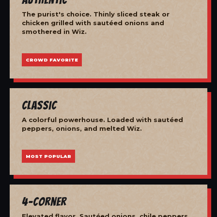
The purist's choice. Thinly sliced steak or
chicken grilled with sautéed onions and
smothered in Wiz.
CROWD FAVORITE
Classic
A colorful powerhouse. Loaded with sautéed
peppers, onions, and melted Wiz.
MOST POPULAR
4-Corner
Elevated flavor. Sautéed onions, chile peppers,