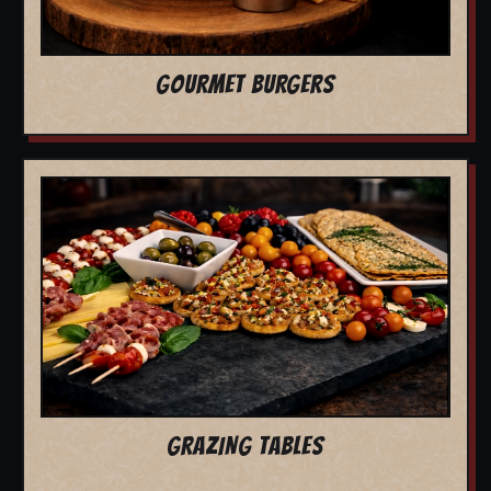
GOURMET BURGERS
GRAZING TABLES