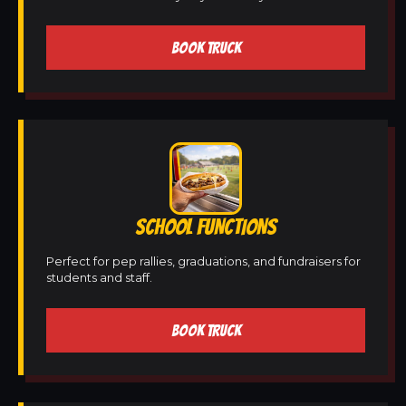
BOOK TRUCK
SCHOOL FUNCTIONS
Perfect for pep rallies, graduations, and fundraisers for
students and staff.
BOOK TRUCK