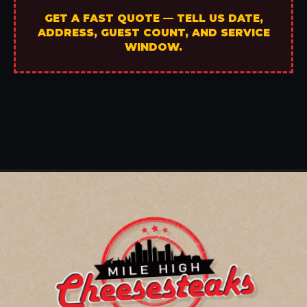
GET A FAST QUOTE — TELL US DATE,
ADDRESS, GUEST COUNT, AND SERVICE
WINDOW.