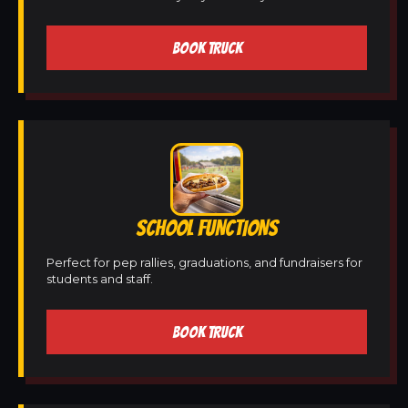
BOOK TRUCK
SCHOOL FUNCTIONS
Perfect for pep rallies, graduations, and fundraisers for
students and staff.
BOOK TRUCK