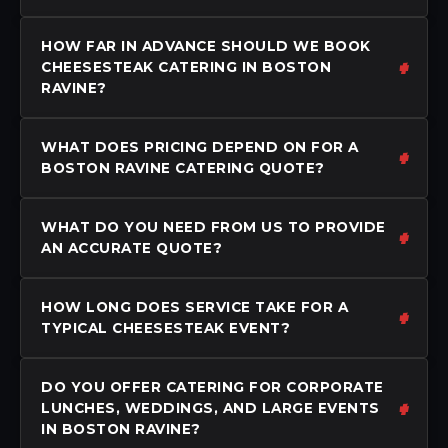
HOW FAR IN ADVANCE SHOULD WE BOOK
CHEESESTEAK CATERING IN BOSTON
RAVINE?
WHAT DOES PRICING DEPEND ON FOR A
BOSTON RAVINE CATERING QUOTE?
WHAT DO YOU NEED FROM US TO PROVIDE
AN ACCURATE QUOTE?
HOW LONG DOES SERVICE TAKE FOR A
TYPICAL CHEESESTEAK EVENT?
DO YOU OFFER CATERING FOR CORPORATE
LUNCHES, WEDDINGS, AND LARGE EVENTS
IN BOSTON RAVINE?