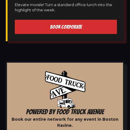
Elevate morale! Turn a standard office lunch into the
highlight of the week.
BOOK CORPORATE
POWERED BY FOOD TRUCK AVENUE
Book our entire network for any event in Boston
Ravine.