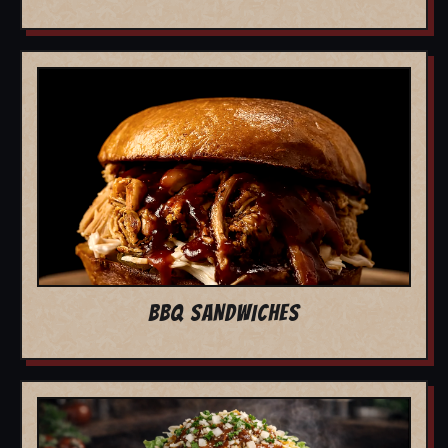
BBQ SANDWICHES