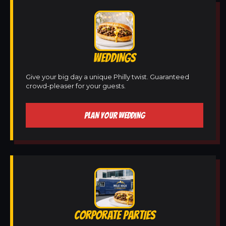
WEDDINGS
Give your big day a unique Philly twist. Guaranteed
crowd-pleaser for your guests.
PLAN YOUR WEDDING
CORPORATE PARTIES