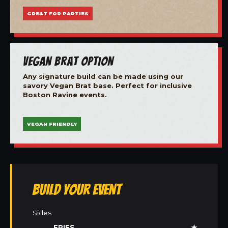
GREAT FOR PARTIES
Vegan Brat Option
Any signature build can be made using our
savory Vegan Brat base. Perfect for inclusive
Boston Ravine events.
VEGAN FRIENDLY
Build Your Event
Sides
FRIES
★