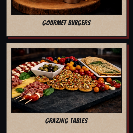
GOURMET BURGERS
GRAZING TABLES