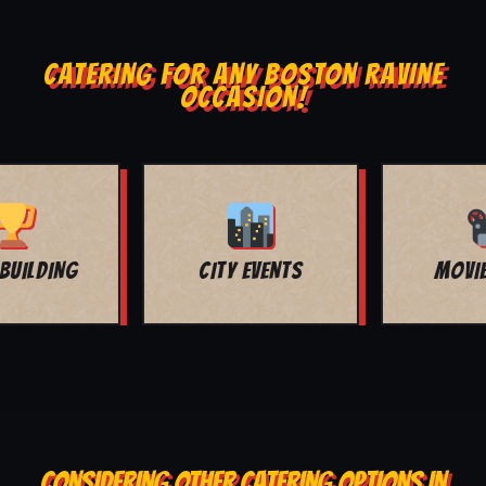
CATERING FOR ANY BOSTON RAVINE
OCCASION!
MOVIE NIGHT
BAR MITZVAH
CONSIDERING OTHER CATERING OPTIONS IN