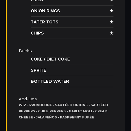
ONION RINGS
★
TATER TOTS
★
CHIPS
★
Drinks
COKE / DIET COKE
SPRITE
BOTTLED WATER
Add-Ons
WIZ • PROVOLONE • SAUTÉED ONIONS • SAUTÉED
PEPPERS • CHILE PEPPERS • GARLIC AIOLI • CREAM
CHEESE • JALAPEÑOS • RASPBERRY PURÉE