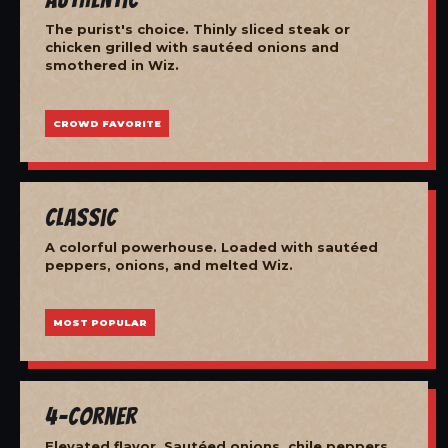
The purist's choice. Thinly sliced steak or
chicken grilled with sautéed onions and
smothered in Wiz.
CROWD FAVORITE
Classic
A colorful powerhouse. Loaded with sautéed
peppers, onions, and melted Wiz.
MOST POPULAR
4-Corner
Elevated flavor. Sautéed onions, chile peppers,