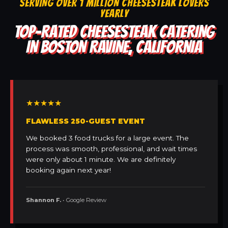
SERVING OVER 1 MILLION CHEESESTEAK LOVERS
YEARLY
TOP-RATED CHEESESTEAK CATERING
IN BOSTON RAVINE, CALIFORNIA
★★★★★
FLAWLESS 250-GUEST EVENT
We booked 3 food trucks for a large event. The
process was smooth, professional, and wait times
were only about 1 minute. We are definitely
booking again next year!
Shannon F.
• Google Review