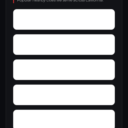
Popular nearby cities we serve across California.
Yokuts Valley
Yorba
Yosemite Junction
Yettem
Wyo