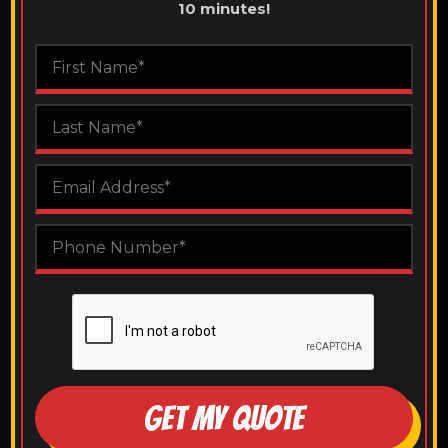
10 minutes!
GET MY QUOTE