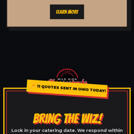
LEARN MORE
11 QUOTES SENT IN OHIO TODAY!
BRING THE WIZ!
Lock in your catering date. We respond within