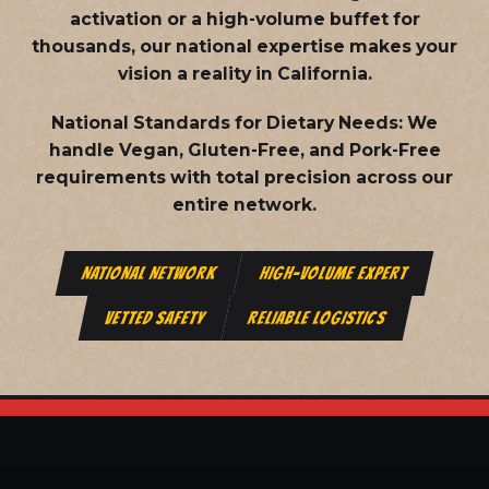
activation or a high-volume buffet for
thousands, our national expertise makes your
vision a reality in California.
National Standards for Dietary Needs:
We
handle Vegan, Gluten-Free, and Pork-Free
requirements with total precision across our
entire network.
NATIONAL NETWORK
HIGH-VOLUME EXPERT
VETTED SAFETY
RELIABLE LOGISTICS