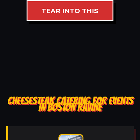
TEAR INTO THIS
CHEESESTEAK CATERING FOR EVENTS
IN BOSTON RAVINE