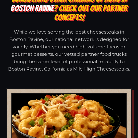
BOSTON RAVINE
? CHECK OUT OUR PARTNER
CONCEPTS!
While we love serving the best cheesesteaks in
Boston Ravine, our national network is designed for
variety. Whether you need high-volume tacos or
gourmet desserts, our vetted partner food trucks
bring the same level of professional reliability to
Boston Ravine, California as Mile High Cheesesteaks.