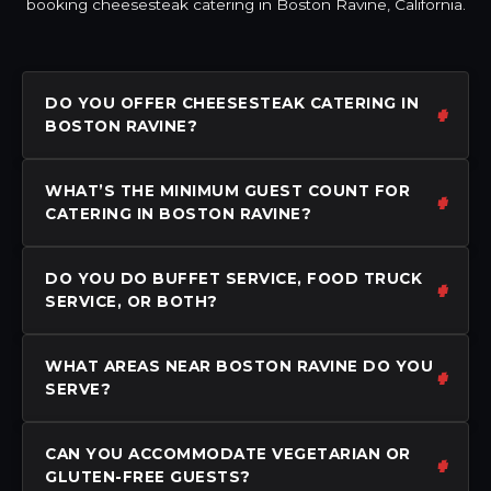
booking cheesesteak catering in Boston Ravine, California.
DO YOU OFFER CHEESESTEAK CATERING IN
BOSTON RAVINE?
WHAT’S THE MINIMUM GUEST COUNT FOR
CATERING IN BOSTON RAVINE?
DO YOU DO BUFFET SERVICE, FOOD TRUCK
SERVICE, OR BOTH?
WHAT AREAS NEAR BOSTON RAVINE DO YOU
SERVE?
CAN YOU ACCOMMODATE VEGETARIAN OR
GLUTEN-FREE GUESTS?