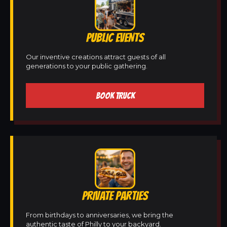
PUBLIC EVENTS
Our inventive creations attract guests of all
generations to your public gathering.
BOOK TRUCK
PRIVATE PARTIES
From birthdays to anniversaries, we bring the
authentic taste of Philly to your backyard.