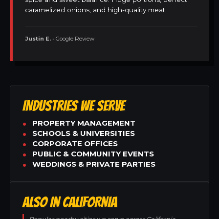
caramelized onions, and high-quality meat.
Justin E.
• Google Review
INDUSTRIES WE SERVE
PROPERTY MANAGEMENT
SCHOOLS & UNIVERSITIES
CORPORATE OFFICES
PUBLIC & COMMUNITY EVENTS
WEDDINGS & PRIVATE PARTIES
ALSO IN CALIFORNIA