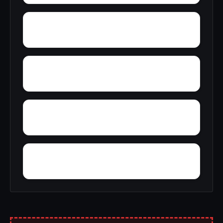
Yankee Jims
Yuba City
Yosemite Lakes Park
Youngstown