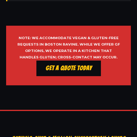
NOTE: WE ACCOMMODATE VEGAN & GLUTEN-FREE
REQUESTS IN BOSTON RAVINE. WHILE WE OFFER GF
OPTIONS, WE OPERATE IN A KITCHEN THAT
HANDLES GLUTEN; CROSS-CONTACT MAY OCCUR.
Get a Quote Today