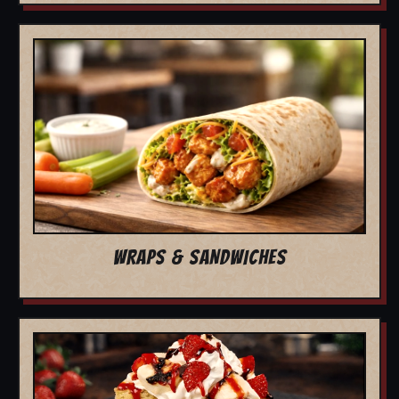
WRAPS & SANDWICHES