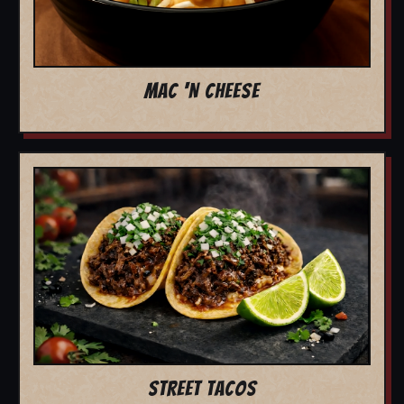
MAC 'N CHEESE
STREET TACOS