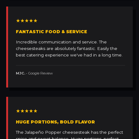
★★★★★
FANTASTIC FOOD & SERVICE
Incredible communication and service. The
cheesesteaks are absolutely fantastic. Easily the
best catering experience we've had in a long time.
MJC.
• Google Review
★★★★★
HUGE PORTIONS, BOLD FLAVOR
The Jalapeño Popper cheesesteak has the perfect
spice and sweet balance. Huge portions, perfect