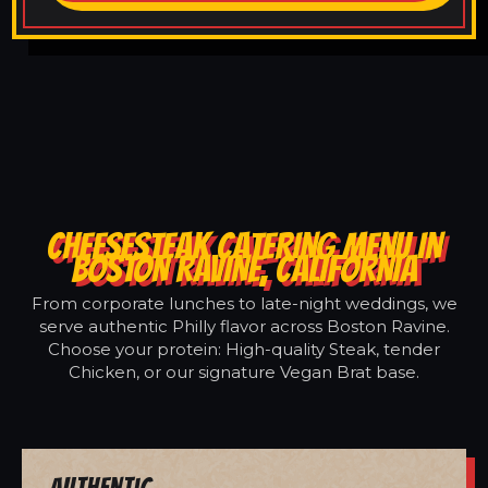
CHEESESTEAK CATERING MENU IN
BOSTON RAVINE, CALIFORNIA
From corporate lunches to late-night weddings, we
serve authentic Philly flavor across Boston Ravine.
Choose your protein: High-quality Steak, tender
Chicken, or our signature Vegan Brat base.
Authentic