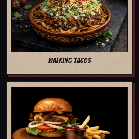
WALKING TACOS