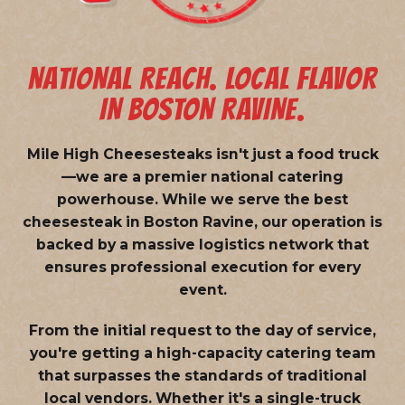
NATIONAL REACH. LOCAL FLAVOR
IN BOSTON RAVINE.
Mile High Cheesesteaks isn't just a food truck
—we are a
premier national catering
powerhouse
. While we serve the best
cheesesteak in Boston Ravine, our operation is
backed by a massive logistics network that
ensures professional execution for every
event.
From the initial request to the day of service,
you're getting a high-capacity catering team
that surpasses the standards of traditional
local vendors. Whether it's a single-truck