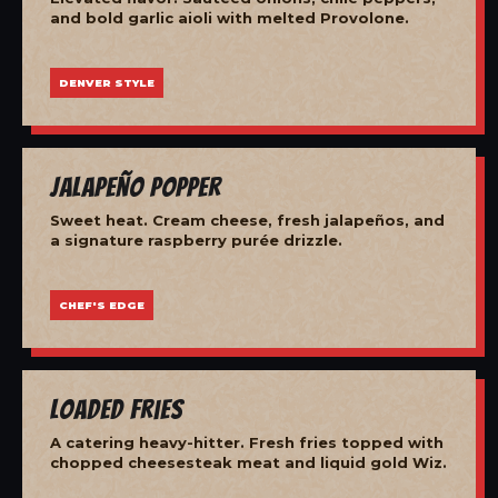
and bold garlic aioli with melted Provolone.
DENVER STYLE
Jalapeño Popper
Sweet heat. Cream cheese, fresh jalapeños, and
a signature raspberry purée drizzle.
CHEF'S EDGE
Loaded Fries
A catering heavy-hitter. Fresh fries topped with
chopped cheesesteak meat and liquid gold Wiz.