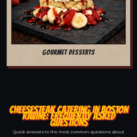
GOURMET DESSERTS
CHEESESTEAK CATERING IN BOSTON
RAVINE: FREQUENTLY ASKED
QUESTIONS
Quick answers to the most common questions about