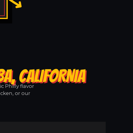
A, CALIFORNIA
 Philly flavor
icken, or our