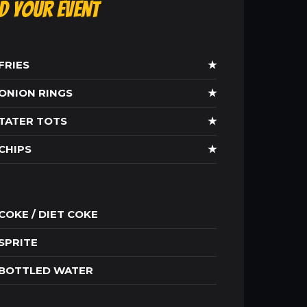
ld Your Event
FRIES
★
ONION RINGS
★
TATER TOTS
★
CHIPS
★
COKE / DIET COKE
SPRITE
BOTTLED WATER