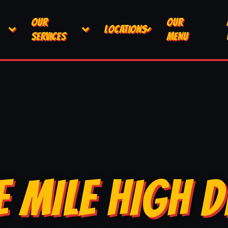
OUR
OUR
LOCATIONS
SERVICES
MENU
E MILE HIGH D