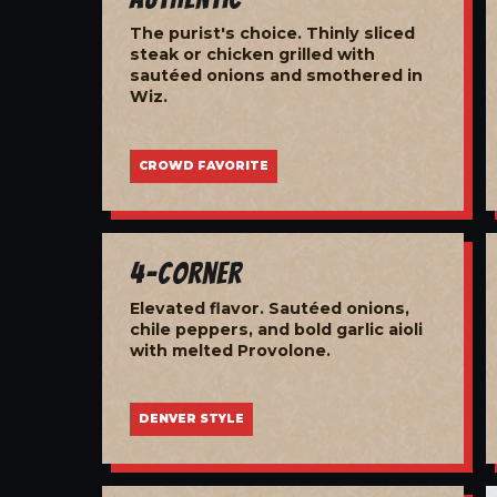
The purist's choice. Thinly sliced
steak or chicken grilled with
sautéed onions and smothered in
Wiz.
CROWD FAVORITE
4-Corner
Elevated flavor. Sautéed onions,
chile peppers, and bold garlic aioli
with melted Provolone.
DENVER STYLE