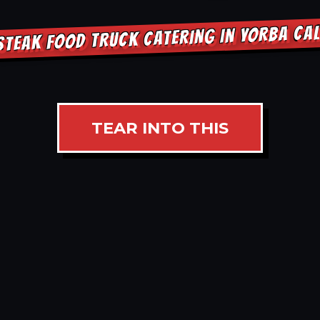
STEAK FOOD TRUCK CATERING IN YORBA CAL
TEAR INTO THIS