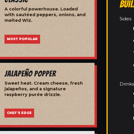
Bui
A colorful powerhouse. Loaded
with sautéed peppers, onions, and
Sides
melted Wiz.
MOST POPULAR
Jalapeño Popper
Sweet heat. Cream cheese, fresh
Drinks
jalapeños, and a signature
raspberry purée drizzle.
CHEF'S EDGE