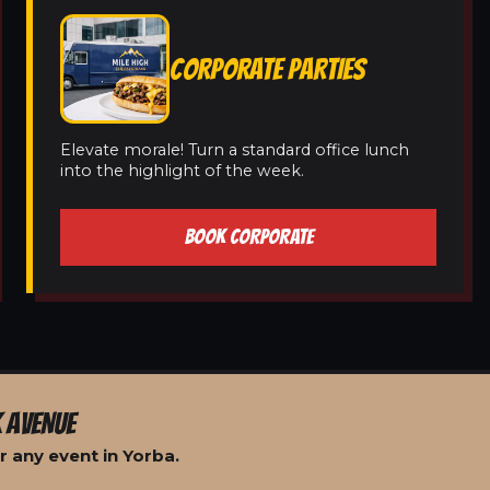
CORPORATE PARTIES
Elevate morale! Turn a standard office lunch
into the highlight of the week.
BOOK CORPORATE
 AVENUE
 any event in Yorba.