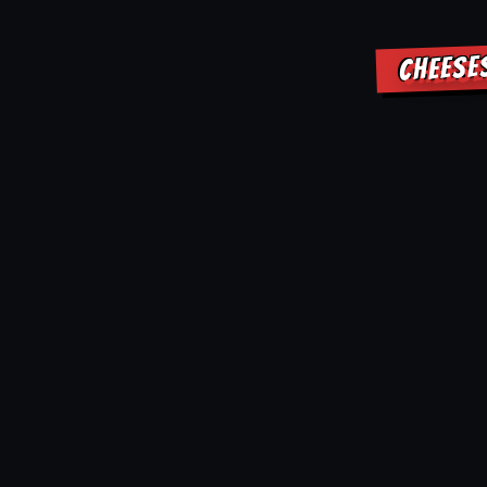
CHEESE