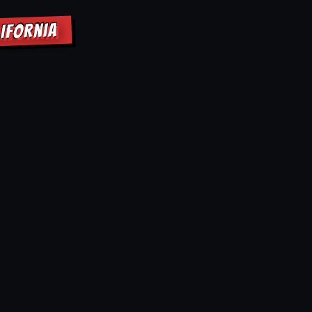
IFORNIA