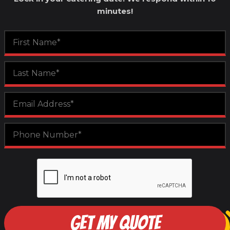
minutes!
GET MY QUOTE