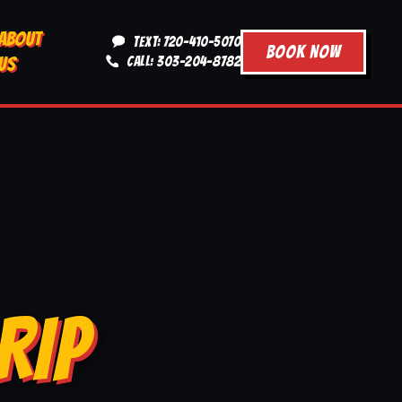
ABOUT
TEXT: 720-410-5070
BOOK NOW
US
CALL: 303-204-8782
RIP