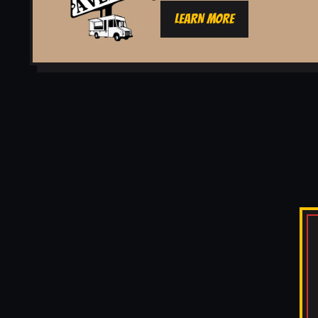
LEARN MORE