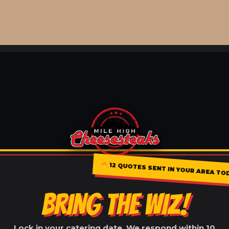
12 QUOTES SENT IN YOUR AREA TO
BRING THE WIZ!
Lock in your catering date. We respond within 10