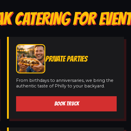
AK CATERING FOR EVENT
PRIVATE PARTIES
From birthdays to anniversaries, we bring the
authentic taste of Philly to your backyard.
BOOK TRUCK