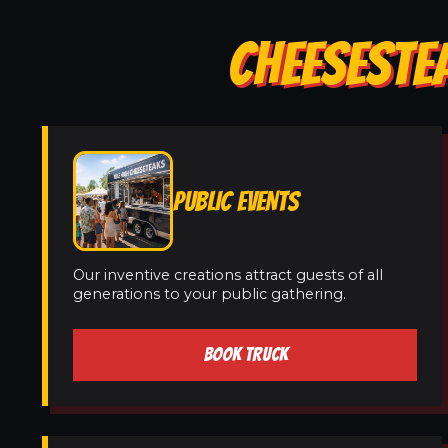
CHEESESTE
PUBLIC EVENTS
Our inventive creations attract guests of all
generations to your public gathering.
BOOK TRUCK