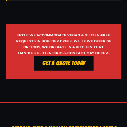
NOTE: WE ACCOMMODATE VEGAN & GLUTEN-FREE
REQUESTS IN BOULDER CREEK. WHILE WE OFFER GF
OPTIONS, WE OPERATE IN A KITCHEN THAT
HANDLES GLUTEN; CROSS-CONTACT MAY OCCUR.
Get a Quote Today