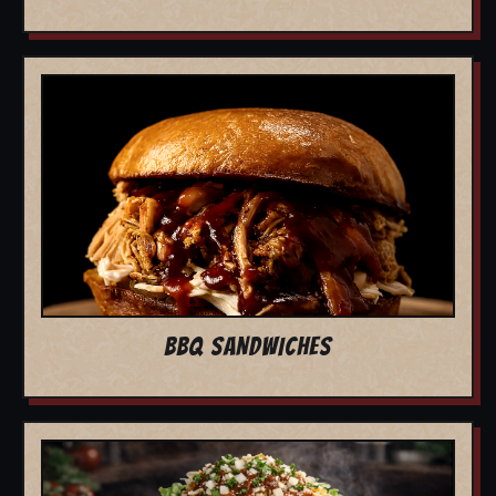
BBQ SANDWICHES