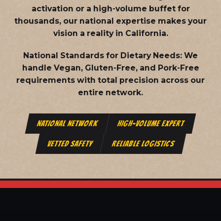
activation or a high-volume buffet for
thousands, our national expertise makes your
vision a reality in California.
National Standards for Dietary Needs:
We
handle Vegan, Gluten-Free, and Pork-Free
requirements with total precision across our
entire network.
NATIONAL NETWORK
HIGH-VOLUME EXPERT
VETTED SAFETY
RELIABLE LOGISTICS