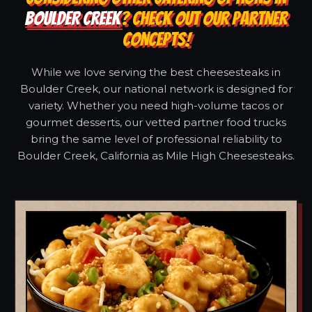
BOULDER CREEK
? CHECK OUT OUR PARTNER
CONCEPTS!
While we love serving the best cheesesteaks in
Boulder Creek, our national network is designed for
variety. Whether you need high-volume tacos or
gourmet desserts, our vetted partner food trucks
bring the same level of professional reliability to
Boulder Creek, California as Mile High Cheesesteaks.