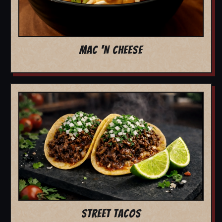
MAC 'N CHEESE
STREET TACOS