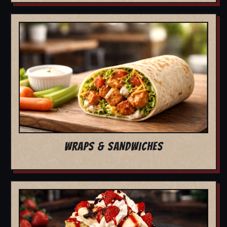
WRAPS & SANDWICHES