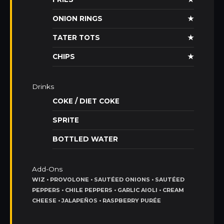
ONION RINGS
★
TATER TOTS
★
CHIPS
★
Drinks
COKE / DIET COKE
SPRITE
BOTTLED WATER
Add-Ons
WIZ • PROVOLONE • SAUTÉED ONIONS • SAUTÉED
PEPPERS • CHILE PEPPERS • GARLIC AIOLI • CREAM
CHEESE • JALAPEÑOS • RASPBERRY PURÉE