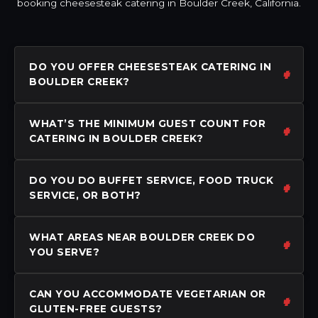
booking cheesesteak catering in Boulder Creek, California.
DO YOU OFFER CHEESESTEAK CATERING IN
BOULDER CREEK?
WHAT’S THE MINIMUM GUEST COUNT FOR
CATERING IN BOULDER CREEK?
DO YOU DO BUFFET SERVICE, FOOD TRUCK
SERVICE, OR BOTH?
WHAT AREAS NEAR BOULDER CREEK DO
YOU SERVE?
CAN YOU ACCOMMODATE VEGETARIAN OR
GLUTEN-FREE GUESTS?