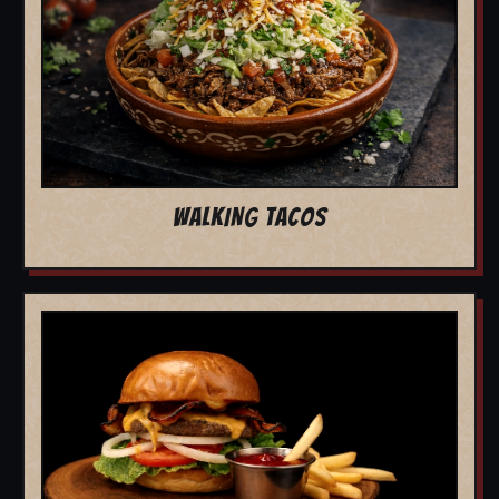
WALKING TACOS