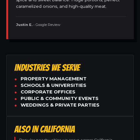
caramelized onions, and high-quality meat.
Justin E.
• Google Review
INDUSTRIES WE SERVE
PROPERTY MANAGEMENT
SCHOOLS & UNIVERSITIES
CORPORATE OFFICES
PUBLIC & COMMUNITY EVENTS
WEDDINGS & PRIVATE PARTIES
ALSO IN CALIFORNIA