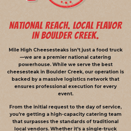
NATIONAL REACH. LOCAL FLAVOR
IN BOULDER CREEK.
Mile High Cheesesteaks isn't just a food truck
—we are a
premier national catering
powerhouse
. While we serve the best
cheesesteak in Boulder Creek, our operation is
backed by a massive logistics network that
ensures professional execution for every
event.
From the initial request to the day of service,
you're getting a high-capacity catering team
that surpasses the standards of traditional
local vendors. Whether it's a single-truck