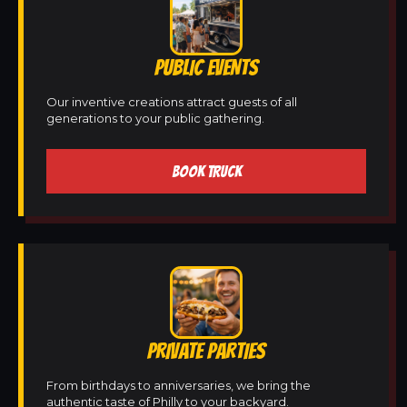
PUBLIC EVENTS
Our inventive creations attract guests of all
generations to your public gathering.
BOOK TRUCK
PRIVATE PARTIES
From birthdays to anniversaries, we bring the
authentic taste of Philly to your backyard.