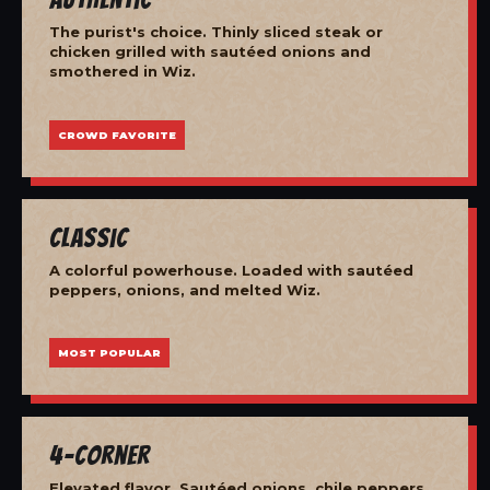
The purist's choice. Thinly sliced steak or
chicken grilled with sautéed onions and
smothered in Wiz.
CROWD FAVORITE
Classic
A colorful powerhouse. Loaded with sautéed
peppers, onions, and melted Wiz.
MOST POPULAR
4-Corner
Elevated flavor. Sautéed onions, chile peppers,