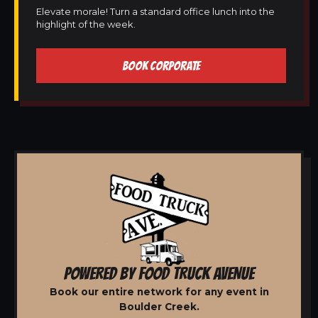
Elevate morale! Turn a standard office lunch into the
highlight of the week.
BOOK CORPORATE
POWERED BY FOOD TRUCK AVENUE
Book our entire network for any event in
Boulder Creek.