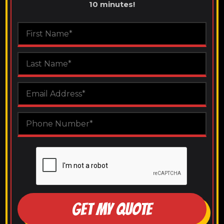
10 minutes!
GET MY QUOTE