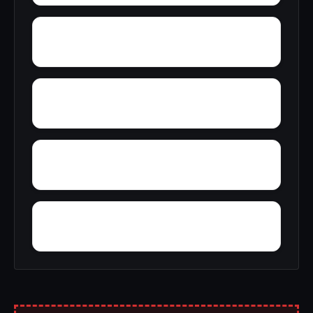
Zinfandel
Youngstown
Yettem
Wyo