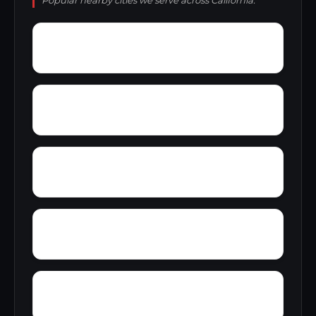
Popular nearby cities we serve across California.
Yucaipa
Zamora
Zee Estates
Yuba City
Yosemite Lakes Park