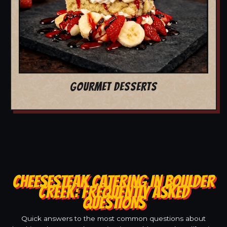
GOURMET DESSERTS
CHEESESTEAK CATERING IN BOULDER
CREEK: FREQUENTLY ASKED
QUESTIONS
Quick answers to the most common questions about