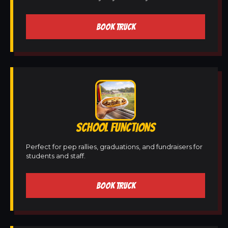
BOOK TRUCK
SCHOOL FUNCTIONS
Perfect for pep rallies, graduations, and fundraisers for
students and staff.
BOOK TRUCK