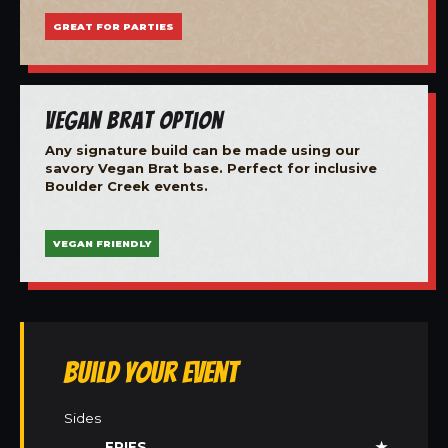
GREAT FOR PARTIES
Vegan Brat Option
Any signature build can be made using our
savory Vegan Brat base. Perfect for inclusive
Boulder Creek events.
VEGAN FRIENDLY
Build Your Event
Sides
FRIES
★