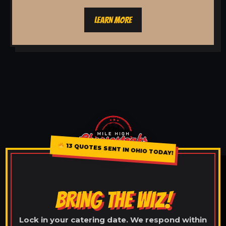
LEARN MORE
13 QUOTES SENT IN OHIO TODAY!
BRING THE WIZ!
Lock in your catering date. We respond within