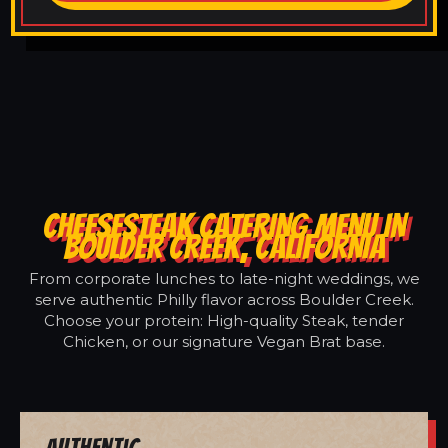
CHEESESTEAK CATERING MENU IN
BOULDER CREEK, CALIFORNIA
From corporate lunches to late-night weddings, we
serve authentic Philly flavor across Boulder Creek.
Choose your protein: High-quality Steak, tender
Chicken, or our signature Vegan Brat base.
Authentic