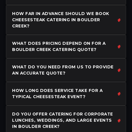
HOW FAR IN ADVANCE SHOULD WE BOOK
CHEESESTEAK CATERING IN BOULDER
CREEK?
WHAT DOES PRICING DEPEND ON FOR A
BOULDER CREEK CATERING QUOTE?
WHAT DO YOU NEED FROM US TO PROVIDE
AN ACCURATE QUOTE?
HOW LONG DOES SERVICE TAKE FOR A
TYPICAL CHEESESTEAK EVENT?
DO YOU OFFER CATERING FOR CORPORATE
LUNCHES, WEDDINGS, AND LARGE EVENTS
IN BOULDER CREEK?