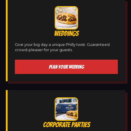
WEDDINGS
Give your big day a unique Philly twist. Guaranteed
crowd-pleaser for your guests.
PLAN YOUR WEDDING
CORPORATE PARTIES