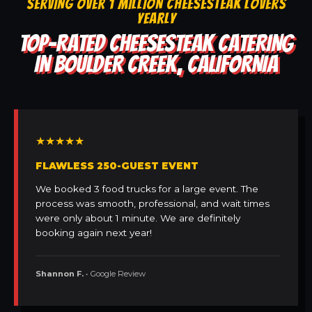
SERVING OVER 1 MILLION CHEESESTEAK LOVERS
YEARLY
TOP-RATED CHEESESTEAK CATERING
IN BOULDER CREEK, CALIFORNIA
★★★★★
FLAWLESS 250-GUEST EVENT
We booked 3 food trucks for a large event. The
process was smooth, professional, and wait times
were only about 1 minute. We are definitely
booking again next year!
Shannon F.
• Google Review