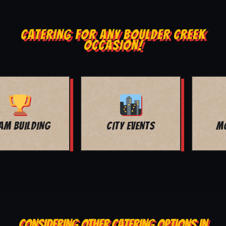
CATERING FOR ANY BOULDER CREEK
OCCASION!
MOVIE NIGHT
BAR MITZVAH
CONSIDERING OTHER CATERING OPTIONS IN