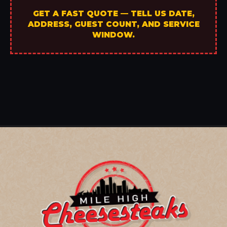
GET A FAST QUOTE — TELL US DATE,
ADDRESS, GUEST COUNT, AND SERVICE
WINDOW.