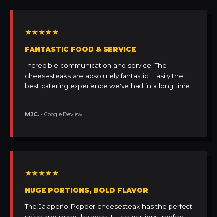
★★★★★
FANTASTIC FOOD & SERVICE
Incredible communication and service. The
cheesesteaks are absolutely fantastic. Easily the
best catering experience we've had in a long time.
MJC.
• Google Review
★★★★★
HUGE PORTIONS, BOLD FLAVOR
The Jalapeño Popper cheesesteak has the perfect
spice and sweet balance. Huge portions, perfect