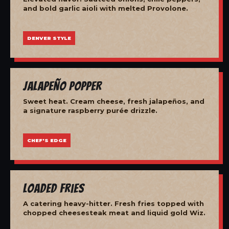
and bold garlic aioli with melted Provolone.
DENVER STYLE
Jalapeño Popper
Sweet heat. Cream cheese, fresh jalapeños, and
a signature raspberry purée drizzle.
CHEF'S EDGE
Loaded Fries
A catering heavy-hitter. Fresh fries topped with
chopped cheesesteak meat and liquid gold Wiz.