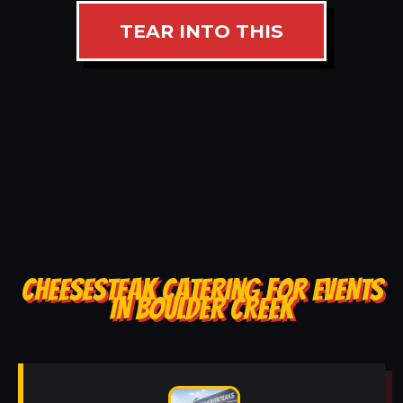
TEAR INTO THIS
CHEESESTEAK CATERING FOR EVENTS
IN BOULDER CREEK