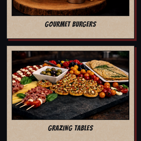
GOURMET BURGERS
GRAZING TABLES