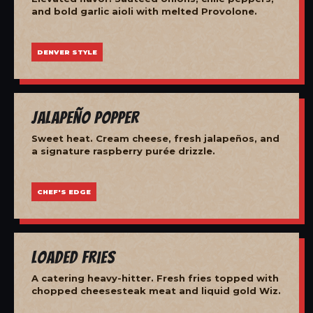
and bold garlic aioli with melted Provolone.
DENVER STYLE
Jalapeño Popper
Sweet heat. Cream cheese, fresh jalapeños, and
a signature raspberry purée drizzle.
CHEF'S EDGE
Loaded Fries
A catering heavy-hitter. Fresh fries topped with
chopped cheesesteak meat and liquid gold Wiz.