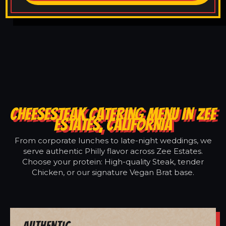
CHEESESTEAK CATERING MENU IN ZEE
ESTATES, CALIFORNIA
From corporate lunches to late-night weddings, we
serve authentic Philly flavor across Zee Estates.
Choose your protein: High-quality Steak, tender
Chicken, or our signature Vegan Brat base.
Authentic