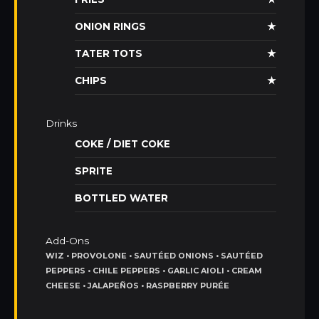
ONION RINGS
★
TATER TOTS
★
CHIPS
★
Drinks
COKE / DIET COKE
SPRITE
BOTTLED WATER
Add-Ons
WIZ • PROVOLONE • SAUTÉED ONIONS • SAUTÉED
PEPPERS • CHILE PEPPERS • GARLIC AIOLI • CREAM
CHEESE • JALAPEÑOS • RASPBERRY PURÉE