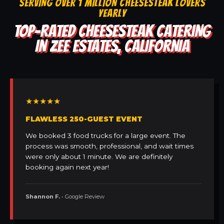
SERVING OVER 1 MILLION CHEESESTEAK LOVERS
YEARLY
TOP-RATED CHEESESTEAK CATERING
IN ZEE ESTATES, CALIFORNIA
★★★★★
FLAWLESS 250-GUEST EVENT
We booked 3 food trucks for a large event. The
process was smooth, professional, and wait times
were only about 1 minute. We are definitely
booking again next year!
Shannon F.
• Google Review