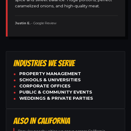
caramelized onions, and high-quality meat.
Justin E.
• Google Review
INDUSTRIES WE SERVE
PROPERTY MANAGEMENT
SCHOOLS & UNIVERSITIES
CORPORATE OFFICES
PUBLIC & COMMUNITY EVENTS
WEDDINGS & PRIVATE PARTIES
ALSO IN CALIFORNIA