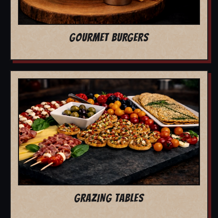
GOURMET BURGERS
GRAZING TABLES