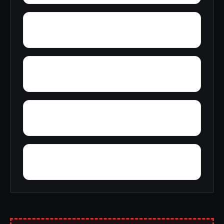
Yuba Pass
Yucca Valley
Yosemite Forks
Yokohl