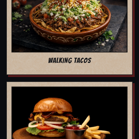
WALKING TACOS