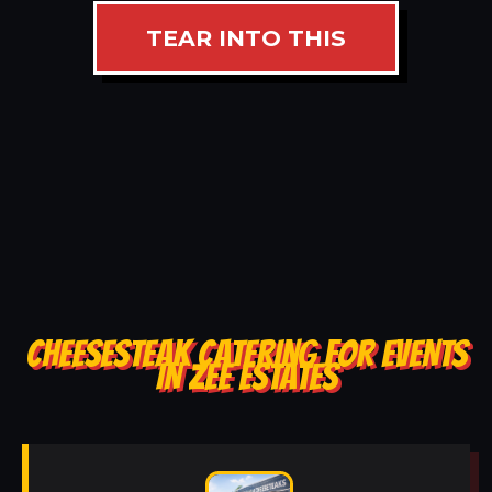
TEAR INTO THIS
CHEESESTEAK CATERING FOR EVENTS
IN ZEE ESTATES