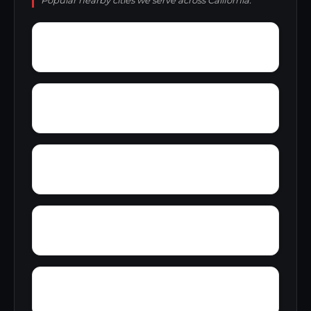
Popular nearby cities we serve across California.
Yosemite Lakes
Zurich
You Bet
Ysidora
Zediker