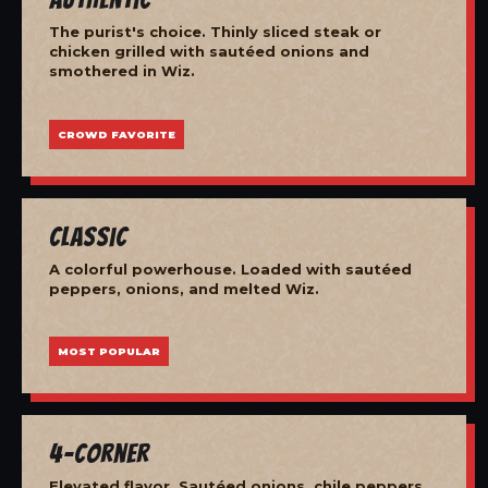
The purist's choice. Thinly sliced steak or
chicken grilled with sautéed onions and
smothered in Wiz.
CROWD FAVORITE
Classic
A colorful powerhouse. Loaded with sautéed
peppers, onions, and melted Wiz.
MOST POPULAR
4-Corner
Elevated flavor. Sautéed onions, chile peppers,