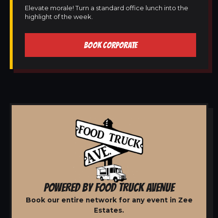
Elevate morale! Turn a standard office lunch into the
highlight of the week.
BOOK CORPORATE
POWERED BY FOOD TRUCK AVENUE
Book our entire network for any event in Zee
Estates.