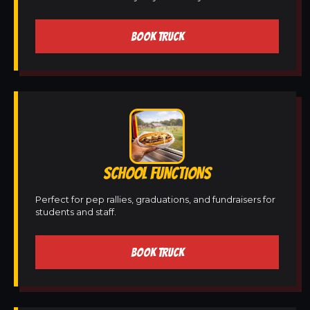
BOOK TRUCK
SCHOOL FUNCTIONS
Perfect for pep rallies, graduations, and fundraisers for
students and staff.
BOOK TRUCK