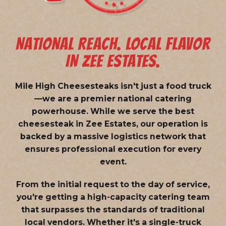
NATIONAL REACH. LOCAL FLAVOR
IN ZEE ESTATES.
Mile High Cheesesteaks isn't just a food truck
—we are a
premier national catering
powerhouse
. While we serve the best
cheesesteak in Zee Estates, our operation is
backed by a massive logistics network that
ensures professional execution for every
event.
From the initial request to the day of service,
you're getting a high-capacity catering team
that surpasses the standards of traditional
local vendors. Whether it's a single-truck