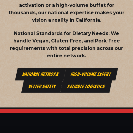
activation or a high-volume buffet for
thousands, our national expertise makes your
vision a reality in California.
National Standards for Dietary Needs:
We
handle Vegan, Gluten-Free, and Pork-Free
requirements with total precision across our
entire network.
NATIONAL NETWORK
HIGH-VOLUME EXPERT
VETTED SAFETY
RELIABLE LOGISTICS