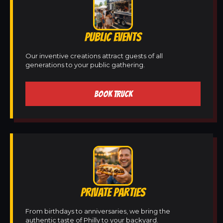
PUBLIC EVENTS
Our inventive creations attract guests of all
generations to your public gathering.
BOOK TRUCK
PRIVATE PARTIES
From birthdays to anniversaries, we bring the
authentic taste of Philly to your backyard.