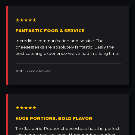
★★★★★
FANTASTIC FOOD & SERVICE
Incredible communication and service. The
cheesesteaks are absolutely fantastic. Easily the
best catering experience we've had in a long time.
MJC.
• Google Review
★★★★★
HUGE PORTIONS, BOLD FLAVOR
The Jalapeño Popper cheesesteak has the perfect
spice and sweet balance. Huge portions, perfect