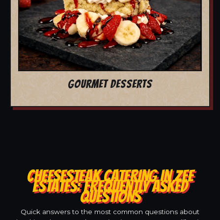
GOURMET DESSERTS
CHEESESTEAK CATERING IN ZEE
ESTATES: FREQUENTLY ASKED
QUESTIONS
Quick answers to the most common questions about