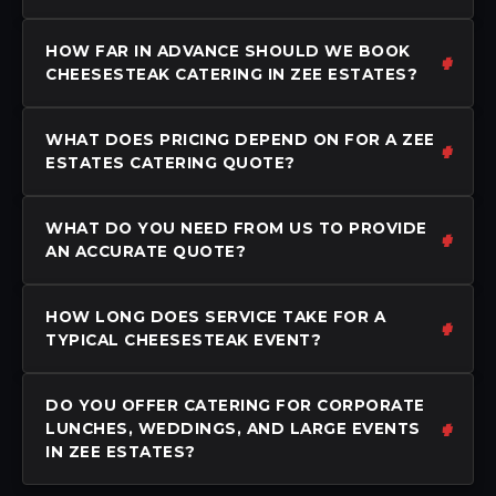
HOW FAR IN ADVANCE SHOULD WE BOOK
CHEESESTEAK CATERING IN ZEE ESTATES?
WHAT DOES PRICING DEPEND ON FOR A ZEE
ESTATES CATERING QUOTE?
WHAT DO YOU NEED FROM US TO PROVIDE
AN ACCURATE QUOTE?
HOW LONG DOES SERVICE TAKE FOR A
TYPICAL CHEESESTEAK EVENT?
DO YOU OFFER CATERING FOR CORPORATE
LUNCHES, WEDDINGS, AND LARGE EVENTS
IN ZEE ESTATES?