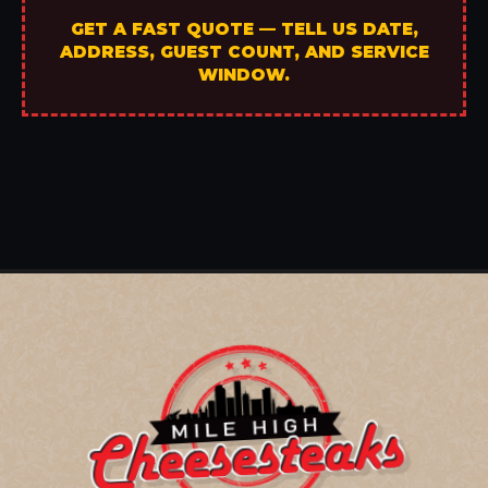
GET A FAST QUOTE — TELL US DATE,
ADDRESS, GUEST COUNT, AND SERVICE
WINDOW.