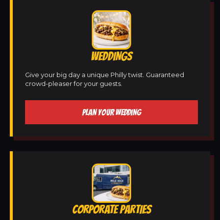
WEDDINGS
Give your big day a unique Philly twist. Guaranteed
crowd-pleaser for your guests.
PLAN YOUR WEDDING
CORPORATE PARTIES