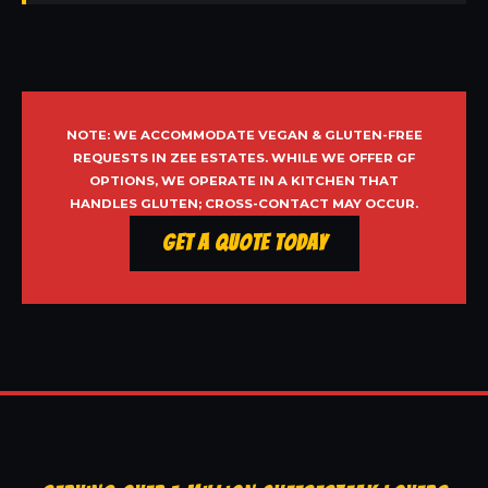
NOTE: WE ACCOMMODATE VEGAN & GLUTEN-FREE
REQUESTS IN ZEE ESTATES. WHILE WE OFFER GF
OPTIONS, WE OPERATE IN A KITCHEN THAT
HANDLES GLUTEN; CROSS-CONTACT MAY OCCUR.
Get a Quote Today