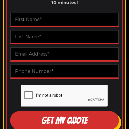
10 minutes!
GET MY QUOTE