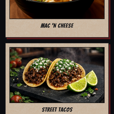
MAC 'N CHEESE
STREET TACOS