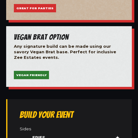
GREAT FOR PARTIES
Vegan Brat Option
Any signature build can be made using our
savory Vegan Brat base. Perfect for inclusive
Zee Estates events.
VEGAN FRIENDLY
Build Your Event
Sides
FRIES
★