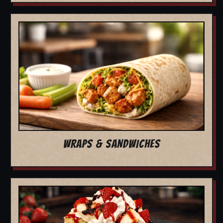
WRAPS & SANDWICHES