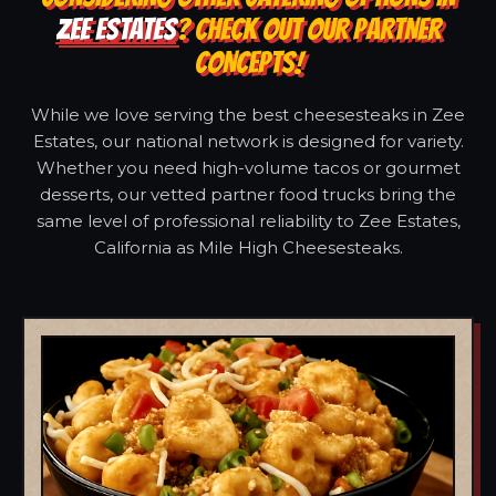
ZEE ESTATES
? CHECK OUT OUR PARTNER
CONCEPTS!
While we love serving the best cheesesteaks in Zee
Estates, our national network is designed for variety.
Whether you need high-volume tacos or gourmet
desserts, our vetted partner food trucks bring the
same level of professional reliability to Zee Estates,
California as Mile High Cheesesteaks.