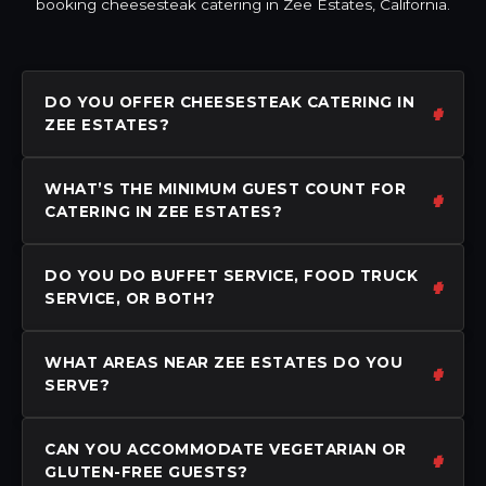
booking cheesesteak catering in Zee Estates, California.
DO YOU OFFER CHEESESTEAK CATERING IN
ZEE ESTATES?
WHAT’S THE MINIMUM GUEST COUNT FOR
CATERING IN ZEE ESTATES?
DO YOU DO BUFFET SERVICE, FOOD TRUCK
SERVICE, OR BOTH?
WHAT AREAS NEAR ZEE ESTATES DO YOU
SERVE?
CAN YOU ACCOMMODATE VEGETARIAN OR
GLUTEN-FREE GUESTS?