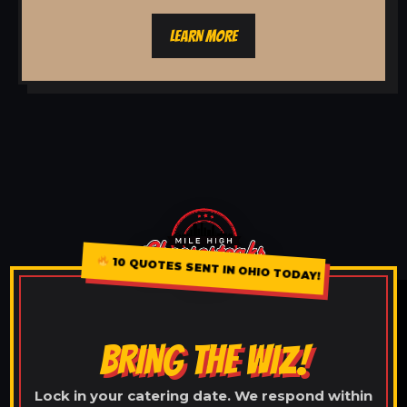
LEARN MORE
10 QUOTES SENT IN OHIO TODAY!
BRING THE WIZ!
Lock in your catering date. We respond within