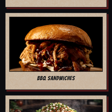
BBQ SANDWICHES